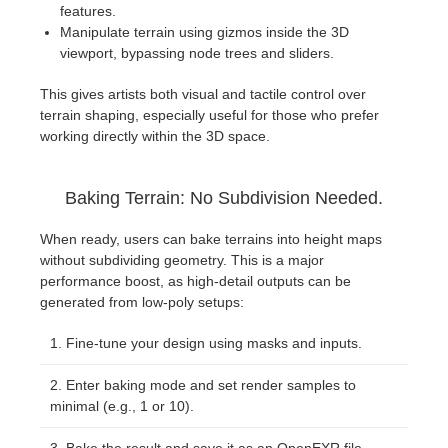
features.
Manipulate terrain using gizmos inside the 3D
viewport, bypassing node trees and sliders.
This gives artists both visual and tactile control over
terrain shaping, especially useful for those who prefer
working directly within the 3D space.
Baking Terrain: No Subdivision Needed.
When ready, users can bake terrains into height maps
without subdividing geometry. This is a major
performance boost, as high-detail outputs can be
generated from low-poly setups:
Fine-tune your design using masks and inputs.
Enter baking mode and set render samples to
minimal (e.g., 1 or 10).