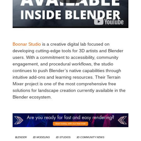
Boonar Studio
is a creative digital lab focused on
developing cutting-edge tools for 3D artists and Blender
users. With a commitment to accessibility, community
engagement, and procedural workflows, the studio
continues to push Blender’s native capabilities through
intuitive add-ons and learning resources. Their Terrain
Mixer project is one of the most comprehensive free
solutions for landscape creation currently available in the
Blender ecosystem.
Blender
3d modeling
3d studios
3D Community News