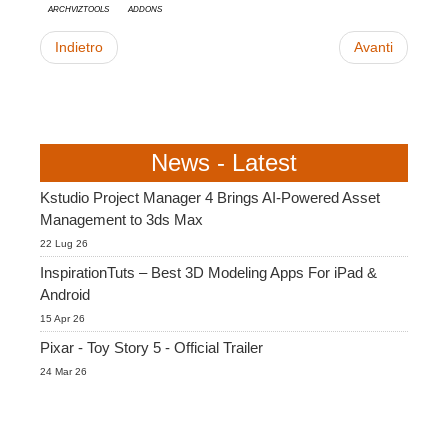
ArchvizTools
Addons
Indietro
Avanti
News - Latest
Kstudio Project Manager 4 Brings AI-Powered Asset
Management to 3ds Max
22 Lug 26
InspirationTuts – Best 3D Modeling Apps For iPad &
Android
15 Apr 26
Pixar - Toy Story 5 - Official Trailer
24 Mar 26