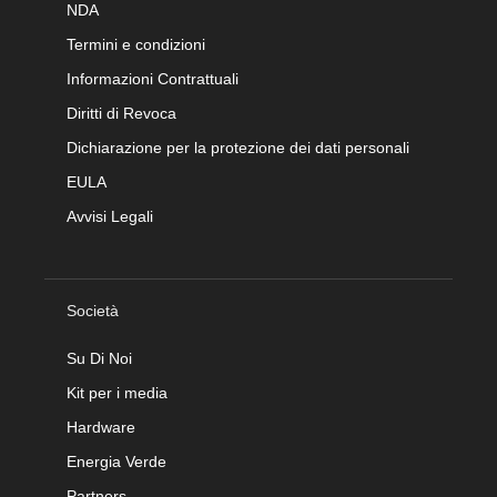
NDA
Termini e condizioni
Informazioni Contrattuali
Diritti di Revoca
Dichiarazione per la protezione dei dati personali
EULA
Avvisi Legali
Società
Su Di Noi
Kit per i media
Hardware
Energia Verde
Partners