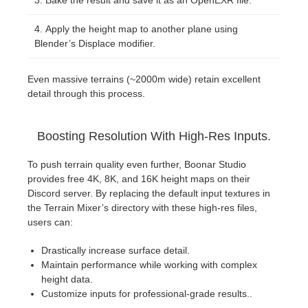
Bake the result and save it as an OpenEXR file.
Apply the height map to another plane using
Blender’s Displace modifier.
Even massive terrains (~2000m wide) retain excellent
detail through this process.
Boosting Resolution With High-Res Inputs.
To push terrain quality even further, Boonar Studio
provides free 4K, 8K, and 16K height maps on their
Discord server. By replacing the default input textures in
the Terrain Mixer’s directory with these high-res files,
users can:
Drastically increase surface detail.
Maintain performance while working with complex
height data.
Customize inputs for professional-grade results..