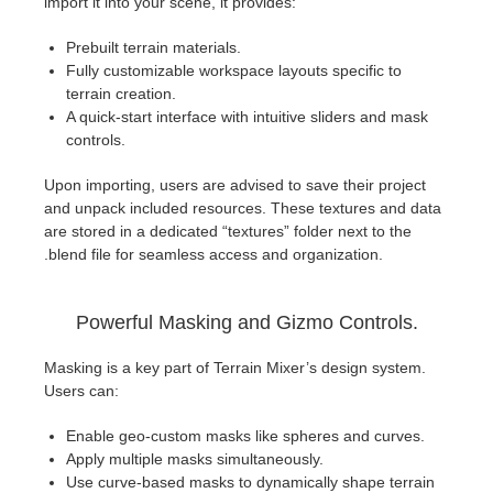
import it into your scene, it provides:
Prebuilt terrain materials.
Fully customizable workspace layouts specific to
terrain creation.
A quick-start interface with intuitive sliders and mask
controls.
Upon importing, users are advised to save their project
and unpack included resources. These textures and data
are stored in a dedicated “textures” folder next to the
.blend file for seamless access and organization.
Powerful Masking and Gizmo Controls.
Masking is a key part of Terrain Mixer’s design system.
Users can:
Enable geo-custom masks like spheres and curves.
Apply multiple masks simultaneously.
Use curve-based masks to dynamically shape terrain