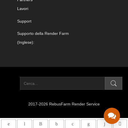
Lavori
Support
Supporto della Render Farm
(Inglese):
2017-2026 RebusFarm Render Service