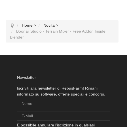
Home
>
Novità
>
Boonar Studio - Terrain Mixer - Free Addon Inside
Blender
Newsletter
Iscriviti alla newsletter di RebusFarm! Rimani
informato su software, offerte speciali e concorsi.
È possibile annullare l'iscrizione in qualsiasi