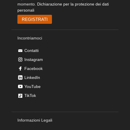
momento.
Dichiarazione per la protezione dei dati
personali
Incontriamoci
Contatti
Instagram
Facebook
LinkedIn
YouTube
TikTok
Informazioni Legali