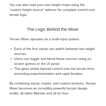
You can also load your own height maps using the
“custom height source” selector for complete control over
terrain logic.
The Logic Behind the Mixer.
Terrain Mixer operates on a multi-input system:
Each of the four inputs can switch between two height
sources.
Users can toggle and blend these sources using on-
screen gizmos or the UI panel.
This gives artists layered control over the terrain form,
promoting experimentation and rapid iteration.
By combining inputs, masks, and custom textures, Terrain
Mixer becomes an incredibly powerful terrain design
toolkit, all within Blender and all for free.