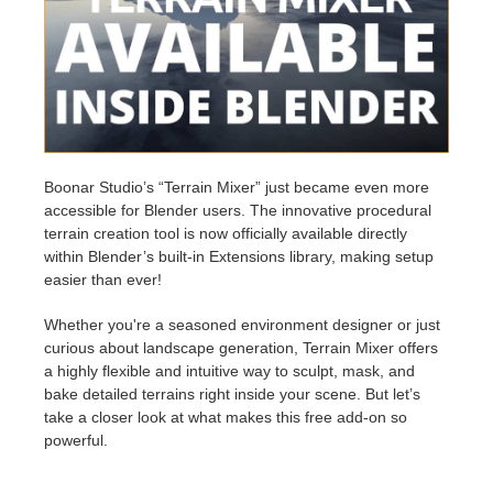
Edit Profile
2017
Redshift
TeamManager
2016
Arnold
Octane
Boonar Studio’s “Terrain Mixer” just became even more
accessible for Blender users. The innovative procedural
Mental Ray
terrain creation tool is now officially available directly
within Blender’s built-in Extensions library, making setup
Maxwell
easier than ever!
Whether you're a seasoned environment designer or just
Modo
curious about landscape generation, Terrain Mixer offers
a highly flexible and intuitive way to sculpt, mask, and
Softimage
bake detailed terrains right inside your scene. But let’s
take a closer look at what makes this free add-on so
LightWave
powerful.