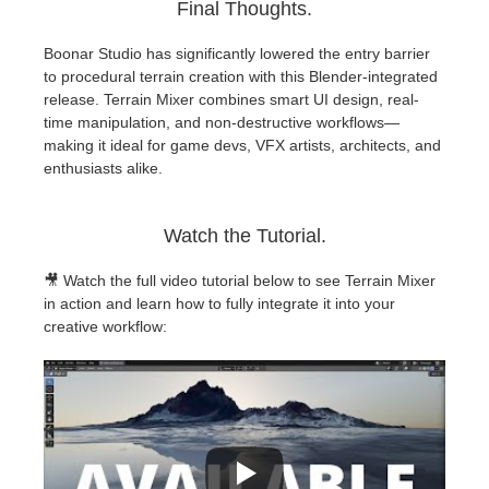
Final Thoughts.
Boonar Studio has significantly lowered the entry barrier
to procedural terrain creation with this Blender-integrated
release. Terrain Mixer combines smart UI design, real-
time manipulation, and non-destructive workflows—
making it ideal for game devs, VFX artists, architects, and
enthusiasts alike.
Watch the Tutorial.
🎥 Watch the full video tutorial below to see Terrain Mixer
in action and learn how to fully integrate it into your
creative workflow: