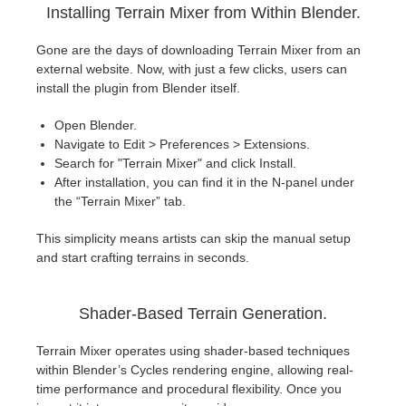
SketchUp
Installing Terrain Mixer from Within Blender.
Rhino
Gone are the days of downloading Terrain Mixer from an
external website. Now, with just a few clicks, users can
install the plugin from Blender itself.
Open Blender.
Navigate to Edit > Preferences > Extensions.
Search for "Terrain Mixer" and click Install.
After installation, you can find it in the N-panel under
the “Terrain Mixer” tab.
This simplicity means artists can skip the manual setup
and start crafting terrains in seconds.
Shader-Based Terrain Generation.
Terrain Mixer operates using shader-based techniques
within Blender’s Cycles rendering engine, allowing real-
time performance and procedural flexibility. Once you