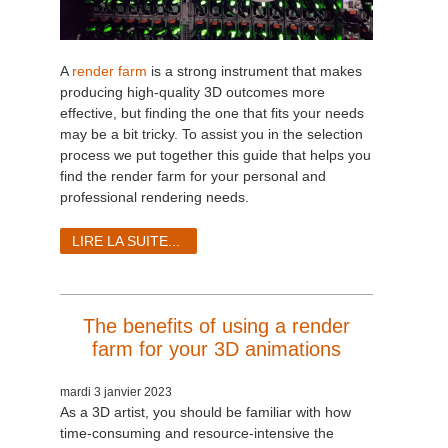
A
render farm
is a strong instrument that makes
producing high-quality 3D outcomes more
effective, but finding the one that fits your needs
may be a bit tricky. To assist you in the selection
process we put together this guide that helps you
find the render farm for your personal and
professional rendering needs.
LIRE LA SUITE...
The benefits of using a render
farm for your 3D animations
mardi 3 janvier 2023
As a 3D artist, you should be familiar with how
time-consuming and resource-intensive the