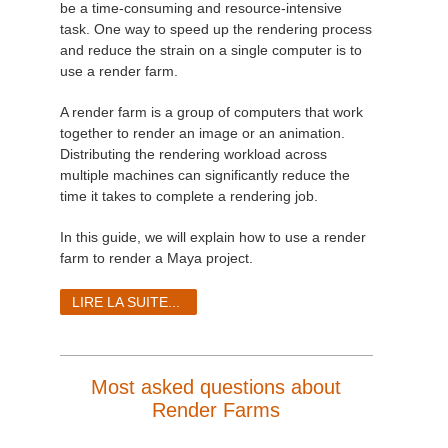
be a time-consuming and resource-intensive
task. One way to speed up the rendering process
and reduce the strain on a single computer is to
use a render farm.
A render farm is a group of computers that work
together to render an image or an animation.
Distributing the rendering workload across
multiple machines can significantly reduce the
time it takes to complete a rendering job.
In this guide, we will explain how to use a render
farm to render a Maya project.
LIRE LA SUITE...
Most asked questions about
Render Farms