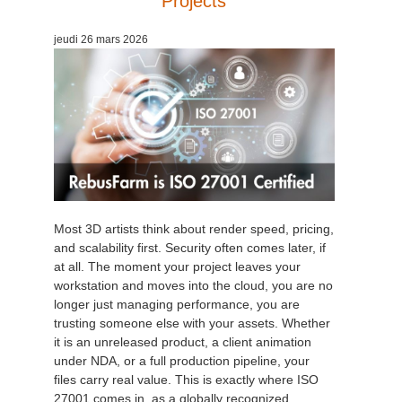
Projects
Edition du profil
2017
Soumettre un projet SketchUp
Redshift
jeudi 26 mars 2026
TeamManager
2016
Soumettre un projet Rhino
Arnold
Octane
Mental Ray
Maxwell
Most 3D artists think about render speed, pricing,
and scalability first. Security often comes later, if
at all. The moment your project leaves your
Modo
workstation and moves into the cloud, you are no
longer just managing performance, you are
Softimage
trusting someone else with your assets. Whether
it is an unreleased product, a client animation
LightWave
under NDA, or a full production pipeline, your
files carry real value. This is exactly where ISO
27001 comes in, as a globally recognized