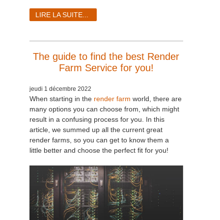
LIRE LA SUITE...
The guide to find the best Render
Farm Service for you!
jeudi 1 décembre 2022
When starting in the
render farm
world, there are
many options you can choose from, which might
result in a confusing process for you. In this
article, we summed up all the current great
render farms, so you can get to know them a
little better and choose the perfect fit for you!