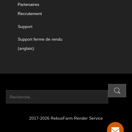
Partenaires
Recrutement
Support
Support ferme de rendu
(anglais):
2017-2026 RebusFarm Render Service