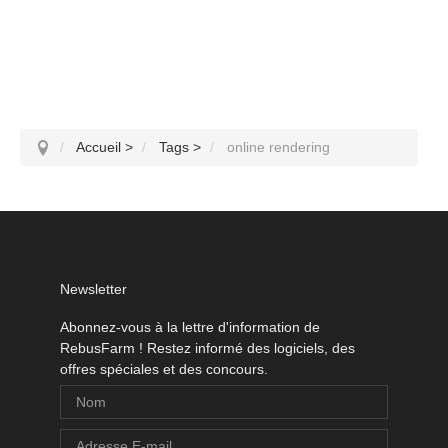
Accueil
>
Tags
>
online rendering
Newsletter
Abonnez-vous à la lettre d'information de
RebusFarm ! Restez informé des logiciels, des
offres spéciales et des concours.