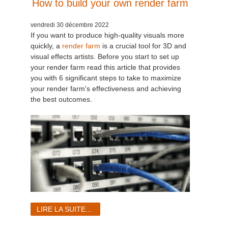
How to build your own render farm
vendredi 30 décembre 2022
If you want to produce high-quality visuals more
quickly, a
render farm
is a crucial tool for 3D and
visual effects artists. Before you start to set up
your render farm read this article that provides
you with 6 significant steps to take to maximize
your render farm's effectiveness and achieving
the best outcomes.
LIRE LA SUITE...