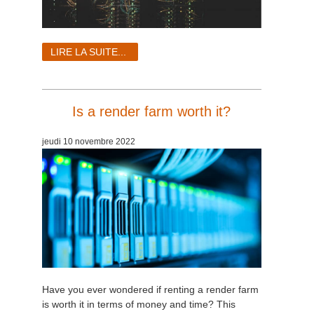
LIRE LA SUITE...
Is a render farm worth it?
jeudi 10 novembre 2022
Have you ever wondered if renting a render farm
is worth it in terms of money and time? This