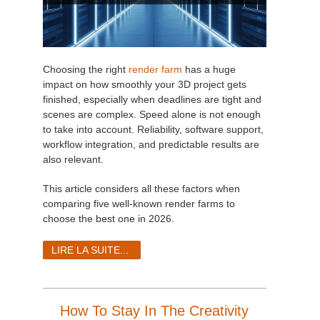
Choosing the right
render farm
has a huge
impact on how smoothly your 3D project gets
finished, especially when deadlines are tight and
scenes are complex. Speed alone is not enough
to take into account. Reliability, software support,
workflow integration, and predictable results are
also relevant.
This article considers all these factors when
comparing five well-known render farms to
choose the best one in 2026.
LIRE LA SUITE...
How To Stay In The Creativity