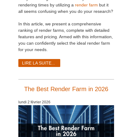
rendering times by utilizing a
render farm
but it
all seems confusing when you do your research?
In this article, we present a comprehensive
ranking of render farms, complete with detailed
features and pricing. Armed with this information,
you can confidently select the ideal render farm
for your needs.
LIRE LA SUITE...
The Best Render Farm in 2026
lundi 2 février 2026