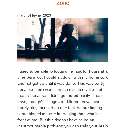
Zone
mardi 14 février 2023
I used to be able to focus on a task for hours at a
time. As a kid, I could sit down with my homework
and not get up until it was done. This was partly
because there wasn't much else in my life, but
mostly because I didn't get bored easily. These
days, though? Things are different now. I can
barely stay focused on one task before finding
something else more interesting than what's in
front of me. But this doesn't have to be an
insurmountable problem; you can train your brain