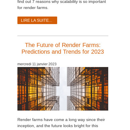
find out 7 reasons why scalability is so important
for render farms.
LIRE LA SUITE...
The Future of Render Farms:
Predictions and Trends for 2023
mercredi 11 janvier 2023
Render farms have come a long way since their
inception, and the future looks bright for this