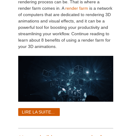
rendering process can be. That is where a
render farm comes in. A
render farm
is a network
of computers that are dedicated to rendering 3D
animations and visual effects, and it can be a
powerful tool for boosting your productivity and
streamlining your workflow. Continue reading to
learn about 8 benefits of using a render farm for
your 3D animations.
LIRE LA SUITE...