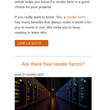
article helps you know if a render farm is a good
choice for your projects.
If you really want to know: Yes, a
render farm
has many benefits that always make it worth it for
you to invest in one. We invite you to keep
reading to learn why.
LIRE LA SUITE...
Are there free render farms?
jeudi 27 octobre 2022