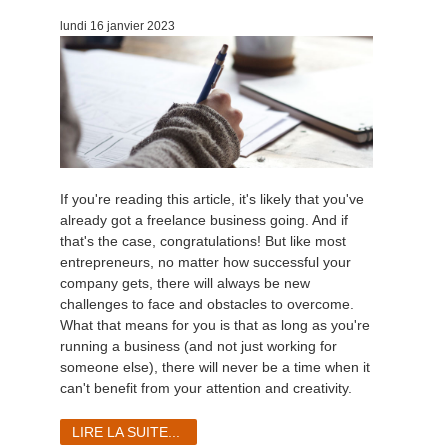
lundi 16 janvier 2023
If you're reading this article, it's likely that you've
already got a freelance business going. And if
that's the case, congratulations! But like most
entrepreneurs, no matter how successful your
company gets, there will always be new
challenges to face and obstacles to overcome.
What that means for you is that as long as you're
running a business (and not just working for
someone else), there will never be a time when it
can't benefit from your attention and creativity.
LIRE LA SUITE...