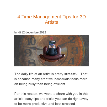
4 Time Management Tips for 3D
Artists
lundi 12 décembre 2022
The daily life of an artist is pretty
stressful
. That
is because many creative individuals focus more
on being busy than being efficient.
For this reason, we want to share with you in this
article, easy tips and tricks you can do right away
to be more productive and less stressed.