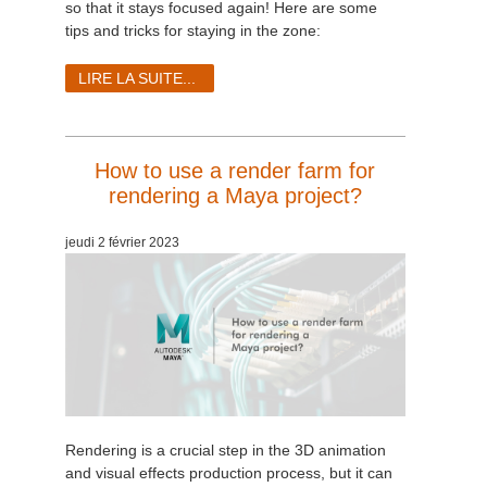
so that it stays focused again! Here are some
tips and tricks for staying in the zone:
LIRE LA SUITE...
How to use a render farm for
rendering a Maya project?
jeudi 2 février 2023
Rendering is a crucial step in the 3D animation
and visual effects production process, but it can