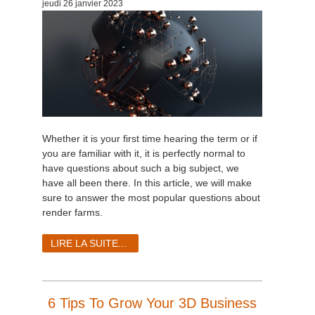
jeudi 26 janvier 2023
Whether it is your first time hearing the term or if
you are familiar with it, it is perfectly normal to
have questions about such a big subject, we
have all been there. In this article, we will make
sure to answer the most popular questions about
render farms.
LIRE LA SUITE...
6 Tips To Grow Your 3D Business