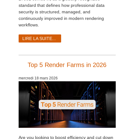
SketchUp
standard that defines how professional data
security is structured, managed, and
Rhino
continuously improved in modern rendering
workflows.
LIRE LA SUITE...
Top 5 Render Farms in 2026
mercredi 18 mars 2026
Are you looking to boost efficiency and cut down