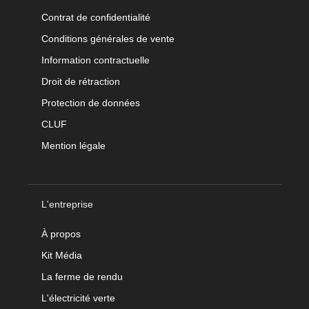
Contrat de confidentialité
Conditions générales de vente
Information contractuelle
Droit de rétraction
Protection de données
CLUF
Mention légale
L'entreprise
À propos
Kit Média
La ferme de rendu
L'électricité verte