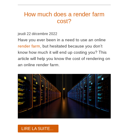
How much does a render farm
cost?
jeudi 22 décembre 2022
Have you ever been in a need to use an online
render farm
, but hesitated because you don’t
know how much it will end up costing you? This
article will help you know the cost of rendering on
an online render farm.
LIRE LA SUITE...