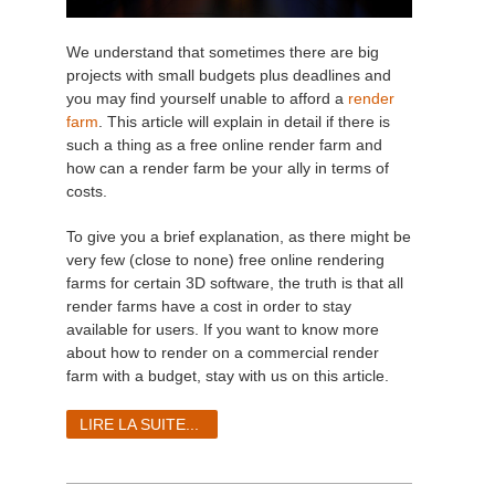
We understand that sometimes there are big
projects with small budgets plus deadlines and
you may find yourself unable to afford a
render
farm
. This article will explain in detail if there is
such a thing as a free online render farm and
how can a render farm be your ally in terms of
costs.
To give you a brief explanation, as there might be
very few (close to none) free online rendering
farms for certain 3D software, the truth is that all
render farms have a cost in order to stay
available for users. If you want to know more
about how to render on a commercial render
farm with a budget, stay with us on this article.
LIRE LA SUITE...