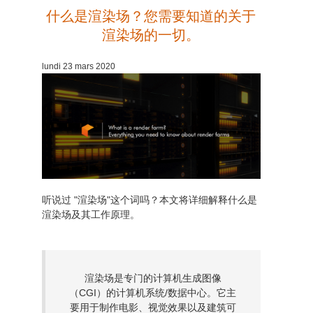
什么是渲染场？您需要知道的关于
渲染场的一切。
lundi 23 mars 2020
听说过 "渲染场"这个词吗？本文将详细解释什么是
渲染场及其工作原理。
渲染场是专门的计算机生成图像
（CGI）的计算机系统/数据中心。它主
要用于制作电影、视觉效果以及建筑可