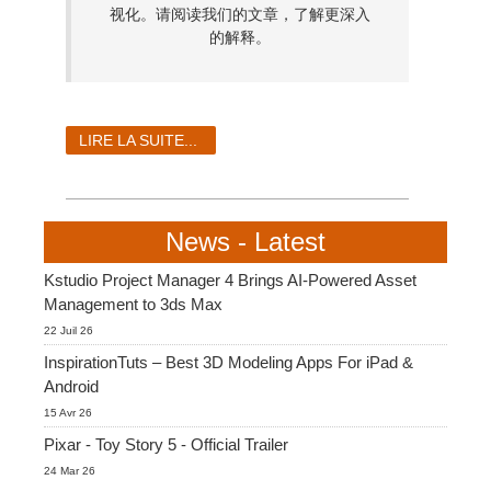
视化。请阅读我们的文章，了解更深入
的解释。
LIRE LA SUITE...
News - Latest
Kstudio Project Manager 4 Brings AI-Powered Asset
Management to 3ds Max
22 Juil 26
InspirationTuts – Best 3D Modeling Apps For iPad &
Android
15 Avr 26
Pixar - Toy Story 5 - Official Trailer
24 Mar 26