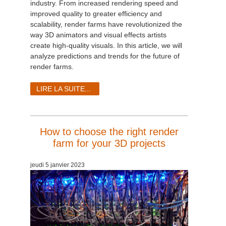
industry. From increased rendering speed and
improved quality to greater efficiency and
scalability, render farms have revolutionized the
way 3D animators and visual effects artists
create high-quality visuals. In this article, we will
analyze predictions and trends for the future of
render farms.
LIRE LA SUITE...
How to choose the right render
farm for your 3D projects
jeudi 5 janvier 2023