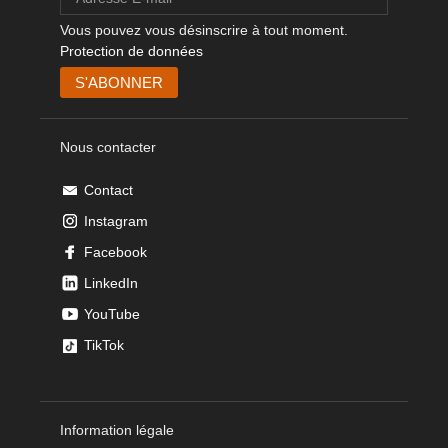
Vous pouvez vous désinscrire à tout moment.
Protection de données
Nous contacter
Contact
Instagram
Facebook
LinkedIn
YouTube
TikTok
Information légale