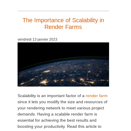
The Importance of Scalability in
Render Farms
vendredi 13 janvier 2023
Scalability is an important factor of a
render farm
since it lets you modify the size and resources of
your rendering network to meet various project
demands. Having a scalable render farm is
essential for achieving the best results and
boosting your productivity. Read this article to