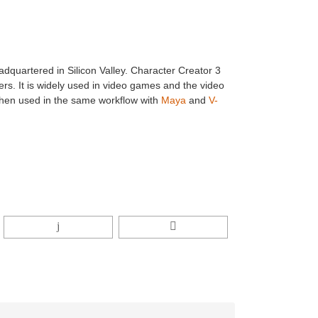
dquartered in Silicon Valley. Character Creator 3
rs. It is widely used in video games and the video
 when used in the same workflow with
Maya
and
V-