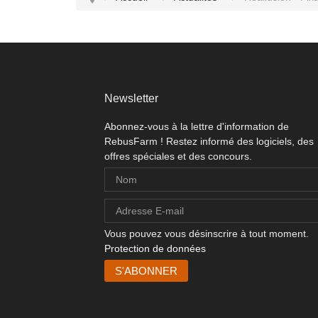
Newsletter
Abonnez-vous à la lettre d'information de
RebusFarm ! Restez informé des logiciels, des
offres spéciales et des concours.
Vous pouvez vous désinscrire à tout moment.
Protection de données