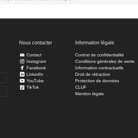
Nous contacter
Information légale
Contact
Contrat de confidentialité
Instagram
Conditions générales de vente
Facebook
Information contractuelle
LinkedIn
Droit de rétraction
YouTube
Protection de données
TikTok
CLUF
Mention légale