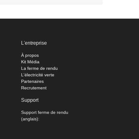
L'entreprise
À propos
Kit Média
La ferme de rendu
L'électricité verte
Partenaires
Recrutement
Support
Support ferme de rendu
(anglais):