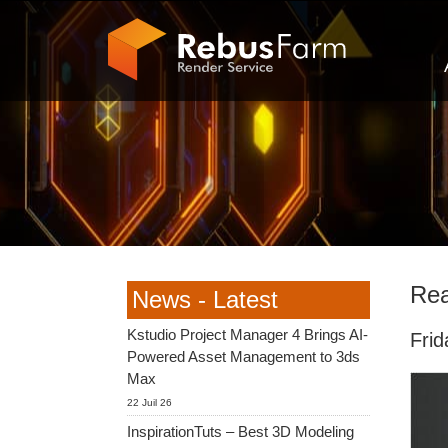
Rea
News - Latest
Kstudio Project Manager 4 Brings AI-
Fri
Powered Asset Management to 3ds
Max
22 Juil 26
InspirationTuts – Best 3D Modeling