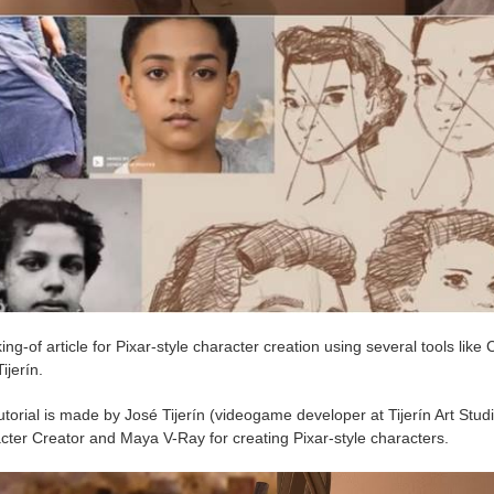
ng-of article for Pixar-style character creation using several tools li
ijerín.
utorial is made by José Tijerín (videogame developer at Tijerín Art Studio
cter Creator and Maya V-Ray for creating Pixar-style characters.