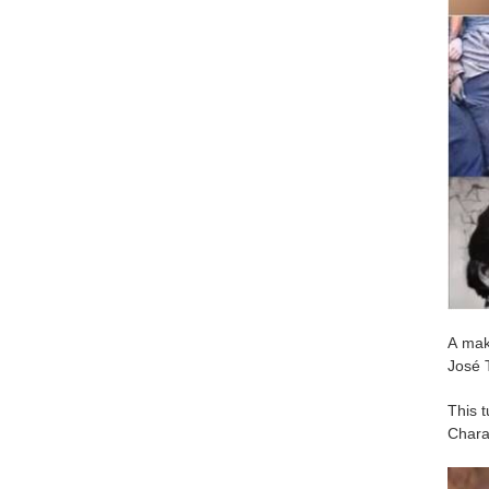
A maki
José T
This t
Chara