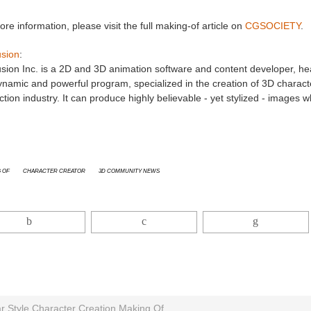
re information, please visit the full making-of article on
CGSOCIETY
.
usion
:
sion Inc. is a 2D and 3D animation software and content developer, hea
ynamic and powerful program, specialized in the creation of 3D characte
tion industry. It can produce highly believable - yet stylized - images
 Of
Character Creator
3D Community News
ar Style Character Creation Making Of