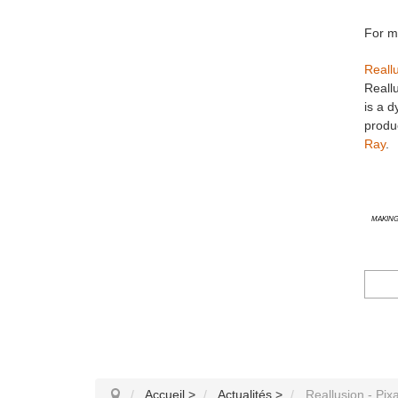
For mo
Reall
Reallu
is a d
produc
Ray
.
Making
Accueil
>
Actualités
>
Reallusion - Pix