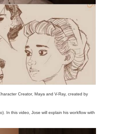
ke Character Creator, Maya and V-Ray, created by
). In this video, Jose will explain his workflow with