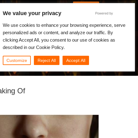
French
Connexion
We value your privacy
Powered by
alités
Communauté
Mon Rebus
We use cookies to enhance your browsing experience, serve
personalized ads or content, and analyze our traffic. By
clicking Accept All, you consent to our use of cookies as
described in our Cookie Policy.
Customize
Reject All
Accept All
aking Of