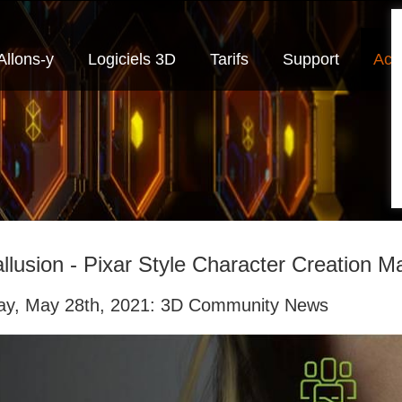
Allons-y
Logiciels 3D
Tarifs
Support
Actu
llusion - Pixar Style Character Creation M
day, May 28th, 2021: 3D Community News