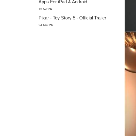
Apps For iPad & Android
15 Avr 26
Pixar - Toy Story 5 - Official Trailer
24 Mar 26