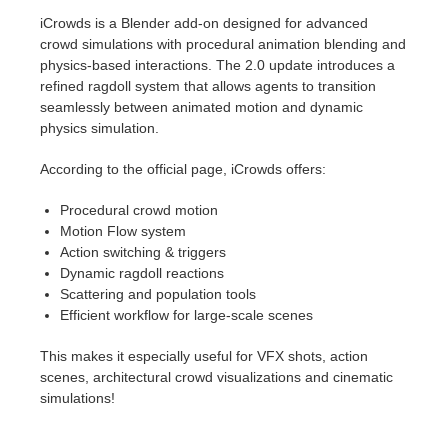
iCrowds is a Blender add-on designed for advanced
crowd simulations with procedural animation blending and
physics-based interactions. The 2.0 update introduces a
refined ragdoll system that allows agents to transition
seamlessly between animated motion and dynamic
physics simulation.
According to the official page, iCrowds offers:
Procedural crowd motion
Motion Flow system
Action switching & triggers
Dynamic ragdoll reactions
Scattering and population tools
Efficient workflow for large-scale scenes
This makes it especially useful for VFX shots, action
scenes, architectural crowd visualizations and cinematic
simulations!