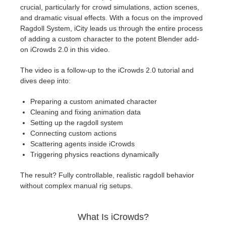
SketchUp
crucial, particularly for crowd simulations, action scenes,
and dramatic visual effects. With a focus on the improved
Rhino
Ragdoll System, iCity leads us through the entire process
of adding a custom character to the potent Blender add-
on iCrowds 2.0 in this video.
The video is a follow-up to the iCrowds 2.0 tutorial and
dives deep into:
Preparing a custom animated character
Cleaning and fixing animation data
Setting up the ragdoll system
Connecting custom actions
Scattering agents inside iCrowds
Triggering physics reactions dynamically
The result? Fully controllable, realistic ragdoll behavior
without complex manual rig setups.
What Is iCrowds?