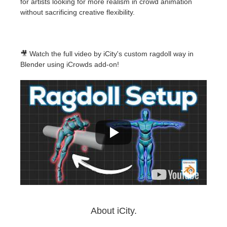
for artists looking for more realism in crowd animation
without sacrificing creative flexibility.
🎥 Watch the full video by iCity's custom ragdoll way in
Blender using iCrowds add-on!
About iCity.