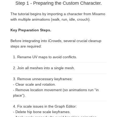
Step 1 - Preparing the Custom Character.
The tutorial begins by importing a character from Mixamo
with multiple animations (walk, run, idle, crouch).
Key Preparation Steps.
Before integrating into iCrowds, several crucial cleanup
steps are required:
Rename UV maps to avoid conflicts.
Join all meshes into a single mesh.
Remove unnecessary keyframes:
- Clear scale and rotation.
- Remove location movement (so animations run “in
place”).
Fix scale issues in the Graph Editor:
- Delete hip bone scale keyframes.