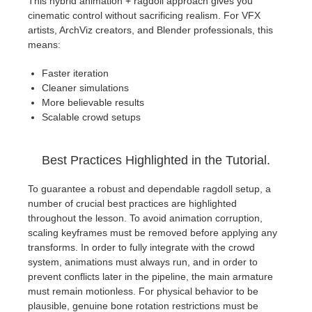
This hybrid animation + ragdoll approach gives you
cinematic control without sacrificing realism. For VFX
artists, ArchViz creators, and Blender professionals, this
means:
Faster iteration
Cleaner simulations
More believable results
Scalable crowd setups
Best Practices Highlighted in the Tutorial.
To guarantee a robust and dependable ragdoll setup, a
number of crucial best practices are highlighted
throughout the lesson. To avoid animation corruption,
scaling keyframes must be removed before applying any
transforms. In order to fully integrate with the crowd
system, animations must always run, and in order to
prevent conflicts later in the pipeline, the main armature
must remain motionless. For physical behavior to be
plausible, genuine bone rotation restrictions must be