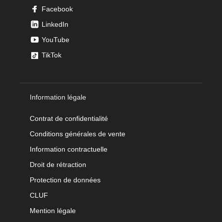
Facebook
LinkedIn
YouTube
TikTok
Information légale
Contrat de confidentialité
Conditions générales de vente
Information contractuelle
Droit de rétraction
Protection de données
CLUF
Mention légale