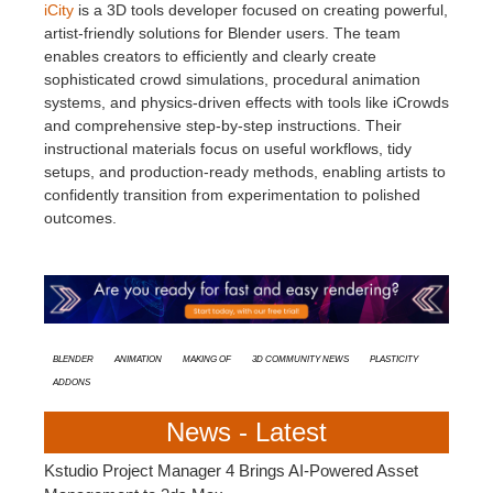
iCity
is a 3D tools developer focused on creating powerful,
artist-friendly solutions for Blender users. The team
enables creators to efficiently and clearly create
sophisticated crowd simulations, procedural animation
systems, and physics-driven effects with tools like iCrowds
and comprehensive step-by-step instructions. Their
instructional materials focus on useful workflows, tidy
setups, and production-ready methods, enabling artists to
confidently transition from experimentation to polished
outcomes.
Blender
animation
Making Of
3D Community News
Plasticity
Addons
News - Latest
Kstudio Project Manager 4 Brings AI-Powered Asset