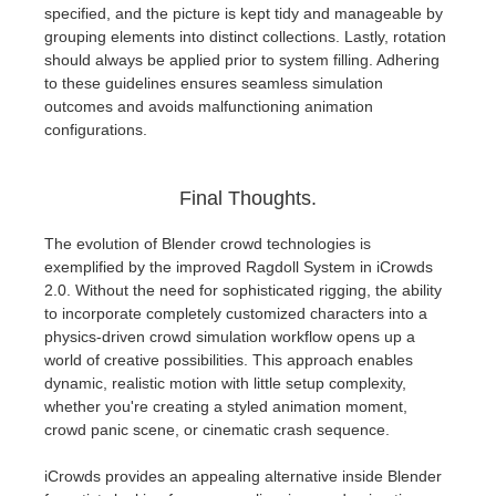
specified, and the picture is kept tidy and manageable by
grouping elements into distinct collections. Lastly, rotation
should always be applied prior to system filling. Adhering
to these guidelines ensures seamless simulation
outcomes and avoids malfunctioning animation
configurations.
Final Thoughts.
The evolution of Blender crowd technologies is
exemplified by the improved Ragdoll System in iCrowds
2.0. Without the need for sophisticated rigging, the ability
to incorporate completely customized characters into a
physics-driven crowd simulation workflow opens up a
world of creative possibilities. This approach enables
dynamic, realistic motion with little setup complexity,
whether you're creating a styled animation moment,
crowd panic scene, or cinematic crash sequence.
iCrowds provides an appealing alternative inside Blender