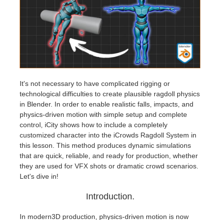
Edition du profil
2017
Soumettre un projet SketchUp
Redshift
TeamManager
2016
Soumettre un projet Rhino
Arnold
Octane
It's not necessary to have complicated rigging or
technological difficulties to create plausible ragdoll physics
Mental Ray
in Blender. In order to enable realistic falls, impacts, and
physics-driven motion with simple setup and complete
Maxwell
control, iCity shows how to include a completely
customized character into the iCrowds Ragdoll System in
this lesson. This method produces dynamic simulations
Modo
that are quick, reliable, and ready for production, whether
they are used for VFX shots or dramatic crowd scenarios.
Softimage
Let's dive in!
Introduction.
LightWave
In modern3D production, physics-driven motion is now