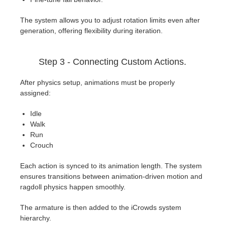
The system allows you to adjust rotation limits even after
generation, offering flexibility during iteration.
Step 3 - Connecting Custom Actions.
After physics setup, animations must be properly
assigned:
Idle
Walk
Run
Crouch
Each action is synced to its animation length. The system
ensures transitions between animation-driven motion and
ragdoll physics happen smoothly.
The armature is then added to the iCrowds system
hierarchy.