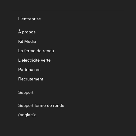
L'entreprise
À propos
Kit Média
La ferme de rendu
L'électricité verte
Partenaires
Recrutement
Support
Support ferme de rendu
(anglais):