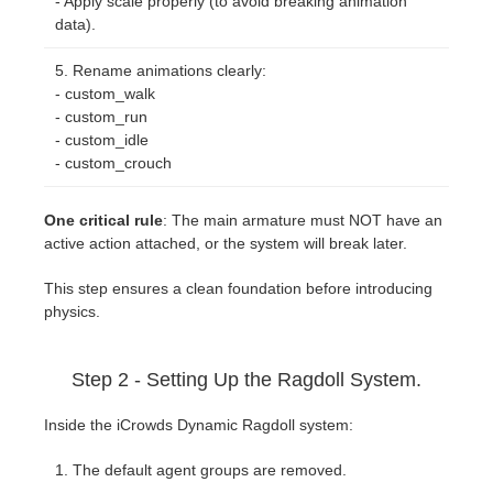
- Apply scale properly (to avoid breaking animation
data).
Rename animations clearly:
- custom_walk
- custom_run
- custom_idle
- custom_crouch
One critical rule
: The main armature must NOT have an
active action attached, or the system will break later.
This step ensures a clean foundation before introducing
physics.
Step 2 - Setting Up the Ragdoll System.
Inside the iCrowds Dynamic Ragdoll system:
The default agent groups are removed.