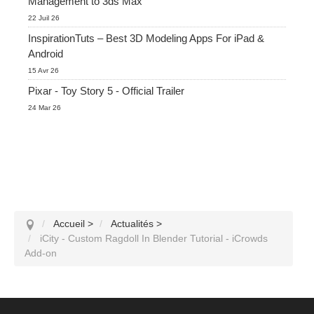
Management to 3ds Max
22 Juil 26
InspirationTuts – Best 3D Modeling Apps For iPad &
Android
15 Avr 26
Pixar - Toy Story 5 - Official Trailer
24 Mar 26
Accueil
>
Actualités
>
iCity - Custom Ragdoll In Blender Tutorial - iCrowds
Add-on