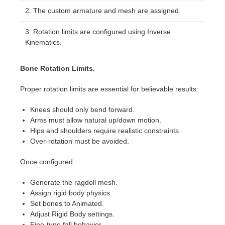
The custom armature and mesh are assigned.
Rotation limits are configured using Inverse
Kinematics.
Bone Rotation Limits.
Proper rotation limits are essential for believable results:
Knees should only bend forward.
Arms must allow natural up/down motion.
Hips and shoulders require realistic constraints.
Over-rotation must be avoided.
Once configured:
Generate the ragdoll mesh.
Assign rigid body physics.
Set bones to Animated.
Adjust Rigid Body settings.
Fine-tune fall behavior.