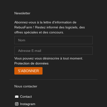
Newsletter
Abonnez-vous à la lettre d'information de
RebusFarm ! Restez informé des logiciels, des
offres spéciales et des concours.
Vous pouvez vous désinscrire à tout moment.
Protection de données
Nous contacter
Contact
Instagram