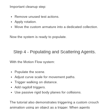
Important cleanup step:
Remove unused test actions.
Apply rotation.
Move the custom armature into a dedicated collection.
Now the system is ready to populate.
Step 4 - Populating and Scattering Agents.
With the Motion Flow system:
Populate the scene.
Adjust curve scale for movement paths.
Trigger walking on distance.
Add ragdoll triggers.
Use passive rigid body planes for collisions.
The tutorial also demonstrates triggering a custom crouch
animation using an object as a trigger. When agents