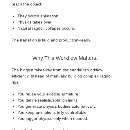
reach the object:
They switch animation.
Physics takes over.
Natural ragdoll collapse occurs.
The transition is fluid and production-ready.
Why This Workflow Matters.
The biggest takeaway from the tutorial is workflow
efficiency. Instead of manually building complex ragdoll
rigs:
You reuse your existing armature.
You define realistic rotation limits.
You generate physics bodies automatically.
You keep animations fully controllable.
You trigger physics only when needed.