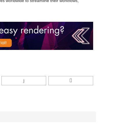
s worldwide to streamline their workflows,