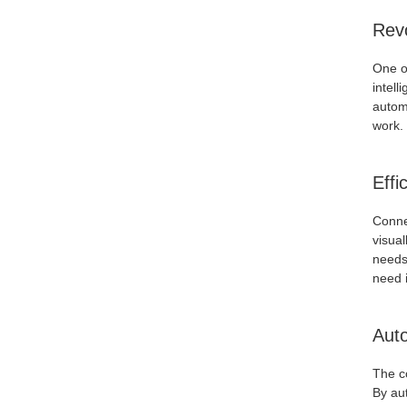
Revo
One of
intell
automa
work. 
Effi
Connec
visual
needs.
need i
Auto
The c
By aut