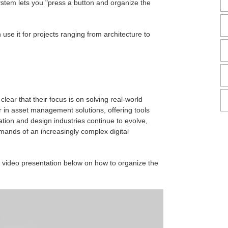
system lets you "press a button and organize the
use it for projects ranging from architecture to
ear that their focus is on solving real-world
er in asset management solutions, offering tools
ation and design industries continue to evolve,
mands of an increasingly complex digital
video presentation below on how to organize the