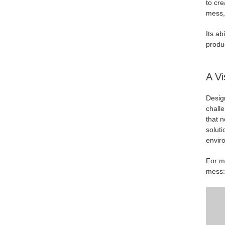
to cre
mess,"
Its ab
produ
A Vi
Design
challe
that n
solut
envir
For mo
mess: