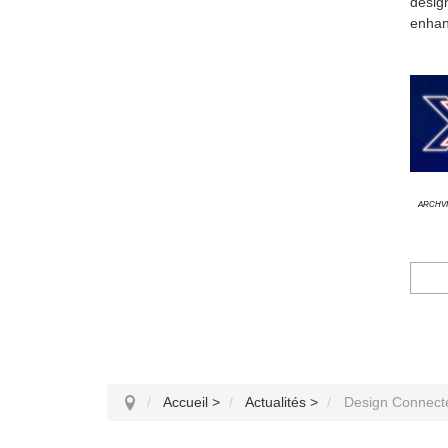
desig
enhanc
Archvi
Accueil
>
Actualités
>
Design Connect