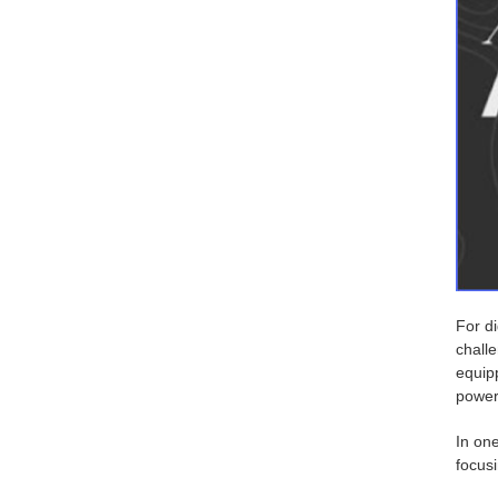
For di
chall
equipp
power
In on
focusi