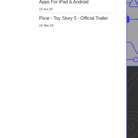
Apps For iPad & Android
15 Avr 26
Pixar - Toy Story 5 - Official Trailer
24 Mar 26