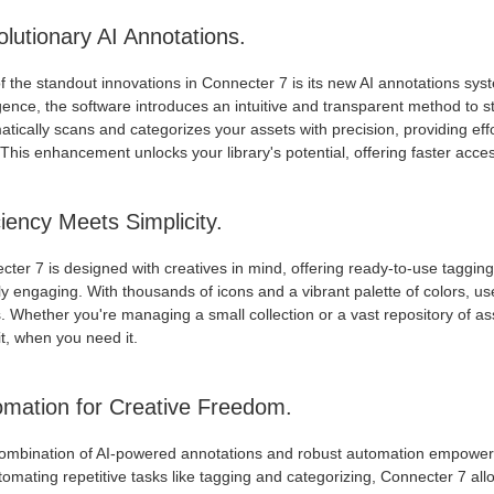
lutionary AI Annotations.
 the standout innovations in Connecter 7 is its new AI annotations syst
igence, the software introduces an intuitive and transparent method to 
tically scans and categorizes your assets with precision, providing eff
This enhancement unlocks your library's potential, offering faster acc
ciency Meets Simplicity.
ter 7 is designed with creatives in mind, offering ready-to-use taggin
ly engaging. With thousands of icons and a vibrant palette of colors, user
 Whether you're managing a small collection or a vast repository of as
t, when you need it.
mation for Creative Freedom.
ombination of AI-powered annotations and robust automation empowers
omating repetitive tasks like tagging and categorizing, Connecter 7 all