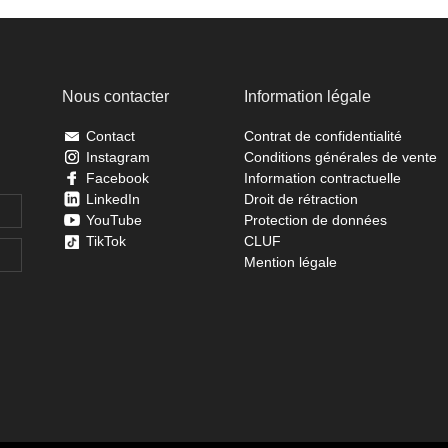
Nous contacter
Information légale
Contact
Contrat de confidentialité
Instagram
Conditions générales de vente
Facebook
Information contractuelle
LinkedIn
Droit de rétraction
YouTube
Protection de données
TikTok
CLUF
Mention légale