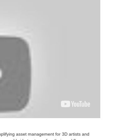
mplifying asset management for 3D artists and