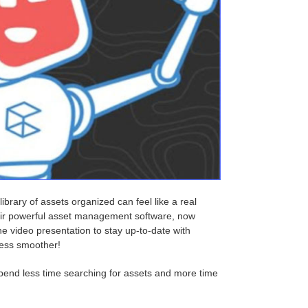
ibrary of assets organized can feel like a real
heir powerful asset management software, now
e video presentation to stay up-to-date with
cess smoother!
pend less time searching for assets and more time