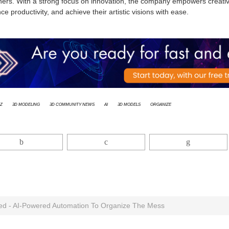
ners. With a strong focus on innovation, the company empowers creative
e productivity, and achieve their artistic visions with ease.
z
3d modeling
3D Community News
AI
3D models
Organize
ed - AI-Powered Automation To Organize The Mess