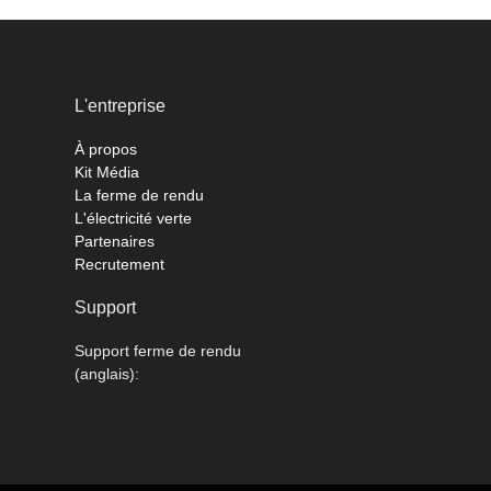
L'entreprise
À propos
Kit Média
La ferme de rendu
L'électricité verte
Partenaires
Recrutement
Support
Support ferme de rendu
(anglais):