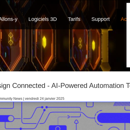
Allons-y
Logiciels 3D
Tarifs
Support
Actu
ign Connected - AI-Powered Automation 
munity News | vendredi 24 janvier 2025