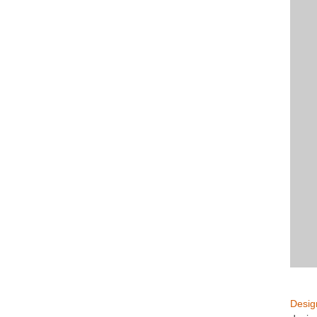
Desig