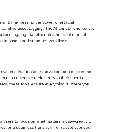
em. By harnessing the power of artificial
streamline asset tagging. The AI annotations feature
ortless tagging that eliminates hours of manual
ess to assets and smoother workflows.
g systems that make organization both efficient and
s can customize their library to their specific
sets, these tools ensure everything is where you
 users to focus on what matters most—creativity.
ows for a seamless transition from asset overload