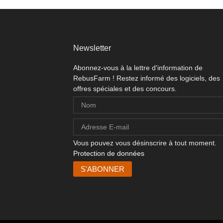
Newsletter
Abonnez-vous à la lettre d'information de
RebusFarm ! Restez informé des logiciels, des
offres spéciales et des concours.
Vous pouvez vous désinscrire à tout moment.
Protection de données