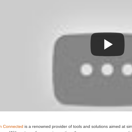
n Connected
is a renowned provider of tools and solutions aimed at si