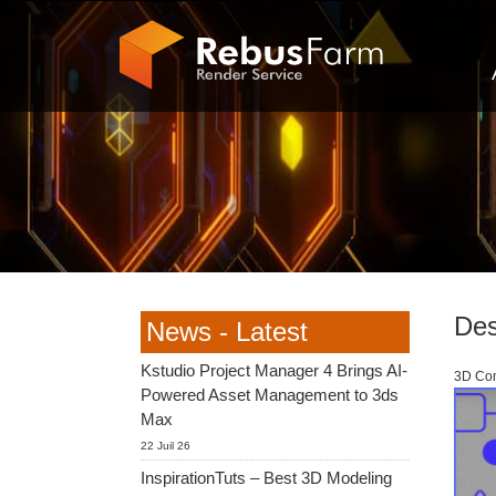
Des
News - Latest
Kstudio Project Manager 4 Brings AI-
3D Com
Powered Asset Management to 3ds
Max
22 Juil 26
InspirationTuts – Best 3D Modeling