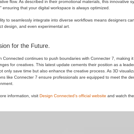
ative flow. As described in their promotional materials, this innovative 
 ensuring that your digital workspace is always optimized.
ility to seamlessly integrate into diverse workflows means designers can 
ct design, and even experimental art.
sion for the Future.
 Connected continues to push boundaries with Connecter 7, making it cl
nges for creatives. This latest update cements their position as a lead
ot only save time but also enhance the creative process. As 3D visualiz
ions like Connecter 7 ensure professionals are equipped to meet the de
onment.
re information, visit
Design Connected’s official website
and watch the 