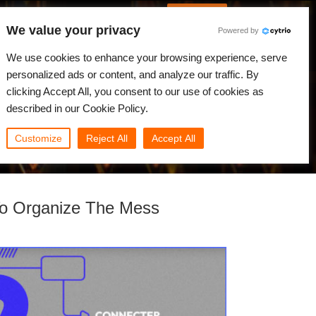
French
Connexion
We value your privacy
Powered by
alités
Communauté
Mon Rebus
We use cookies to enhance your browsing experience, serve
personalized ads or content, and analyze our traffic. By
clicking Accept All, you consent to our use of cookies as
described in our Cookie Policy.
Customize
Reject All
Accept All
To Organize The Mess