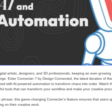
gital artists, designers, and 3D professionals, keeping an ever-growing l
enge. Enter Connecter 7 by Design Connected, the latest iteration of t
ed with AI-powered automation to transform chaos into order. Watch th
ful tools that can transform your workflow and make your creative pro
e phrase, this game-changing Connecter's feature ensures that users s
ng on their creative work.