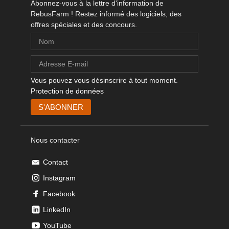
Abonnez-vous à la lettre d'information de
RebusFarm ! Restez informé des logiciels, des
offres spéciales et des concours.
Vous pouvez vous désinscrire à tout moment.
Protection de données
Nous contacter
Contact
Instagram
Facebook
LinkedIn
YouTube