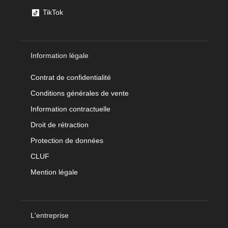
TikTok
Information légale
Contrat de confidentialité
Conditions générales de vente
Information contractuelle
Droit de rétraction
Protection de données
CLUF
Mention légale
L'entreprise