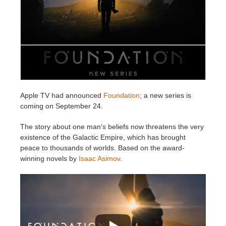
Edition du profil
2017
Soumettre un projet SketchUp
Redshift
TeamManager
2016
Soumettre un projet Rhino
Arnold
Octane
Apple TV had announced
Foundation
; a new series is
Mental Ray
coming on September 24.
Maxwell
The story about one man's beliefs now threatens the very
existence of the Galactic Empire, which has brought
peace to thousands of worlds. Based on the award-
Modo
winning novels by
Isaac Asimov
.
Softimage
LightWave