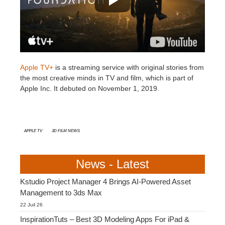
SketchUp
Rhino
Apple TV+
is a streaming service with original stories from
the most creative minds in TV and film, which is part of
Apple Inc. It debuted on November 1, 2019.
Apple TV
3D Film News
News - Latest
Kstudio Project Manager 4 Brings AI-Powered Asset
Management to 3ds Max
22 Juil 26
InspirationTuts – Best 3D Modeling Apps For iPad &