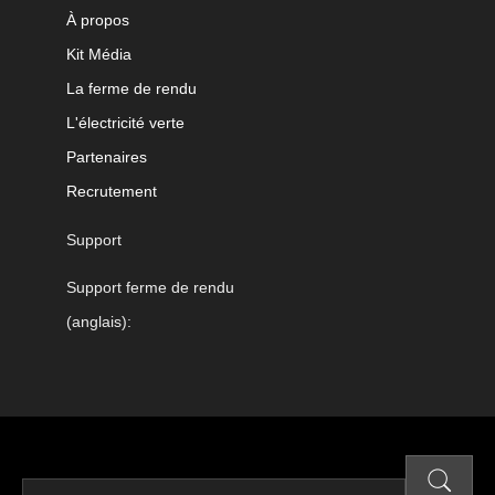
À propos
Kit Média
La ferme de rendu
L'électricité verte
Partenaires
Recrutement
Support
Support ferme de rendu
(anglais):