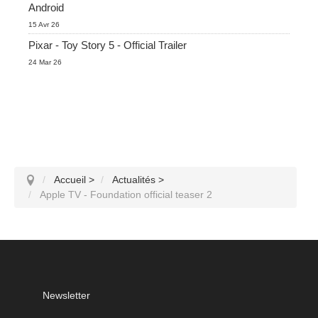
Android
15 Avr 26
Pixar - Toy Story 5 - Official Trailer
24 Mar 26
Accueil
>
Actualités
>
Apple TV - Foundation official teaser 2
Newsletter