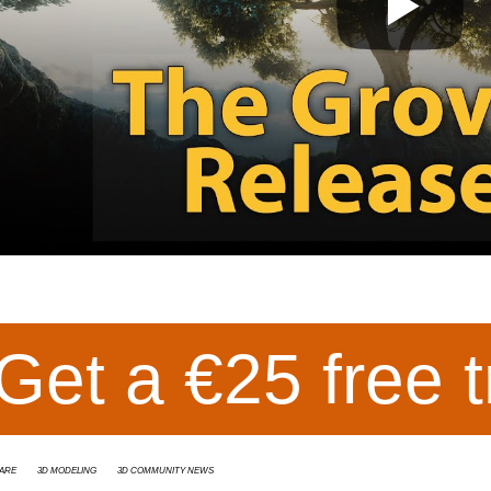
Get a €25 free t
are
3d modeling
3D Community News