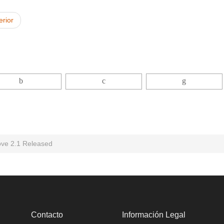
erior
ove 2.1 Released
Contacto
Información Legal