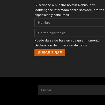
Suscríbase a nuestro boletín RebusFarm.
Manténgase informado sobre software, ofertas
especiales y concursos.
Puede darse de baja en cualquier momento.
Declaración de protección de datos