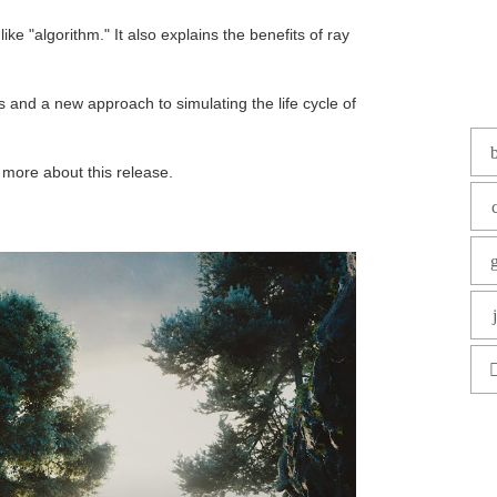
e "algorithm." It also explains the benefits of ray
 and a new approach to simulating the life cycle of
 more about this release.