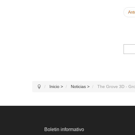
Ant
Inicio
>
Noticias
>
The Grove 3D - Gr
Boletin informativo