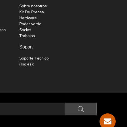
Sobre nosotros
Kit De Prensa
Hardware
Poder verde
atos
Socios
Trabajos
Soport
Soporte Técnico
(Inglés):