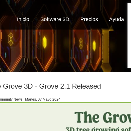
Inicio
Software 3D
Precios
Ayuda
 Grove 3D - Grove 2.1 Released
munity News | Martes, 07 Mayo 2024