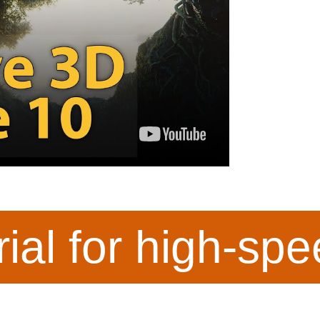
rial for high-sp