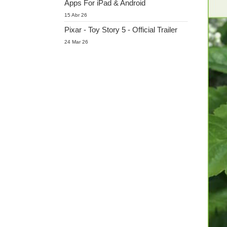
Apps For iPad & Android
15 Abr 26
Pixar - Toy Story 5 - Official Trailer
24 Mar 26