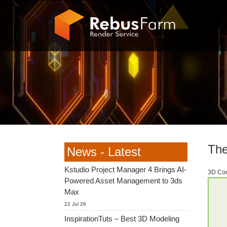
The
News - Latest
Kstudio Project Manager 4 Brings AI-
3D Com
Powered Asset Management to 3ds
Max
22 Jul 26
InspirationTuts – Best 3D Modeling