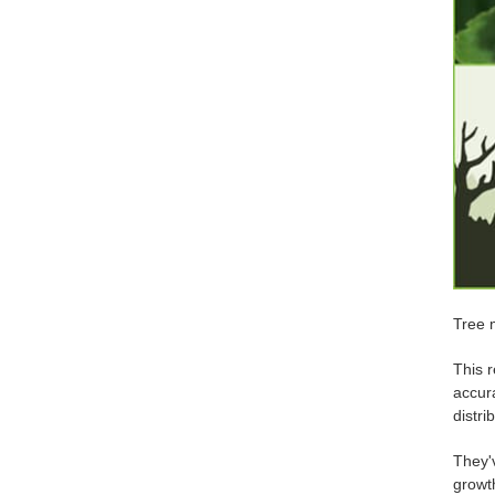
Tree 
This r
accur
distri
They'v
growt