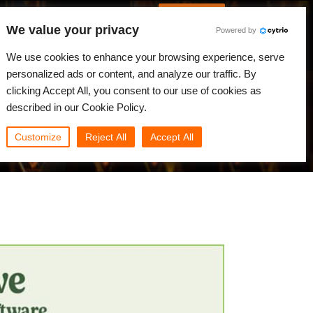
Spanish
Identificarse
We value your privacy
Powered by
Noticias
Comunidad
Mi Rebus
We use cookies to enhance your browsing experience, serve
personalized ads or content, and analyze our traffic. By
clicking Accept All, you consent to our use of cookies as
described in our Cookie Policy.
Customize
Reject All
Accept All