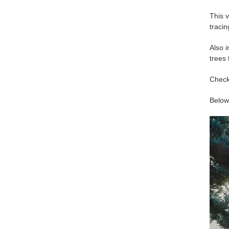
This v
tracin
Also i
trees
Check
Below 