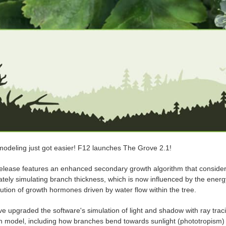
modeling just got easier! F12 launches The Grove 2.1!
elease features an enhanced secondary growth algorithm that considers l
ately simulating branch thickness, which is now influenced by the ene
bution of growth hormones driven by water flow within the tree.
e upgraded the software's simulation of light and shadow with ray traci
h model, including how branches bend towards sunlight (phototropism) a