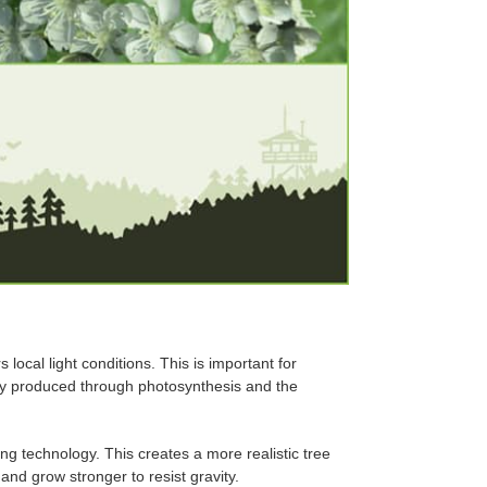
ocal light conditions. This is important for
rgy produced through photosynthesis and the
ng technology. This creates a more realistic tree
nd grow stronger to resist gravity.