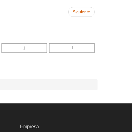
Siguiente
Empresa