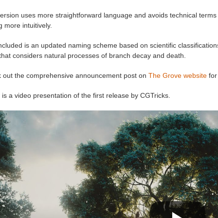
ersion uses more straightforward language and avoids technical terms lik
g more intuitively.
ncluded is an updated naming scheme based on scientific classifications
 that considers natural processes of branch decay and death.
 out the comprehensive announcement post on
The Grove website
for
is a video presentation of the first release by CGTricks.