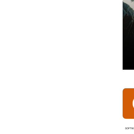
Softw