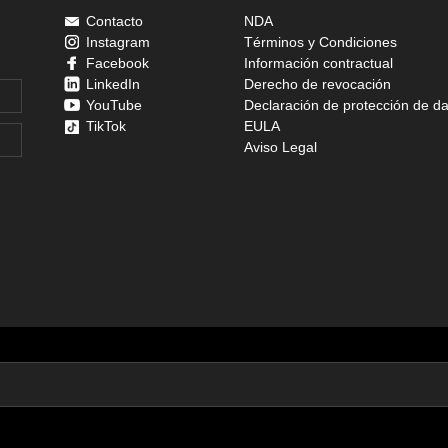
Contacto
NDA
Instagram
Términos y Condiciones
Facebook
Información contractual
LinkedIn
Derecho de revocación
YouTube
Declaración de protección de d
TikTok
EULA
Aviso Legal