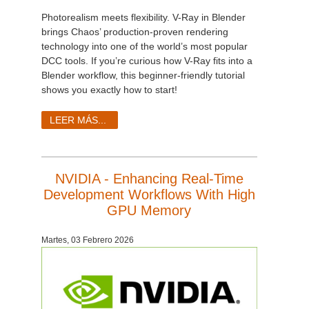
Photorealism meets flexibility. V-Ray in Blender
brings Chaos’ production-proven rendering
technology into one of the world’s most popular
DCC tools. If you’re curious how V-Ray fits into a
Blender workflow, this beginner-friendly tutorial
shows you exactly how to start!
LEER MÁS...
NVIDIA - Enhancing Real-Time
Development Workflows With High
GPU Memory
Martes, 03 Febrero 2026