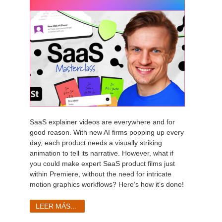
SaaS explainer videos are everywhere and for
good reason. With new AI firms popping up every
day, each product needs a visually striking
animation to tell its narrative. However, what if
you could make expert SaaS product films just
within Premiere, without the need for intricate
motion graphics workflows? Here’s how it’s done!
LEER MÁS...