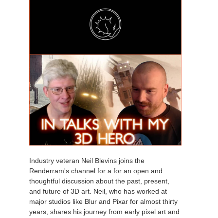
Industry veteran Neil Blevins joins the
Renderram's channel for a for an open and
thoughtful discussion about the past, present,
and future of 3D art. Neil, who has worked at
major studios like Blur and Pixar for almost thirty
years, shares his journey from early pixel art and