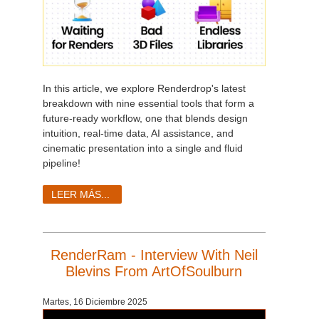
In this article, we explore Renderdrop's latest
breakdown with nine essential tools that form a
future-ready workflow, one that blends design
intuition, real-time data, AI assistance, and
cinematic presentation into a single and fluid
pipeline!
LEER MÁS...
RenderRam - Interview With Neil
Blevins From ArtOfSoulburn
Martes, 16 Diciembre 2025