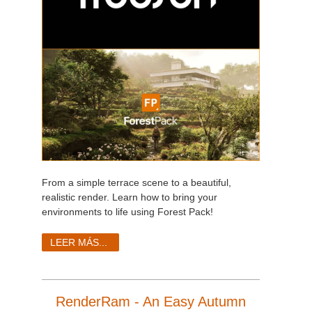
From a simple terrace scene to a beautiful,
realistic render. Learn how to bring your
environments to life using Forest Pack!
LEER MÁS...
RenderRam - An Easy Autumn