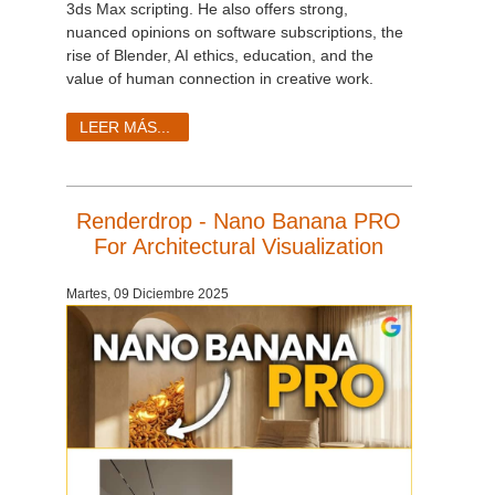
3ds Max scripting. He also offers strong,
nuanced opinions on software subscriptions, the
rise of Blender, AI ethics, education, and the
value of human connection in creative work.
LEER MÁS...
Renderdrop - Nano Banana PRO
For Architectural Visualization
Martes, 09 Diciembre 2025