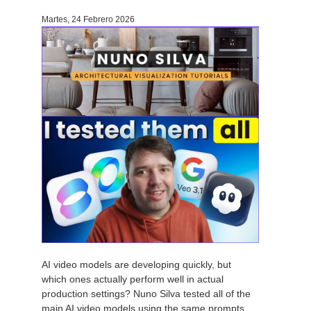
Martes, 24 Febrero 2026
AI video models are developing quickly, but
which ones actually perform well in actual
production settings? Nuno Silva tested all of the
main AI video models using the same prompts