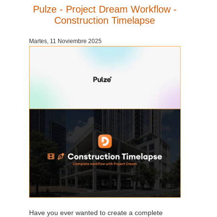
Pulze - Project Dream Workflow -
Construction Timelapse
Martes, 11 Noviembre 2025
Have you ever wanted to create a complete