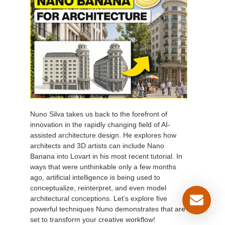
Nuno Silva takes us back to the forefront of
innovation in the rapidly changing field of AI-
assisted architecture design. He explores how
architects and 3D artists can include Nano
Banana into Lovart in his most recent tutorial. In
ways that were unthinkable only a few months
ago, artificial intelligence is being used to
conceptualize, reinterpret, and even model
architectural conceptions. Let’s explore five
powerful techniques Nuno demonstrates that are
set to transform your creative workflow!