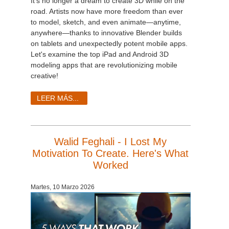
It's no longer a dream to create 3D while on the
road. Artists now have more freedom than ever
to model, sketch, and even animate—anytime,
anywhere—thanks to innovative Blender builds
on tablets and unexpectedly potent mobile apps.
Let's examine the top iPad and Android 3D
modeling apps that are revolutionizing mobile
creative!
LEER MÁS...
Walid Feghali - I Lost My
Motivation To Create. Here's What
Worked
Martes, 10 Marzo 2026