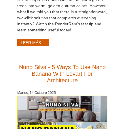
trees into warm, golden autumn colors. However,
what if we told you that there is a straightforward,
two-click solution that completes everything
instantly? Watch the RenderRam's fast tip and
learn something useful today!
LEER MÁS...
Nuno Silva - 5 Ways To Use Nano
Banana With Lovart For
Architecture
Martes, 14 Octubre 2025