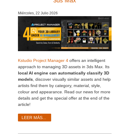
3ds Max
Historial de pagos
2017
Envío de trabajo de SketchUp
Redshift
Miércoles, 22 Julio 2026
Editar perfil
2016
Envío de trabajo de Rhino
Arnold
TeamManager
Octane
Mental Ray
Kstudio Project Manager 4
offers an intelligent
approach to managing 3D assets in 3ds Max. Its
local AI engine can automatically classify 3D
Maxwell
models
, discover visually similar assets and help
artists find them by category, material, style,
Modo
colour and appearance. Read our news for more
details and get the special offer at the end of the
Softimage
article!
LEER MÁS...
LightWave