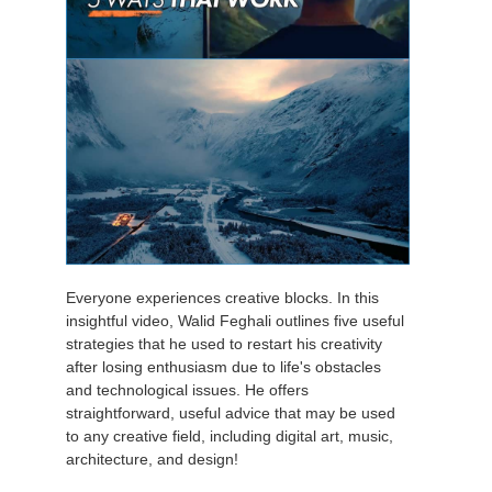
Everyone experiences creative blocks. In this
insightful video, Walid Feghali outlines five useful
strategies that he used to restart his creativity
after losing enthusiasm due to life's obstacles
and technological issues. He offers
straightforward, useful advice that may be used
to any creative field, including digital art, music,
architecture, and design!