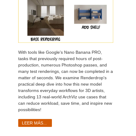
With tools like Google's Nano Banana PRO,
tasks that previously required hours of post-
production, numerous Photoshop passes, and
many test renderings, can now be completed in a
matter of seconds. We examine Renderdrop's
practical deep dive into how this new model
transforms everyday workflows for 3D artists,
including 13 real-world ArchViz use cases that
can reduce workload, save time, and inspire new
possibilities!
LEER MÁS...