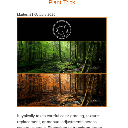
Plant Trick
Martes, 21 Octubre 2025
It typically takes careful color grading, texture
replacement, or manual adjustments across
several layers in Photoshop to transform green