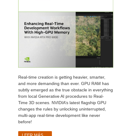
Real-time creation is getting heavier, smarter,
and more demanding than ever. GPU RAM has
subtly emerged as the true obstacle in everything
from local Generative AI procedures to Real-
Time 3D scenes. NVIDIA’s latest flagship GPU
changes the rules by unlocking uninterrupted,
multi-app real-time development like never
before!
LEER MÁS...