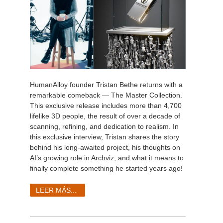
HumanAlloy founder Tristan Bethe returns with a
remarkable comeback — The Master Collection.
This exclusive release includes more than 4,700
lifelike 3D people, the result of over a decade of
scanning, refining, and dedication to realism. In
this exclusive interview, Tristan shares the story
behind his long-awaited project, his thoughts on
AI’s growing role in Archviz, and what it means to
finally complete something he started years ago!
LEER MÁS...