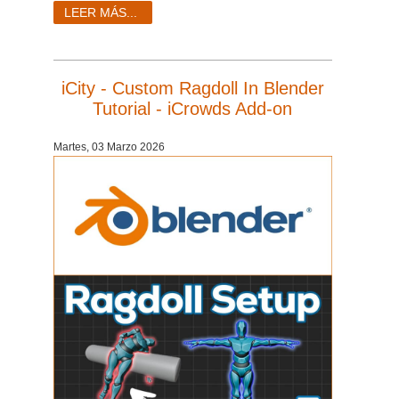
LEER MÁS...
iCity - Custom Ragdoll In Blender
Tutorial - iCrowds Add-on
Martes, 03 Marzo 2026