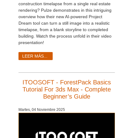
construction timelapse from a single real estate
rendering? Pulze demonstrates in this intriguing
overview how their new AI-powered Project
Dream tool can turn a still image into a realistic
timelapse, from a blank storyline to completed
building. Watch the process unfold in their video
presentation!
LEER MÁS...
ITOOSOFT - ForestPack Basics
Tutorial For 3ds Max - Complete
Beginner’s Guide
Martes, 04 Noviembre 2025