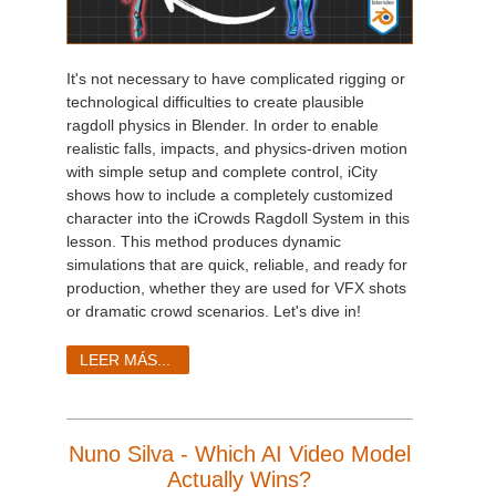
It's not necessary to have complicated rigging or
technological difficulties to create plausible
ragdoll physics in Blender. In order to enable
realistic falls, impacts, and physics-driven motion
with simple setup and complete control, iCity
shows how to include a completely customized
character into the iCrowds Ragdoll System in this
lesson. This method produces dynamic
simulations that are quick, reliable, and ready for
production, whether they are used for VFX shots
or dramatic crowd scenarios. Let's dive in!
LEER MÁS...
Nuno Silva - Which AI Video Model
Actually Wins?