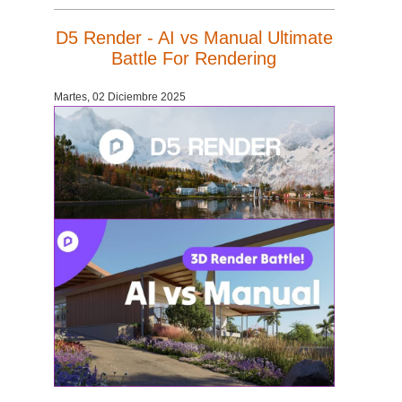
D5 Render - AI vs Manual Ultimate
Battle For Rendering
Martes, 02 Diciembre 2025