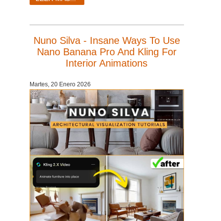
Nuno Silva - Insane Ways To Use
Nano Banana Pro And Kling For
Interior Animations
Martes, 20 Enero 2026