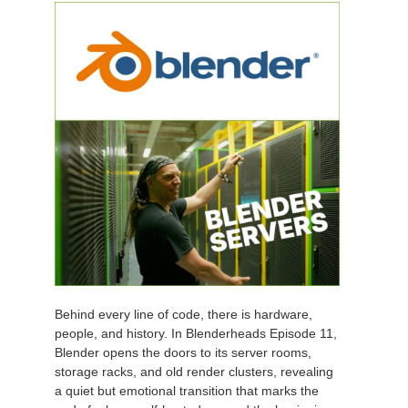
Behind every line of code, there is hardware,
people, and history. In Blenderheads Episode 11,
Blender opens the doors to its server rooms,
storage racks, and old render clusters, revealing
a quiet but emotional transition that marks the