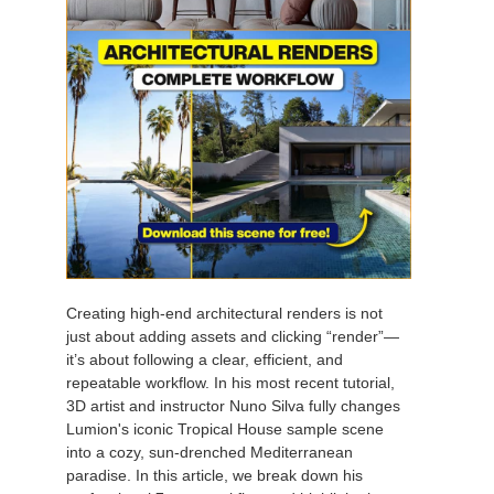
Creating high-end architectural renders is not
just about adding assets and clicking “render”—
it’s about following a clear, efficient, and
repeatable workflow. In his most recent tutorial,
3D artist and instructor Nuno Silva fully changes
Lumion's iconic Tropical House sample scene
into a cozy, sun-drenched Mediterranean
paradise. In this article, we break down his