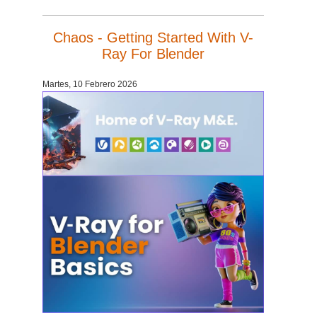
Chaos - Getting Started With V-
Ray For Blender
Martes, 10 Febrero 2026