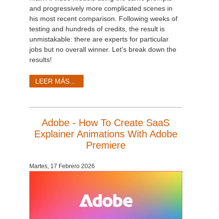
and progressively more complicated scenes in
his most recent comparison. Following weeks of
testing and hundreds of credits, the result is
unmistakable: there are experts for particular
jobs but no overall winner. Let’s break down the
results!
LEER MÁS...
Adobe - How To Create SaaS
Explainer Animations With Adobe
Premiere
Martes, 17 Febrero 2026