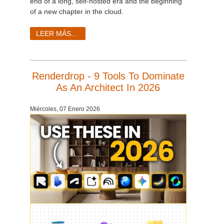
end of a long, self-hosted era and the beginning
of a new chapter in the cloud.
LEER MÁS...
Renderdrop - 9 Tools To Dominate
As An Architect In 2026
Miércoles, 07 Enero 2026