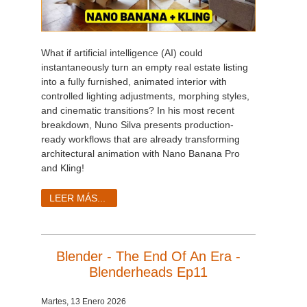
What if artificial intelligence (AI) could
instantaneously turn an empty real estate listing
into a fully furnished, animated interior with
controlled lighting adjustments, morphing styles,
and cinematic transitions? In his most recent
breakdown, Nuno Silva presents production-
ready workflows that are already transforming
architectural animation with Nano Banana Pro
and Kling!
LEER MÁS...
Blender - The End Of An Era -
Blenderheads Ep11
Martes, 13 Enero 2026