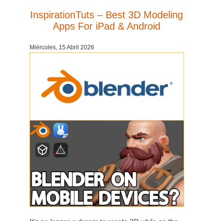
SketchUp
InspirationTuts – Best 3D Modeling
Apps For iPad & Android
Rhino
Miércoles, 15 Abril 2026