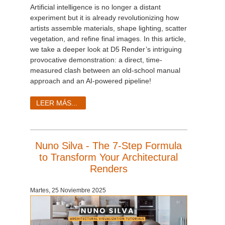
Artificial intelligence is no longer a distant
experiment but it is already revolutionizing how
artists assemble materials, shape lighting, scatter
vegetation, and refine final images. In this article,
we take a deeper look at D5 Render’s intriguing
provocative demonstration: a direct, time-
measured clash between an old-school manual
approach and an AI-powered pipeline!
LEER MÁS...
Nuno Silva - The 7-Step Formula
to Transform Your Architectural
Renders
Martes, 25 Noviembre 2025