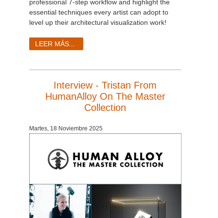
professional 7-step workflow and highlight the
essential techniques every artist can adopt to
level up their architectural visualization work!
LEER MÁS...
Interview - Tristan From
HumanAlloy On The Master
Collection
Martes, 18 Noviembre 2025