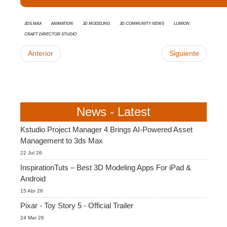
3ds Max
animation
3d modeling
3D Community News
Lumion
Craft Director Studio
Anterior
Siguiente
News - Latest
Kstudio Project Manager 4 Brings AI-Powered Asset
Management to 3ds Max
22 Jul 26
InspirationTuts – Best 3D Modeling Apps For iPad &
Android
15 Abr 26
Pixar - Toy Story 5 - Official Trailer
24 Mar 26