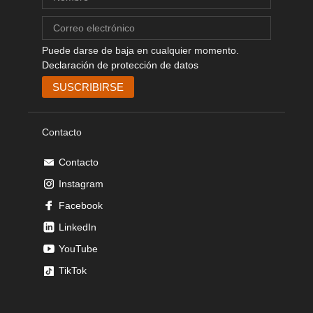
Puede darse de baja en cualquier momento.
Declaración de protección de datos
Contacto
Contacto
Instagram
Facebook
LinkedIn
YouTube
TikTok