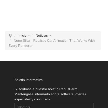
Inicio
>
Noticias
>
Nuno Silva - Realistic Car Animation That Works With
Every Renderer
Boletin informativo
Suscríbase a nuestro boletín RebusFarm.
Manténgase informado sobre software, ofertas
especiales y concursos.