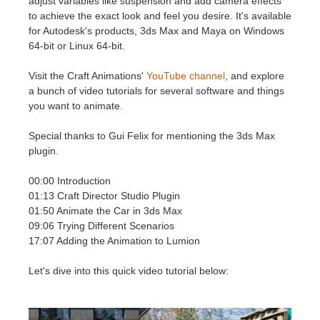
adjust variables like suspension and add camera effects
SketchUp
to achieve the exact look and feel you desire. It's available
for Autodesk's products, 3ds Max and Maya on Windows
Rhino
64-bit or Linux 64-bit.
Visit the Craft Animations'
YouTube channel
, and explore
a bunch of video tutorials for several software and things
you want to animate.
Special thanks to Gui Felix for mentioning the 3ds Max
plugin.
00:00 Introduction
01:13 Craft Director Studio Plugin
01:50 Animate the Car in 3ds Max
09:06 Trying Different Scenarios
17:07 Adding the Animation to Lumion
Let's dive into this quick video tutorial below: