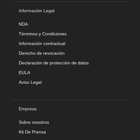
Información Legal
NDA
Términos y Condiciones
Información contractual
Derecho de revocación
Declaración de protección de datos
EULA
Aviso Legal
Empresa
Sobre nosotros
Kit De Prensa