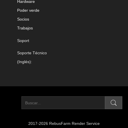
Hardware
Poder verde
Socios
Trabajos
Soport
Soporte Técnico
(Inglés):
2017-2026 RebusFarm Render Service