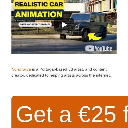
Nuno Silva
is a Portugal-based 3d artist, and content
creator, dedicated to helping artists across the internet.
Get a €25 f