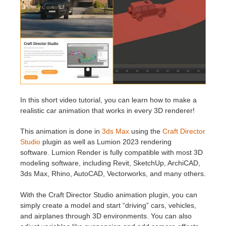
Historial de pagos
2017
Envío de trabajo de SketchUp
Redshift
Editar perfil
2016
Envío de trabajo de Rhino
Arnold
TeamManager
Octane
Mental Ray
In this short video tutorial, you can learn how to make a
realistic car animation that works in every 3D renderer!
Maxwell
This animation is done in
3ds Max
using the
Craft Director
Studio
plugin as well as Lumion 2023 rendering
Modo
software. Lumion Render is fully compatible with most 3D
modeling software, including Revit, SketchUp, ArchiCAD,
3ds Max, Rhino, AutoCAD, Vectorworks, and many others.
Softimage
With the Craft Director Studio animation plugin, you can
LightWave
simply create a model and start “driving” cars, vehicles,
and airplanes through 3D environments. You can also