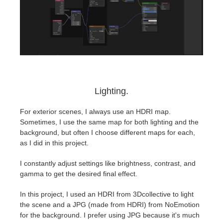
Lighting.
⁤For exterior scenes, I always use an HDRI map.
⁤⁤Sometimes, I use the same map for both lighting and the
background, but often I choose different maps for each,
as I did in this project.
I constantly adjust settings like brightness, contrast, and
gamma to get the desired final effect. ⁤
⁤In this project, I used an HDRI from 3Dcollective to light
the scene and a JPG (made from HDRI) from NoEmotion
for the background. ⁤⁤I prefer using JPG because it's much