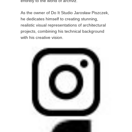
entirely to the world of archviz.
As the owner of Do It Studio Jarosław Piszczek,
he dedicates himself to creating stunning,
realistic visual representations of architectural
projects, combining his technical background
with his creative vision.