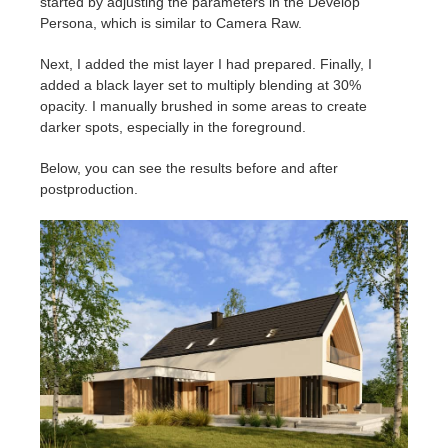
started by adjusting the parameters in the Develop
Persona, which is similar to Camera Raw.
Next, I added the mist layer I had prepared. Finally, I
added a black layer set to multiply blending at 30%
opacity. I manually brushed in some areas to create
darker spots, especially in the foreground.
Below, you can see the results before and after
postproduction.