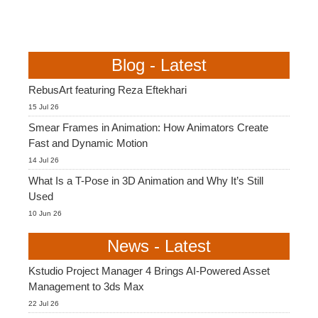
Blog - Latest
RebusArt featuring Reza Eftekhari
15 Jul 26
Smear Frames in Animation: How Animators Create
Fast and Dynamic Motion
14 Jul 26
What Is a T-Pose in 3D Animation and Why It’s Still
Used
10 Jun 26
News - Latest
Kstudio Project Manager 4 Brings AI-Powered Asset
Management to 3ds Max
22 Jul 26