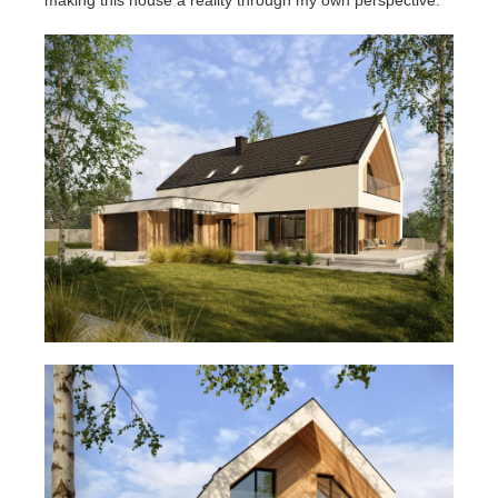
making this house a reality through my own perspective.