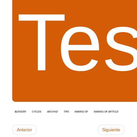
Tes
Blender
cycles
Archviz
tips
Making Of
Making-of Article
Anterior
Siguiente