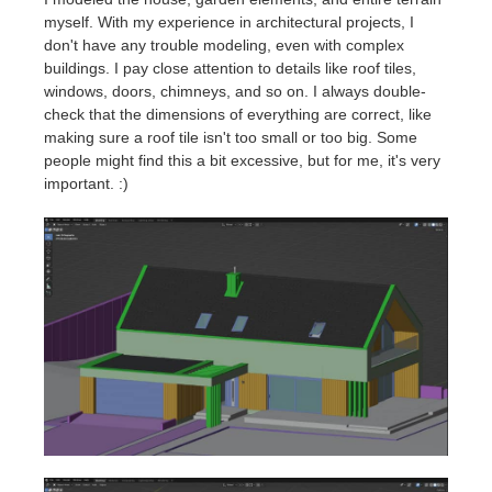
myself. With my experience in architectural projects, I
don't have any trouble modeling, even with complex
buildings. I pay close attention to details like roof tiles,
windows, doors, chimneys, and so on. I always double-
check that the dimensions of everything are correct, like
making sure a roof tile isn't too small or too big. Some
people might find this a bit excessive, but for me, it's very
important. :)