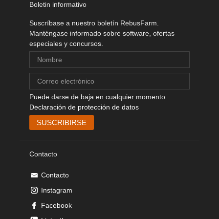
Boletin informativo
Suscríbase a nuestro boletín RebusFarm.
Manténgase informado sobre software, ofertas
especiales y concursos.
Puede darse de baja en cualquier momento.
Declaración de protección de datos
Contacto
Contacto
Instagram
Facebook