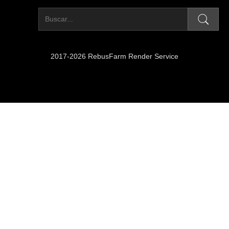
2017-2026 RebusFarm Render Service