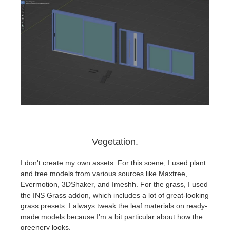
Vegetation.
I don't create my own assets. For this scene, I used plant
and tree models from various sources like Maxtree,
Evermotion, 3DShaker, and Imeshh. For the grass, I used
the INS Grass addon, which includes a lot of great-looking
grass presets. I always tweak the leaf materials on ready-
made models because I'm a bit particular about how the
greenery looks.