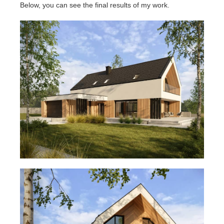
Below, you can see the final results of my work.