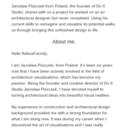
Jaroslaw Piszczek from Poland, the founder of Do It
Studio, shares with us a project he worked on as an
Historial de pagos
2017
Envío de trabajo de SketchUp
Redshift
architectural designer but never completed. Using his
current skills to reimagine and visualize its potential walks
Editar perfil
2016
Envío de trabajo de Rhino
Arnold
us through bringing this unfinished design to life.
About me.
TeamManager
Octane
Hello RebusFarmily,
Mental Ray
I am Jaroslaw Piszczek, from Poland. It's been six years
Maxwell
now that I have been actively involved in the field of
architecture visualizations, which has become my
passion. Being the founder and creative director of Do It
Modo
Studio Jaroslaw Piszczek, I have devoted myself to
turning architectural ideas into beautiful visual realities.
Softimage
My experience in construction and architectural design
background provided me with a strong foundation for
LightWave
what I am doing now. It was during my career when I
discovered the art of visualizations and I was really