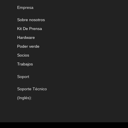
Empresa
Sobre nosotros
Kit De Prensa
Hardware
Poder verde
Socios
Trabajos
Soport
Soporte Técnico
(Inglés):