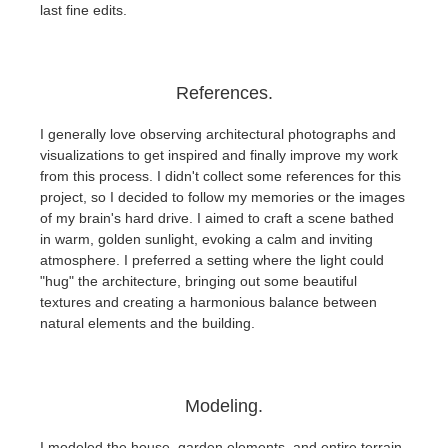
last fine edits.
References.
I generally love observing architectural photographs and
visualizations to get inspired and finally improve my work
from this process. I didn't collect some references for this
project, so I decided to follow my memories or the images
of my brain's hard drive. I aimed to craft a scene bathed
in warm, golden sunlight, evoking a calm and inviting
atmosphere. I preferred a setting where the light could
"hug" the architecture, bringing out some beautiful
textures and creating a harmonious balance between
natural elements and the building.
Modeling.
I modeled the house, garden elements, and entire terrain