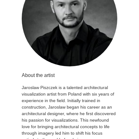
About the artist
Jaroslaw Piszczek is a talented architectural
visualization artist from Poland with six years of
experience in the field. Initially trained in
construction, Jaroslaw began his career as an
architectural designer, where he first discovered
his passion for visualizations. This newfound
love for bringing architectural concepts to life
through imagery led him to shift his focus