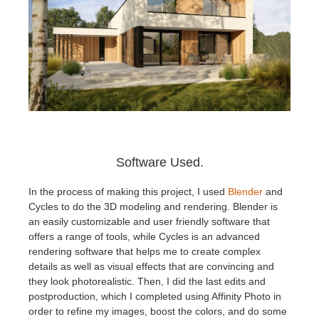
Software Used.
In the process of making this project, I used
Blender
and
Cycles to do the 3D modeling and rendering. Blender is
an easily customizable and user friendly software that
offers a range of tools, while Cycles is an advanced
rendering software that helps me to create complex
details as well as visual effects that are convincing and
they look photorealistic. Then, I did the last edits and
postproduction, which I completed using Affinity Photo in
order to refine my images, boost the colors, and do some