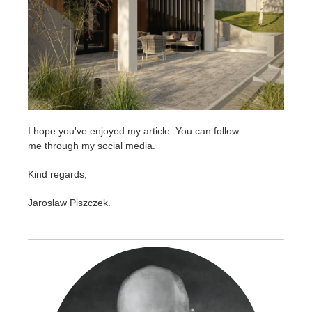
I hope you've enjoyed my article. You can follow
me through my social media.
Kind regards,
Jaroslaw Piszczek.