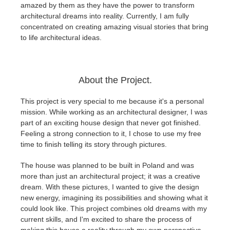
SketchUp
amazed by them as they have the power to transform
architectural dreams into reality. Currently, I am fully
concentrated on creating amazing visual stories that bring
Rhino
to life architectural ideas.
About the Project.
This project is very special to me because it's a personal
mission. While working as an architectural designer, I was
part of an exciting house design that never got finished.
Feeling a strong connection to it, I chose to use my free
time to finish telling its story through pictures.
The house was planned to be built in Poland and was
more than just an architectural project; it was a creative
dream. With these pictures, I wanted to give the design
new energy, imagining its possibilities and showing what it
could look like. This project combines old dreams with my
current skills, and I'm excited to share the process of