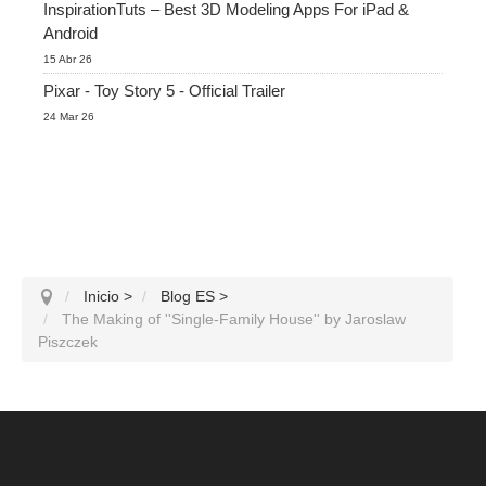
InspirationTuts – Best 3D Modeling Apps For iPad &
Android
15 Abr 26
Pixar - Toy Story 5 - Official Trailer
24 Mar 26
Inicio
>
Blog ES
>
The Making of ''Single-Family House'' by Jaroslaw
Piszczek