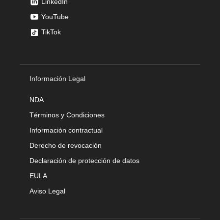
LinkedIn
YouTube
TikTok
Información Legal
NDA
Términos y Condiciones
Información contractual
Derecho de revocación
Declaración de protección de datos
EULA
Aviso Legal