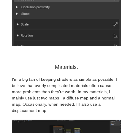
Materials.
I'm a big fan of keeping shaders as simple as possible. I
believe that overly complicated materials often cause
more problems than they're worth. In my materials, I
mainly use just two mapsᅳa diffuse map and a normal
map. Occasionally, when needed, I'll also use a
displacement map.