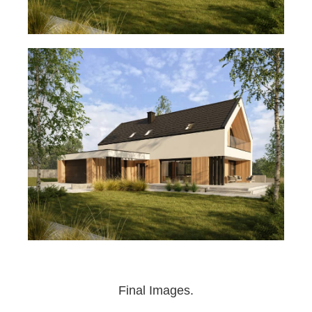
Final Images.