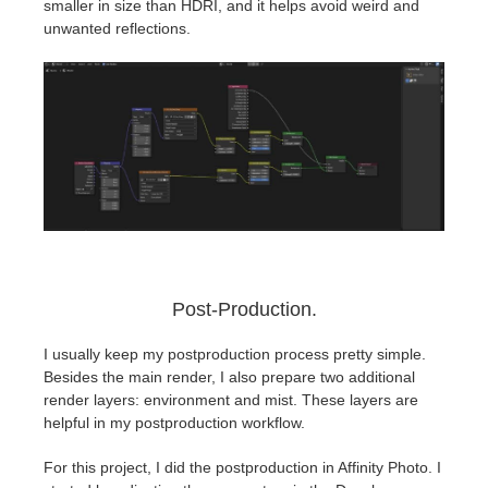
smaller in size than HDRI, and it helps avoid weird and
unwanted reflections.
Post-Production.
I usually keep my postproduction process pretty simple.
Besides the main render, I also prepare two additional
render layers: environment and mist. These layers are
helpful in my postproduction workflow.
For this project, I did the postproduction in Affinity Photo. I