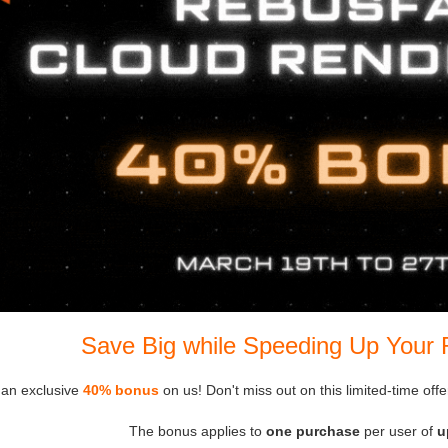
Save Big while Speeding Up Your 
 an exclusive
40% bonus
on us! Don't miss out on this limited-time off
The bonus applies to
one purchase
per user of
u