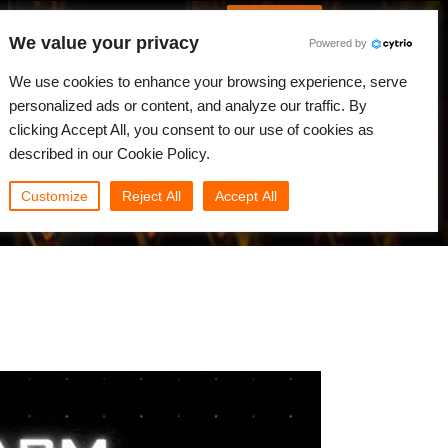
Spanish
Identificarse
We value your privacy
Powered by
Noticias
Comunidad
Mi Rebus
We use cookies to enhance your browsing experience, serve
personalized ads or content, and analyze our traffic. By
clicking Accept All, you consent to our use of cookies as
described in our Cookie Policy.
Customize
Reject All
Accept All