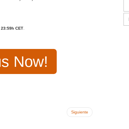
23:59h CET
.
us Now!
Siguiente