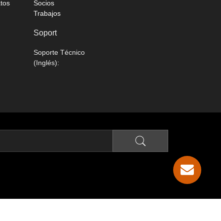
atos
Socios
Trabajos
Soport
Soporte Técnico
(Inglés):