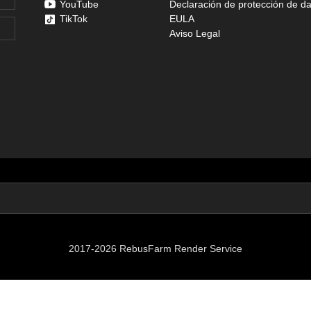
YouTube
Declaración de protección de d
TikTok
EULA
Aviso Legal
2017-2026 RebusFarm Render Service