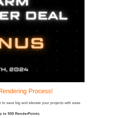
Rendering Process!
er to save big and elevate your projects with ease.
p to 500 RenderPoints
.