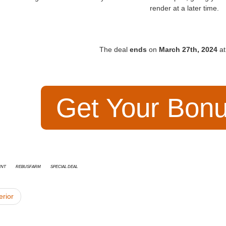
render at a later time
.
The deal
ends
on
March 27th, 2024
at
Get Your Bon
unt
RebusFarm
special deal
erior