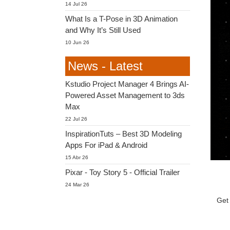
14 Jul 26
What Is a T-Pose in 3D Animation
and Why It’s Still Used
10 Jun 26
News - Latest
Kstudio Project Manager 4 Brings AI-
Powered Asset Management to 3ds
Max
22 Jul 26
InspirationTuts – Best 3D Modeling
Apps For iPad & Android
15 Abr 26
Pixar - Toy Story 5 - Official Trailer
24 Mar 26
Get