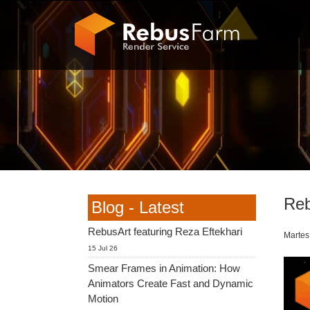
Reb
Blog - Latest
RebusArt featuring Reza Eftekhari
Martes
15 Jul 26
Smear Frames in Animation: How
Animators Create Fast and Dynamic
Motion