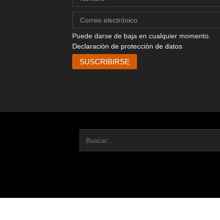
Puede darse de baja en cualquier momento.
Declaración de protección de datos