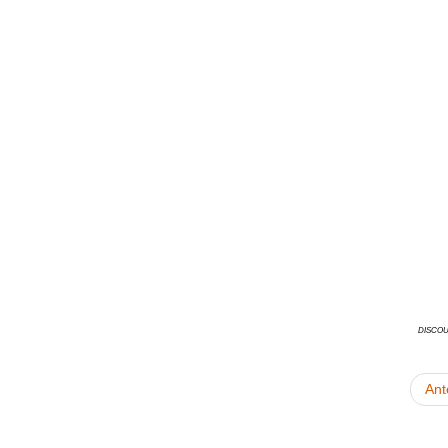
disco
Ant