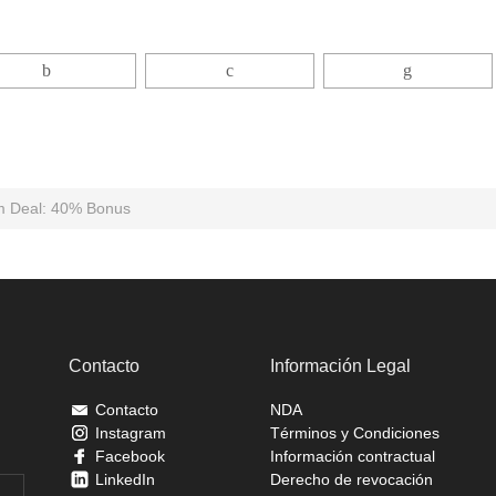
m Deal: 40% Bonus
Contacto
Información Legal
Contacto
NDA
Instagram
Términos y Condiciones
Facebook
Información contractual
LinkedIn
Derecho de revocación