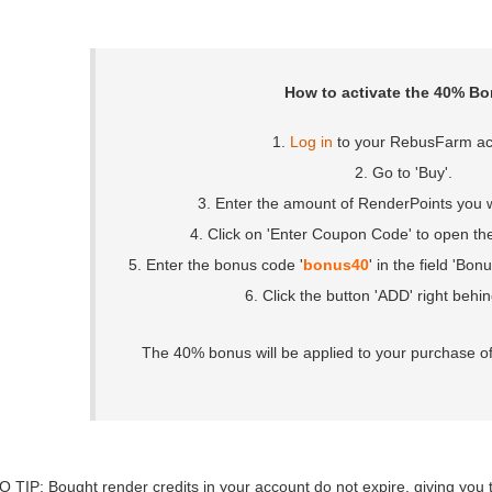
How to activate the 40% Bo
1.
Log in
to your RebusFarm ac
2. Go to 'Buy'.
3. Enter the amount of RenderPoints you 
4. Click on 'Enter Coupon Code' to open the
5. Enter the bonus code '
bonus40
' in the field 'B
6. Click the button 'ADD' right behind
The 40% bonus will be applied to your purchase o
 TIP: Bought render credits in your account
do not expire, giving you 