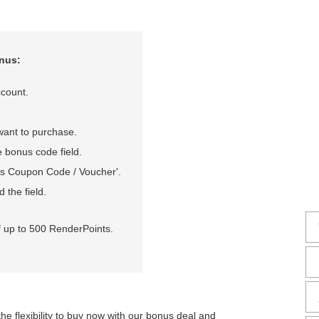
nus:
count.
want to purchase.
 bonus code field.
onus Coupon Code / Voucher'.
 the field.
f up to 500 RenderPoints.
the flexibility to buy now with our bonus deal and