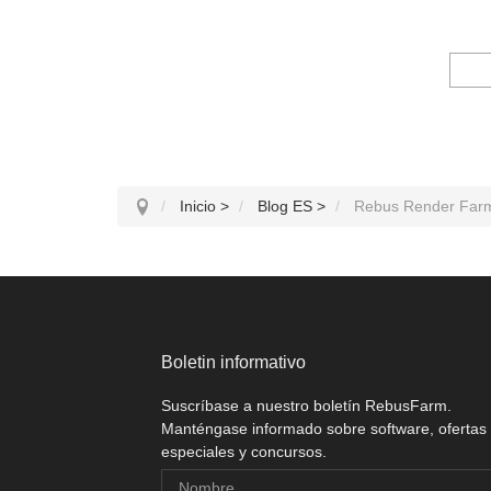
Inicio
>
Blog ES
>
Rebus Render Far
Boletin informativo
Suscríbase a nuestro boletín RebusFarm.
Manténgase informado sobre software, ofertas
especiales y concursos.