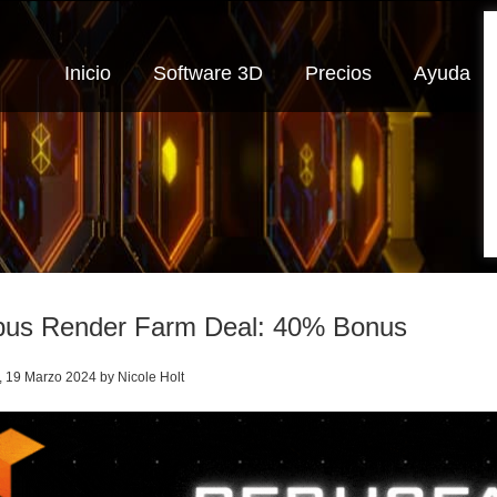
Inicio
Software 3D
Precios
Ayuda
us Render Farm Deal: 40% Bonus
, 19 Marzo 2024 by Nicole Holt