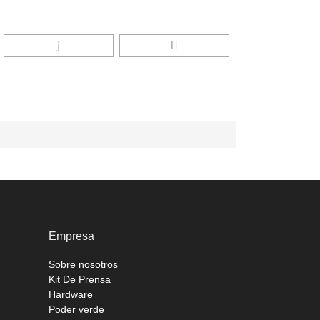
Empresa
Sobre nosotros
Kit De Prensa
Hardware
Poder verde