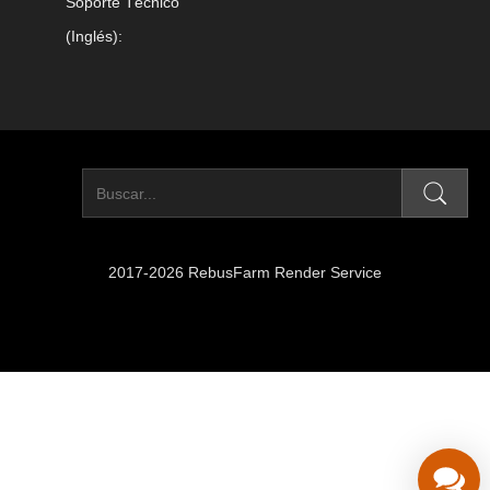
Soporte Técnico
(Inglés):
2017-2026 RebusFarm Render Service