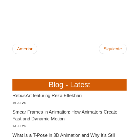
SketchUp
Rhino
Anterior
Siguiente
Blog - Latest
RebusArt featuring Reza Eftekhari
15 Jul 26
Smear Frames in Animation: How Animators Create
Fast and Dynamic Motion
14 Jul 26
What Is a T-Pose in 3D Animation and Why It’s Still