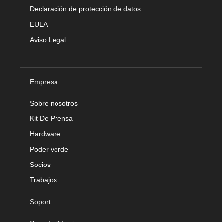
Declaración de protección de datos
EULA
Aviso Legal
Empresa
Sobre nosotros
Kit De Prensa
Hardware
Poder verde
Socios
Trabajos
Soport