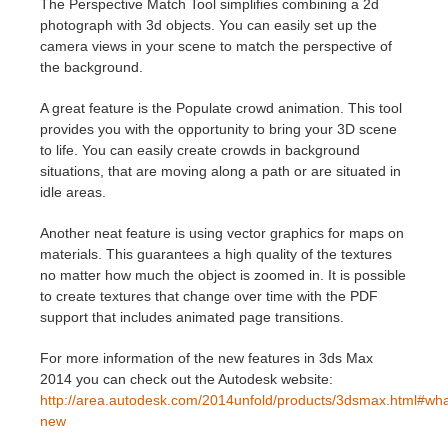
The Perspective Match Tool simplifies combining a 2d
photograph with 3d objects. You can easily set up the
Historial de pagos
2017
Envío de trabajo de SketchUp
Redshift
camera views in your scene to match the perspective of
the background.
Editar perfil
2016
Envío de trabajo de Rhino
Arnold
A great feature is the Populate crowd animation. This tool
provides you with the opportunity to bring your 3D scene
TeamManager
Octane
to life. You can easily create crowds in background
situations, that are moving along a path or are situated in
idle areas.
Mental Ray
Another neat feature is using vector graphics for maps on
Maxwell
materials. This guarantees a high quality of the textures
no matter how much the object is zoomed in. It is possible
to create textures that change over time with the PDF
Modo
support that includes animated page transitions.
Softimage
For more information of the new features in 3ds Max
2014 you can check out the Autodesk website:
LightWave
http://area.autodesk.com/2014unfold/products/3dsmax.html#wha
new