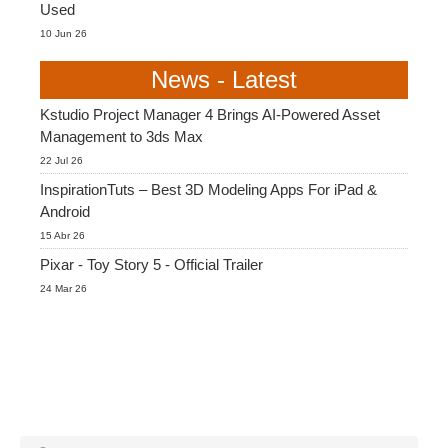
Used
10 Jun 26
News - Latest
Kstudio Project Manager 4 Brings AI-Powered Asset
Management to 3ds Max
22 Jul 26
InspirationTuts – Best 3D Modeling Apps For iPad &
Android
15 Abr 26
Pixar - Toy Story 5 - Official Trailer
24 Mar 26