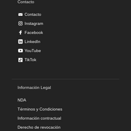
Contacto
Contacto
Instagram
Facebook
LinkedIn
YouTube
TikTok
Información Legal
NDA
Términos y Condiciones
Información contractual
Derecho de revocación