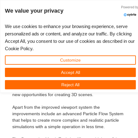
Identificarse
Powered b
We value your privacy
We use cookies to enhance your browsing experience, serve
personalized ads or content, and analyze our traffic. By clicking
3ds Max 2014 SP
Accept All, you consent to our use of cookies as described in our
3D ARTIST OF THE YEAR
TICKET DE SOPORTE
COMPETICIONES
SOFTWARE 3D
TUTORIALES
COMUNIDAD
MI REBUS
PRECIOS
AYUDA
INICIO
Cookie Policy.
3ds Max 2014
Nuevo Ticket
ControlCenter
2023
Creative 3D Lab. Challenge
Blog
Instalación y Centro de Control
Tutoriales
Precios y descuentos
3ds Max
Guía de inicio rápido
Customize
Monday, May 20th, 2013 by Margarete Kitel
Accept All
Comprar
2022
Architecture 3D Challenge
Competiciones
Envío de trabajo 3ds Max
Guías prácticas
Calcular costos
Cinema 4D
Descargar software
Autodesk recently released its latest version of 3ds Max
Reject All
that comes with a couple of great new features that offer
Render ilimitado
2021
Memories Challenge
RebusArt
Envío de trabajo Maya
Preguntas más frecuentes
Alquiler de render ilimitado
Maya
TeamManager
new opportunities for creating 3D scenes.
Proyectos
2020
Summer Vibes 3D Challenge
Making-ofs
Envío de trabajos de Cinema 4D
Contacta a soporte
Blender
Apart from the improved viewport system the
improvements include an advanced Particle Flow System
Ticket de soporte
2019
3D Artist of the Month
Envío de trabajo de Maxwell & Indigo
NDA
V-Ray
that helps to create more complex and realistic particle
simulations with a simple operation in less time.
Facturas
2018
3D Artist of the Year
Envío de trabajo de Blender
Corona