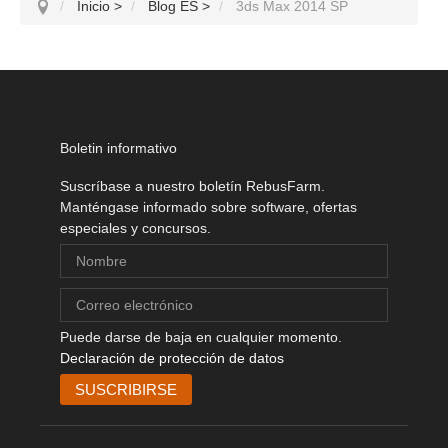
Inicio
>
Blog ES
>
3ds Max 2014 SP
Boletin informativo
Suscríbase a nuestro boletín RebusFarm.
Manténgase informado sobre software, ofertas
especiales y concursos.
Puede darse de baja en cualquier momento.
Declaración de protección de datos