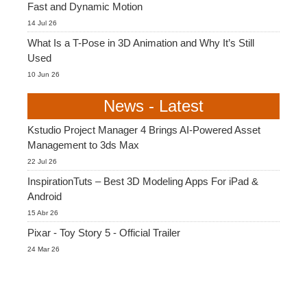
Fast and Dynamic Motion
14 Jul 26
What Is a T-Pose in 3D Animation and Why It’s Still
Used
10 Jun 26
News - Latest
Kstudio Project Manager 4 Brings AI-Powered Asset
Management to 3ds Max
22 Jul 26
InspirationTuts – Best 3D Modeling Apps For iPad &
Android
15 Abr 26
Pixar - Toy Story 5 - Official Trailer
24 Mar 26