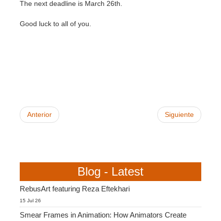
SketchUp
The next deadline is March 26th.
Good luck to all of you.
Rhino
Anterior
Siguiente
Blog - Latest
RebusArt featuring Reza Eftekhari
15 Jul 26
Smear Frames in Animation: How Animators Create