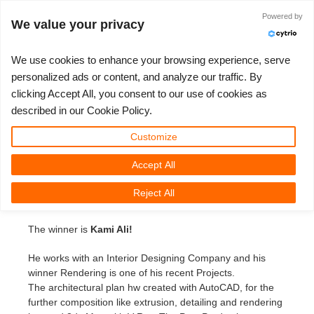
Identificarse
Powered by
We value your privacy
We use cookies to enhance your browsing experience, serve
personalized ads or content, and analyze our traffic. By
3D Artist of the month feb
clicking Accept All, you consent to our use of cookies as
3D ARTIST OF THE YEAR
TICKET DE SOPORTE
COMPETICIONES
SOFTWARE 3D
TUTORIALES
COMUNIDAD
MI REBUS
PRECIOS
AYUDA
INICIO
described in our Cookie Policy.
3D Artist of the month February
Nuevo Ticket
ControlCenter
2023
Creative 3D Lab. Challenge
Blog
Instalación y Centro de Control
Tutoriales
Precios y descuentos
3ds Max
Guía de inicio rápido
Customize
Monday, February 3rd, 2014 by Margarete Kitel
Accept All
Comprar
2022
Architecture 3D Challenge
Competiciones
Envío de trabajo 3ds Max
Guías prácticas
Calcular costos
Cinema 4D
Descargar software
We are proud to present our new winner of the Artist of
Reject All
the Month competition on
facebook.com/RebusFarm
.
Render ilimitado
2021
Memories Challenge
RebusArt
Envío de trabajo Maya
Preguntas más frecuentes
Alquiler de render ilimitado
Maya
TeamManager
The winner is
Kami Ali!
Proyectos
2020
Summer Vibes 3D Challenge
Making-ofs
Envío de trabajos de Cinema 4D
Contacta a soporte
Blender
He works with an Interior Designing Company and his
Ticket de soporte
2019
3D Artist of the Month
Envío de trabajo de Maxwell & Indigo
NDA
V-Ray
winner Rendering is one of his recent Projects.
The architectural plan hw created with AutoCAD, for the
further composition like extrusion, detailing and rendering
Facturas
2018
3D Artist of the Year
Envío de trabajo de Blender
Corona