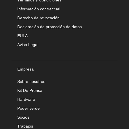
Información contractual
Derecho de revocación
Declaración de protección de datos
EULA
Aviso Legal
Empresa
Sobre nosotros
Kit De Prensa
Hardware
Poder verde
Socios
Trabajos