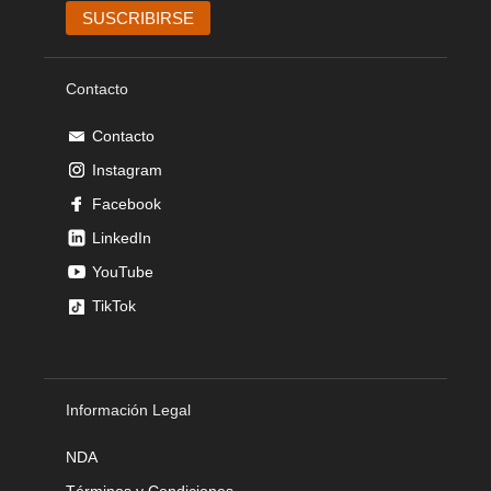
Contacto
Contacto
Instagram
Facebook
LinkedIn
YouTube
TikTok
Información Legal
NDA
Términos y Condiciones