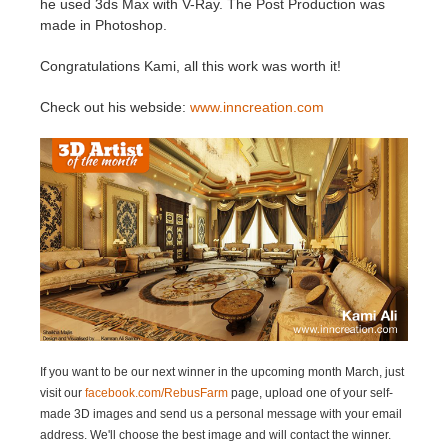
he used 3ds Max with V-Ray. The Post Production was
made in Photoshop.
Historial de pagos
2017
Envío de trabajo de SketchUp
Redshift
Congratulations Kami, all this work was worth it!
Editar perfil
2016
Envío de trabajo de Rhino
Arnold
Check out his webside:
www.inncreation.com
TeamManager
Octane
Mental Ray
Maxwell
Modo
Softimage
If you want to be our next winner in the upcoming month March
, just
visit our
facebook.com/RebusFarm
page, upload one of your self-
LightWave
made 3D images and send us a personal message with your email
address. We'll choose the best image and will contact the winner.