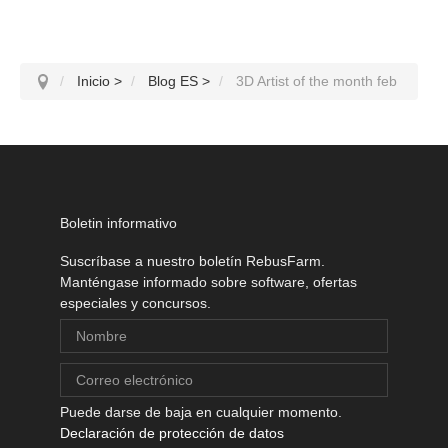
Inicio
>
Blog ES
>
3D Artist of the month feb
Boletin informativo
Suscríbase a nuestro boletín RebusFarm.
Manténgase informado sobre software, ofertas
especiales y concursos.
Puede darse de baja en cualquier momento.
Declaración de protección de datos