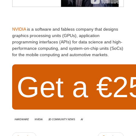
NVIDIA
is a software and fabless company that designs
graphics processing units (GPUs), application
programming interfaces (APIs) for data science and high-
performance computing, and system-on-chip units (SoCs)
for the mobile computing and automotive markets.
Get a €25
Hardware
Nvidia
3D Community News
AI