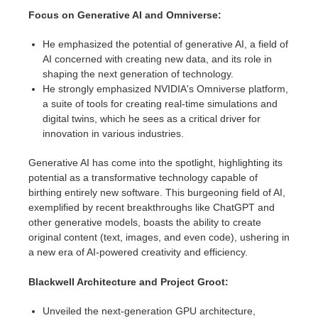
SketchUp
Focus on Generative AI and Omniverse:
Rhino
He emphasized the potential of generative AI, a field of
AI concerned with creating new data, and its role in
shaping the next generation of technology.
He strongly emphasized NVIDIA's Omniverse platform,
a suite of tools for creating real-time simulations and
digital twins, which he sees as a critical driver for
innovation in various industries.
Generative AI has come into the spotlight, highlighting its
potential as a transformative technology capable of
birthing entirely new software. This burgeoning field of AI,
exemplified by recent breakthroughs like ChatGPT and
other generative models, boasts the ability to create
original content (text, images, and even code), ushering in
a new era of AI-powered creativity and efficiency.
Blackwell Architecture and Project Groot:
Unveiled the next-generation GPU architecture,