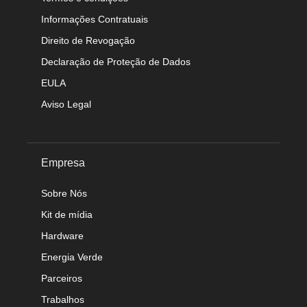
Informações Contratuais
Direito de Revogação
Declaração de Proteção de Dados
EULA
Aviso Legal
Empresa
Sobre Nós
Kit de mídia
Hardware
Energia Verde
Parceiros
Trabalhos