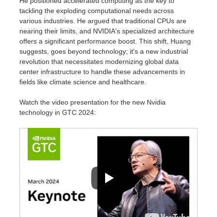
He positioned accelerated computing as the key to
tackling the exploding computational needs across
various industries. He argued that traditional CPUs are
nearing their limits, and NVIDIA's specialized architecture
offers a significant performance boost. This shift, Huang
suggests, goes beyond technology; it's a new industrial
revolution that necessitates modernizing global data
center infrastructure to handle these advancements in
fields like climate science and healthcare.
Watch the video presentation for the new Nvidia
technology in
GTC 2024
: