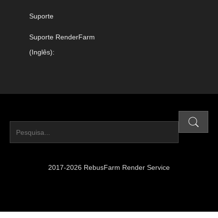
Suporte
Suporte RenderFarm
(Inglês):
2017-2026 RebusFarm Render Service