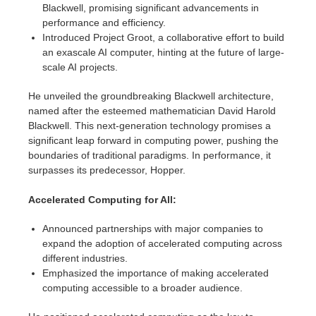
Blackwell, promising significant advancements in
performance and efficiency.
Introduced Project Groot, a collaborative effort to build
an exascale AI computer, hinting at the future of large-
scale AI projects.
He unveiled the groundbreaking Blackwell architecture,
named after the esteemed mathematician David Harold
Blackwell. This next-generation technology promises a
significant leap forward in computing power, pushing the
boundaries of traditional paradigms. In performance, it
surpasses its predecessor, Hopper.
Accelerated Computing for All:
Announced partnerships with major companies to
expand the adoption of accelerated computing across
different industries.
Emphasized the importance of making accelerated
computing accessible to a broader audience.