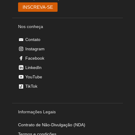
Nos conheça
Contato
Instagram
Facebook
LinkedIn
YouTube
TikTok
Informações Legais
Contrato de Não-Divulgação (NDA)
Termos e condições