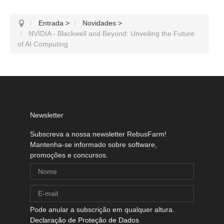
Entrada
>
Novidades
>
NVIDIA - Blackwell and Beyond: Unveiling the Future
of AI Computing
Newsletter
Subscreva a nossa newsletter RebusFarm!
Mantenha-se informado sobre software,
promoções e concursos.
Pode anular a subscrição em qualquer altura.
Declaração de Proteção de Dados