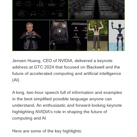
Editar Perfil
2017
Redshift
TeamManager
2016
Arnold
Octane
Mental Ray
Jensen Huang, CEO of NVIDIA, delivered a keynote
address at GTC 2024 that focused on Blackwell and the
future of accelerated computing and artificial intelligence
Maxwell
(AI).
Modo
A long, two-hour speech full of information and examples
in the best simplified possible language anyone can
understand. An enthusiastic and forward-looking keynote
Softimage
highlighting NVIDIA's role in shaping the future of
computing and AI.
LightWave
Here are some of the key highlights: