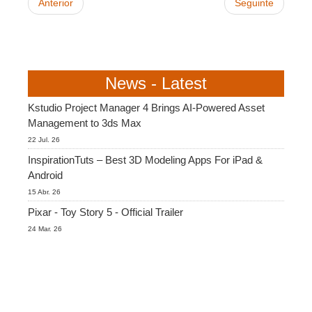
Anterior
Seguinte
News - Latest
Kstudio Project Manager 4 Brings AI-Powered Asset
Management to 3ds Max
22 Jul. 26
InspirationTuts – Best 3D Modeling Apps For iPad &
Android
15 Abr. 26
Pixar - Toy Story 5 - Official Trailer
24 Mar. 26