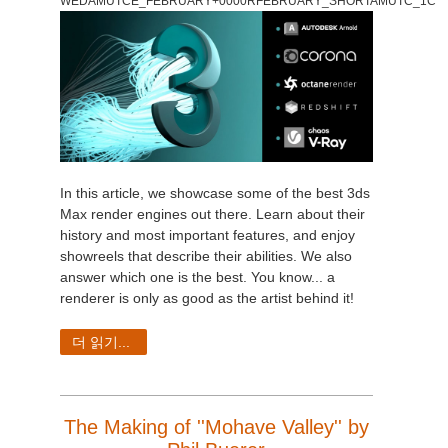
WEDAMUTCE_FEBRUARY+0000RFEBRUARY_SHORTAMUTC_1C
In this article, we showcase some of the best 3ds
Max render engines out there. Learn about their
history and most important features, and enjoy
showreels that describe their abilities. We also
answer which one is the best. You know...
a
renderer is only as good as the artist behind it!
더 읽기...
The Making of ''Mohave Valley'' by