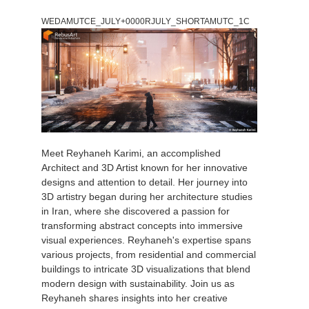
WEDAMUTCE_JULY+0000RJULY_SHORTAMUTC_1C
Meet Reyhaneh Karimi, an accomplished
Architect and 3D Artist known for her innovative
designs and attention to detail. Her journey into
3D artistry began during her architecture studies
in Iran, where she discovered a passion for
transforming abstract concepts into immersive
visual experiences. Reyhaneh's expertise spans
various projects, from residential and commercial
buildings to intricate 3D visualizations that blend
modern design with sustainability. Join us as
Reyhaneh shares insights into her creative