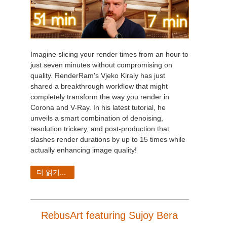
Imagine slicing your render times from an hour to
just seven minutes without compromising on
quality. RenderRam's Vjeko Kiraly has just
shared a breakthrough workflow that might
completely transform the way you render in
Corona and V-Ray. In his latest tutorial, he
unveils a smart combination of denoising,
resolution trickery, and post-production that
slashes render durations by up to 15 times while
actually enhancing image quality!
더 읽기...
RebusArt featuring Sujoy Bera