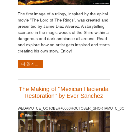
The first image of a trilogy, inspired by the epical
movie "The Lord of The Rings", was created and
presented by
Jaime Diaz Alvarez
. A storytelling
scenario in the magic woods of the Shire within a
dangerous and dark ambiance all around. Read
and explore how an artist gets inspired and starts
creating his own story. Enjoy!
더 읽기...
The Making of ''Mexican Hacienda
Restoration'' by Ever Sanchez
WEDAMUTCE_OCTOBER+0000ROCTOBER_SHORTAMUTC_0C