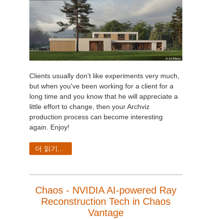
Clients usually don't like experiments very much,
but when you've been working for a client for a
long time and you know that he will appreciate a
little effort to change, then your Archviz
production process can become interesting
again
. Enjoy!
더 읽기...
Chaos - NVIDIA AI-powered Ray
Reconstruction Tech in Chaos
Vantage