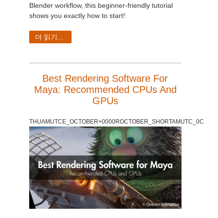
SketchUp
Blender workflow, this beginner-friendly tutorial
shows you exactly how to start!
Rhino
더 읽기...
Best Rendering Software For
Maya: Recommended CPUs And
GPUs
THUAMUTCE_OCTOBER+0000ROCTOBER_SHORTAMUTC_0C