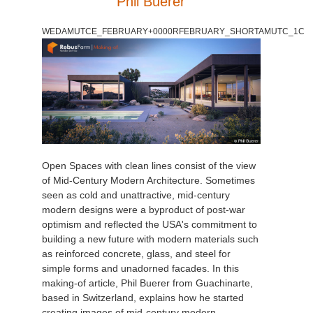
Phil Buerer
WEDAMUTCE_FEBRUARY+0000RFEBRUARY_SHORTAMUTC_1C
Open Spaces with clean lines consist of the view
of Mid-Century Modern Architecture. Sometimes
seen as cold and unattractive, mid-century
modern designs were a byproduct of post-war
optimism and reflected the USA's commitment to
building a new future with modern materials such
as reinforced concrete, glass, and steel for
simple forms and unadorned facades. In this
making-of article, Phil Buerer from Guachinarte,
based in Switzerland, explains how he started
creating images of mid-century modern