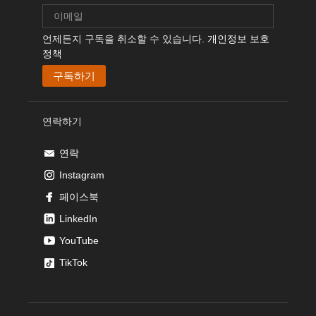
언제든지 구독을 취소할 수 있습니다.
개인정보 보호
정책
연락하기
연락
Instagram
페이스북
LinkedIn
YouTube
TikTok