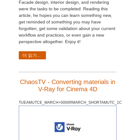
Facade design, interior design, and rendering
were the tasks to be completed. Reading this
article, he hopes you can learn something new,
get reminded of something you may have
forgotten, get some validation about your current
workflow and practices, or even gain a new
perspective altogether.
Enjoy it!
더 읽기...
ChaosTV - Converting materials in
V-Ray for Cinema 4D
TUEAMUTCE_MARCH+0000RMARCH_SHORTAMUTC_1C