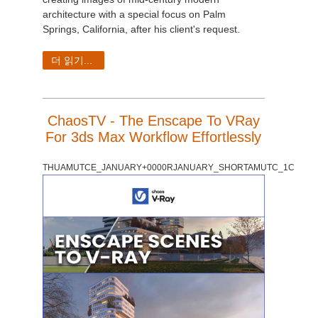
architecture with a special focus on Palm
Springs, California, after his client's request.
더 읽기...
ChaosTV - The Enscape To VRay
For 3ds Max Workflow Effortlessly
THUAMUTCE_JANUARY+0000RJANUARY_SHORTAMUTC_1C