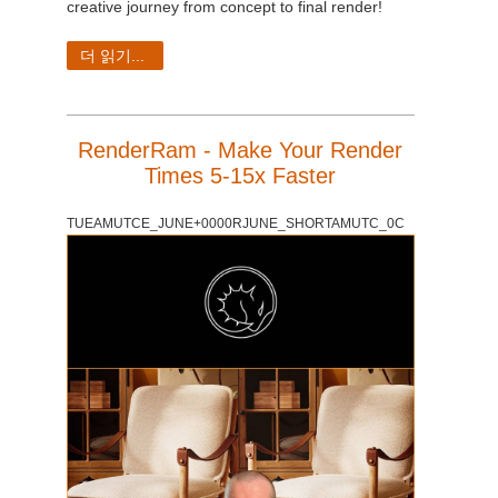
creative journey from concept to final render!
더 읽기...
RenderRam - Make Your Render
Times 5-15x Faster
TUEAMUTCE_JUNE+0000RJUNE_SHORTAMUTC_0C