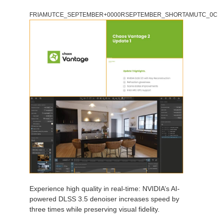
FRIAMUTCE_SEPTEMBER+0000RSEPTEMBER_SHORTAMUTC_0C
Experience high quality in real-time: NVIDIA’s AI-
powered DLSS 3.5 denoiser increases speed by
three times while preserving visual fidelity.