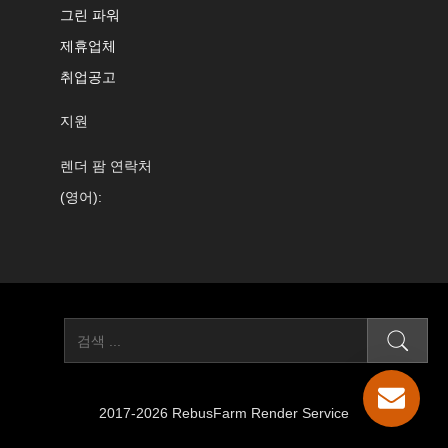
그린 파워
제휴업체
취업공고
지원
렌더 팜 연락처
(영어):
2017-2026 RebusFarm Render Service