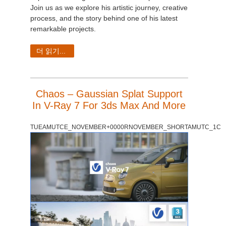
Join us as we explore his artistic journey, creative
process, and the story behind one of his latest
remarkable projects.
더 읽기...
Chaos – Gaussian Splat Support
In V-Ray 7 For 3ds Max And More
TUEAMUTCE_NOVEMBER+0000RNOVEMBER_SHORTAMUTC_1C