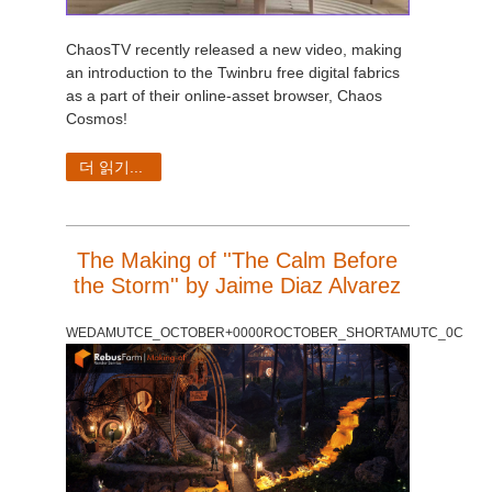
ChaosTV recently released a new video, making
an introduction to the Twinbru free digital fabrics
as a part of their online-asset browser, Chaos
Cosmos!
더 읽기...
The Making of ''The Calm Before
the Storm'' by Jaime Diaz Alvarez
WEDAMUTCE_OCTOBER+0000ROCTOBER_SHORTAMUTC_0C