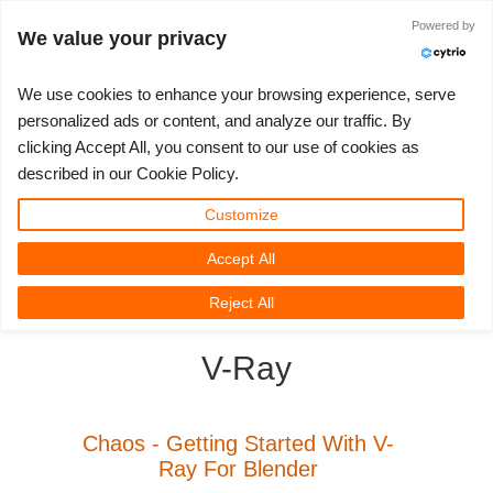
JLOGIN
Powered by
We value your privacy
We use cookies to enhance your browsing experience, serve
personalized ads or content, and analyze our traffic. By
clicking Accept All, you consent to our use of cookies as
3D ARTIST OF THE YEAR
SUPPORT TICKET
3D 소프트웨어
나의 REBUS
커뮤니티
요금제
렛츠고
대회
지원
described in our Cookie Policy.
Show Tickets
ControlCenter
2023
Creative 3D Lab. Challenge
블로그
튜토리얼
가격 및 할인
3ds Max
퀵스타트 가이드
Customize
Accept All
New Ticket
결제
2022
Architecture 3D Challenge
대회
사용법
비용 견적서
Cinema 4D
소프트웨어 다운받기
3D Community
RebusFarm News
3D Film News
News
Reject All
Unlimited Render
2021
Memories Challenge
RebusArt
자주 묻는 질문들
무제한 렌더 대여
Maya
TeamManager
V-Ray
Support Ticket
2020
Summer Vibes 3D Challenge
Making-ofs
문의하기
Blender
청구서
2019
3D Artist of the Month
비밀유지계약서
V-Ray
Chaos - Getting Started With V-
Ray For Blender
결제 내역
2018
3D Artist of the Year
Corona