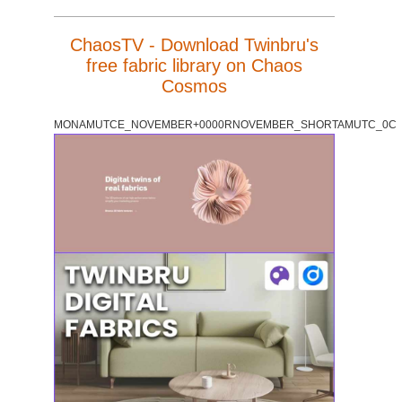
ChaosTV - Download Twinbru's
free fabric library on Chaos
Cosmos
MONAMUTCE_NOVEMBER+0000RNOVEMBER_SHORTAMUTC_0C