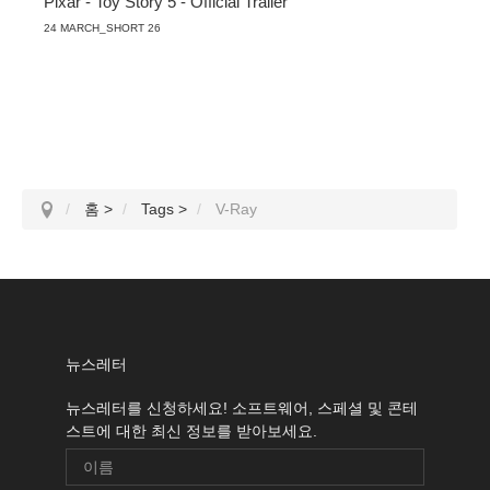
Pixar - Toy Story 5 - Official Trailer
24 MARCH_SHORT 26
홈
>
Tags
>
V-Ray
뉴스레터
뉴스레터를 신청하세요! 소프트웨어, 스페셜 및 콘테
스트에 대한 최신 정보를 받아보세요.