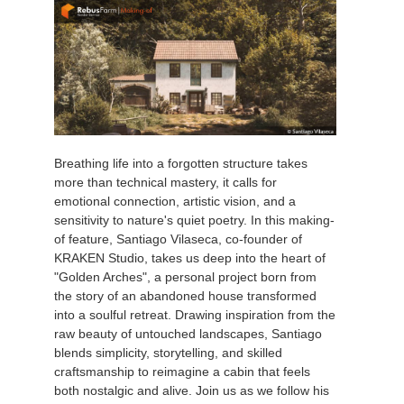
Breathing life into a forgotten structure takes
more than technical mastery, it calls for
emotional connection, artistic vision, and a
sensitivity to nature's quiet poetry. In this making-
of feature, Santiago Vilaseca, co-founder of
KRAKEN Studio, takes us deep into the heart of
"Golden Arches", a personal project born from
the story of an abandoned house transformed
into a soulful retreat. Drawing inspiration from the
raw beauty of untouched landscapes, Santiago
blends simplicity, storytelling, and skilled
craftsmanship to reimagine a cabin that feels
both nostalgic and alive. Join us as we follow his