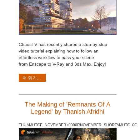
ChaosTV has recently shared a step-by-step
video tutorial explaining how to follow an
effortless workflow to pass your scene
from Enscape to V-Ray and 3ds Max. Enjoy!
더 읽기...
The Making of 'Remnants Of A
Legend' by Thanish Afridhi
THUAMUTCE_NOVEMBER+0000RNOVEMBER_SHORTAMUTC_0C