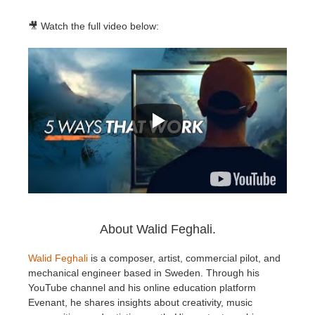
🎥 Watch the full video below:
About Walid Feghali.
Walid Feghali
is a composer, artist, commercial pilot, and
mechanical engineer based in Sweden. Through his
YouTube channel and his online education platform
Evenant, he shares insights about creativity, music