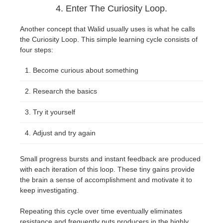
4. Enter The Curiosity Loop.
Another concept that Walid usually uses is what he calls
the Curiosity Loop. This simple learning cycle consists of
four steps:
Become curious about something
Research the basics
Try it yourself
Adjust and try again
Small progress bursts and instant feedback are produced
with each iteration of this loop. These tiny gains provide
the brain a sense of accomplishment and motivate it to
keep investigating.
Repeating this cycle over time eventually eliminates
resistance and frequently puts producers in the highly