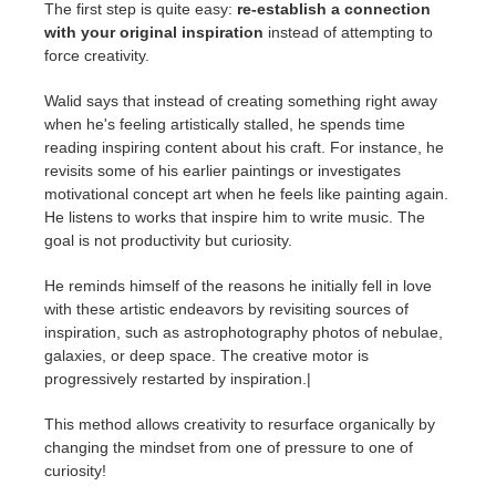
The first step is quite easy:
re-establish a connection
with your original inspiration
instead of attempting to
force creativity.
Walid says that instead of creating something right away
when he's feeling artistically stalled, he spends time
reading inspiring content about his craft. For instance, he
revisits some of his earlier paintings or investigates
motivational concept art when he feels like painting again.
He listens to works that inspire him to write music. The
goal is not productivity but curiosity.
He reminds himself of the reasons he initially fell in love
with these artistic endeavors by revisiting sources of
inspiration, such as astrophotography photos of nebulae,
galaxies, or deep space. The creative motor is
progressively restarted by inspiration.|
This method allows creativity to resurface organically by
changing the mindset from one of pressure to one of
curiosity!