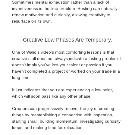
Sometimes mental exhaustion rather than a lack of
inventiveness is the true problem. Resting can naturally
renew motivation and curiosity, allowing creativity to
resurface on its own.
Creative Low Phases Are Temporary.
One of Walid's video's most comforting lessons is that
creative stall does not always indicate a lasting problem. It
doesn't imply you've lost your talent or passion if you
haven't completed a project or worked on your trade in a
long time.
It just indicates that you are experiencing a low point,
which will soon pass like any other phase.
Creators can progressively recover the joy of creating
things by reestablishing a connection with inspiration,
starting small, building momentum, investigating curiosity
loops, and making time for relaxation.