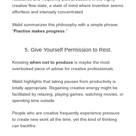
creative flow state, a state of mind where invention seems
effortless and intensely concentrated.
Walid summarizes this philosophy with a simple phrase:
“
Practice makes progress
.”
5. Give Yourself Permission to Rest.
Knowing
when not to produce
is maybe the most
overlooked piece of advise for creative professionals.
Walid highlights that taking pauses from productivity is
totally appropriate. Regaining creative energy might be
facilitated by relaxing, playing games, watching movies, or
spending time outside.
People who are creative frequently experience pressure
to create new work all the time, yet this kind of thinking
can backfire.