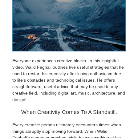
개인정보 수정
2017
Redshift
TeamManager
2016
Arnold
Octane
Mental Ray
Everyone experiences creative blocks. In this insightful
video, Walid Feghali outlines five useful strategies that he
used to restart his creativity after losing enthusiasm due
Maxwell
to life's obstacles and technological issues. He offers
straightforward, useful advice that may be used to any
Modo
creative field, including digital art, music, architecture, and
design!
Softimage
When Creativity Comes To A Standstill.
LightWave
Every creative person ultimately encounters times when
things abruptly stop moving forward. When Walid
Feghali's computer crashed while he was working at his