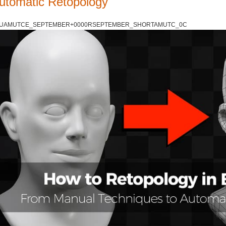
utomatic Retopology
UAMUTCE_SEPTEMBER+0000RSEPTEMBER_SHORTAMUTC_0C