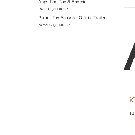
Apps For iPad & Android
15 APRIL_SHORT 26
Pixar - Toy Story 5 - Official Trailer
24 MARCH_SHORT 26
i
TU