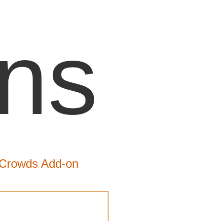
ns
 iCrowds Add-on