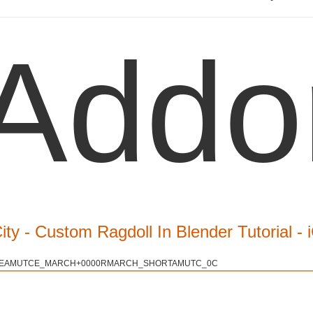
Addo
City - Custom Ragdoll In Blender Tutorial -
EAMUTCE_MARCH+0000RMARCH_SHORTAMUTC_0C