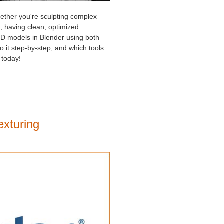
Whether you're sculpting complex
, having clean, optimized
e 3D models in Blender using both
 it step-by-step, and which tools
 today!
exturing