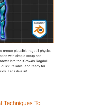
to create plausible ragdoll physics
motion with simple setup and
racter into the iCrowds Ragdoll
quick, reliable, and ready for
os. Let's dive in!
l Techniques To