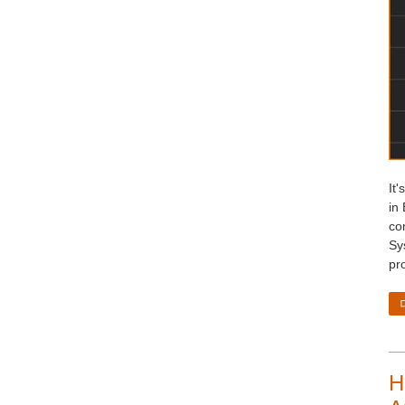
It'
in 
co
Sy
pr
H