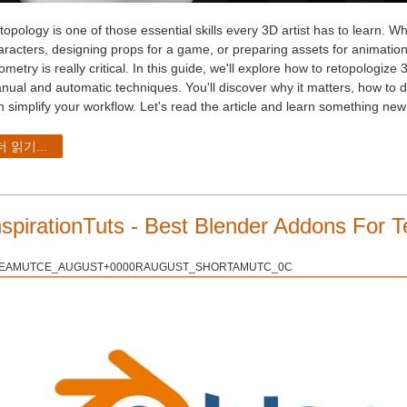
topology is one of those essential skills every 3D artist has to learn. 
aracters, designing props for a game, or preparing assets for animation
metry is really critical. In this guide, we'll explore how to retopologiz
nual and automatic techniques. You'll discover why it matters, how to do
n simplify your workflow. Let's read the article and learn something new
더 읽기...
nspirationTuts - Best Blender Addons For T
EAMUTCE_AUGUST+0000RAUGUST_SHORTAMUTC_0C