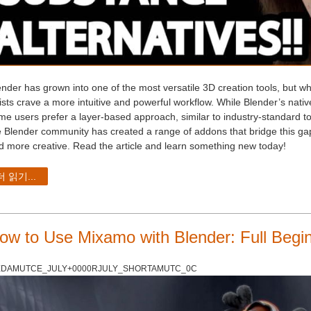
ender has grown into one of the most versatile 3D creation tools, but w
tists crave a more intuitive and powerful workflow. While Blender’s nat
me users prefer a layer-based approach, similar to industry-standard too
e Blender community has created a range of addons that bridge this gap,
d more creative. Read the article and learn something new today!
더 읽기...
ow to Use Mixamo with Blender: Full Begi
DAMUTCE_JULY+0000RJULY_SHORTAMUTC_0C