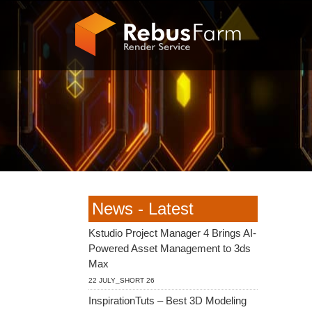
News - Latest
Kstudio Project Manager 4 Brings AI-
Powered Asset Management to 3ds
Max
22 JULY_SHORT 26
InspirationTuts – Best 3D Modeling