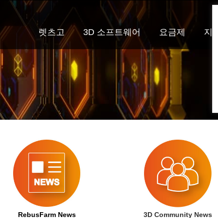
렛츠고
3D 소프트웨어
요금제
지
RebusFarm News
3D Community News