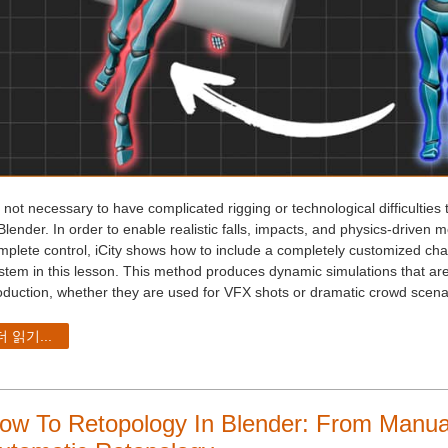
s not necessary to have complicated rigging or technological difficulties 
Blender. In order to enable realistic falls, impacts, and physics-driven 
mplete control, iCity shows how to include a completely customized cha
stem in this lesson. This method produces dynamic simulations that are 
oduction, whether they are used for VFX shots or dramatic crowd scenari
더 읽기...
ow To Retopology In Blender: From Manua