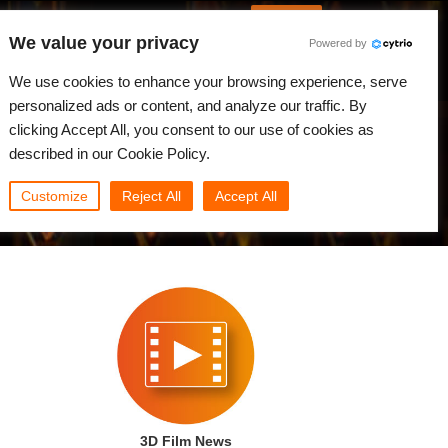
Korean
JLOGIN
We value your privacy
Powered by
원
뉴스
커뮤니티
나의 Rebus
We use cookies to enhance your browsing experience, serve
personalized ads or content, and analyze our traffic. By
clicking Accept All, you consent to our use of cookies as
described in our Cookie Policy.
Customize
Reject All
Accept All
3D Film News