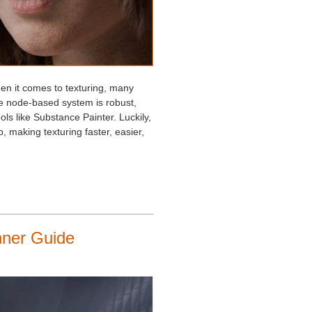
hen it comes to texturing, many
ive node-based system is robust,
ls like Substance Painter. Luckily,
 making texturing faster, easier,
nner Guide