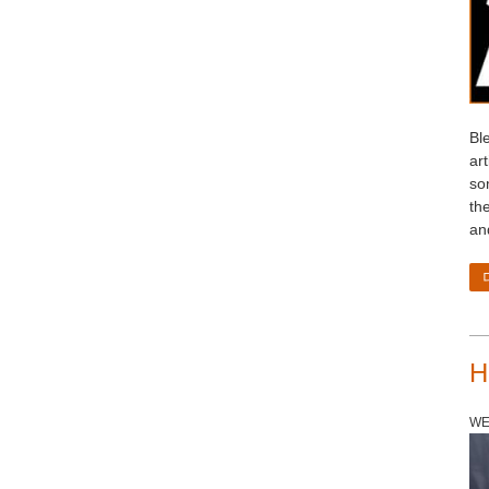
Bl
ar
so
th
an
H
WE