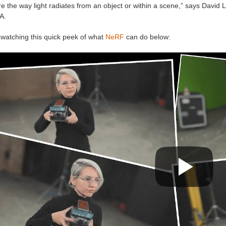
e the way light radiates from an object or within a scene,” says David 
A.
 watching this quick peek of what
NeRF
can do below: