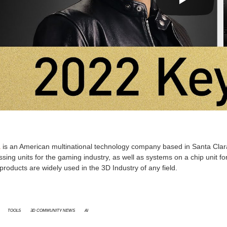
a
is an American multinational technology company based in Santa Clara,
sing units for the gaming industry, as well as systems on a chip unit 
products are widely used in the 3D Industry of any field.
Tools
3D Community News
AI