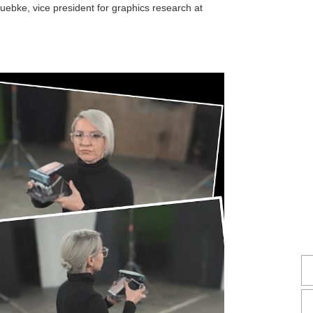
Luebke, vice president for graphics research at