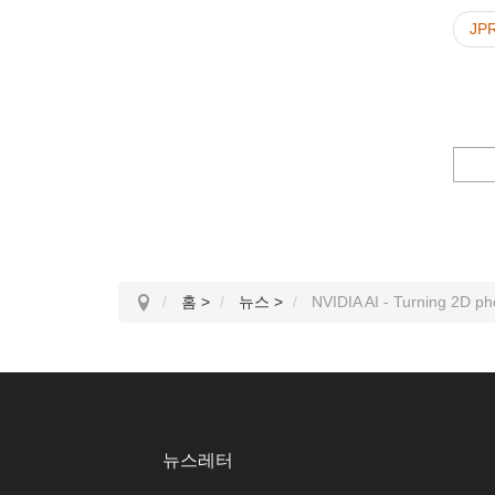
JP
홈
>
뉴스
>
NVIDIA AI - Turning 2D ph
뉴스레터