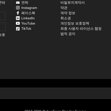
콘테
연락
비밀유지계약서
Instagram
약관
페이스북
계약 정보
LinkedIn
취소권
YouTube
개인정보 보호정책
TikTok
최종 사용자 라이선스 협정
법적 공지
보호