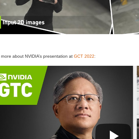
 more about NVIDIA’s presentation at
GCT 2022
: