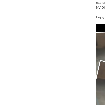
captur
NVIDI
Enjoy