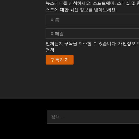
뉴스레터를 신청하세요! 소프트웨어, 스페셜 및 
스트에 대한 최신 정보를 받아보세요.
언제든지 구독을 취소할 수 있습니다.
개인정보 
정책