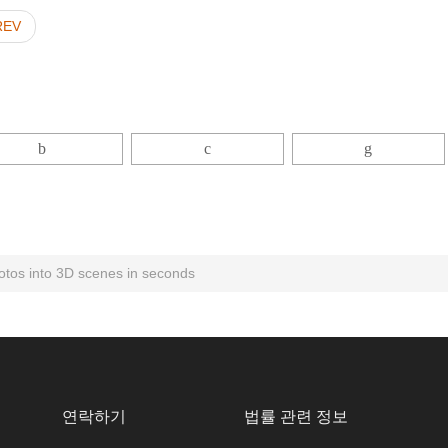
REV
otos into 3D scenes in seconds
연락하기
법률 관련 정보