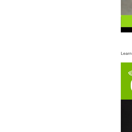
Learn