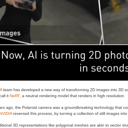
A
team has developed a new way of transforming 2D images into 3D scen
all it
NeRF
, a neutral rendering model that renders in high resolution.
ars ago, the Polaroid camera was a groundbreaking technology that coul
NVIDIA
reversed this process, by turning a collection of still images int
aditional 3D representations like polygonal meshes are akin to vector 