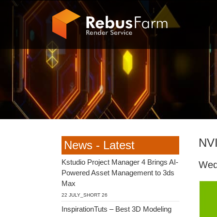
NVI
News - Latest
Kstudio Project Manager 4 Brings AI-
Wed
Powered Asset Management to 3ds
Max
22 JULY_SHORT 26
InspirationTuts – Best 3D Modeling