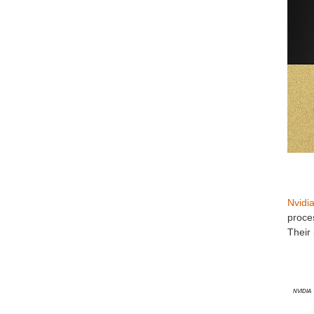
Nvidi
proces
Their 
Nvidia