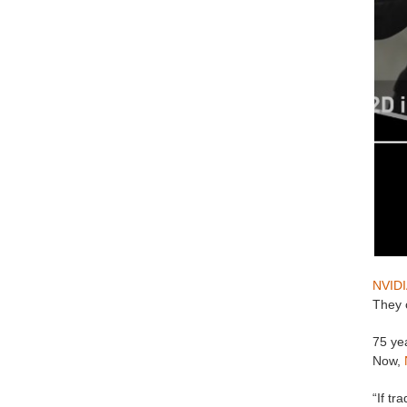
NVIDI
They c
75 ye
Now,
“If tr