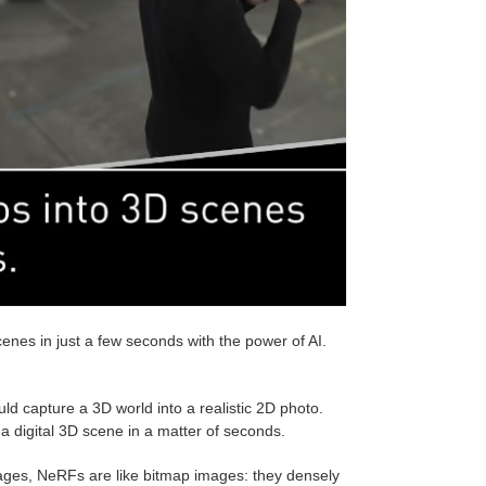
es in just a few seconds with the power of AI.
d capture a 3D world into a realistic 2D photo.
o a digital 3D scene in a matter of seconds.
images, NeRFs are like bitmap images: they densely