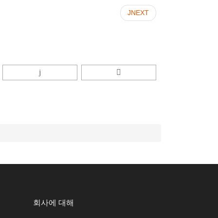
JNEXT
회사에 대해