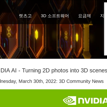
렛츠고
3D 소프트웨어
요금제
지
DIA AI - Turning 2D photos into 3D scenes
nesday, March 30th, 2022: 3D Community News