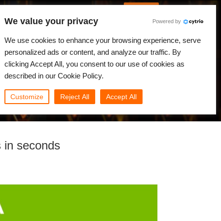
Korean
JLOGIN
We value your privacy
Powered by
원
뉴스
커뮤니티
나의 Rebus
We use cookies to enhance your browsing experience, serve
personalized ads or content, and analyze our traffic. By
clicking Accept All, you consent to our use of cookies as
described in our Cookie Policy.
Customize
Reject All
Accept All
 in seconds