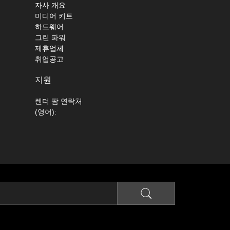
자사 개요
미디어 키트
하드웨어
그린 파워
제휴업체
취업공고
지원
렌더 팜 연락처
(영어):