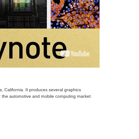
 California. It produces several graphics
for the automotive and mobile computing market.