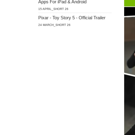
Apps For iPad & Android
15 APRIL_SHORT 26
Pixar - Toy Story 5 - Official Trailer
24 MARCH_SHORT 26