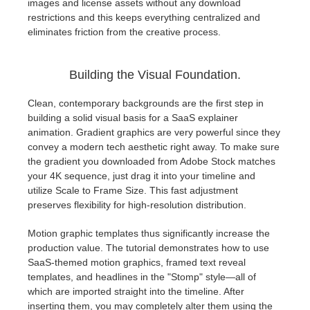
images and license assets without any download
restrictions and this keeps everything centralized and
eliminates friction from the creative process.
Building the Visual Foundation.
Clean, contemporary backgrounds are the first step in
building a solid visual basis for a SaaS explainer
animation. Gradient graphics are very powerful since they
convey a modern tech aesthetic right away. To make sure
the gradient you downloaded from Adobe Stock matches
your 4K sequence, just drag it into your timeline and
utilize Scale to Frame Size. This fast adjustment
preserves flexibility for high-resolution distribution.
Motion graphic templates thus significantly increase the
production value. The tutorial demonstrates how to use
SaaS-themed motion graphics, framed text reveal
templates, and headlines in the "Stomp" style—all of
which are imported straight into the timeline. After
inserting them, you may completely alter them using the