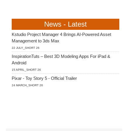
News - Latest
Kstudio Project Manager 4 Brings AI-Powered Asset
Management to 3ds Max
22 JULY_SHORT 26
InspirationTuts – Best 3D Modeling Apps For iPad &
Android
15 APRIL_SHORT 26
Pixar - Toy Story 5 - Official Trailer
24 MARCH_SHORT 26