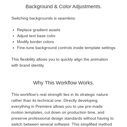
Background & Color Adjustments.
Switching backgrounds is seamless:
Replace gradient assets
Adjust text base color
Modify border colors
Fine-tune background controls inside template settings
This flexibility allows you to quickly align the animation
with brand identity.
Why This Workflow Works.
This workflow's real strength lies in its strategic nature
rather than its technical one. Directly developing
everything in Premiere allows you to use pre-made
motion templates, cut down on production time, and
preserve professional design standards without having to
switch between several software. This simplified method