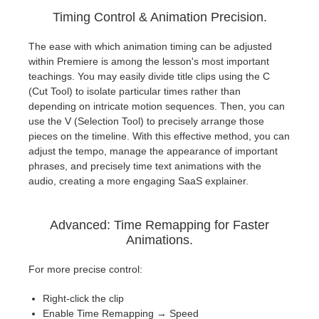
Timing Control & Animation Precision.
The ease with which animation timing can be adjusted
within Premiere is among the lesson's most important
teachings. You may easily divide title clips using the C
(Cut Tool) to isolate particular times rather than
depending on intricate motion sequences. Then, you can
use the V (Selection Tool) to precisely arrange those
pieces on the timeline. With this effective method, you can
adjust the tempo, manage the appearance of important
phrases, and precisely time text animations with the
audio, creating a more engaging SaaS explainer.
Advanced: Time Remapping for Faster
Animations.
For more precise control:
Right-click the clip
Enable Time Remapping → Speed