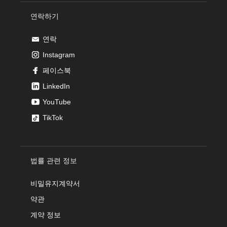
연락하기
연락
Instagram
페이스북
LinkedIn
YouTube
TikTok
법률 관련 정보
비밀유지계약서
약관
계약 정보