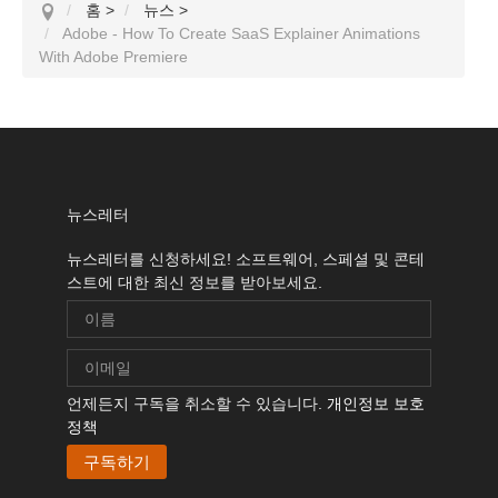
홈
>
뉴스
>
Adobe - How To Create SaaS Explainer Animations
With Adobe Premiere
뉴스레터
뉴스레터를 신청하세요! 소프트웨어, 스페셜 및 콘테
스트에 대한 최신 정보를 받아보세요.
언제든지 구독을 취소할 수 있습니다.
개인정보 보호
정책