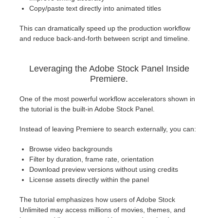
Copy/paste text directly into animated titles
This can dramatically speed up the production workflow
and reduce back-and-forth between script and timeline.
Leveraging the Adobe Stock Panel Inside
Premiere.
One of the most powerful workflow accelerators shown in
the tutorial is the built-in Adobe Stock Panel.
Instead of leaving Premiere to search externally, you can:
Browse video backgrounds
Filter by duration, frame rate, orientation
Download preview versions without using credits
License assets directly within the panel
The tutorial emphasizes how users of Adobe Stock
Unlimited may access millions of movies, themes, and