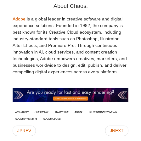
About Chaos.
Adobe
is a global leader in creative software and digital
experience solutions. Founded in 1982, the company is
best known for its Creative Cloud ecosystem, including
industry-standard tools such as Photoshop, Illustrator,
After Effects, and Premiere Pro. Through continuous
innovation in AI, cloud services, and content creation
technologies, Adobe empowers creatives, marketers, and
businesses worldwide to design, edit, publish, and deliver
compelling digital experiences across every platform.
animation
Software
Making Of
Adobe
3D Community News
Adobe Premiere
Adobe Cloud
JPREV
JNEXT