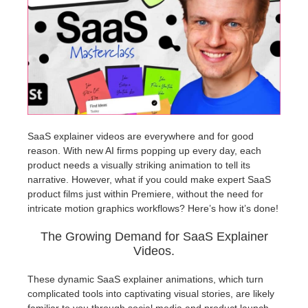
개인정보 수정
2017
Redshift
TeamManager
2016
Arnold
Octane
Mental Ray
SaaS explainer videos are everywhere and for good
reason. With new AI firms popping up every day, each
product needs a visually striking animation to tell its
Maxwell
narrative. However, what if you could make expert SaaS
product films just within Premiere, without the need for
Modo
intricate motion graphics workflows? Here’s how it’s done!
The Growing Demand for SaaS Explainer
Softimage
Videos.
LightWave
These dynamic SaaS explainer animations, which turn
complicated tools into captivating visual stories, are likely