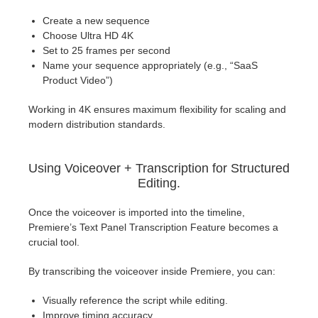
Create a new sequence
Choose Ultra HD 4K
Set to 25 frames per second
Name your sequence appropriately (e.g., “SaaS
Product Video”)
Working in 4K ensures maximum flexibility for scaling and
modern distribution standards.
Using Voiceover + Transcription for Structured
Editing.
Once the voiceover is imported into the timeline,
Premiere’s Text Panel Transcription Feature becomes a
crucial tool.
By transcribing the voiceover inside Premiere, you can:
Visually reference the script while editing.
Improve timing accuracy