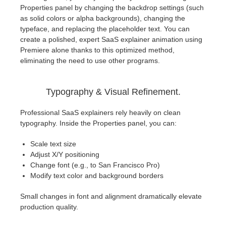
Properties panel by changing the backdrop settings (such
as solid colors or alpha backgrounds), changing the
typeface, and replacing the placeholder text. You can
create a polished, expert SaaS explainer animation using
Premiere alone thanks to this optimized method,
eliminating the need to use other programs.
Typography & Visual Refinement.
Professional SaaS explainers rely heavily on clean
typography. Inside the Properties panel, you can:
Scale text size
Adjust X/Y positioning
Change font (e.g., to San Francisco Pro)
Modify text color and background borders
Small changes in font and alignment dramatically elevate
production quality.