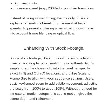
Add key points
Increase speed (e.g., 200%) for punchier transitions
Instead of using slower timing, the majority of SaaS
explainer animations benefit from somewhat faster
speeds. To prevent stuttering when slowing down, take
into account frame blending or optical flow.
Enhancing With Stock Footage.
Subtle stock footage, like a professional using a laptop,
gives a SaaS explainer animation more authenticity. It's
simple: drag the chosen clip into the timeline, specify
exact In (I) and Out (O) locations, and utilize Scale to
Frame Size to align with your sequence settings. Use a
basic keyframed zoom to add subtle movement, adjusting
the scale from 100% to about 105%. Without the need for
intricate animation setups, this subtle motion gives the
scene depth and refinement.