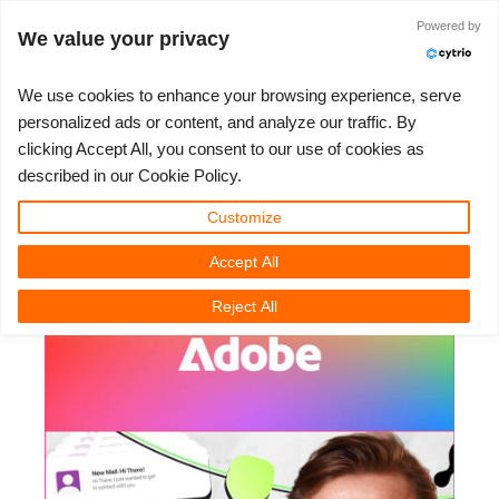
JLOGIN
Powered by
We value your privacy
We use cookies to enhance your browsing experience, serve
personalized ads or content, and analyze our traffic. By
Adobe - How To Create SaaS
clicking Accept All, you consent to our use of cookies as
3D ARTIST OF THE YEAR
SUPPORT TICKET
3D 소프트웨어
나의 REBUS
커뮤니티
요금제
렛츠고
대회
지원
described in our Cookie Policy.
Explainer Animations With Adobe
Show Tickets
ControlCenter
2023
Creative 3D Lab. Challenge
블로그
튜토리얼
가격 및 할인
3ds Max
퀵스타트 가이드
Premiere
Customize
Accept All
New Ticket
결제
2022
Architecture 3D Challenge
대회
사용법
비용 견적서
Cinema 4D
소프트웨어 다운받기
3D Community News | Tuesday, 17 February 2026
Reject All
Unlimited Render
2021
Memories Challenge
RebusArt
자주 묻는 질문들
무제한 렌더 대여
Maya
TeamManager
Support Ticket
2020
Summer Vibes 3D Challenge
Making-ofs
문의하기
Blender
청구서
2019
3D Artist of the Month
비밀유지계약서
V-Ray
결제 내역
2018
3D Artist of the Year
Corona