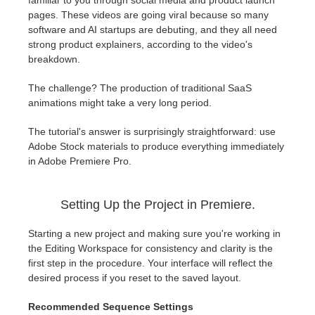
familiar to you through social media and product launch
SketchUp
pages. These videos are going viral because so many
software and AI startups are debuting, and they all need
Rhino
strong product explainers, according to the video's
breakdown.
The challenge? The production of traditional SaaS
animations might take a very long period.
The tutorial's answer is surprisingly straightforward: use
Adobe Stock materials to produce everything immediately
in Adobe Premiere Pro.
Setting Up the Project in Premiere.
Starting a new project and making sure you're working in
the Editing Workspace for consistency and clarity is the
first step in the procedure. Your interface will reflect the
desired process if you reset to the saved layout.
Recommended Sequence Settings