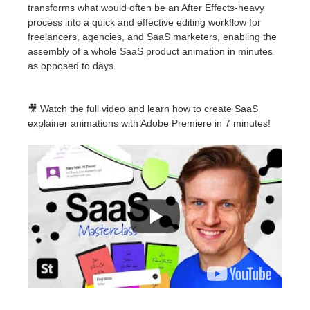
transforms what would often be an After Effects-heavy
process into a quick and effective editing workflow for
freelancers, agencies, and SaaS marketers, enabling the
assembly of a whole SaaS product animation in minutes
as opposed to days.
🎥 Watch the full video and learn how to create SaaS
explainer animations with Adobe Premiere in 7 minutes!