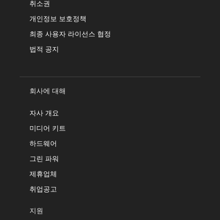
취소권
개인정보 보호정책
최종 사용자 라이선스 협정
법적 공지
회사에 대해
자사 개요
미디어 키트
하드웨어
그린 파워
제휴업체
취업공고
지원