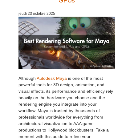
GPUs
Edition du profil
2017
Soumettre un projet SketchUp
Redshift
jeudi 23 octobre 2025
TeamManager
2016
Soumettre un projet Rhino
Arnold
Octane
Mental Ray
Maxwell
Although
Autodesk Maya
is one of the most
powerful tools for 3D design, animation, and
visual effects, its performance and efficiency rely
Modo
heavily on the hardware you choose and the
rendering engine you integrate into your
Softimage
workflow. Maya is trusted by thousands of
professionals worldwide for everything from
LightWave
architectural visualization to AAA game
productions to Hollywood blockbusters. Take a
moment with this guide to refine your