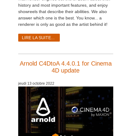
history and most important features, and enjoy
showreels that describe their abilities. We also
answer which one is the best. You know...
a
renderer is only as good as the artist behind it!
LIRE LA SUITE...
Arnold C4DtoA 4.4.0.1 for Cinema
4D update
jeudi 13 octobre 2022