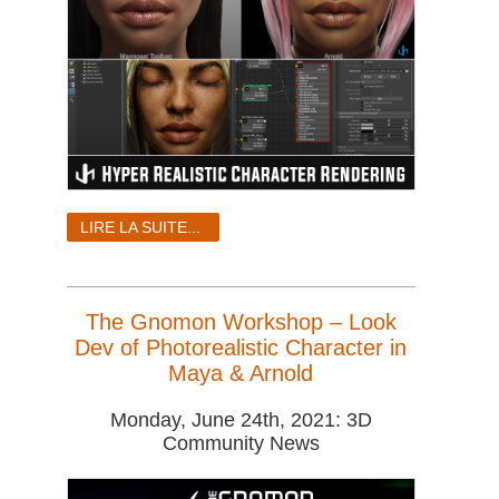
LIRE LA SUITE...
The Gnomon Workshop – Look
Dev of Photorealistic Character in
Maya & Arnold
Monday, June 24th, 2021: 3D
Community News