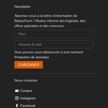
Newsletter
Abonnez-vous à la lettre d'information de
RebusFarm ! Restez informé des logiciels, des
offres spéciales et des concours.
Vous pouvez vous désinscrire à tout moment.
Protection de données
Nous contacter
Contact
Instagram
Facebook