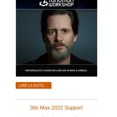
LIRE LA SUITE...
3ds Max 2022 Support