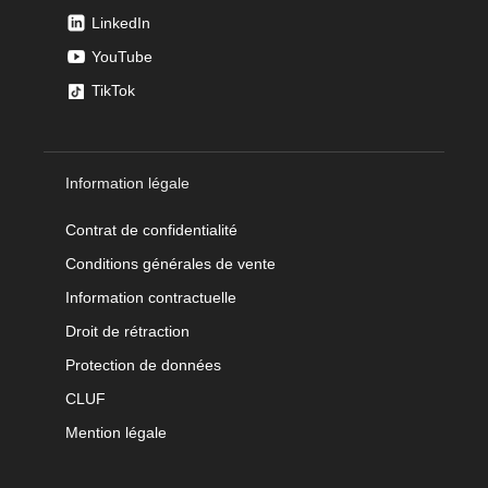
LinkedIn
YouTube
TikTok
Information légale
Contrat de confidentialité
Conditions générales de vente
Information contractuelle
Droit de rétraction
Protection de données
CLUF
Mention légale