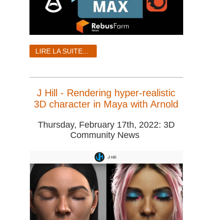
LIRE LA SUITE...
J Hill - Rendering hyper-realistic
3D character in Maya with Arnold
Thursday, February 17th, 2022: 3D
Community News