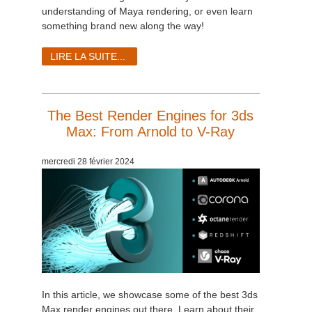
SketchUp
understanding of Maya rendering, or even learn
something brand new along the way!
Rhino
LIRE LA SUITE...
The Best Render Engines for 3ds
Max: From Arnold to V-Ray
mercredi 28 février 2024
In this article, we showcase some of the best 3ds
Max render engines out there. Learn about their