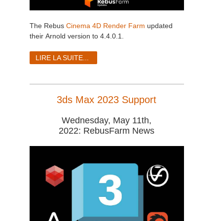
The Rebus
Cinema 4D Render Farm
updated
their Arnold version to 4.4.0.1.
LIRE LA SUITE...
3ds Max 2023 Support
Wednesday, May 11th,
2022: RebusFarm News