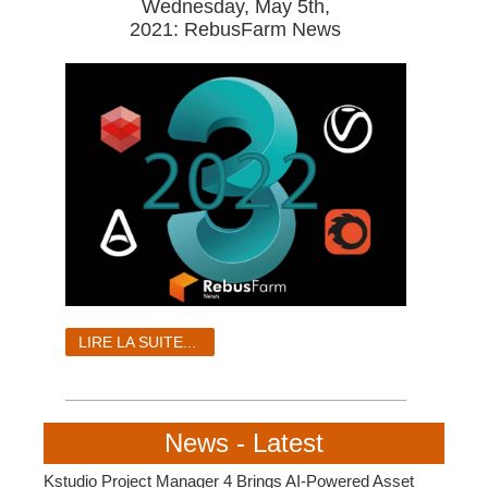
Wednesday, May 5th,
2021: RebusFarm News
LIRE LA SUITE...
News - Latest
Kstudio Project Manager 4 Brings AI-Powered Asset