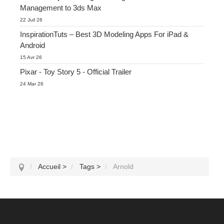
Management to 3ds Max
22 Juil 26
InspirationTuts – Best 3D Modeling Apps For iPad &
Android
15 Avr 26
Pixar - Toy Story 5 - Official Trailer
24 Mar 26
Accueil
>
Tags
>
Arnold