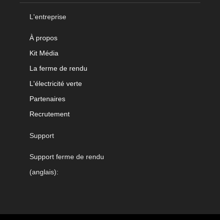
L'entreprise
À propos
Kit Média
La ferme de rendu
L'électricité verte
Partenaires
Recrutement
Support
Support ferme de rendu
(anglais):