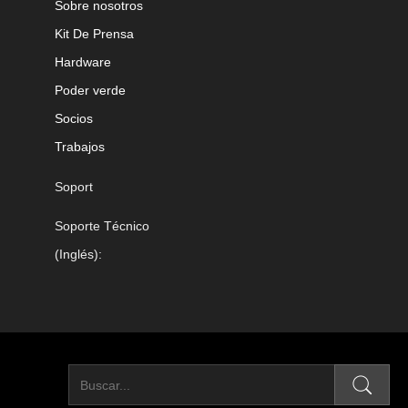
Sobre nosotros
Kit De Prensa
Hardware
Poder verde
Socios
Trabajos
Soport
Soporte Técnico
(Inglés):