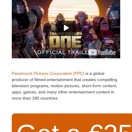
Paramount Pictures Corporation (PPC)
is a global
producer of filmed entertainment that creates compelling
television programs, motion pictures, short-form content,
apps, games, and many other entertainment content in
more than 180 countries.