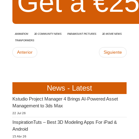
Get a €25 
animation
3D Community News
Paramount Pictures
3D movie news
Tranformers
Anterior
Siguiente
News - Latest
Kstudio Project Manager 4 Brings AI-Powered Asset
Management to 3ds Max
22 Jul 26
InspirationTuts – Best 3D Modeling Apps For iPad &
Android
15 Abr 26