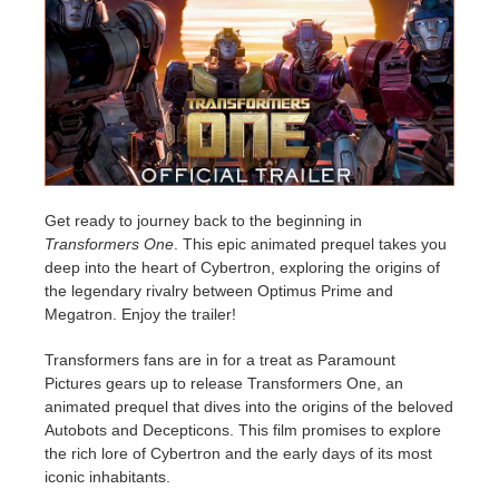
Historial de pagos
2017
Envío de trabajo de SketchUp
Redshift
Editar perfil
2016
Envío de trabajo de Rhino
Arnold
TeamManager
Octane
Mental Ray
Get ready to journey back to the beginning in
Transformers One
. This epic animated prequel takes you
deep into the heart of Cybertron, exploring the origins of
Maxwell
the legendary rivalry between Optimus Prime and
Megatron. Enjoy the trailer!
Modo
Transformers fans are in for a treat as Paramount
Pictures gears up to release Transformers One, an
Softimage
animated prequel that dives into the origins of the beloved
Autobots and Decepticons. This film promises to explore
LightWave
the rich lore of Cybertron and the early days of its most
iconic inhabitants.