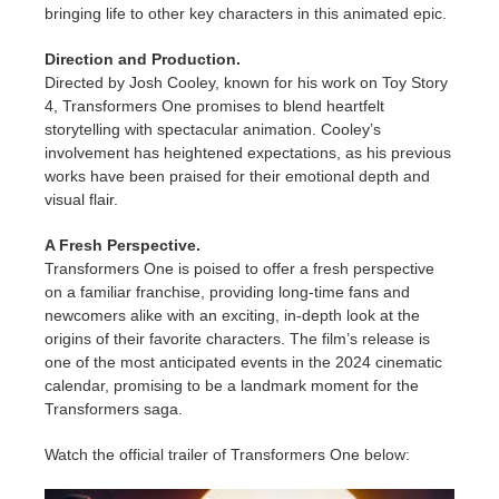
bringing life to other key characters in this animated epic.
Direction and Production.
Directed by Josh Cooley, known for his work on Toy Story
4, Transformers One promises to blend heartfelt
storytelling with spectacular animation. Cooley’s
involvement has heightened expectations, as his previous
works have been praised for their emotional depth and
visual flair.
A Fresh Perspective.
Transformers One is poised to offer a fresh perspective
on a familiar franchise, providing long-time fans and
newcomers alike with an exciting, in-depth look at the
origins of their favorite characters. The film’s release is
one of the most anticipated events in the 2024 cinematic
calendar, promising to be a landmark moment for the
Transformers saga.
Watch the official trailer of Transformers One below: