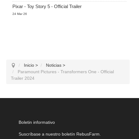
Pixar - Toy Story 5 - Official Trailer
24 Mar 26
Inicio
>
Noticias
>
Paramount Pictures - Transformers One - Official
Trailer 2024
Boletin informativo
Suscríbase a nuestro boletín RebusFarm.