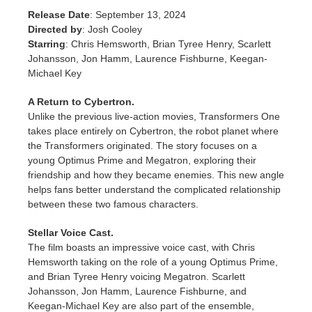
SketchUp
Release Date
: September 13, 2024
Directed by
: Josh Cooley
Rhino
Starring
: Chris Hemsworth, Brian Tyree Henry, Scarlett
Johansson, Jon Hamm, Laurence Fishburne, Keegan-
Michael Key
A Return to Cybertron.
Unlike the previous live-action movies, Transformers One
takes place entirely on Cybertron, the robot planet where
the Transformers originated. The story focuses on a
young Optimus Prime and Megatron, exploring their
friendship and how they became enemies. This new angle
helps fans better understand the complicated relationship
between these two famous characters.
Stellar Voice Cast.
The film boasts an impressive voice cast, with Chris
Hemsworth taking on the role of a young Optimus Prime,
and Brian Tyree Henry voicing Megatron. Scarlett
Johansson, Jon Hamm, Laurence Fishburne, and
Keegan-Michael Key are also part of the ensemble,