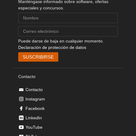
Manténgase informado sobre software, ofertas
especiales y concursos.
Puede darse de baja en cualquier momento.
Declaración de protección de datos
Contacto
Contacto
Instagram
Facebook
LinkedIn
YouTube