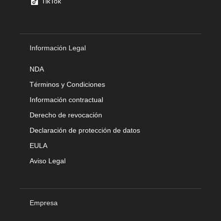
TikTok
Información Legal
NDA
Términos y Condiciones
Información contractual
Derecho de revocación
Declaración de protección de datos
EULA
Aviso Legal
Empresa