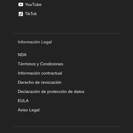
YouTube
TikTok
Información Legal
NDA
Términos y Condiciones
Información contractual
Derecho de revocación
Declaración de protección de datos
EULA
Aviso Legal