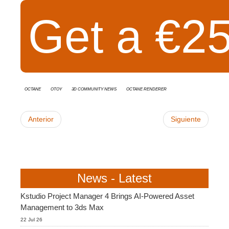
Get a €25
Octane
OTOY
3D Community News
Octane Renderer
Anterior
Siguiente
News - Latest
Kstudio Project Manager 4 Brings AI-Powered Asset
Management to 3ds Max
22 Jul 26