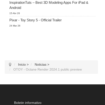
InspirationTuts – Best 3D Modeling Apps For iPad &
Android
15 Abr 26
Pixar - Toy Story 5 - Official Trailer
24 Mar 26
Inicio
>
Noticias
>
OTOY - Octane Render 2024.1 public preview
Boletin informativo