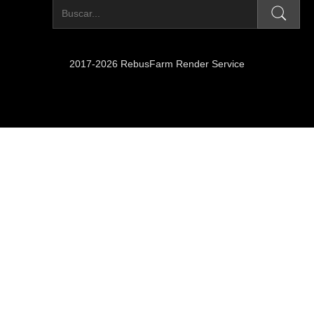
2017-2026 RebusFarm Render Service