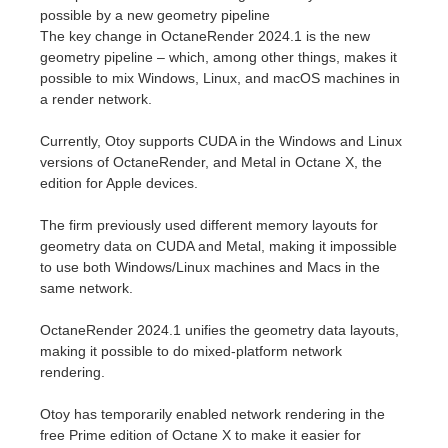
SketchUp
possible by a new geometry pipeline
The key change in OctaneRender 2024.1 is the new
Rhino
geometry pipeline – which, among other things, makes it
possible to mix Windows, Linux, and macOS machines in
a render network.
Currently, Otoy supports CUDA in the Windows and Linux
versions of OctaneRender, and Metal in Octane X, the
edition for Apple devices.
The firm previously used different memory layouts for
geometry data on CUDA and Metal, making it impossible
to use both Windows/Linux machines and Macs in the
same network.
OctaneRender 2024.1 unifies the geometry data layouts,
making it possible to do mixed-platform network
rendering.
Otoy has temporarily enabled network rendering in the
free Prime edition of Octane X to make it easier for