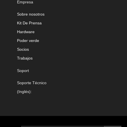
Empresa
Sobre nosotros
Kit De Prensa
Hardware
Poder verde
Socios
Trabajos
Soport
Soporte Técnico
(Inglés):