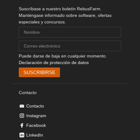
Suscríbase a nuestro boletín RebusFarm.
Manténgase informado sobre software, ofertas
especiales y concursos.
Puede darse de baja en cualquier momento.
Declaración de protección de datos
Contacto
Contacto
Instagram
Facebook
LinkedIn