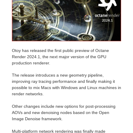
Historial de pagos
2017
Envío de trabajo de SketchUp
Redshift
Editar perfil
2016
Envío de trabajo de Rhino
Arnold
TeamManager
Octane
Otoy has released the first public preview of Octane
Render 2024.1, the next major version of the GPU
Mental Ray
production renderer.
Maxwell
The release introduces a new geometry pipeline,
improving ray tracing performance and finally making it
possible to mix Macs with Windows and Linux machines in
Modo
render networks.
Softimage
Other changes include new options for post-processing
AOVs and new denoising nodes based on the Open
LightWave
Image Denoise framework.
Multi-platform network rendering was finally made