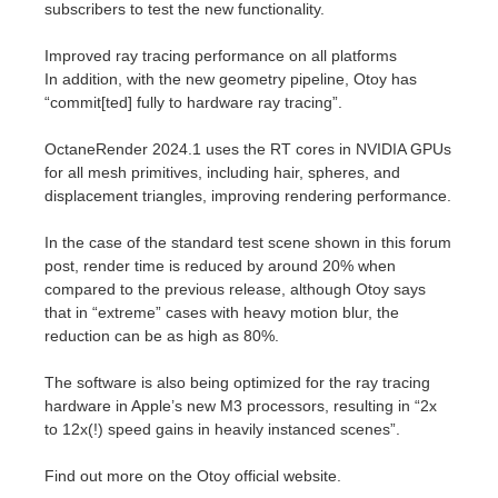
subscribers to test the new functionality.
Improved ray tracing performance on all platforms
In addition, with the new geometry pipeline, Otoy has
“commit[ted] fully to hardware ray tracing”.
OctaneRender 2024.1 uses the RT cores in NVIDIA GPUs
for all mesh primitives, including hair, spheres, and
displacement triangles, improving rendering performance.
In the case of the standard test scene shown in this forum
post, render time is reduced by around 20% when
compared to the previous release, although Otoy says
that in “extreme” cases with heavy motion blur, the
reduction can be as high as 80%.
The software is also being optimized for the ray tracing
hardware in Apple’s new M3 processors, resulting in “2x
to 12x(!) speed gains in heavily instanced scenes”.
Find out more on the Otoy official website.