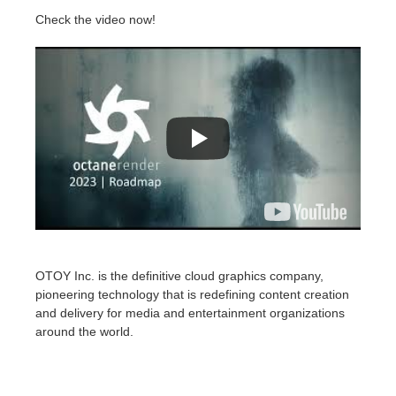
Check the video now!
OTOY Inc. is the definitive cloud graphics company,
pioneering technology that is redefining content creation
and delivery for media and entertainment organizations
around the world.