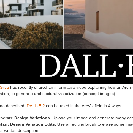
Silva
has recently shared an informative video explaining how an Arch-v
ation, to generate architectural visualization (concept images).
no described,
DALL-E 2
can be used in the ArcViz field in 4 ways:
nerate Design Variations.
Upload your image and generate many desi
stant Design Variation Edits. U
se an editing brush to erase some imag
r written description.