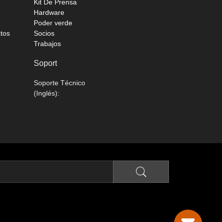
Kit De Prensa
Hardware
Poder verde
atos
Socios
Trabajos
Soport
Soporte Técnico
(Inglés):