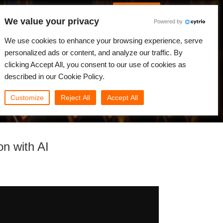
Spanish
Identificarse
We value your privacy
Powered by
Noticias
Comunidad
Mi Rebus
We use cookies to enhance your browsing experience, serve
personalized ads or content, and analyze our traffic. By
clicking Accept All, you consent to our use of cookies as
described in our Cookie Policy.
Customize
Reject All
Accept All
on with AI