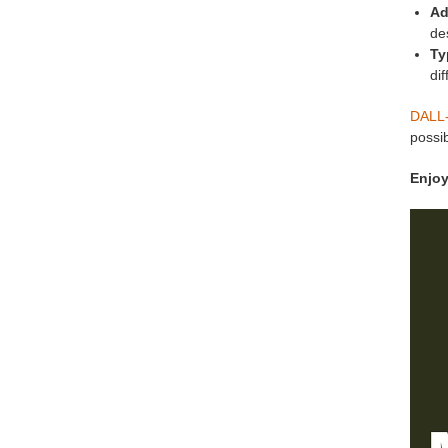
Ad
de
Ty
dif
DALL-
possib
Enjoy