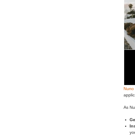
Nuno 
applic
As Nu
Ge
In
you