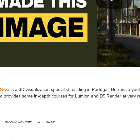
Silva
is a 3D visualization specialist residing in Portugal. He runs a 
so provides some in-depth courses for Lumion and D5 Render at very r
3D Community News
AI
DALL-E