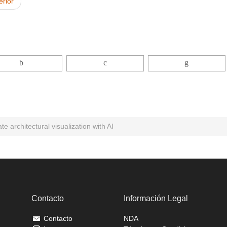
erior
e architectural visualization with AI
Contacto
Información Legal
Contacto
NDA