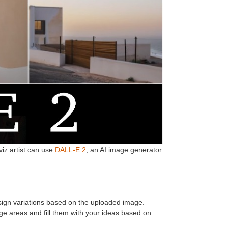
iz artist can use
DALL-E 2
, an AI image generator
gn variations based on the uploaded image.
e areas and fill them with your ideas based on