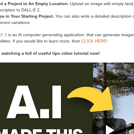
d a Project to An Empty Location.
Upload an image with empty land, an
scription to DALL-E 2.
pe in Your Starting Project.
You can also write a detailed description 
ferent variations.
E 2
is an AI computer generating application, that can generate images 
ilities. If you would like to learn more, then
CLICK HERE
!
 watching a full of useful tips video tutorial now!