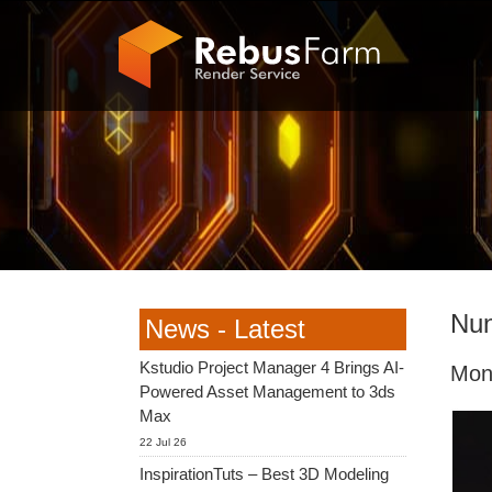
Nun
News - Latest
Kstudio Project Manager 4 Brings AI-
Mon
Powered Asset Management to 3ds
Max
22 Jul 26
InspirationTuts – Best 3D Modeling