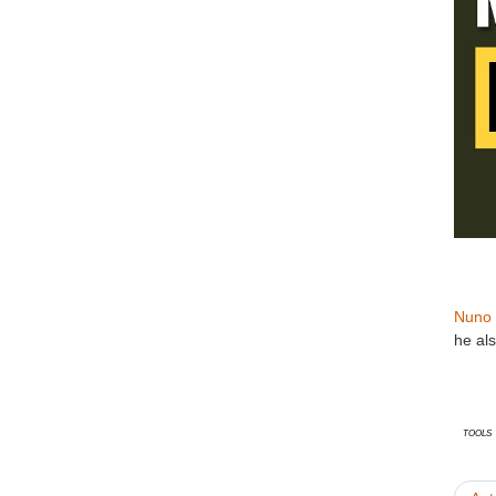
Nuno 
he al
Tools