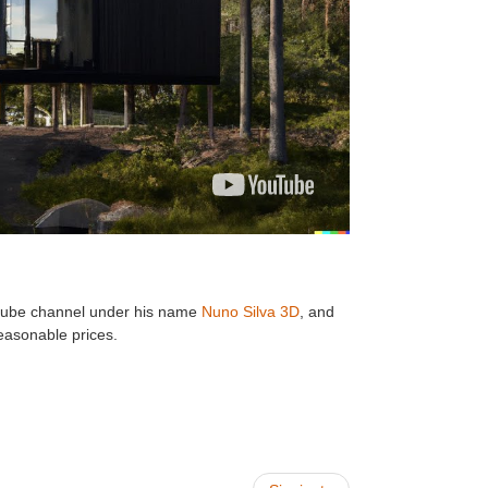
youtube channel under his name
Nuno Silva 3D
, and
easonable prices.