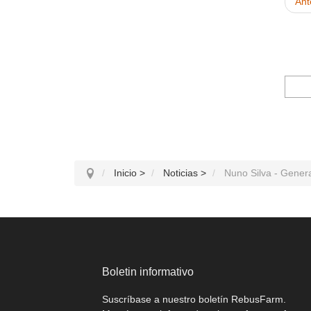
Ant
Inicio
>
Noticias
>
Nuno Silva - Generat
Boletin informativo
Suscríbase a nuestro boletín RebusFarm.