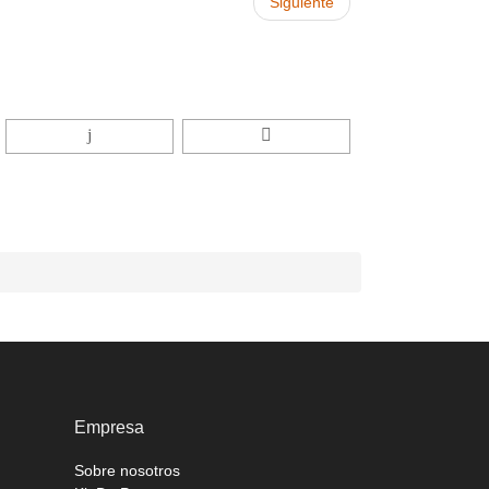
Siguiente
Empresa
Sobre nosotros