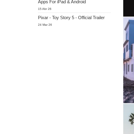
Apps For iPad & Android
15 Abr 26
Pixar - Toy Story 5 - Official Trailer
24 Mar 26