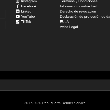
Instagram
Términos y Condiciones
Facebook
Información contractual
LinkedIn
Derecho de revocación
YouTube
Declaración de protección de d
TikTok
EULA
Aviso Legal
2017-2026 RebusFarm Render Service