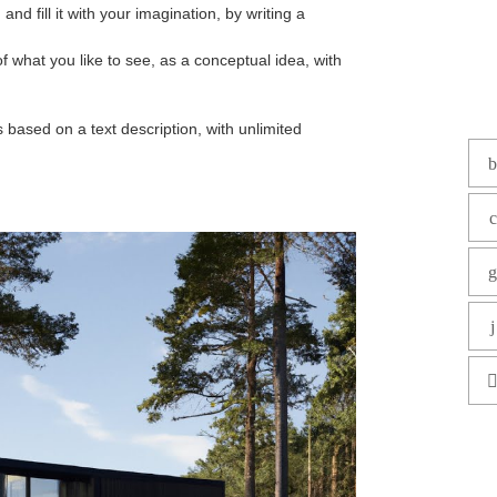
d fill it with your imagination, by writing a
of what you like to see, as a conceptual idea, with
based on a text description, with unlimited