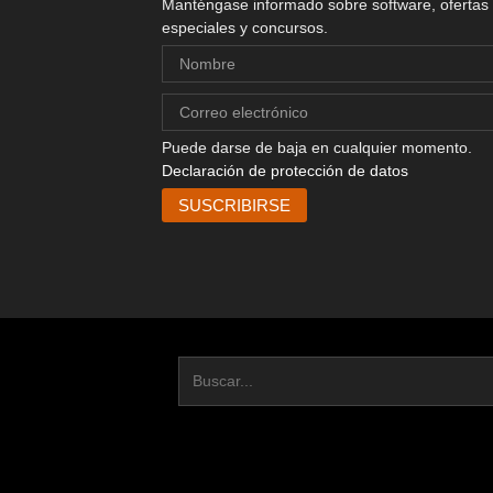
Manténgase informado sobre software, ofertas
especiales y concursos.
Puede darse de baja en cualquier momento.
Declaración de protección de datos