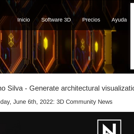
Inicio
Software 3D
Precios
Ayuda
o Silva - Generate architectural visualizati
day, June 6th, 2022: 3D Community News