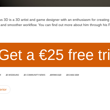
us 3D
is a 3D artist and game designer with an enthusiasm for creating tu
r and smoother workflow. You can find out more about him through his
P
Get a €25 free tr
x
3d modeling
3D Community News
Arrimus3D
3ds Max 2024
erior