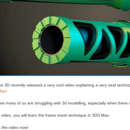
s 3D recently released a very cool video explaining a very neat techni
Max!
re many of us are struggling with 3d modelling, especially when there i
s video, you will learn the frame mesh technique in 3DS Max.
 the video now!