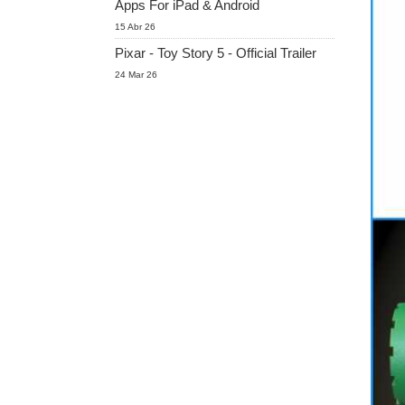
Apps For iPad & Android
15 Abr 26
Pixar - Toy Story 5 - Official Trailer
24 Mar 26