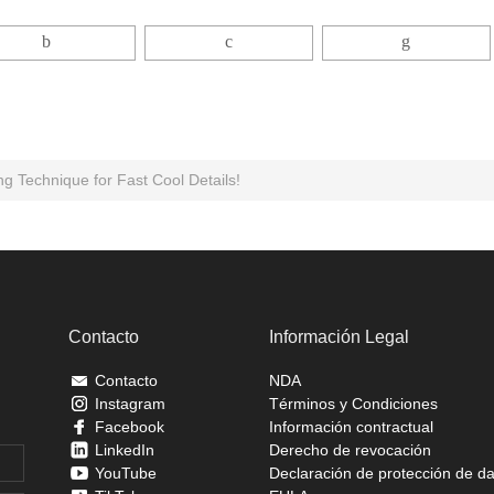
g Technique for Fast Cool Details!
Contacto
Información Legal
Contacto
NDA
Instagram
Términos y Condiciones
Facebook
Información contractual
LinkedIn
Derecho de revocación
YouTube
Declaración de protección de d