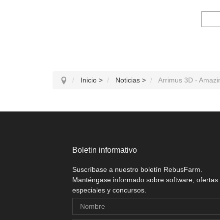
Inicio
>
Noticias
>
Arrimus 3D - Amazin
Boletin informativo
Suscríbase a nuestro boletín RebusFarm.
Manténgase informado sobre software, ofertas
especiales y concursos.