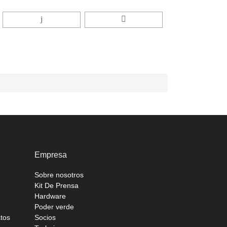
Empresa
Sobre nosotros
Kit De Prensa
Hardware
Poder verde
atos
Socios