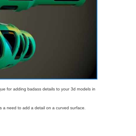
que for adding badass details to your 3d models in
s a need to add a detail on a curved surface.