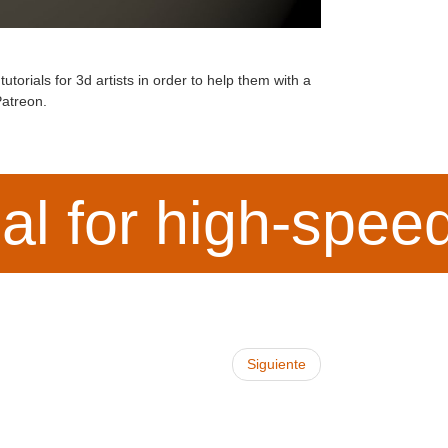
torials for 3d artists in order to help them with a
atreon
.
ial for high-spe
Siguiente