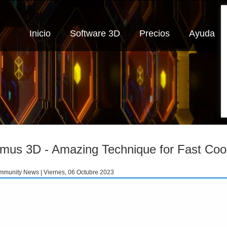
Inicio
Software 3D
Precios
Ayuda
imus 3D - Amazing Technique for Fast Cool
munity News | Viernes, 06 Octubre 2023