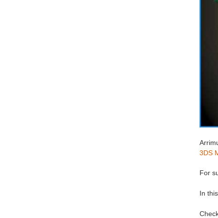
Arrimu
3DS 
For su
In thi
Check