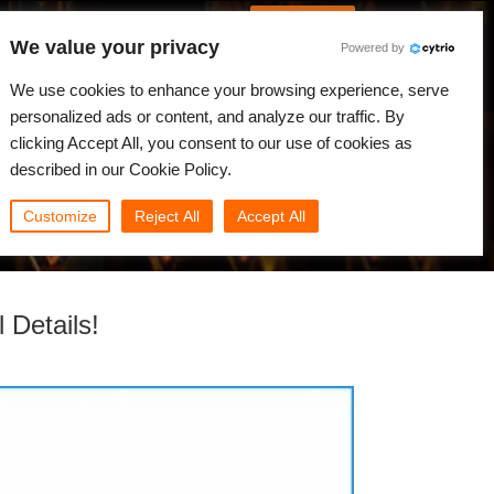
Spanish
Identificarse
We value your privacy
Powered by
Noticias
Comunidad
Mi Rebus
We use cookies to enhance your browsing experience, serve
personalized ads or content, and analyze our traffic. By
clicking Accept All, you consent to our use of cookies as
described in our Cookie Policy.
Customize
Reject All
Accept All
 Details!