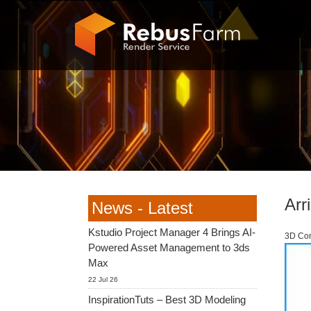
Arr
News - Latest
Kstudio Project Manager 4 Brings AI-
3D Com
Powered Asset Management to 3ds
Max
22 Jul 26
InspirationTuts – Best 3D Modeling