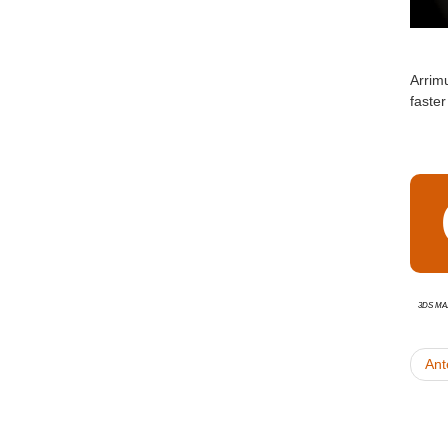
Arrim
faste
3ds Ma
Ant