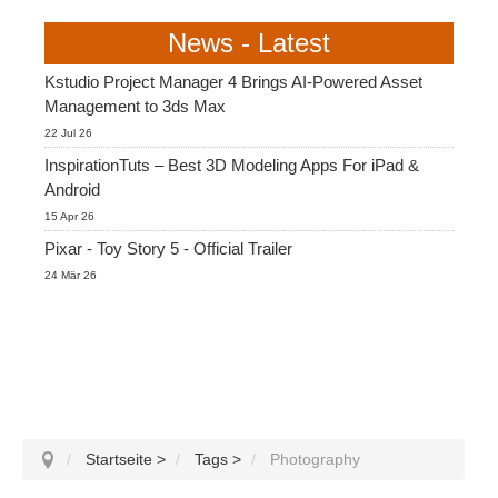
News - Latest
Kstudio Project Manager 4 Brings AI-Powered Asset
Management to 3ds Max
22 Jul 26
InspirationTuts – Best 3D Modeling Apps For iPad &
Android
15 Apr 26
Pixar - Toy Story 5 - Official Trailer
24 Mär 26
Startseite
>
Tags
>
Photography