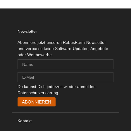
Newsletter
Abonniere jetzt unseren RebusFarm-Newsletter
und verpasse keine Software-Updates, Angebote
oder Wettbewerbe.
Du kannst Dich jederzeit wieder abmelden.
Datenschutzerklärung
Kontakt