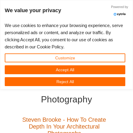
Anmelden
Powered by
We value your privacy
We use cookies to enhance your browsing experience, serve
personalized ads or content, and analyze our traffic. By
clicking Accept All, you consent to our use of cookies as
3D ARTIST OF THE YEAR
SUPPORT TICKET
3D SOFTWARES
WETTBEWERBE
COMMUNITY
MEIN REBUS
LOS GEHT'S
TUTORIALS
SUPPORT
PREISE
described in our Cookie Policy.
Tickets anzeigen
ControlCenter
2023
Creative 3D Lab. Challenge
Blog
Installation & ControlCenter
Tutorials
Preise & Rabatte
3ds Max
Quickstart
Customize
Accept All
Neues Ticket
Kaufen
2022
Architecture 3D Challenge
Wettbewerbe
3ds Max Job hochladen
Kurzanleitungen
Kostenrechner
Cinema 4D
Download Software
3D Community
RebusFarm News
3D Film News
News
Reject All
Unbegrenztes Rendern
2021
Memories Challenge
RebusArt
Maya Job hochladen
Kontakt Support
Unlimited Render Rental
Maya
TeamManager
Photography
Renderjobs
2020
Summer Vibes 3D Challenge
Making-ofs
Cinema 4D Job hochladen
FAQ
Blender
Support Ticket
2019
3D Artist of the Month
Maxwell & Indigo Job hochladen
NDA
V-Ray
Steven Brooke - How To Create
Depth In Your Architectural
Rechnungen
2018
3D Artist of the Year
Blender Job hochladen
Corona