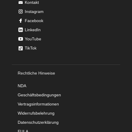
Kontakt
Instagram
Facebook
LinkedIn
YouTube
TikTok
Rechtliche Hinweise
NDA
Geschäftsbedingungen
Vertragsinformationen
Widerrufsbelehrung
Datenschutzerklärung
EULA