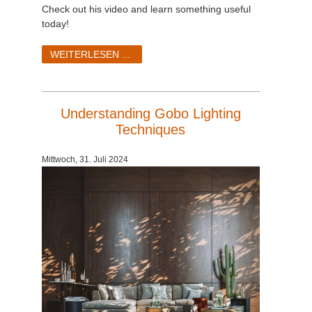
SketchUp
Check out his video and learn something useful
today!
Rhino
WEITERLESEN ...
Understanding Gobo Lighting
Techniques
Mittwoch, 31. Juli 2024