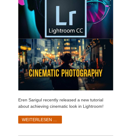
Eren Sarigul recently released a new tutorial
about achieving cinematic look in Lightroom!
WEITERLESEN ...