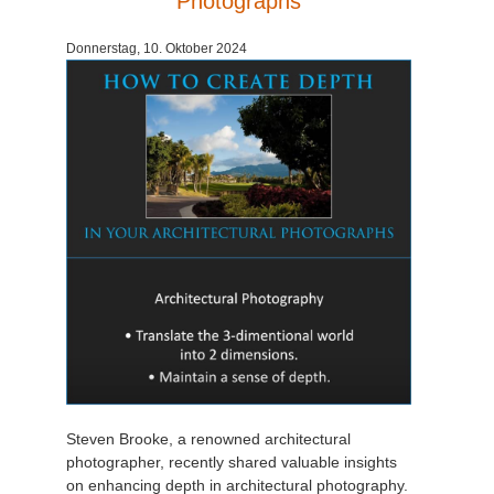
Photographs
Zahlungsverlauf
2017
SketchUp Job hochladen
Redshift
Donnerstag, 10. Oktober 2024
Profil ändern
2016
Rhino Job hochladen
Arnold
TeamManager
Octane
Mental Ray
Maxwell
Modo
Softimage
Steven Brooke, a renowned architectural
LightWave
photographer, recently shared valuable insights
on enhancing depth in architectural photography.