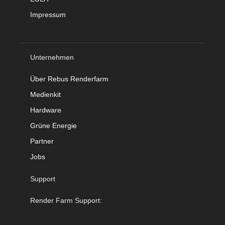
Impressum
Unternehmen
Über Rebus Renderfarm
Medienkit
Hardware
Grüne Energie
Partner
Jobs
Support
Render Farm Support: