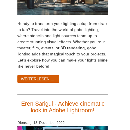
Ready to transform your lighting setup from drab
to fab? Travel into the world of gobo lighting,
where stencils and light sources team up to
create stunning visual effects. Whether you're in
theater, film, events, or 3D rendering, gobo
lighting adds that magical touch to your projects.
Let’s explore how you can make your lights shine
like never before!
WEITERLESEN ...
Eren Sarigul - Achieve cinematic
look in Adobe Lightroom!
Dienstag, 13. Dezember 2022