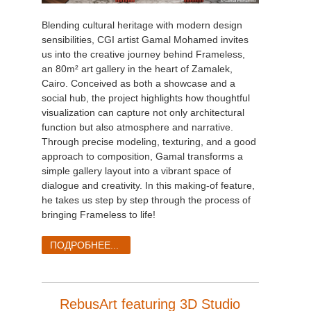
Blending cultural heritage with modern design
sensibilities, CGI artist Gamal Mohamed invites
us into the creative journey behind Frameless,
an 80m² art gallery in the heart of Zamalek,
Cairo. Conceived as both a showcase and a
social hub, the project highlights how thoughtful
visualization can capture not only architectural
function but also atmosphere and narrative.
Through precise modeling, texturing, and a good
approach to composition, Gamal transforms a
simple gallery layout into a vibrant space of
dialogue and creativity. In this making-of feature,
he takes us step by step through the process of
bringing Frameless to life!
ПОДРОБНЕЕ...
RebusArt featuring 3D Studio