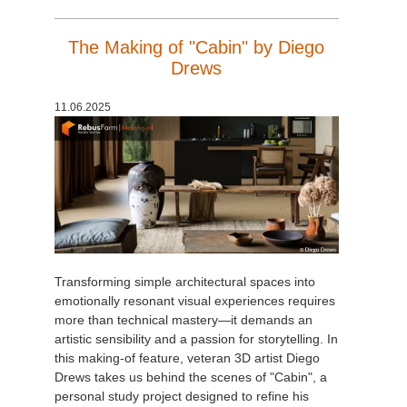
The Making of "Cabin" by Diego
Drews
11.06.2025
Transforming simple architectural spaces into
emotionally resonant visual experiences requires
more than technical mastery—it demands an
artistic sensibility and a passion for storytelling. In
this making-of feature, veteran 3D artist Diego
Drews takes us behind the scenes of "Cabin", a
personal study project designed to refine his