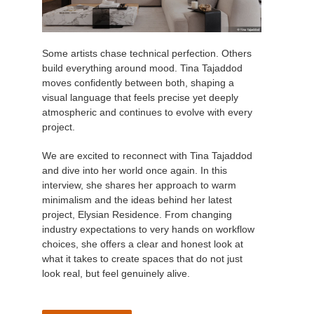
Some artists chase technical perfection. Others
build everything around mood. Tina Tajaddod
moves confidently between both, shaping a
visual language that feels precise yet deeply
atmospheric and continues to evolve with every
project.
We are excited to reconnect with Tina Tajaddod
and dive into her world once again. In this
interview, she shares her approach to warm
minimalism and the ideas behind her latest
project, Elysian Residence. From changing
industry expectations to very hands on workflow
choices, she offers a clear and honest look at
what it takes to create spaces that do not just
look real, but feel genuinely alive.