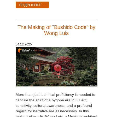
ПОДРОБНЕЕ...
The Making of "Bushido Code" by
Wong Luis
04.12.2025
More than just technical proficiency is needed to
capture the spirit of a bygone era in 3D art;
sensitivity, cultural awareness, and a profound
regard for narrative are all necessary. In this
making-of article, Wong Luis, a Mexican architect