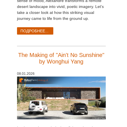
sense of mood, Alexandre transforms a remote
desert landscape into vivid, poetic imagery. Let's
take a closer look at how this striking visual
journey came to life from the ground up.
ПОДРОБНЕЕ...
The Making of "Ain't No Sunshine"
by Wonghui Yang
08.01.2026