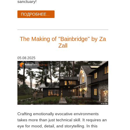
sanctuary!
ПОДРОБНЕЕ...
The Making of "Bainbridge" by Za
Zall
05.08.2025
Crafting emotionally evocative environments
takes more than just technical skill. It requires an
eye for mood, detail, and storytelling. In this