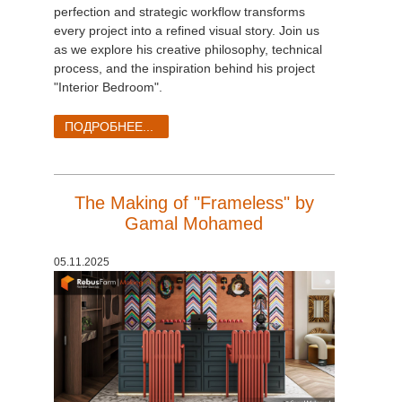
perfection and strategic workflow transforms
every project into a refined visual story. Join us
as we explore his creative philosophy, technical
process, and the inspiration behind his project
"Interior Bedroom".
ПОДРОБНЕЕ...
The Making of "Frameless" by
Gamal Mohamed
05.11.2025