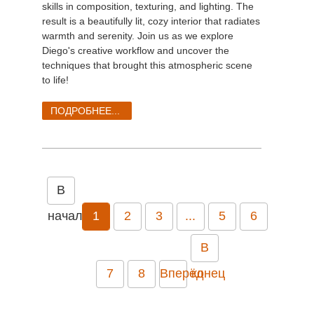
skills in composition, texturing, and lighting. The
result is a beautifully lit, cozy interior that radiates
warmth and serenity. Join us as we explore
Diego's creative workflow and uncover the
techniques that brought this atmospheric scene
to life!
ПОДРОБНЕЕ...
В
начало
1
2
3
...
5
6
В
7
8
Вперёд
конец