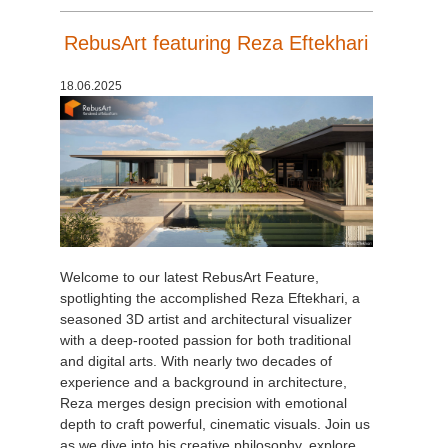
RebusArt featuring Reza Eftekhari
18.06.2025
Welcome to our latest RebusArt Feature,
spotlighting the accomplished Reza Eftekhari, a
seasoned 3D artist and architectural visualizer
with a deep-rooted passion for both traditional
and digital arts. With nearly two decades of
experience and a background in architecture,
Reza merges design precision with emotional
depth to craft powerful, cinematic visuals. Join us
as we dive into his creative philosophy, explore