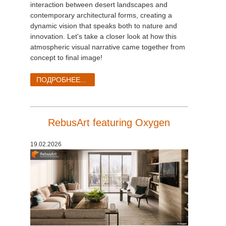
interaction between desert landscapes and
contemporary architectural forms, creating a
dynamic vision that speaks both to nature and
innovation. Let's take a closer look at how this
atmospheric visual narrative came together from
concept to final image!
ПОДРОБНЕЕ...
RebusArt featuring Oxygen
19.02.2026