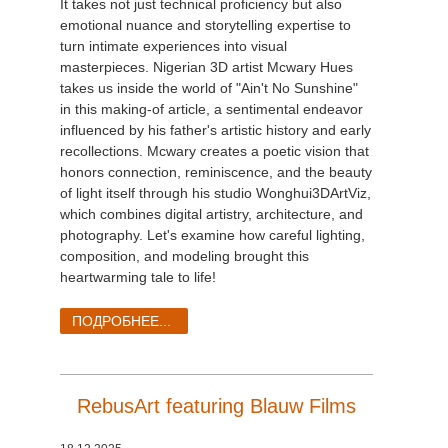
It takes not just technical proficiency but also
emotional nuance and storytelling expertise to
turn intimate experiences into visual
masterpieces. Nigerian 3D artist Mcwary Hues
takes us inside the world of "Ain't No Sunshine"
in this making-of article, a sentimental endeavor
influenced by his father's artistic history and early
recollections. Mcwary creates a poetic vision that
honors connection, reminiscence, and the beauty
of light itself through his studio Wonghui3DArtViz,
which combines digital artistry, architecture, and
photography. Let's examine how careful lighting,
composition, and modeling brought this
heartwarming tale to life!
ПОДРОБНЕЕ...
RebusArt featuring Blauw Films