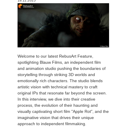
18.12.2025
Welcome to our latest RebusArt Feature,
spotlighting Blauw Films, an independent film
and animation studio pushing the boundaries of
storytelling through striking 3D worlds and
emotionally rich characters. The studio blends
artistic vision with technical mastery to craft
original IPs that resonate far beyond the screen.
In this interview, we dive into their creative
process, the evolution of their haunting and
visually captivating short film "Apple Rot", and the
imaginative vision that drives their unique
approach to independent filmmaking.