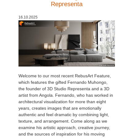
Representa
16.10.2025
Welcome to our most recent RebusArt Feature,
which features the gifted Fernando Muhongo,
the founder of 3D Studio Representa and a 3D
artist from Angola. Fernando, who has worked in
architectural visualization for more than eight
years, creates images that are emotionally
authentic and feel dramatic by combining light,
texture, and arrangement. Come along as we
examine his artistic approach, creative journey,
and the sources of inspiration for his moving