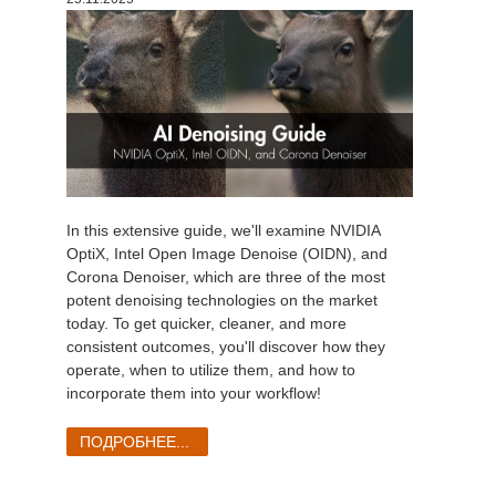
In this extensive guide, we'll examine NVIDIA
OptiX, Intel Open Image Denoise (OIDN), and
Corona Denoiser, which are three of the most
potent denoising technologies on the market
today. To get quicker, cleaner, and more
consistent outcomes, you'll discover how they
operate, when to utilize them, and how to
incorporate them into your workflow!
ПОДРОБНЕЕ...