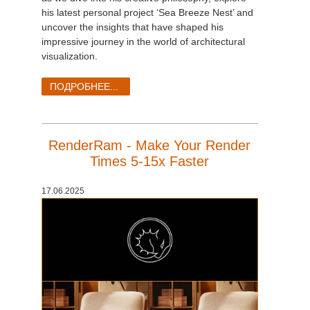
his latest personal project ‘Sea Breeze Nest’ and
uncover the insights that have shaped his
impressive journey in the world of architectural
visualization.
ПОДРОБНЕЕ...
RenderRam - Make Your Render
Times 5-15x Faster
17.06.2025