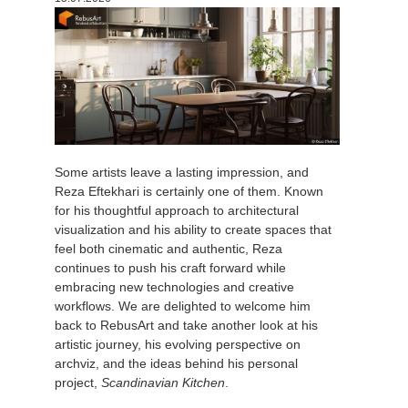
История платежей
2017
Redshift
Редактировать профиль
2016
Arnold
TeamManager
Octane
Some artists leave a lasting impression, and
Mental Ray
Reza Eftekhari is certainly one of them. Known
for his thoughtful approach to architectural
Maxwell
visualization and his ability to create spaces that
feel both cinematic and authentic, Reza
continues to push his craft forward while
Modo
embracing new technologies and creative
workflows. We are delighted to welcome him
Softimage
back to RebusArt and take another look at his
artistic journey, his evolving perspective on
archviz, and the ideas behind his personal
LightWave
project,
Scandinavian Kitchen
.