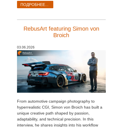
SketchUp
ПОДРОБНЕЕ...
Rhino
RebusArt featuring Simon von
Broich
03.06.2026
From automotive campaign photography to
hyperrealistic CGI, Simon von Broich has built a
unique creative path shaped by passion,
adaptability, and technical precision. In this
interview, he shares insights into his workflow