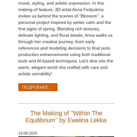
mood, styling, and artistic expression. In this
making-of feature, 3D artist Anna Fedyukina
invites us behind the scenes of “Blossom”, a
personal project inspired by winter calm and the
first signs of spring. Blending rich textures,
delicate lighting, and floral details, Anna walks us
through her creative journey, from early
references and modeling decisions to final post-
production enhancements using both traditional
tools and AI-based techniques. Let’s dive into the
warm, elegant world she crafted with care and
artistic sensibility!
ПОДРОБНЕЕ...
The Making of "Within The
Equilibrium" by Ewelina Lekka
19.08.2025