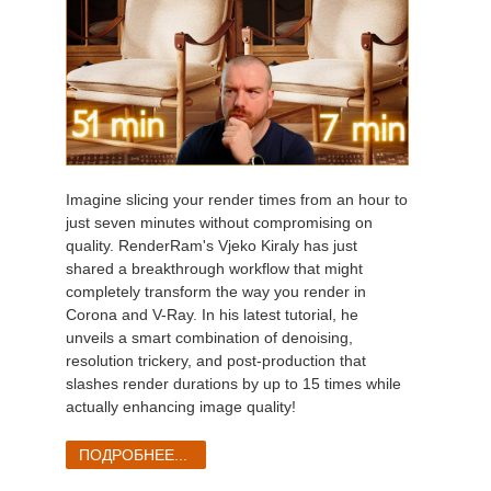
Imagine slicing your render times from an hour to
just seven minutes without compromising on
quality. RenderRam's Vjeko Kiraly has just
shared a breakthrough workflow that might
completely transform the way you render in
Corona and V-Ray. In his latest tutorial, he
unveils a smart combination of denoising,
resolution trickery, and post-production that
slashes render durations by up to 15 times while
actually enhancing image quality!
ПОДРОБНЕЕ...