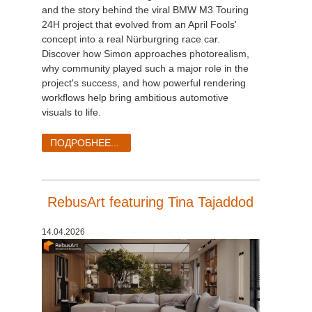
and the story behind the viral BMW M3 Touring
24H project that evolved from an April Fools'
concept into a real Nürburgring race car.
Discover how Simon approaches photorealism,
why community played such a major role in the
project's success, and how powerful rendering
workflows help bring ambitious automotive
visuals to life.
ПОДРОБНЕЕ...
RebusArt featuring Tina Tajaddod
14.04.2026