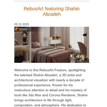
RebusArt featuring Shahin
Alizadeh
20.11.2025
Welcome to this RebusArt Feature, spotlighting
the talented Shahin Alizadeh, a 3D artist and
architectural visualizer with nearly a decade of
professional experience. Known for his
meticulous attention to detail and his mastery of
tools like 3ds Max and Corona Renderer, Shahin
brings architecture to life through light,
composition, and atmosphere. His dedication to