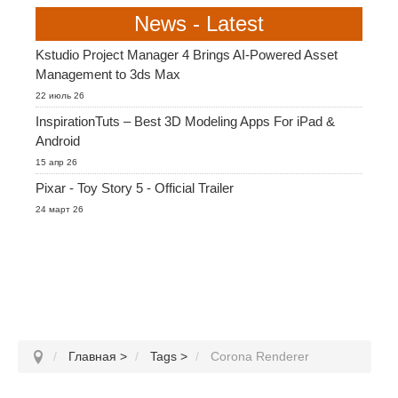
News - Latest
Kstudio Project Manager 4 Brings AI-Powered Asset
Management to 3ds Max
22 июль 26
InspirationTuts – Best 3D Modeling Apps For iPad &
Android
15 апр 26
Pixar - Toy Story 5 - Official Trailer
24 март 26
Главная
>
Tags
>
Corona Renderer