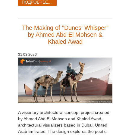
ПОДРОБНЕЕ...
The Making of "Dunes' Whisper"
by Ahmed Abd El Mohsen &
Khaled Awad
31.03.2026
A visionary architectural concept project created
by Ahmed Abd El Mohsen and Khaled Awad,
architectural visualizers based in Dubai, United
Arab Emirates. The design explores the poetic