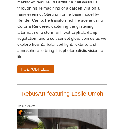
making-of feature, 3D artist Za Zall walks us
through his reimagining of a garden villa on a
rainy evening. Starting from a base model by
Render Camp, he transformed the scene using
Corona Renderer, capturing the glistening
aftermath of a storm with wet asphalt, damp
vegetation, and a soft sunset glow. Join us as we
explore how Za balanced light, texture, and
atmosphere to bring this photorealistic vision to
life!
ПОДРОБНЕЕ...
RebusArt featuring Leslie Umoh
16.07.2025