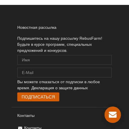
Новостная рассылка
Подпишитесь на нашу рассылку RebusFarm!
Будьте в курсе программ, специальных
предложений и конкурсов.
Вы можете отказаться от подписки в любое
время.
Декларация о защите данных
Контакты
Контакты