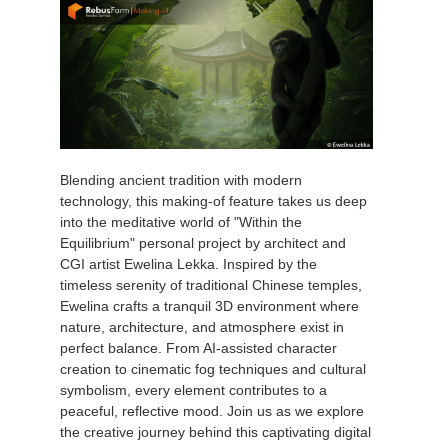
Blending ancient tradition with modern
technology, this making-of feature takes us deep
into the meditative world of "Within the
Equilibrium" personal project by architect and
CGI artist Ewelina Lekka. Inspired by the
timeless serenity of traditional Chinese temples,
Ewelina crafts a tranquil 3D environment where
nature, architecture, and atmosphere exist in
perfect balance. From AI-assisted character
creation to cinematic fog techniques and cultural
symbolism, every element contributes to a
peaceful, reflective mood. Join us as we explore
the creative journey behind this captivating digital