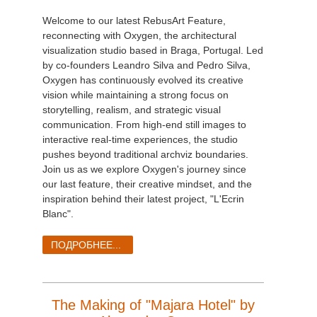
Welcome to our latest RebusArt Feature,
reconnecting with Oxygen, the architectural
visualization studio based in Braga, Portugal. Led
by co-founders Leandro Silva and Pedro Silva,
Oxygen has continuously evolved its creative
vision while maintaining a strong focus on
storytelling, realism, and strategic visual
communication. From high-end still images to
interactive real-time experiences, the studio
pushes beyond traditional archviz boundaries.
Join us as we explore Oxygen's journey since
our last feature, their creative mindset, and the
inspiration behind their latest project, "L'Ecrin
Blanc".
ПОДРОБНЕЕ...
The Making of "Majara Hotel" by