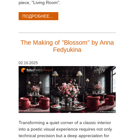
piece, "Living Room".
ПОДРОБНЕЕ...
The Making of "Blossom" by Anna
Fedyukina
02.10.2025
Transforming a quiet corner of a classic interior
into a poetic visual experience requires not only
technical precision but a deep appreciation for