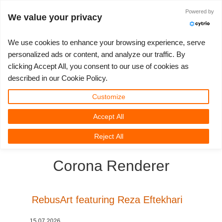
Powered by
Войти
We value your privacy
We use cookies to enhance your browsing experience, serve
personalized ads or content, and analyze our traffic. By
clicking Accept All, you consent to our use of cookies as
3D ARTIST OF THE YEAR
SUPPORT TICKET
3D ПРОГРАММЫ
СООБЩЕСТВО
ПОДДЕРЖКА
МОЙ REBUS
КОНКУРСЫ
НАЧАТЬ
ЦЕНЫ
described in our Cookie Policy.
Show Tickets
ControlCenter
2023
Creative 3D Lab. Challenge
Блог
Видео пособия
Цены и скидки
3ds Max
Краткое руководство
Customize
Accept All
New Ticket
Платежи
2022
Architecture 3D Challenge
Конкурсы
Руководства
Рассчитать стоимость
Cinema 4D
Загрузить ПО
3D Community
RebusFarm News
3D Film News
News
Reject All
Unlimited Render
2021
Memories Challenge
RebusArt
FAQ
Неограниченная аренда рендеринга
Maya
TeamManager
Corona Renderer
Работы
2020
Summer Vibes 3D Challenge
Making-ofs
Служба поддержки
Blender
Support Ticket
2019
3D Artist of the Month
Соглашение о конфидециальности
V-Ray
RebusArt featuring Reza Eftekhari
Инвойсы
2018
3D Artist of the Year
Corona
15.07.2026