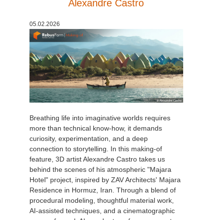
Alexandre Castro
05.02.2026
Breathing life into imaginative worlds requires
more than technical know-how, it demands
curiosity, experimentation, and a deep
connection to storytelling. In this making-of
feature, 3D artist Alexandre Castro takes us
behind the scenes of his atmospheric "Majara
Hotel" project, inspired by ZAV Architects' Majara
Residence in Hormuz, Iran. Through a blend of
procedural modeling, thoughtful material work,
AI-assisted techniques, and a cinematographic