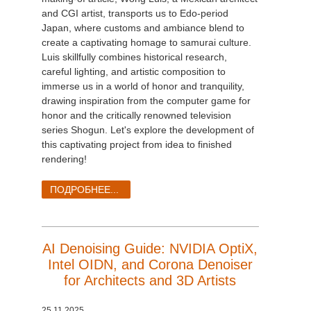
and CGI artist, transports us to Edo-period
Japan, where customs and ambiance blend to
create a captivating homage to samurai culture.
Luis skillfully combines historical research,
careful lighting, and artistic composition to
immerse us in a world of honor and tranquility,
drawing inspiration from the computer game for
honor and the critically renowned television
series Shogun. Let's explore the development of
this captivating project from idea to finished
rendering!
ПОДРОБНЕЕ...
AI Denoising Guide: NVIDIA OptiX,
Intel OIDN, and Corona Denoiser
for Architects and 3D Artists
25.11.2025