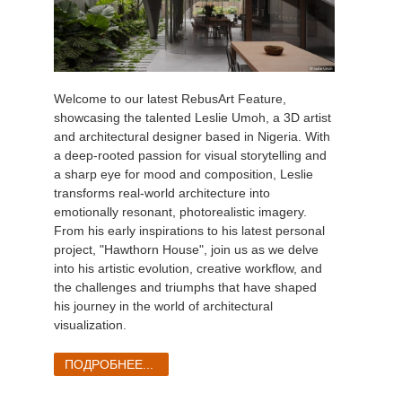
Welcome to our latest RebusArt Feature,
showcasing the talented Leslie Umoh, a 3D artist
and architectural designer based in Nigeria. With
a deep-rooted passion for visual storytelling and
a sharp eye for mood and composition, Leslie
transforms real-world architecture into
emotionally resonant, photorealistic imagery.
From his early inspirations to his latest personal
project, "Hawthorn House", join us as we delve
into his artistic evolution, creative workflow, and
the challenges and triumphs that have shaped
his journey in the world of architectural
visualization.
ПОДРОБНЕЕ...