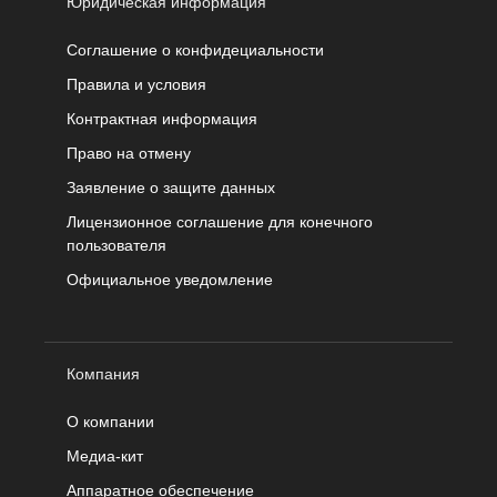
Юридическая информация
Соглашение о конфидециальности
Правила и условия
Контрактная информация
Право на отмену
Заявление о защите данных
Лицензионное соглашение для конечного
пользователя
Официальное уведомление
Компания
О компании
Медиа-кит
Аппаратное обеспечение