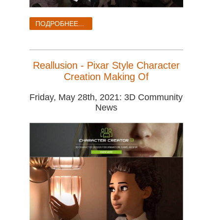
ПОДРОБНЕЕ...
Reallusion - Pixar Style Character
Creation Making Of
Friday, May 28th, 2021: 3D Community
News