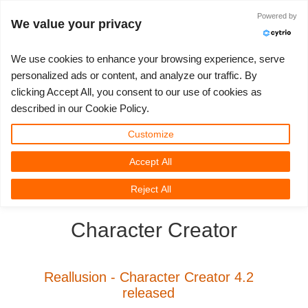
Powered by
Войти
We value your privacy
We use cookies to enhance your browsing experience, serve
personalized ads or content, and analyze our traffic. By
clicking Accept All, you consent to our use of cookies as
3D ARTIST OF THE YEAR
SUPPORT TICKET
3D ПРОГРАММЫ
СООБЩЕСТВО
ПОДДЕРЖКА
МОЙ REBUS
КОНКУРСЫ
НАЧАТЬ
ЦЕНЫ
described in our Cookie Policy.
Show Tickets
ControlCenter
2023
Creative 3D Lab. Challenge
Блог
Видео пособия
Цены и скидки
3ds Max
Краткое руководство
Customize
Accept All
New Ticket
Платежи
2022
Architecture 3D Challenge
Конкурсы
Руководства
Рассчитать стоимость
Cinema 4D
Загрузить ПО
3D Community
RebusFarm News
3D Film News
News
Reject All
Unlimited Render
2021
Memories Challenge
RebusArt
FAQ
Неограниченная аренда рендеринга
Maya
TeamManager
Character Creator
Работы
2020
Summer Vibes 3D Challenge
Making-ofs
Служба поддержки
Blender
Support Ticket
2019
3D Artist of the Month
Соглашение о конфидециальности
V-Ray
Reallusion - Character Creator 4.2
released
Инвойсы
2018
3D Artist of the Year
Corona