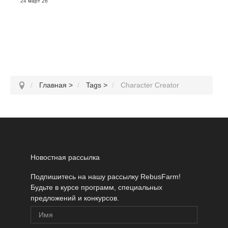
24 март 26
Главная
>
Tags
>
Character Creator
Новостная рассылка
Подпишитесь на нашу рассылку RebusFarm!
Будьте в курсе программ, специальных
предложений и конкурсов.