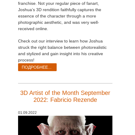
franchise. Not your regular piece of fanart,
Joshua’s 3D rendition faithfully captures the
essence of the character through a more
photographic aesthetic, and was very well-
received online.
Check out our interview to learn how Joshua
struck the right balance between photorealistic
and stylized and gain insight into his creative
process!
ПОДРОБНЕЕ...
3D Artist of the Month September
2022: Fabricio Rezende
01.09.2022