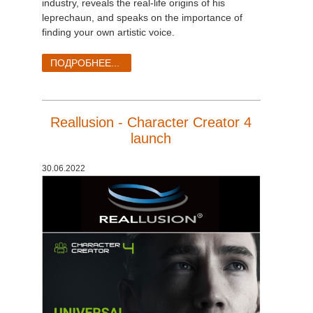
industry, reveals the real-life origins of his
leprechaun, and speaks on the importance of
finding your own artistic voice.
ПОДРОБНЕЕ...
Reallusion - Character Creator 4
launch
30.06.2022