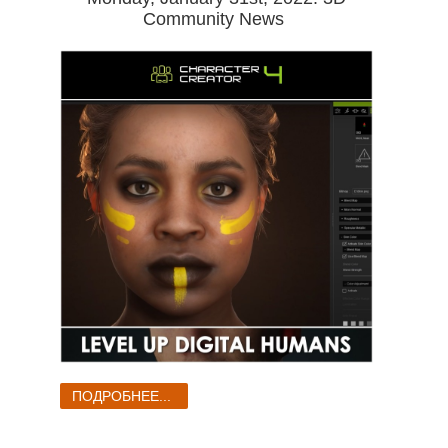
Community News
ПОДРОБНЕЕ...