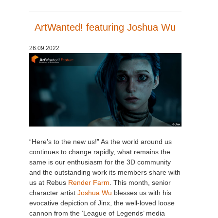
SketchUp
ArtWanted! featuring Joshua Wu
Rhino
26.09.2022
“Here’s to the new us!” As the world around us
continues to change rapidly, what remains the
same is our enthusiasm for the 3D community
and the outstanding work its members share with
us at Rebus
Render Farm
. This month, senior
character artist
Joshua Wu
blesses us with his
evocative depiction of Jinx, the well-loved loose
cannon from the ‘League of Legends’ media