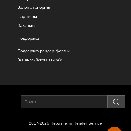
Зеленая энергия
Партнеры
Вакансии
Поддержка
Поддержка рендер-фермы
(на английском языке):
2017-2026 RebusFarm Render Service