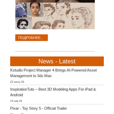
ПОДРОБНЕЕ...
News - Latest
Kstudio Project Manager 4 Brings AI-Powered Asset
Management to 3ds Max
22 июль 26
InspirationTuts – Best 3D Modeling Apps For iPad &
Android
15 апр 26
Pixar - Toy Story 5 - Official Trailer