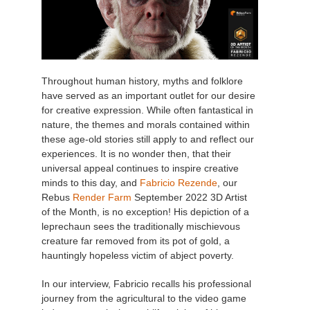
Throughout human history, myths and folklore
have served as an important outlet for our desire
for creative expression. While often fantastical in
nature, the themes and morals contained within
these age-old stories still apply to and reflect our
experiences. It is no wonder then, that their
universal appeal continues to inspire creative
minds to this day, and
Fabricio Rezende
, our
Rebus
Render Farm
September 2022 3D Artist
of the Month, is no exception! His depiction of a
leprechaun sees the traditionally mischievous
creature far removed from its pot of gold, a
hauntingly hopeless victim of abject poverty.
In our interview, Fabricio recalls his professional
journey from the agricultural to the video game