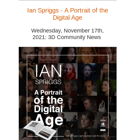
Ian Spriggs - A Portrait of the
Digital Age
Wednesday, November 17th,
2021: 3D Community News