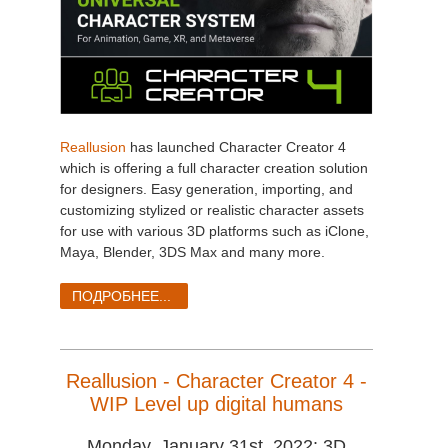
Reallusion
has launched Character Creator 4
which is offering a full character creation solution
for designers. Easy generation, importing, and
customizing stylized or realistic character assets
for use with various 3D platforms such as iClone,
Maya, Blender, 3DS Max and many more.
ПОДРОБНЕЕ...
Reallusion - Character Creator 4 -
WIP Level up digital humans
Monday, January 31st, 2022: 3D