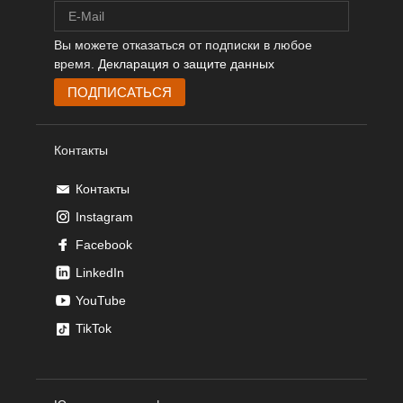
Вы можете отказаться от подписки в любое
время.
Декларация о защите данных
Контакты
Контакты
Instagram
Facebook
LinkedIn
YouTube
TikTok