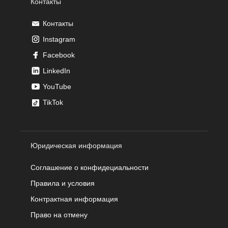
Контакты
Контакты
Instagram
Facebook
LinkedIn
YouTube
TikTok
Юридическая информация
Соглашение о конфидециальности
Правила и условия
Контрактная информация
Право на отмену