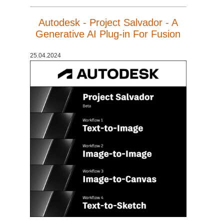
Autodesk - Project Salvador - A
Generative AI Plug-in For Fusion
25.04.2024