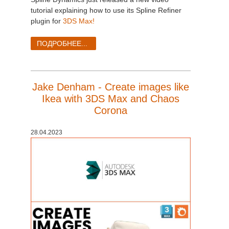
tutorial explaining how to use its Spline Refiner
plugin for
3DS Max!
ПОДРОБНЕЕ...
Jake Denham - Create images like
Ikea with 3DS Max and Chaos
Corona
28.04.2023