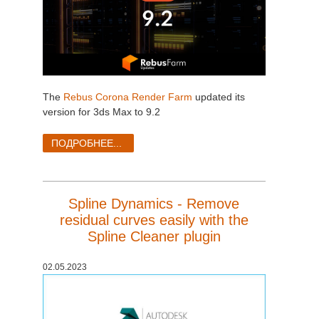
The
Rebus Corona Render Farm
updated its
version for 3ds Max to 9.2
ПОДРОБНЕЕ...
Spline Dynamics - Remove
residual curves easily with the
Spline Cleaner plugin
02.05.2023