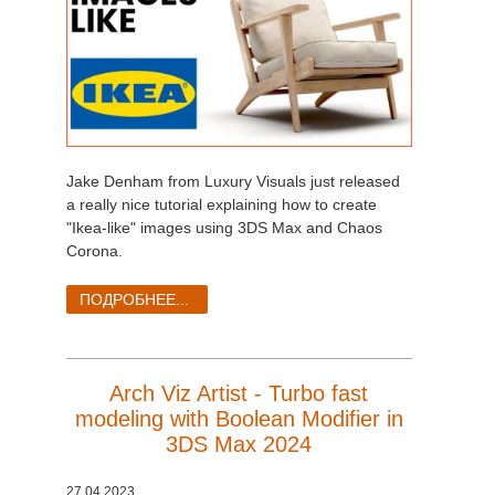
Jake Denham from Luxury Visuals just released
a really nice tutorial explaining how to create
"Ikea-like" images using 3DS Max and Chaos
Corona.
ПОДРОБНЕЕ...
Arch Viz Artist - Turbo fast
modeling with Boolean Modifier in
3DS Max 2024
27.04.2023