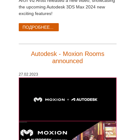
Arch Viz Artist released a new video, showcasing
the upcoming Autodesk 3DS Max 2024 new
exciting features!
ПОДРОБНЕЕ...
Autodesk - Moxion Rooms
announced
27.02.2023