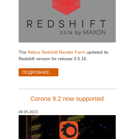
The
Rebus Redshift Render Farm
updated its
Redshift version for release 3.5.16.
ПОДРОБНЕЕ...
Corona 9.2 now supported
08.05.2023