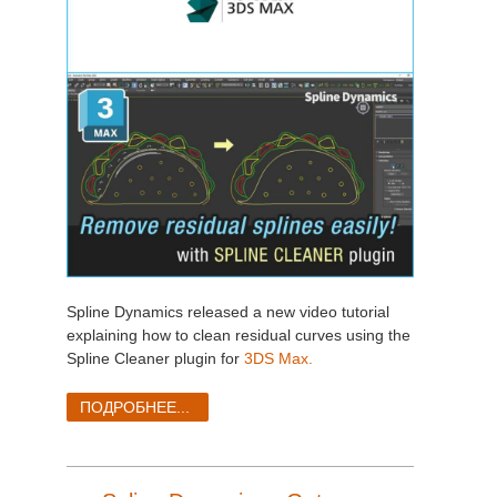
Spline Dynamics released a new video tutorial
explaining how to clean residual curves using the
Spline Cleaner plugin for
3DS Max.
ПОДРОБНЕЕ...