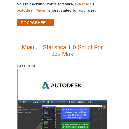
SketchUp
you in deciding which software,
Blender
vs
Autodesk Maya
, is best suited for your use.
Rhino
ПОДРОБНЕЕ...
Miauu - Statistica 1.0 Script For
3ds Max
04.06.2024