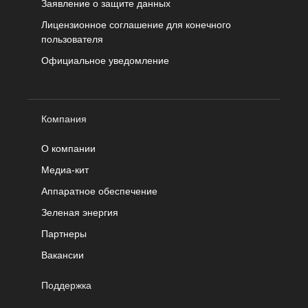
Заявление о защите данных
Лицензионное соглашение для конечного
пользователя
Официальное уведомление
Компания
О компании
Медиа-кит
Аппаратное обеспечение
Зеленая энергия
Партнеры
Вакансии
Поддержка