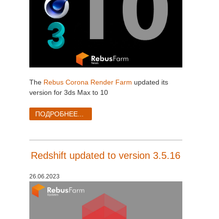
The
Rebus Corona Render Farm
updated its
version for 3ds Max to 10
ПОДРОБНЕЕ...
Redshift updated to version 3.5.16
26.06.2023