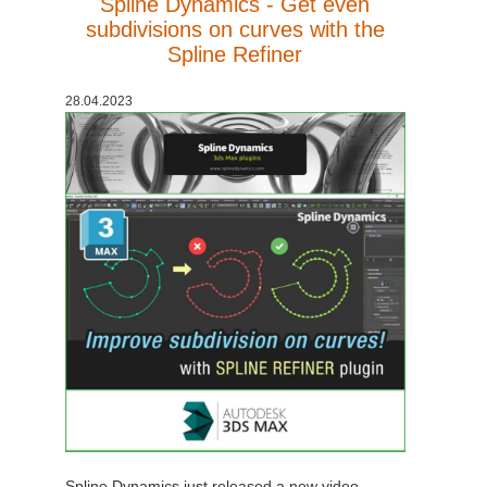
Spline Dynamics - Get even
subdivisions on curves with the
Spline Refiner
28.04.2023
Spline Dynamics just released a new video