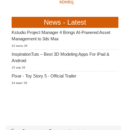
конец
News - Latest
Kstudio Project Manager 4 Brings AI-Powered Asset
Management to 3ds Max
22 июль 26
InspirationTuts – Best 3D Modeling Apps For iPad &
Android
15 апр 26
Pixar - Toy Story 5 - Official Trailer
24 март 26