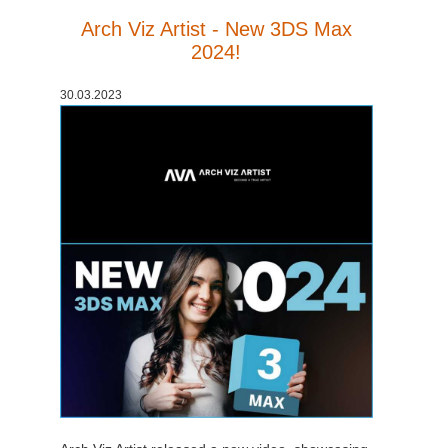
Arch Viz Artist - New 3DS Max
2024!
30.03.2023