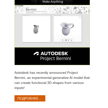
Autodesk has recently announced Project
Bernini, an experimental generative AI model that
can create functional 3D shapes from various
inputs!
ПОДРОБНЕЕ...