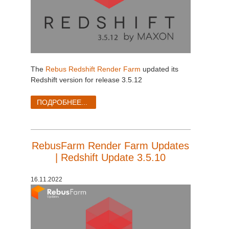
The
Rebus Redshift Render Farm
updated its
Redshift version for release 3.5.12
ПОДРОБНЕЕ...
RebusFarm Render Farm Updates
| Redshift Update 3.5.10
16.11.2022