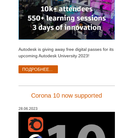
Autodesk is giving away free digital passes for its
upcoming Autodesk University 2023!
ПОДРОБНЕЕ...
Corona 10 now supported
28.06.2023