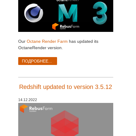
Our
Octane Render Farm
has updated its
OctaneRender version.
ПОДРОБНЕЕ...
Redshift updated to version 3.5.12
14.12.2022