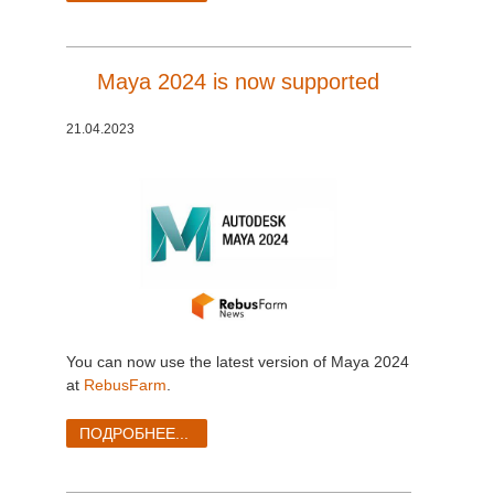
Maya 2024 is now supported
21.04.2023
You can now use the latest version of Maya 2024
at
RebusFarm
.
ПОДРОБНЕЕ...