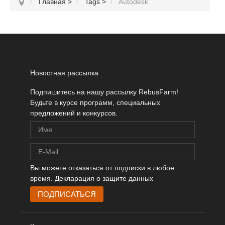
Главная
>
Tags
>
Autodesk
Новостная рассылка
Подпишитесь на нашу рассылку RebusFarm!
Будьте в курсе программ, специальных
предложений и конкурсов.
Вы можете отказаться от подписки в любое
время.
Декларация о защите данных