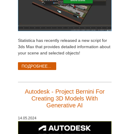
Statistica has recently released a new script for
3ds Max that provides detailed information about
your scene and selected objects!
ПОДРОБНЕЕ...
Autodesk - Project Bernini For
Creating 3D Models With
Generative AI
14.05.2024