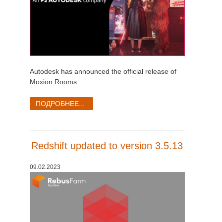
Autodesk has announced the official release of
Moxion Rooms.
ПОДРОБНЕЕ...
Redshift updated to version 3.5.13
09.02.2023