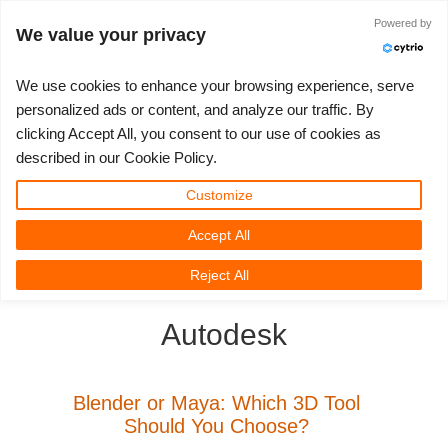
Powered by
Войти
We value your privacy
We use cookies to enhance your browsing experience, serve
personalized ads or content, and analyze our traffic. By
clicking Accept All, you consent to our use of cookies as
3D ARTIST OF THE YEAR
SUPPORT TICKET
3D ПРОГРАММЫ
СООБЩЕСТВО
ПОДДЕРЖКА
МОЙ REBUS
КОНКУРСЫ
НАЧАТЬ
ЦЕНЫ
described in our Cookie Policy.
Show Tickets
ControlCenter
2023
Creative 3D Lab. Challenge
Блог
Видео пособия
Цены и скидки
3ds Max
Краткое руководство
Customize
Accept All
New Ticket
Платежи
2022
Architecture 3D Challenge
Конкурсы
Руководства
Рассчитать стоимость
Cinema 4D
Загрузить ПО
3D Community
RebusFarm News
3D Film News
News
Reject All
Unlimited Render
2021
Memories Challenge
RebusArt
FAQ
Неограниченная аренда рендеринга
Maya
TeamManager
Autodesk
Работы
2020
Summer Vibes 3D Challenge
Making-ofs
Служба поддержки
Blender
Support Ticket
2019
3D Artist of the Month
Соглашение о конфидециальности
V-Ray
Blender or Maya: Which 3D Tool
Should You Choose?
Инвойсы
2018
3D Artist of the Year
Corona