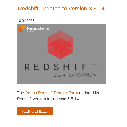
Redshift updated to version 3.5.14
18.04.2023
The
Rebus Redshift Render Farm
updated its
Redshift version for release 3.5.14.
ПОДРОБНЕЕ...