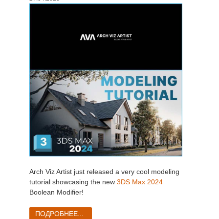
Arch Viz Artist just released a very cool modeling
tutorial showcasing the new
3DS Max 2024
Boolean Modifier!
ПОДРОБНЕЕ...