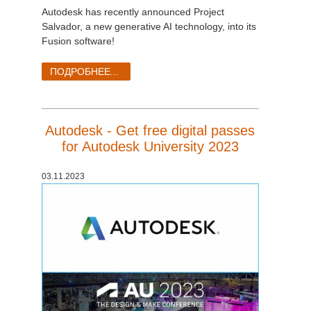
Autodesk has recently announced Project
Salvador, a new generative AI technology, into its
Fusion software!
ПОДРОБНЕЕ...
Autodesk - Get free digital passes
for Autodesk University 2023
03.11.2023