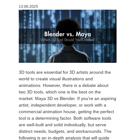
13.06.2025
История платежей
2017
Redshift
Редактировать профиль
2016
Arnold
TeamManager
Octane
Mental Ray
3D tools are essential for 3D artists around the
Maxwell
world to create visual illustrations and
animations. However, there is a debate about
two 3D tools, which one is the best on the
Modo
market: Maya 3D vs Blender. If you're an aspiring
artist, independent developer, or work with a
Softimage
commercial animation house, getting the perfect
tool is a determining factor. Both software tools
are well-built and solid individually, but serve
LightWave
distinct needs, budgets, and workarounds. The
following is an in-depth analysis that will guide