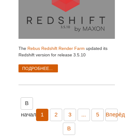
The
Rebus Redshift Render Farm
updated its
Redshift version for release 3.5.10
ПОДРОБНЕЕ...
В
начало
1
2
3
...
5
Вперёд
В