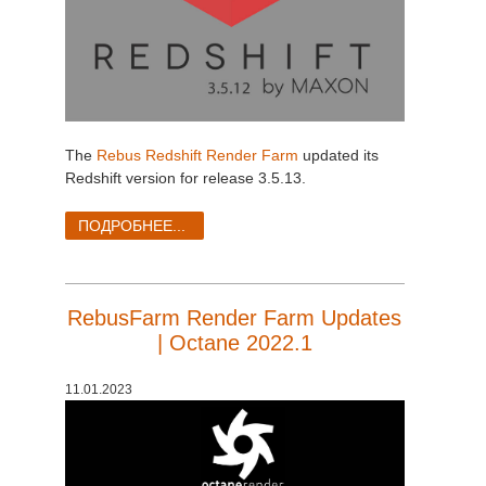
The
Rebus Redshift Render Farm
updated its
Redshift version for release 3.5.13.
ПОДРОБНЕЕ...
RebusFarm Render Farm Updates
| Octane 2022.1
11.01.2023