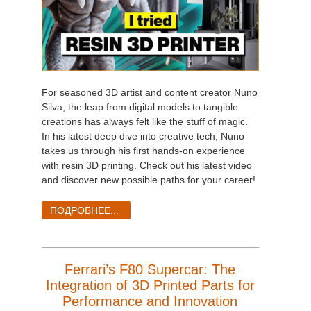
For seasoned 3D artist and content creator Nuno
Silva, the leap from digital models to tangible
creations has always felt like the stuff of magic.
In his latest deep dive into creative tech, Nuno
takes us through his first hands-on experience
with resin 3D printing. Check out his latest video
and discover new possible paths for your career!
ПОДРОБНЕЕ...
Ferrari’s F80 Supercar: The
Integration of 3D Printed Parts for
Performance and Innovation