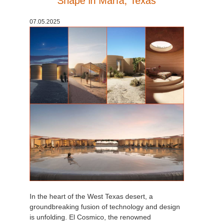
Shape in Marfa, Texas
История платежей
2017
Redshift
07.05.2025
Редактировать профиль
2016
Arnold
TeamManager
Octane
Mental Ray
Maxwell
Modo
Softimage
In the heart of the West Texas desert, a
LightWave
groundbreaking fusion of technology and design
is unfolding. El Cosmico, the renowned