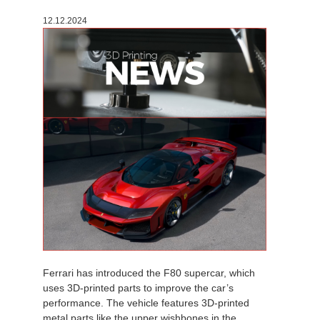
12.12.2024
Ferrari has introduced the F80 supercar, which
uses 3D-printed parts to improve the car’s
performance. The vehicle features 3D-printed
metal parts like the upper wishbones in the