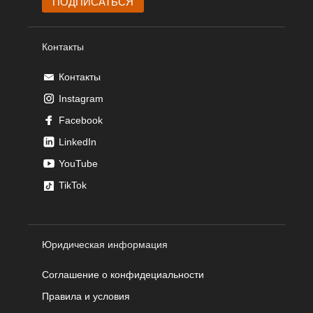
Контакты
Контакты
Instagram
Facebook
LinkedIn
YouTube
TikTok
Юридическая информация
Соглашение о конфидециальности
Правила и условия