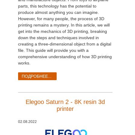
parts, this technology has the potential to
produce almost anything you can imagine.
However, for many people, the process of 3D
printing remains a mystery. In this article, we will
get into the mechanics of 3D printing, breaking
down the steps and techniques involved in
creating a three-dimensional object from a digital
file. This guide will provide you with a
comprehensive understanding of how 3D printing
works.
ПОДРОБНЕЕ...
Elegoo Saturn 2 - 8K resin 3d
printer
02.08.2022