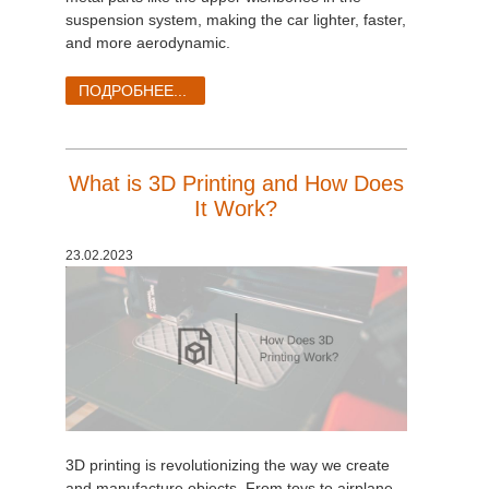
suspension system, making the car lighter, faster,
and more aerodynamic.
ПОДРОБНЕЕ...
What is 3D Printing and How Does
It Work?
23.02.2023
3D printing is revolutionizing the way we create
and manufacture objects. From toys to airplane