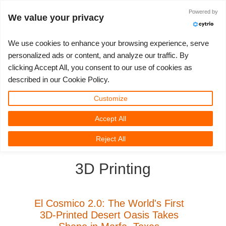
Powered by
Войти
We value your privacy
We use cookies to enhance your browsing experience, serve
personalized ads or content, and analyze our traffic. By
clicking Accept All, you consent to our use of cookies as
3D ARTIST OF THE YEAR
SUPPORT TICKET
3D ПРОГРАММЫ
СООБЩЕСТВО
ПОДДЕРЖКА
МОЙ REBUS
КОНКУРСЫ
НАЧАТЬ
ЦЕНЫ
described in our Cookie Policy.
Show Tickets
ControlCenter
2023
Creative 3D Lab. Challenge
Блог
Видео пособия
Цены и скидки
3ds Max
Краткое руководство
Customize
Accept All
New Ticket
Платежи
2022
Architecture 3D Challenge
Конкурсы
Руководства
Рассчитать стоимость
Cinema 4D
Загрузить ПО
3D Community
RebusFarm News
3D Film News
News
Reject All
Unlimited Render
2021
Memories Challenge
RebusArt
FAQ
Неограниченная аренда рендеринга
Maya
TeamManager
3D Printing
Работы
2020
Summer Vibes 3D Challenge
Making-ofs
Служба поддержки
Blender
Support Ticket
2019
3D Artist of the Month
Соглашение о конфидециальности
V-Ray
El Cosmico 2.0: The World's First
3D-Printed Desert Oasis Takes
Инвойсы
2018
3D Artist of the Year
Corona