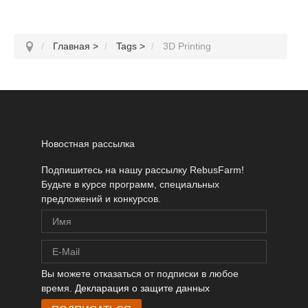
Главная
>
Tags
>
3D Printing
Новостная рассылка
Подпишитесь на нашу рассылку RebusFarm!
Будьте в курсе программ, специальных
предложений и конкурсов.
Вы можете отказаться от подписки в любое
время.
Декларация о защите данных