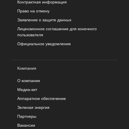
Контрактная информация
Право на отмену
Заявление о защите данных
Лицензионное соглашение для конечного
пользователя
Официальное уведомление
Компания
О компании
Медиа-кит
Аппаратное обеспечение
Зеленая энергия
Партнеры
Вакансии