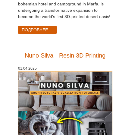
SketchUp
bohemian hotel and campground in Marfa, is
undergoing a transformative expansion to
Rhino
become the world's first 3D-printed desert oasis!
ПОДРОБНЕЕ...
Nuno Silva - Resin 3D Printing
01.04.2025