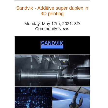
Sandvik - Additive super duplex in
3D printing
Monday, May 17th, 2021: 3D
Community News