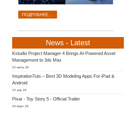
ПОДРОБНЕЕ...
News - Latest
Kstudio Project Manager 4 Brings AI-Powered Asset
Management to 3ds Max
22 июль 26
InspirationTuts – Best 3D Modeling Apps For iPad &
Android
15 апр 26
Pixar - Toy Story 5 - Official Trailer
24 март 26