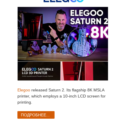
Elegoo
released Saturn 2. Its flagship 8K MSLA
printer, which employs a 10-inch LCD screen for
printing.
ПОДРОБНЕЕ...