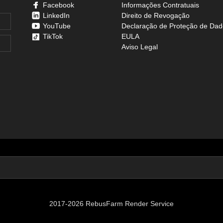
Facebook
Informações Contratuais
LinkedIn
Direito de Revogação
YouTube
Declaração de Proteção de Dad
TikTok
EULA
Aviso Legal
2017-2026 RebusFarm Render Service