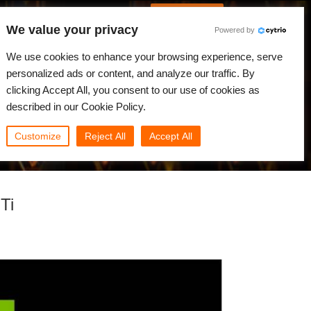
Português
Iniciar sessão
We value your privacy
Powered by
dades
Comunidade
Minha Rebus
We use cookies to enhance your browsing experience, serve
personalized ads or content, and analyze our traffic. By
clicking Accept All, you consent to our use of cookies as
described in our Cookie Policy.
Customize
Reject All
Accept All
Ti