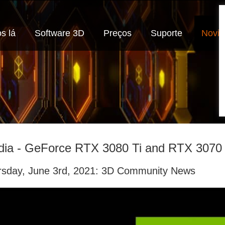
s lá
Software 3D
Preços
Suporte
Novi
dia - GeForce RTX 3080 Ti and RTX 3070 
rsday, June 3rd, 2021: 3D Community News