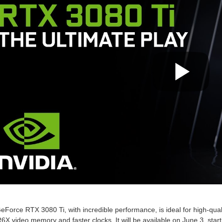
Force RTX 3080 Ti, with incredible performance, is ideal for high-qual
 video memory and faster clocks. It will be available on June 3, start