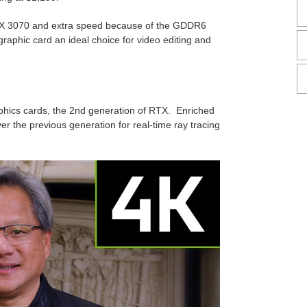
X 3070 and extra speed because of the GDDR6
raphic card an ideal choice for video editing and
hics cards, the 2nd generation of RTX. Enriched
r the previous generation for real-time ray tracing