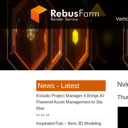
Vamo
Nvi
News - Latest
Kstudio Project Manager 4 Brings AI-
Thu
Powered Asset Management to 3ds
Max
22 Jul. 26
InspirationTuts – Best 3D Modeling