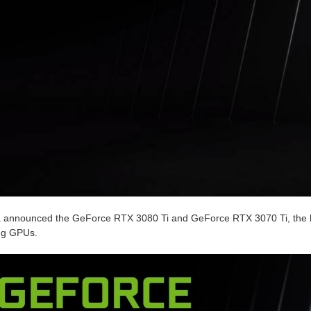
a announced the GeForce RTX 3080 Ti and GeForce RTX 3070 Ti, the l
ng GPUs.