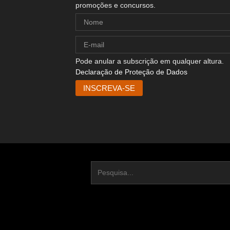
promoções e concursos.
Pode anular a subscrição em qualquer altura.
Declaração de Proteção de Dados