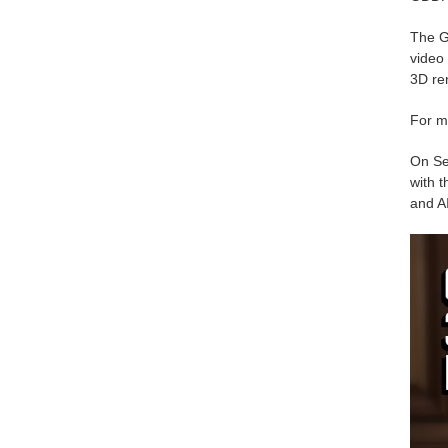
The G
video 
3D ren
For m
On Se
with t
and AI