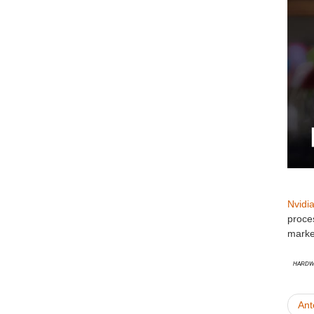
Nvidi
proces
market
Hardw
Ant