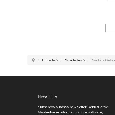
Entrada
>
Novidades
>
Nvidia - GeFo
Newsletter
Subscreva a nossa newsletter RebusFarm!
Mantenha-se informado sobre software,