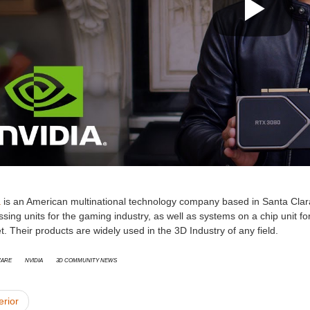
a
is an American multinational technology company based in Santa Clara,
sing units for the gaming industry, as well as systems on a chip unit 
. Their products are widely used in the 3D Industry of any field.
are
Nvidia
3D Community News
erior