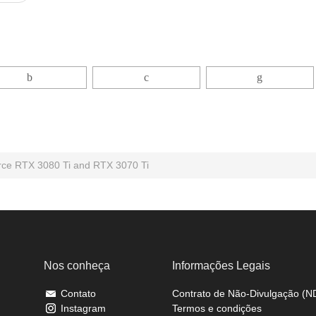
rce RTX 3080 Ti and RTX 3070 Ti
Nos conheça
Informações Legais
Contato
Contrato de Não-Divulgação (N
Instagram
Termos e condições