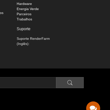
Hardware
Energia Verde
os
Parceiros
Trabalhos
Suporte
Suporte RenderFarm
(Inglês):