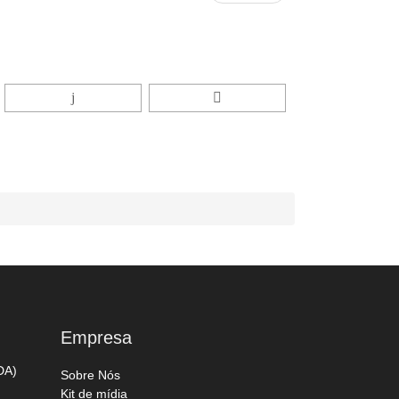
Empresa
DA)
Sobre Nós
Kit de mídia