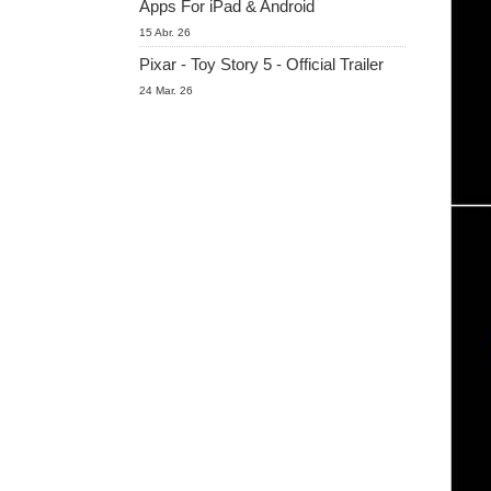
Apps For iPad & Android
15 Abr. 26
Pixar - Toy Story 5 - Official Trailer
24 Mar. 26