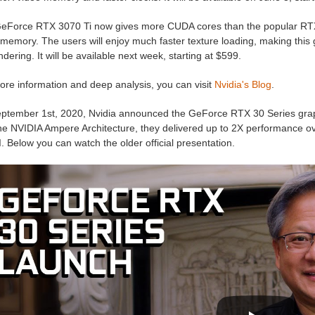
eForce RTX 3070 Ti now gives more CUDA cores than the popular RT
memory. The users will enjoy much faster texture loading, making this g
dering. It will be available next week, starting at $599.
ore information and deep analysis, you can visit
Nvidia's Blog
.
ptember 1st, 2020, Nvidia announced the GeForce RTX 30 Series grap
he NVIDIA Ampere Architecture, they delivered up to 2X performance ove
. Below you can watch the older official presentation.