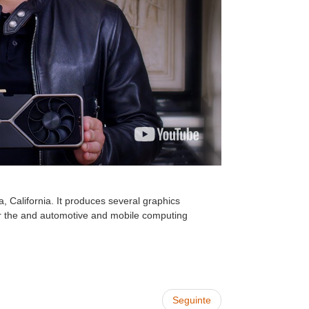
 California. It produces several graphics
for the and automotive and mobile computing
Seguinte