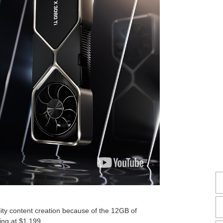
ity content creation because of the 12GB of
ing at $1,199.