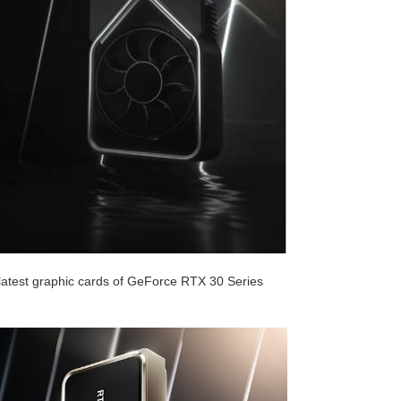
atest graphic cards of GeForce RTX 30 Series