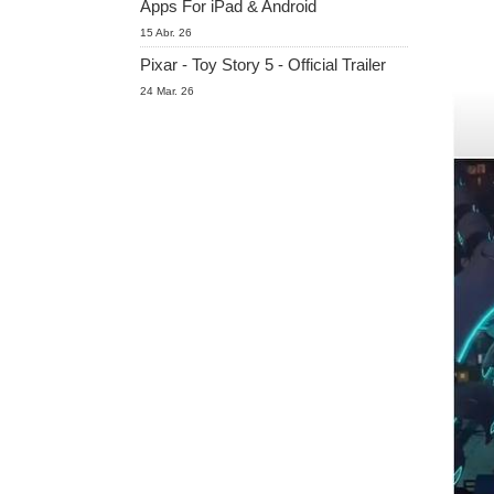
Apps For iPad & Android
15 Abr. 26
Pixar - Toy Story 5 - Official Trailer
24 Mar. 26