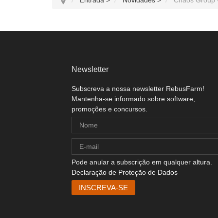
Newsletter
Subscreva a nossa newsletter RebusFarm!
Mantenha-se informado sobre software,
promoções e concursos.
Pode anular a subscrição em qualquer altura.
Declaração de Proteção de Dados