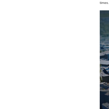
times