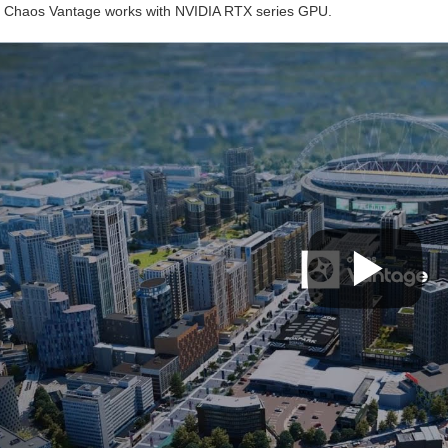
. Chaos Vantage works with NVIDIA RTX series GPU.