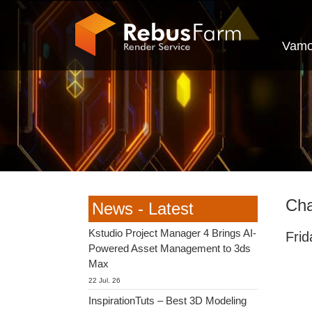
Vamo
Cha
News - Latest
Kstudio Project Manager 4 Brings AI-
Fri
Powered Asset Management to 3ds
Max
22 Jul. 26
InspirationTuts – Best 3D Modeling