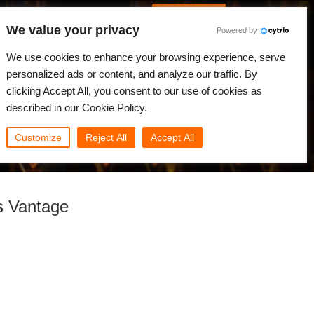
Português
Iniciar sessão
We value your privacy
Powered by
dades
Comunidade
Minha Rebus
We use cookies to enhance your browsing experience, serve
personalized ads or content, and analyze our traffic. By
clicking Accept All, you consent to our use of cookies as
described in our Cookie Policy.
Customize
Reject All
Accept All
s Vantage