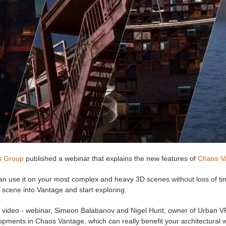
s Group
published a webinar that explains the new features of
Chaos V
an use it on your most complex and heavy 3D scenes without loss of ti
 scene into Vantage and start exploring.
is video - webinar, Simeon Balabanov and Nigel Hunt, owner of Urban V
pments in Chaos Vantage, which can really benefit your architectural w