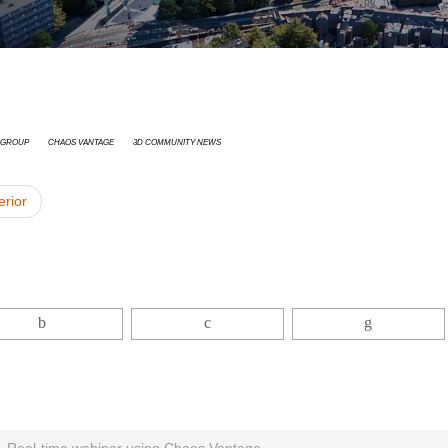
 Group
Chaos Vantage
3D Community News
erior
 Real-time webinar using Chaos Vantage