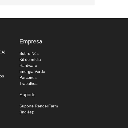
Empresa
DA)
Sobre Nós
Kit de mídia
Hardware
Energia Verde
os
Parceiros
Trabalhos
Suporte
Suporte RenderFarm
(Inglês):