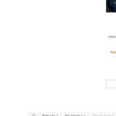
Chaos
Ant
Entrada
>
Novidades
>
Chaos Group -