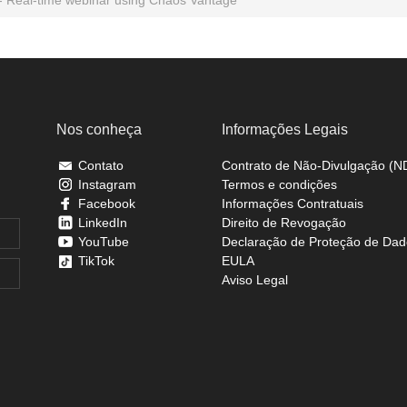
Nos conheça
Informações Legais
Contato
Contrato de Não-Divulgação (N
Instagram
Termos e condições
Facebook
Informações Contratuais
LinkedIn
Direito de Revogação
YouTube
Declaração de Proteção de Dad
TikTok
EULA
Aviso Legal