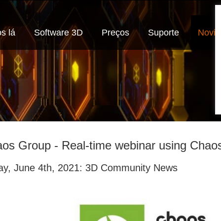
s lá
Software 3D
Preços
Suporte
Novi
os Group - Real-time webinar using Chao
day, June 4th, 2021: 3D Community News