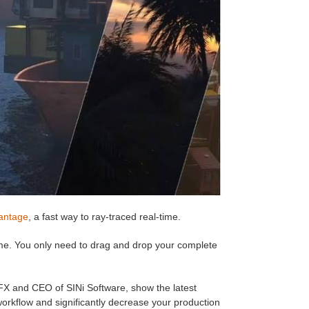
antage
, a fast way to ray-traced real-time.
me. You only need to drag and drop your complete
FX and CEO of SINi Software, show the latest
orkflow and significantly decrease your production