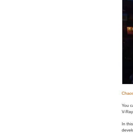
Chao
You c
V-Ray
In th
develo