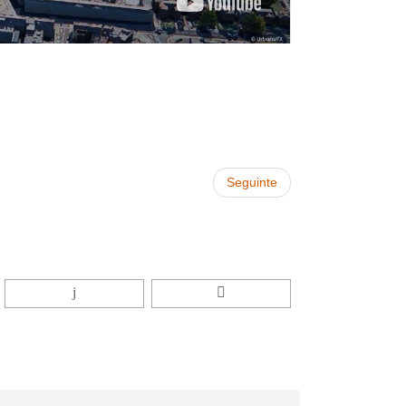
Seguinte