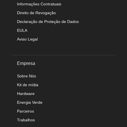
Informações Contratuais
Direito de Revogação
Declaração de Proteção de Dados
EULA
Aviso Legal
Empresa
Sobre Nós
Kit de mídia
Hardware
Energia Verde
Parceiros
Trabalhos