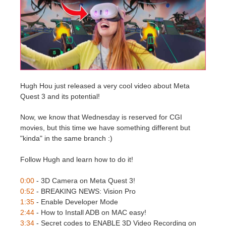
Editar Perfil
2017
Redshift
TeamManager
2016
Arnold
Octane
Hugh Hou just released a very cool video about Meta
Quest 3 and its potential!
Mental Ray
Now, we know that Wednesday is reserved for CGI
Maxwell
movies, but this time we have something different but
"kinda" in the same branch :)
Modo
Follow Hugh and learn how to do it!
Softimage
0:00
- 3D Camera on Meta Quest 3!
0:52
- BREAKING NEWS: Vision Pro
LightWave
1:35
- Enable Developer Mode
2:44
- How to Install ADB on MAC easy!
3:34
- Secret codes to ENABLE 3D Video Recording on