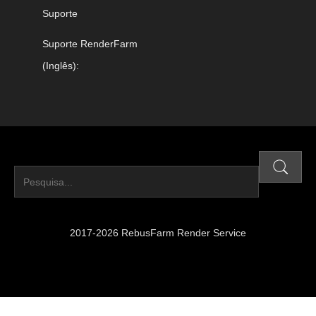
Suporte
Suporte RenderFarm
(Inglês):
2017-2026 RebusFarm Render Service