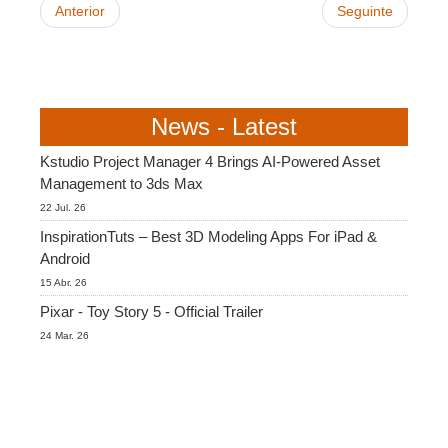
Anterior
Seguinte
News - Latest
Kstudio Project Manager 4 Brings AI-Powered Asset
Management to 3ds Max
22 Jul. 26
InspirationTuts – Best 3D Modeling Apps For iPad &
Android
15 Abr. 26
Pixar - Toy Story 5 - Official Trailer
24 Mar. 26