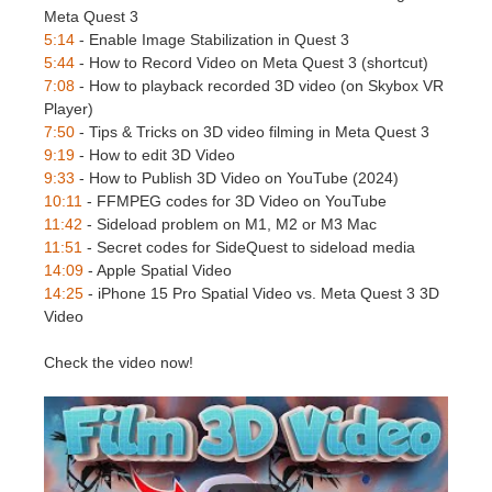
SketchUp
Meta Quest 3
5:14
- Enable Image Stabilization in Quest 3
Rhino
5:44
- How to Record Video on Meta Quest 3 (shortcut)
7:08
- How to playback recorded 3D video (on Skybox VR
Player)
7:50
- Tips & Tricks on 3D video filming in Meta Quest 3
9:19
- How to edit 3D Video
9:33
- How to Publish 3D Video on YouTube (2024)
10:11
- FFMPEG codes for 3D Video on YouTube
11:42
- Sideload problem on M1, M2 or M3 Mac
11:51
- Secret codes for SideQuest to sideload media
14:09
- Apple Spatial Video
14:25
- iPhone 15 Pro Spatial Video vs. Meta Quest 3 3D
Video
Check the video now!