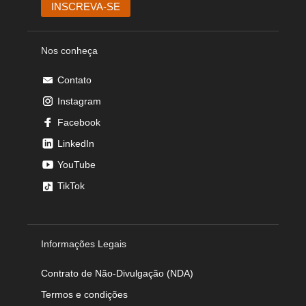
Nos conheça
Contato
Instagram
Facebook
LinkedIn
YouTube
TikTok
Informações Legais
Contrato de Não-Divulgação (NDA)
Termos e condições