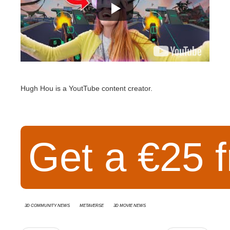
Hugh Hou is a YoutTube content creator.
Get a €25 f
3D Community News
Metaverse
3D movie news