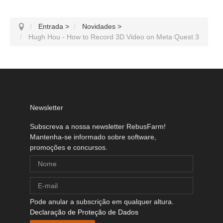
Entrada
>
Novidades
>
Hugh Hou - How to Record 3D Video on Meta Quest 3
Newsletter
Subscreva a nossa newsletter RebusFarm!
Mantenha-se informado sobre software,
promoções e concursos.
Pode anular a subscrição em qualquer altura.
Declaração de Proteção de Dados