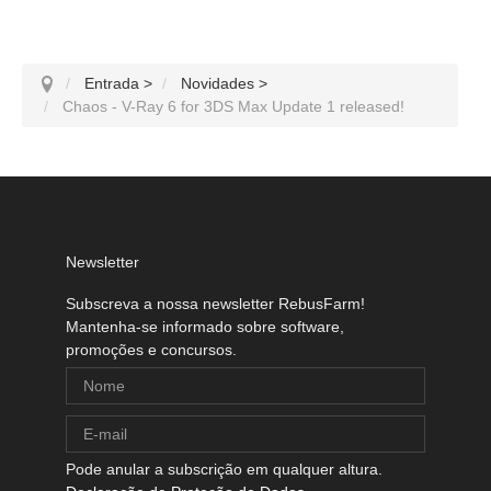
Entrada
>
Novidades
>
Chaos - V-Ray 6 for 3DS Max Update 1 released!
Newsletter
Subscreva a nossa newsletter RebusFarm!
Mantenha-se informado sobre software,
promoções e concursos.
Pode anular a subscrição em qualquer altura.