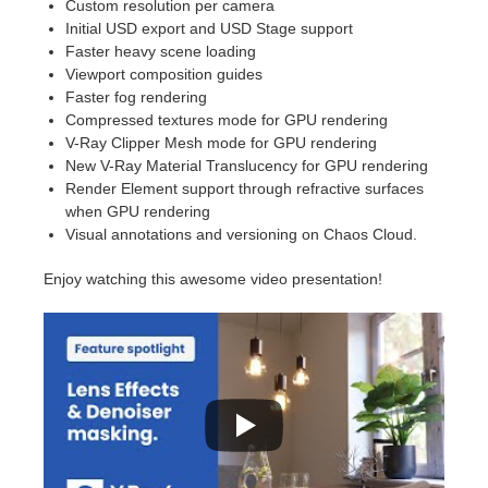
Custom resolution per camera
Initial USD export and USD Stage support
Faster heavy scene loading
Viewport composition guides
Faster fog rendering
Compressed textures mode for GPU rendering
V-Ray Clipper Mesh mode for GPU rendering
New V-Ray Material Translucency for GPU rendering
Render Element support through refractive surfaces
when GPU rendering
Visual annotations and versioning on Chaos Cloud.
Enjoy watching this awesome video presentation!