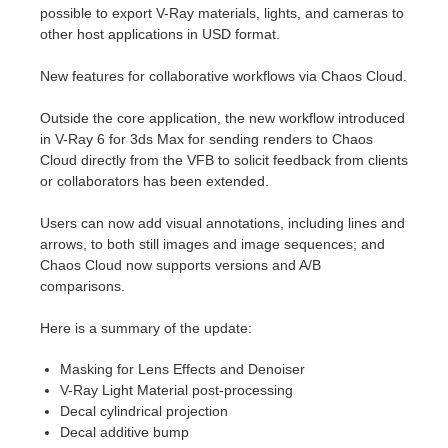
SketchUp
possible to export V-Ray materials, lights, and cameras to
other host applications in USD format.
Rhino
New features for collaborative workflows via Chaos Cloud.
Outside the core application, the new workflow introduced
in V-Ray 6 for 3ds Max for sending renders to Chaos
Cloud directly from the VFB to solicit feedback from clients
or collaborators has been extended.
Users can now add visual annotations, including lines and
arrows, to both still images and image sequences; and
Chaos Cloud now supports versions and A/B
comparisons.
Here is a summary of the update:
Masking for Lens Effects and Denoiser
V-Ray Light Material post-processing
Decal cylindrical projection
Decal additive bump