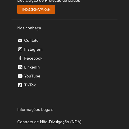
Declaração de Proteção de Dados
Nos conheça
Contato
Instagram
Facebook
LinkedIn
YouTube
TikTok
Informações Legais
Contrato de Não-Divulgação (NDA)