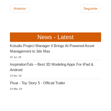
Anterior
Seguinte
News - Latest
Kstudio Project Manager 4 Brings AI-Powered Asset
Management to 3ds Max
22 Jul. 26
InspirationTuts – Best 3D Modeling Apps For iPad &
Android
15 Abr. 26
Pixar - Toy Story 5 - Official Trailer
24 Mar. 26