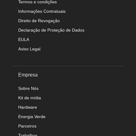
Termos e condições
Informações Contratuais
Direito de Revogação
Declaração de Proteção de Dados
EULA
Aviso Legal
Empresa
Sobre Nós
Kit de mídia
Hardware
Energia Verde
Parceiros
Trabalhos