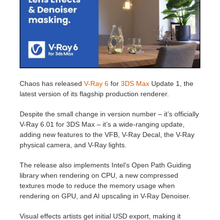
Editar Perfil
2017
Redshift
TeamManager
2016
Arnold
Octane
Chaos has released
V-Ray 6
for
3DS Max
Update 1, the
latest version of its flagship production renderer.
Mental Ray
Despite the small change in version number – it’s officially
Maxwell
V-Ray 6.01 for 3DS Max – it’s a wide-ranging update,
adding new features to the VFB, V-Ray Decal, the V-Ray
physical camera, and V-Ray lights.
Modo
The release also implements Intel’s Open Path Guiding
Softimage
library when rendering on CPU, a new compressed
textures mode to reduce the memory usage when
rendering on GPU, and AI upscaling in V-Ray Denoiser.
LightWave
Visual effects artists get initial USD export, making it