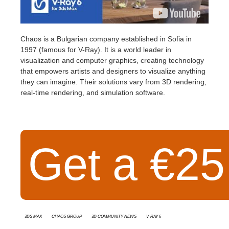
Chaos
is a Bulgarian company established in Sofia in
1997 (famous for V-Ray). It is a world leader in
visualization and computer graphics, creating technology
that empowers artists and designers to visualize anything
they can imagine. Their solutions vary from 3D rendering,
real-time rendering, and simulation software.
Get a €25 
3ds Max
Chaos Group
3D Community News
v-ray 6