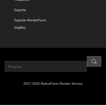
Suporte
Suporte RenderFarm
(Inglês):
2017-2026 RebusFarm Render Service