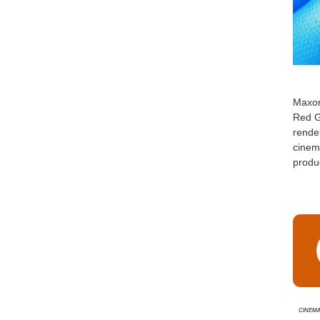
Maxo
Red G
render
cinema
produc
Cinema