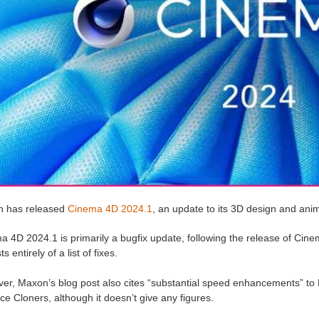
 has released
Cinema 4D 2024.1
, an update to its 3D design and ani
a 4D 2024.1 is primarily a bugfix update, following the release of Cin
s entirely of a list of fixes.
r, Maxon’s blog post also cites “substantial speed enhancements” to M
ce Cloners, although it doesn’t give any figures.