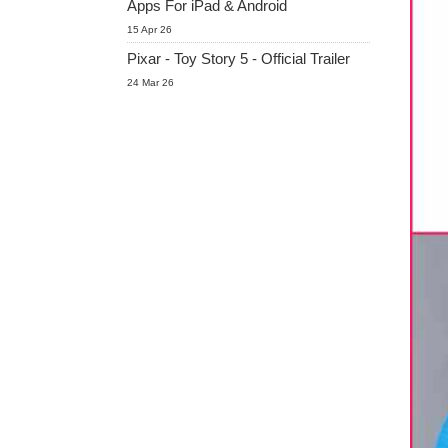
Apps For iPad & Android
15 Apr 26
Pixar - Toy Story 5 - Official Trailer
24 Mar 26