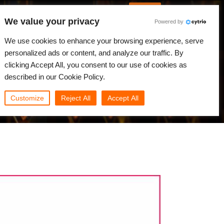
Italian
Accedi
We value your privacy
Powered by
Novità
Comunità
My Rebus
We use cookies to enhance your browsing experience, serve
personalized ads or content, and analyze our traffic. By
clicking Accept All, you consent to our use of cookies as
described in our Cookie Policy.
Customize
Reject All
Accept All