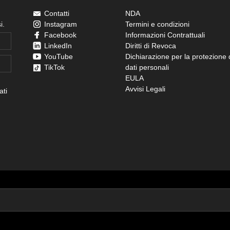
Contatti
NDA
i.
Instagram
Termini e condizioni
Facebook
Informazioni Contrattuali
LinkedIn
Diritti di Revoca
YouTube
Dichiarazione per la protezione 
TikTok
dati personali
EULA
Avvisi Legali
ati