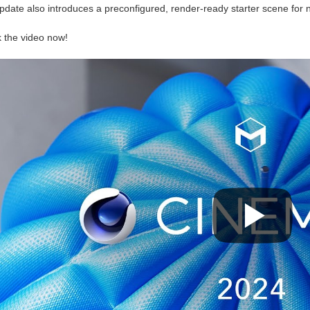
pdate also introduces a preconfigured, render-ready starter scene for 
 the video now!