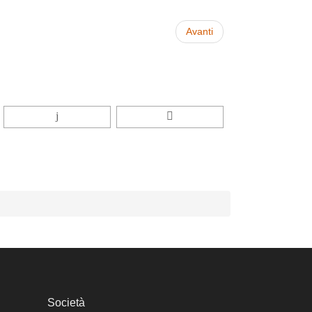
Avanti
Società