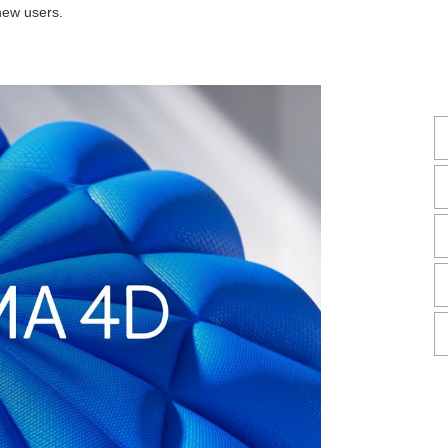
new users.