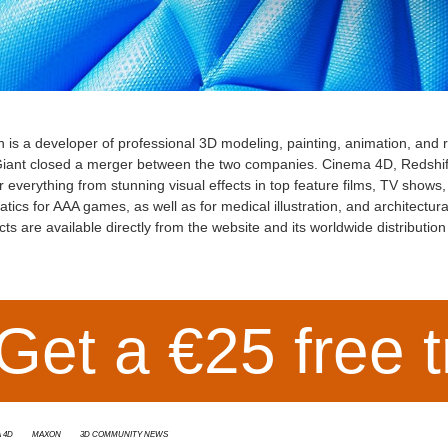
n
is a developer of professional 3D modeling, painting, animation, and
iant closed a merger between the two companies. Cinema 4D, Redshift
 everything from stunning visual effects in top feature films, TV show
tics for AAA games, as well as for medical illustration, and architectur
ts are available directly from the website and its worldwide distributio
Get a €25 free t
 4D
Maxon
3D Community News