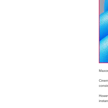
Maxon
Cinem
consist
Howeve
instan