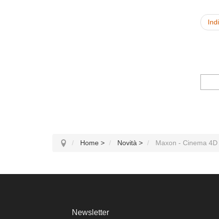
Ind
Home
>
Novità
>
Maxon - Cinema 4D
Newsletter