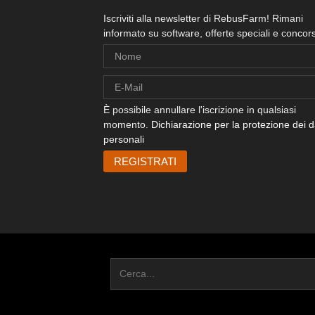
Iscriviti alla newsletter di RebusFarm! Rimani
informato su software, offerte speciali e concors
È possibile annullare l'iscrizione in qualsiasi
momento.
Dichiarazione per la protezione dei d
personali