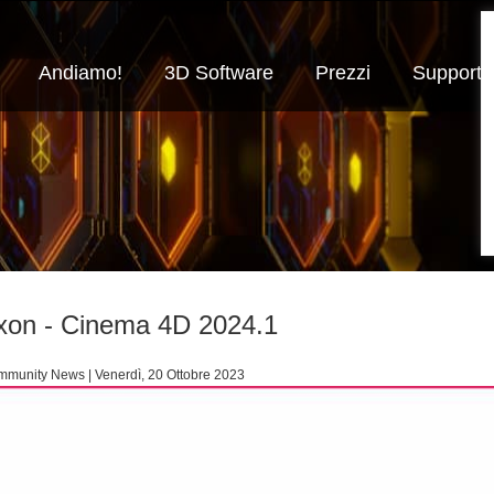
Andiamo!
3D Software
Prezzi
Supporto
on - Cinema 4D 2024.1
munity News | Venerdì, 20 Ottobre 2023