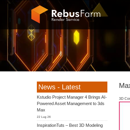
Max
News - Latest
Kstudio Project Manager 4 Brings AI-
3D Com
Powered Asset Management to 3ds
Max
22 Lug 26
InspirationTuts – Best 3D Modeling