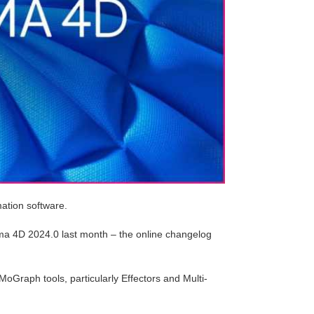
mation software.
ema 4D 2024.0 last month – the online changelog
oGraph tools, particularly Effectors and Multi-