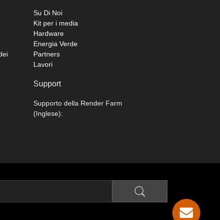
Su Di Noi
Kit per i media
Hardware
Energia Verde
dei
Partners
Lavori
Support
Supporto della Render Farm
(Inglese):