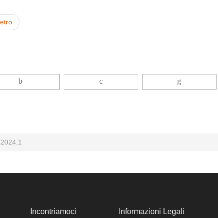
ietro
 2024.1
Incontriamoci
Informazioni Legali