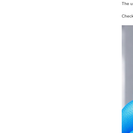
The u
Check