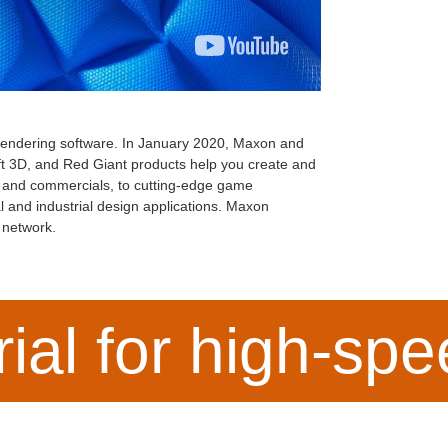
 rendering software. In January 2020, Maxon and
 3D, and Red Giant products help you create and
s, and commercials, to cutting-edge game
al and industrial design applications. Maxon
n network.
rial for high-sp