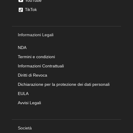
YouTube
TikTok
Informazioni Legali
NDA
Termini e condizioni
Informazioni Contrattuali
Diritti di Revoca
Dichiarazione per la protezione dei dati personali
EULA
Avvisi Legali
Società