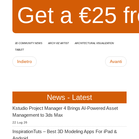
Get a €25 fr
3D Community News
Arch Viz Artist
Architectural Visualization
Tablet
Indietro
Avanti
News - Latest
Kstudio Project Manager 4 Brings AI-Powered Asset
Management to 3ds Max
22 Lug 26
InspirationTuts – Best 3D Modeling Apps For iPad &
Android