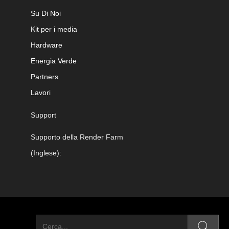
Su Di Noi
Kit per i media
Hardware
Energia Verde
Partners
Lavori
Support
Supporto della Render Farm
(Inglese):