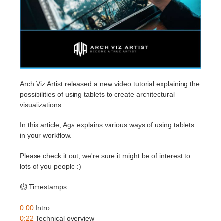
Edit Profile
2017
Redshift
TeamManager
2016
Arnold
Octane
Arch Viz Artist released a new video tutorial explaining the
possibilities of using tablets to create architectural
Mental Ray
visualizations.
Maxwell
In this article, Aga explains various ways of using tablets
in your workflow.
Modo
Please check it out, we're sure it might be of interest to
lots of you people :)
Softimage
⏱️ Timestamps
LightWave
0:00
Intro
0:22
Technical overview