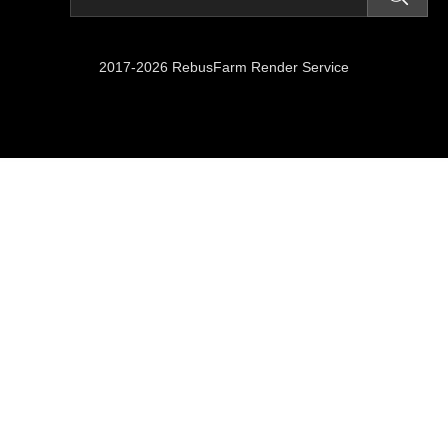
2017-2026 RebusFarm Render Service