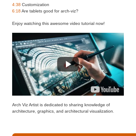
SketchUp
4:38
Customization
6:18
Are tablets good for arch-viz?
Rhino
Enjoy watching this awesome video tutorial now!
Arch Viz Artist is dedicated to sharing knowledge of
architecture, graphics, and architectural visualization.