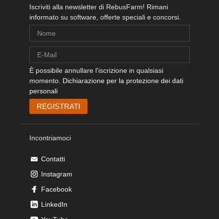
Iscriviti alla newsletter di RebusFarm! Rimani
informato su software, offerte speciali e concorsi.
È possibile annullare l'iscrizione in qualsiasi
momento.
Dichiarazione per la protezione dei dati
personali
Incontriamoci
Contatti
Instagram
Facebook
LinkedIn