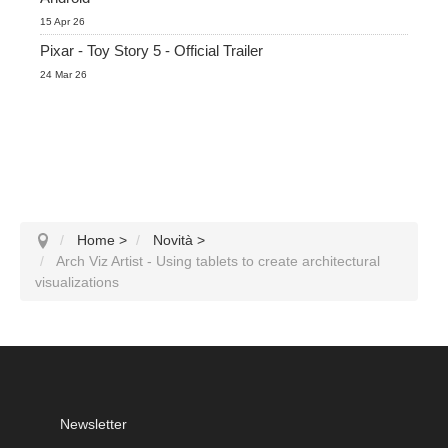
15 Apr 26
Pixar - Toy Story 5 - Official Trailer
24 Mar 26
Home
>
Novità
>
Arch Viz Artist - Using tablets to create architectural
visualizations
Newsletter