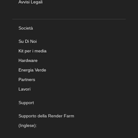
Avvisi Legali
Società
Su Di Noi
Kit per i media
Hardware
Energia Verde
Partners
Lavori
Support
Supporto della Render Farm
(Inglese):