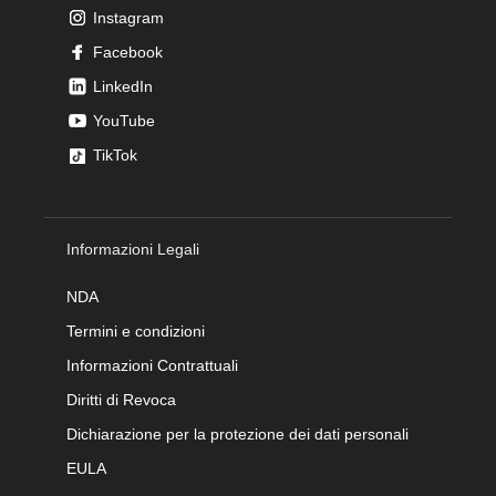
Instagram
Facebook
LinkedIn
YouTube
TikTok
Informazioni Legali
NDA
Termini e condizioni
Informazioni Contrattuali
Diritti di Revoca
Dichiarazione per la protezione dei dati personali
EULA