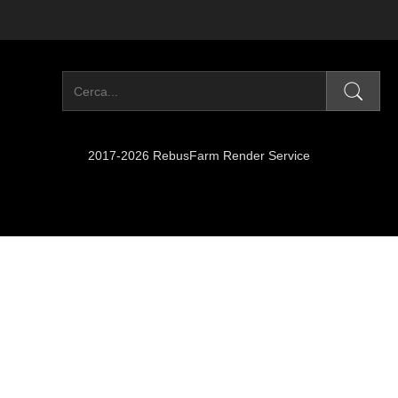
2017-2026 RebusFarm Render Service