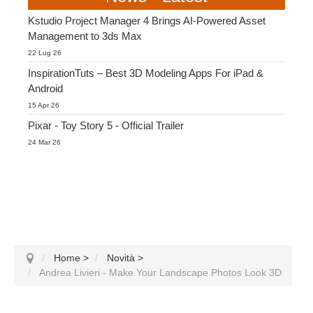
Kstudio Project Manager 4 Brings AI-Powered Asset
Management to 3ds Max
22 Lug 26
InspirationTuts – Best 3D Modeling Apps For iPad &
Android
15 Apr 26
Pixar - Toy Story 5 - Official Trailer
24 Mar 26
Home
>
Novità
>
Andrea Livieri - Make Your Landscape Photos Look 3D