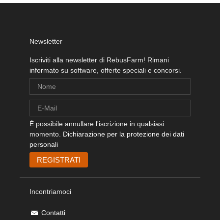
Newsletter
Iscriviti alla newsletter di RebusFarm! Rimani
informato su software, offerte speciali e concorsi.
È possibile annullare l'iscrizione in qualsiasi
momento.
Dichiarazione per la protezione dei dati
personali
Incontriamoci
Contatti