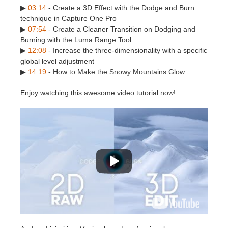
SketchUp
▶
03:14
- Create a 3D Effect with the Dodge and Burn
technique in Capture One Pro
Rhino
▶
07:54
- Create a Cleaner Transition on Dodging and
Burning with the Luma Range Tool
▶
12:08
- Increase the three-dimensionality with a specific
global level adjustment
▶
14:19
- How to Make the Snowy Mountains Glow
Enjoy watching this awesome video tutorial now!