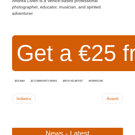
Andrea Livieri is a Venice-based professional
photographer, educator, musician, and spirited
adventurer.
Get a €25 f
3ds Max
3D Community News
Arch Viz Artist
Workflow
Indietro
Avanti
News - Latest