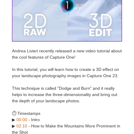
Edit Profile
2017
Redshift
TeamManager
2016
Arnold
Octane
Andrea Livieri recently released a new video tutorial about
the cool features of Capture One!
Mental Ray
In this tutorial, you will learn how to create a 3D effect on
Maxwell
your landscape photography images in Capture One 23.
This technique is called "Dodge and Burn" and it really
Modo
helps to increase the three-dimensionality and bring out
the depth of your landscape photos.
Softimage
⏱️ Timestamps
LightWave
▶
00:00
- Intro
▶
02:10
- How to Make the Mountains More Prominent in
the Shot