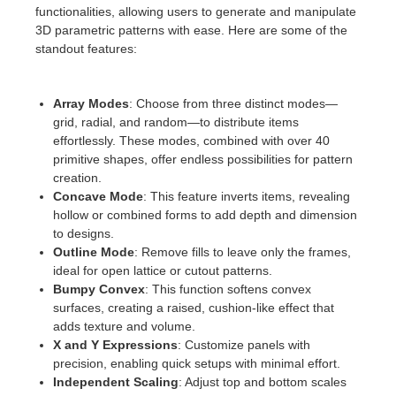
SketchUp
functionalities, allowing users to generate and manipulate
3D parametric patterns with ease. Here are some of the
Rhino
standout features:
Array Modes
: Choose from three distinct modes—
grid, radial, and random—to distribute items
effortlessly. These modes, combined with over 40
primitive shapes, offer endless possibilities for pattern
creation.
Concave Mode
: This feature inverts items, revealing
hollow or combined forms to add depth and dimension
to designs.
Outline Mode
: Remove fills to leave only the frames,
ideal for open lattice or cutout patterns.
Bumpy Convex
: This function softens convex
surfaces, creating a raised, cushion-like effect that
adds texture and volume.
X and Y Expressions
: Customize panels with
precision, enabling quick setups with minimal effort.
Independent Scaling
: Adjust top and bottom scales