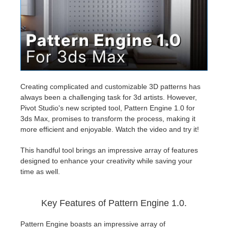
Historial de pagos
2017
Envío de trabajo de SketchUp
Redshift
Editar perfil
2016
Envío de trabajo de Rhino
Arnold
TeamManager
Octane
Creating complicated and customizable 3D patterns has
always been a challenging task for 3d artists. However,
Mental Ray
Pivot Studio's new scripted tool, Pattern Engine 1.0 for
3ds Max, promises to transform the process, making it
Maxwell
more efficient and enjoyable. Watch the video and try it!
This handful tool brings an impressive array of features
Modo
designed to enhance your creativity while saving your
time as well.
Softimage
Key Features of Pattern Engine 1.0.
LightWave
Pattern Engine boasts an impressive array of