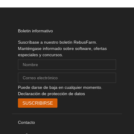
Boletin informativo
Suscríbase a nuestro boletín RebusFarm.
Manténgase informado sobre software, ofertas
especiales y concursos.
Puede darse de baja en cualquier momento.
Declaración de protección de datos
Contacto