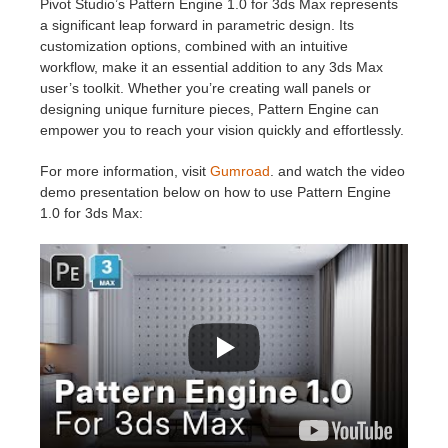
Pivot Studio’s Pattern Engine 1.0 for 3ds Max represents
a significant leap forward in parametric design. Its
customization options, combined with an intuitive
workflow, make it an essential addition to any 3ds Max
user’s toolkit. Whether you’re creating wall panels or
designing unique furniture pieces, Pattern Engine can
empower you to reach your vision quickly and effortlessly.
For more information, visit
Gumroad
. and watch the video
demo presentation below on how to use Pattern Engine
1.0 for 3ds Max: