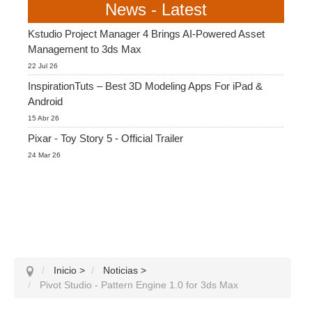
News - Latest
Kstudio Project Manager 4 Brings AI-Powered Asset
Management to 3ds Max
22 Jul 26
InspirationTuts – Best 3D Modeling Apps For iPad &
Android
15 Abr 26
Pixar - Toy Story 5 - Official Trailer
24 Mar 26
Inicio
>
Noticias
>
Pivot Studio - Pattern Engine 1.0 for 3ds Max