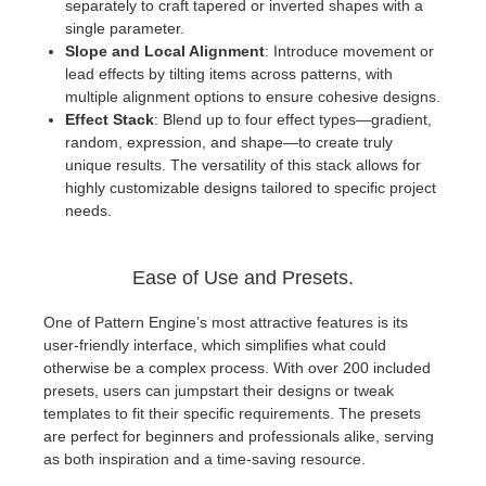
separately to craft tapered or inverted shapes with a
single parameter.
Slope and Local Alignment
: Introduce movement or
lead effects by tilting items across patterns, with
multiple alignment options to ensure cohesive designs.
Effect Stack
: Blend up to four effect types—gradient,
random, expression, and shape—to create truly
unique results. The versatility of this stack allows for
highly customizable designs tailored to specific project
needs.
Ease of Use and Presets.
One of Pattern Engine’s most attractive features is its
user-friendly interface, which simplifies what could
otherwise be a complex process. With over 200 included
presets, users can jumpstart their designs or tweak
templates to fit their specific requirements. The presets
are perfect for beginners and professionals alike, serving
as both inspiration and a time-saving resource.