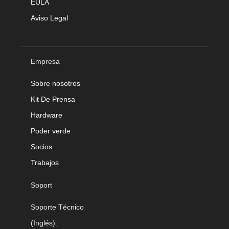
EULA
Aviso Legal
Empresa
Sobre nosotros
Kit De Prensa
Hardware
Poder verde
Socios
Trabajos
Soport
Soporte Técnico
(Inglés):