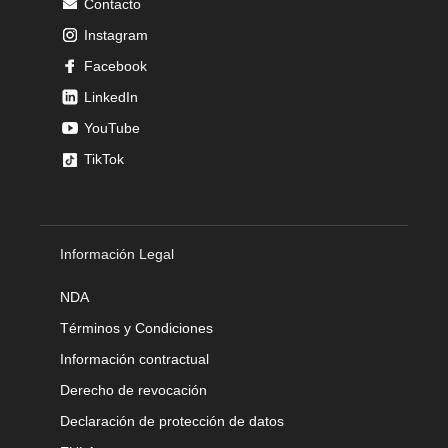
Contacto
Instagram
Facebook
LinkedIn
YouTube
TikTok
Información Legal
NDA
Términos y Condiciones
Información contractual
Derecho de revocación
Declaración de protección de datos