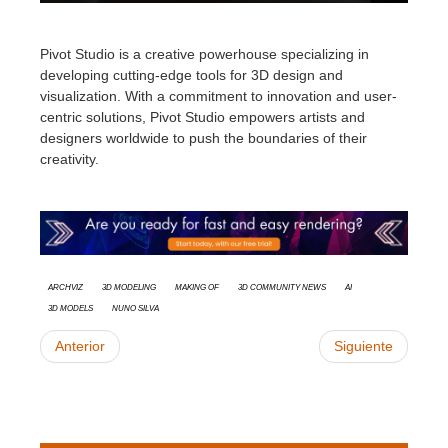
Pivot Studio is a creative powerhouse specializing in
developing cutting-edge tools for 3D design and
visualization. With a commitment to innovation and user-
centric solutions, Pivot Studio empowers artists and
designers worldwide to push the boundaries of their
creativity
.
Archviz
3d modeling
Making Of
3D Community News
AI
3D models
Nuno Silva
Anterior
Siguiente