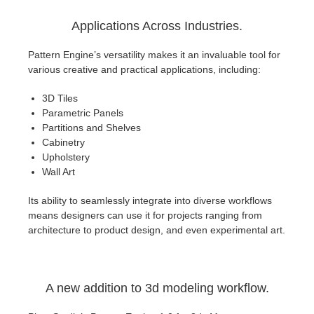
Applications Across Industries.
Pattern Engine’s versatility makes it an invaluable tool for
various creative and practical applications, including:
3D Tiles
Parametric Panels
Partitions and Shelves
Cabinetry
Upholstery
Wall Art
Its ability to seamlessly integrate into diverse workflows
means designers can use it for projects ranging from
architecture to product design, and even experimental art.
A new addition to 3d modeling workflow.