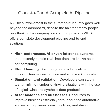
Cloud-to-Car: A Complete AI Pipeline.
NVIDIA's involvement in the automobile industry goes well
beyond the dashboard, despite the fact that many people
only think of the company's in-car computers. NVIDIA
offers complete development pipeline end-to-end
solutions:
High-performance, AI-driven inference systems
that securely handle real-time data are known as in-
car computing.
Cloud training
: Using large datasets, scalable
infrastructure is used to train and improve AI models.
Simulation and validation
: Developers can safely
test an infinite number of driving situations with the use
of digital twins and synthetic data production.
AI for factories and businesses
: Resources to
improve business efficiency throughout the automotive
ecosystem, optimize assembly lines, and design