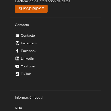
Declaración de protección de datos
Contacto
Contacto
Instagram
Facebook
LinkedIn
YouTube
TikTok
Información Legal
NDA