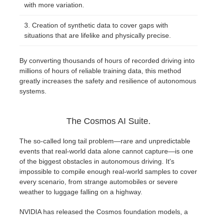
with more variation.
Creation of synthetic data to cover gaps with
situations that are lifelike and physically precise.
By converting thousands of hours of recorded driving into
millions of hours of reliable training data, this method
greatly increases the safety and resilience of autonomous
systems.
The Cosmos AI Suite.
The so-called long tail problem—rare and unpredictable
events that real-world data alone cannot capture—is one
of the biggest obstacles in autonomous driving. It's
impossible to compile enough real-world samples to cover
every scenario, from strange automobiles or severe
weather to luggage falling on a highway.
NVIDIA has released the Cosmos foundation models, a