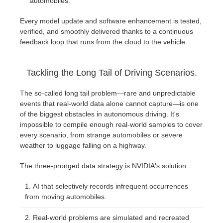
automobiles.
Every model update and software enhancement is tested,
verified, and smoothly delivered thanks to a continuous
feedback loop that runs from the cloud to the vehicle.
Tackling the Long Tail of Driving Scenarios.
The so-called long tail problem—rare and unpredictable
events that real-world data alone cannot capture—is one
of the biggest obstacles in autonomous driving. It's
impossible to compile enough real-world samples to cover
every scenario, from strange automobiles or severe
weather to luggage falling on a highway.
The three-pronged data strategy is NVIDIA's solution:
AI that selectively records infrequent occurrences
from moving automobiles.
Real-world problems are simulated and recreated