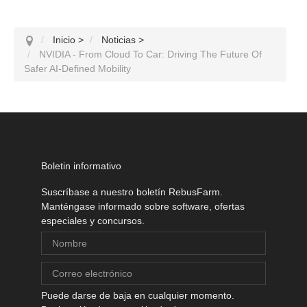
Inicio
>
Noticias
>
NVIDIA - From Cloud To Car: Driving The Future Of
Safer AI-Defined Mobility
Boletin informativo
Suscríbase a nuestro boletín RebusFarm.
Manténgase informado sobre software, ofertas
especiales y concursos.
Puede darse de baja en cualquier momento.