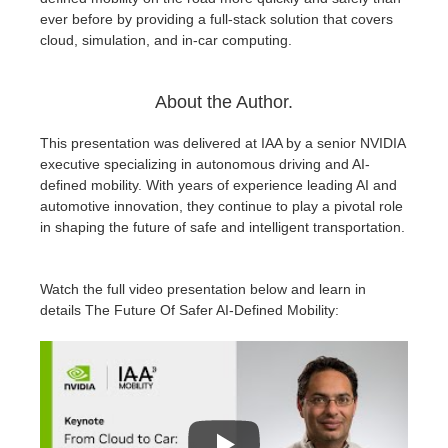
ever before by providing a full-stack solution that covers
cloud, simulation, and in-car computing.
About the Author.
This presentation was delivered at IAA by a senior NVIDIA
executive specializing in autonomous driving and AI-
defined mobility. With years of experience leading AI and
automotive innovation, they continue to play a pivotal role
in shaping the future of safe and intelligent transportation.
Watch the full video presentation below and learn in
details The Future Of Safer AI-Defined Mobility: