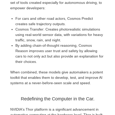
set of tools created especially for autonomous driving, to
empower developers:
For cars and other road actors, Cosmos Predict
creates safe trajectory outputs.
Cosmos Transfer: Creates photorealistic simulations
using real-world sensor data, with variations for heavy
traffic, snow, rain, and night.
By adding chain-of-thought reasoning, Cosmos
Reason improves user trust and safety by allowing
cars to not only act but also provide an explanation for
their choices.
When combined, these models give automakers a potent
toolkit that enables them to develop, test, and improve AI
systems at a never-before-seen scale and speed.
Redefining the Computer in the Car.
NVIDIA's Thor platform is a significant advancement in
automotive computing at the hardware level. Thor is built