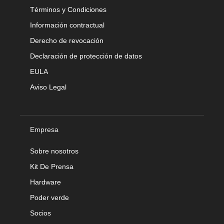
Términos y Condiciones
Información contractual
Derecho de revocación
Declaración de protección de datos
EULA
Aviso Legal
Empresa
Sobre nosotros
Kit De Prensa
Hardware
Poder verde
Socios