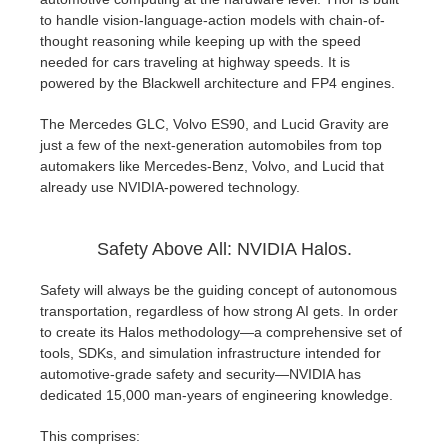
to handle vision-language-action models with chain-of-
thought reasoning while keeping up with the speed
needed for cars traveling at highway speeds. It is
powered by the Blackwell architecture and FP4 engines.
The Mercedes GLC, Volvo ES90, and Lucid Gravity are
just a few of the next-generation automobiles from top
automakers like Mercedes-Benz, Volvo, and Lucid that
already use NVIDIA-powered technology.
Safety Above All: NVIDIA Halos.
Safety will always be the guiding concept of autonomous
transportation, regardless of how strong AI gets. In order
to create its Halos methodology—a comprehensive set of
tools, SDKs, and simulation infrastructure intended for
automotive-grade safety and security—NVIDIA has
dedicated 15,000 man-years of engineering knowledge.
This comprises: