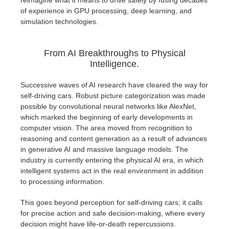
reimagine what it means to drive safely by fusing decades
SketchUp
of experience in GPU processing, deep learning, and
simulation technologies.
Rhino
From AI Breakthroughs to Physical
Intelligence.
Successive waves of AI research have cleared the way for
self-driving cars. Robust picture categorization was made
possible by convolutional neural networks like AlexNet,
which marked the beginning of early developments in
computer vision. The area moved from recognition to
reasoning and content generation as a result of advances
in generative AI and massive language models. The
industry is currently entering the physical AI era, in which
intelligent systems act in the real environment in addition
to processing information.
This goes beyond perception for self-driving cars; it calls
for precise action and safe decision-making, where every
decision might have life-or-death repercussions.