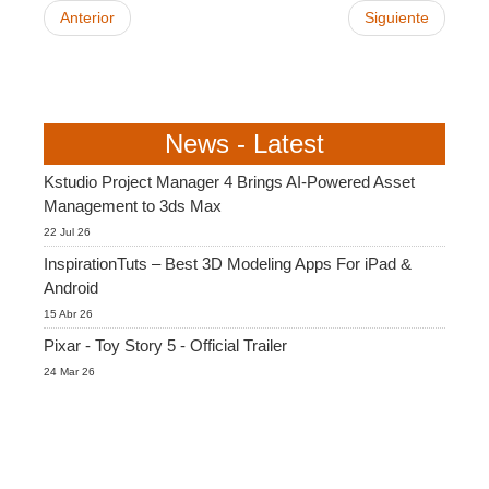
Anterior
Siguiente
News - Latest
Kstudio Project Manager 4 Brings AI-Powered Asset
Management to 3ds Max
22 Jul 26
InspirationTuts – Best 3D Modeling Apps For iPad &
Android
15 Abr 26
Pixar - Toy Story 5 - Official Trailer
24 Mar 26