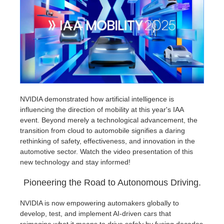
Historial de pagos
2017
Envío de trabajo de SketchUp
Redshift
Editar perfil
2016
Envío de trabajo de Rhino
Arnold
TeamManager
Octane
Mental Ray
NVIDIA demonstrated how artificial intelligence is
influencing the direction of mobility at this year's IAA
event. Beyond merely a technological advancement, the
Maxwell
transition from cloud to automobile signifies a daring
rethinking of safety, effectiveness, and innovation in the
Modo
automotive sector. Watch the video presentation of this
new technology and stay informed!
Softimage
Pioneering the Road to Autonomous Driving.
LightWave
NVIDIA is now empowering automakers globally to
develop, test, and implement AI-driven cars that