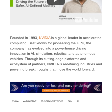
Founded in 1993,
NVIDIA
is a global leader in accelerated
computing. Best known for pioneering the GPU, the
company has evolved into a powerhouse driving
innovation in AI, simulation, robotics, and autonomous
vehicles. Through its cutting-edge platforms and
ecosystem of partners, NVIDIA is redefining industries and
powering breakthroughs that move the world forward.
Nvidia
Automotive
3D Community News
GPU
AI