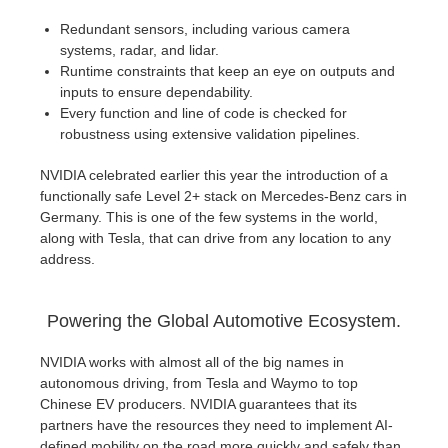
Redundant sensors, including various camera
systems, radar, and lidar.
Runtime constraints that keep an eye on outputs and
inputs to ensure dependability.
Every function and line of code is checked for
robustness using extensive validation pipelines.
NVIDIA celebrated earlier this year the introduction of a
functionally safe Level 2+ stack on Mercedes-Benz cars in
Germany. This is one of the few systems in the world,
along with Tesla, that can drive from any location to any
address.
Powering the Global Automotive Ecosystem.
NVIDIA works with almost all of the big names in
autonomous driving, from Tesla and Waymo to top
Chinese EV producers. NVIDIA guarantees that its
partners have the resources they need to implement AI-
defined mobility on the road more quickly and safely than