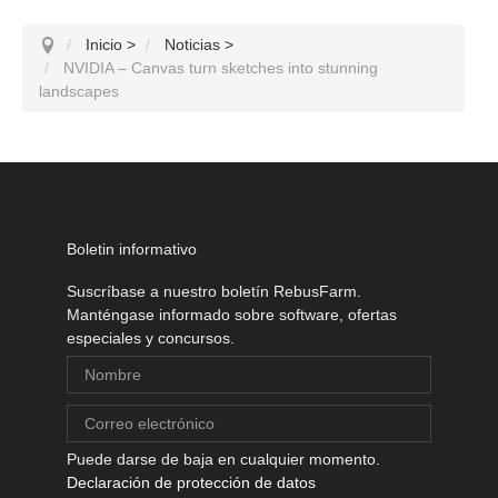
Inicio
>
Noticias
>
NVIDIA – Canvas turn sketches into stunning
landscapes
Boletin informativo
Suscríbase a nuestro boletín RebusFarm.
Manténgase informado sobre software, ofertas
especiales y concursos.
Puede darse de baja en cualquier momento.
Declaración de protección de datos