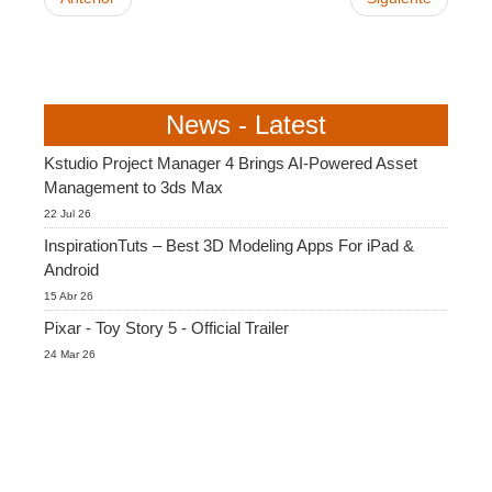
News - Latest
Kstudio Project Manager 4 Brings AI-Powered Asset
Management to 3ds Max
22 Jul 26
InspirationTuts – Best 3D Modeling Apps For iPad &
Android
15 Abr 26
Pixar - Toy Story 5 - Official Trailer
24 Mar 26