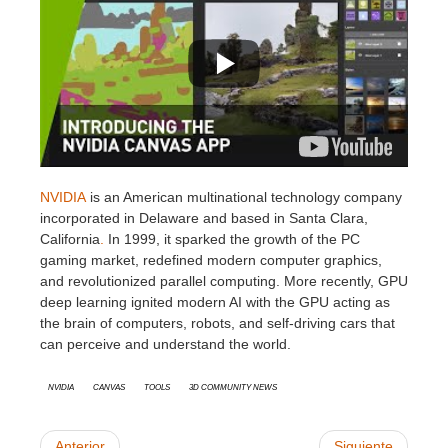
SketchUp
Rhino
NVIDIA
is an American multinational technology company
incorporated in Delaware and based in Santa Clara,
California
.
In 1999, it sparked the growth of the PC
gaming market, redefined modern computer graphics,
and revolutionized parallel computing. More recently, GPU
deep learning ignited modern AI with the GPU acting as
the brain of computers, robots, and self-driving cars that
can perceive and understand the world.
Nvidia
Canvas
Tools
3D Community News
Anterior
Siguiente