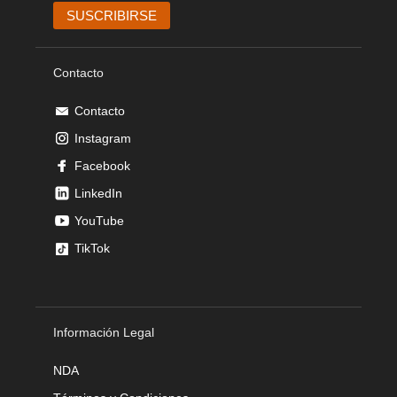
Contacto
Contacto
Instagram
Facebook
LinkedIn
YouTube
TikTok
Información Legal
NDA