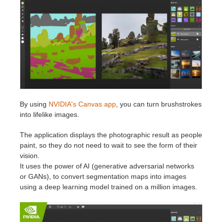
Historial de pagos
2017
Envío de trabajo de SketchUp
Redshift
Editar perfil
2016
Envío de trabajo de Rhino
Arnold
TeamManager
Octane
Mental Ray
By using
NVIDIA's Canvas app
, you can turn brushstrokes
into lifelike images.
Maxwell
The application displays the photographic result as people
paint, so they do not need to wait to see the form of their
Modo
vision.
It uses the power of AI (generative adversarial networks
Softimage
or GANs), to convert segmentation maps into images
using a deep learning model trained on a million images.
LightWave