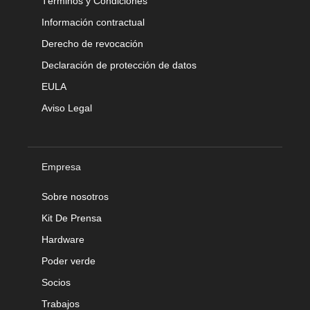
Términos y Condiciones
Información contractual
Derecho de revocación
Declaración de protección de datos
EULA
Aviso Legal
Empresa
Sobre nosotros
Kit De Prensa
Hardware
Poder verde
Socios
Trabajos