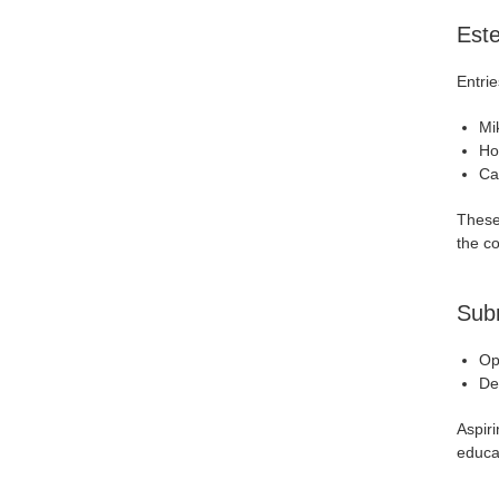
Est
Entrie
Mi
Ho
Ca
These 
the c
Subm
Op
De
Aspiri
educat