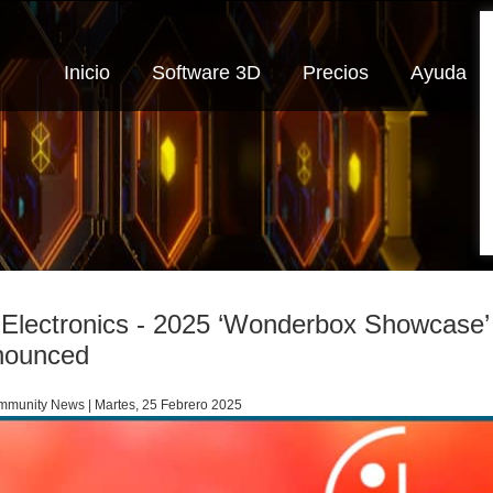
Inicio
Software 3D
Precios
Ayuda
Electronics - 2025 ‘Wonderbox Showcase’ D
nounced
munity News | Martes, 25 Febrero 2025