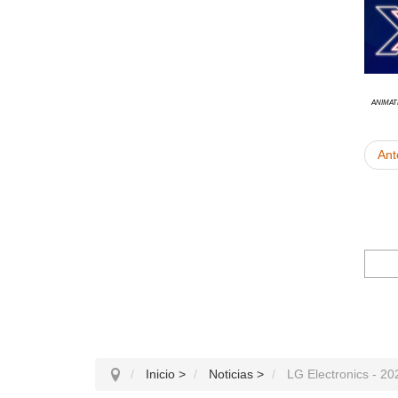
animat
Ant
Inicio
>
Noticias
>
LG Electronics - 2