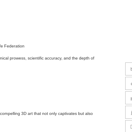
fe Federation
nical prowess, scientific accuracy, and the depth of
 compelling 3D art that not only captivates but also