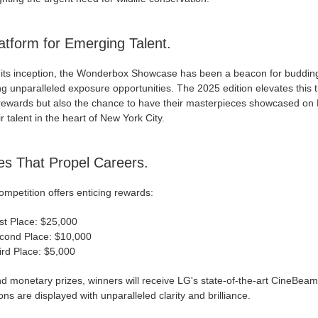
atform for Emerging Talent.
 its inception, the Wonderbox Showcase has been a beacon for budding a
ng unparalleled exposure opportunities. The 2025 edition elevates this t
rewards but also the chance to have their masterpieces showcased on 
ir talent in the heart of New York City.
es That Propel Careers.
mpetition offers enticing rewards:
rst Place: $25,000
cond Place: $10,000
ird Place: $5,000
d monetary prizes, winners will receive LG's state-of-the-art CineBeam
ons are displayed with unparalleled clarity and brilliance.