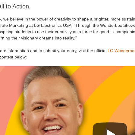
ll to Action.
, we believe in the power of creativity to shape a brighter, more sustai
rate Marketing at LG Electronics USA. "Through the Wonderbox Showcase
nspiring students to use their creativity as a force for good—championing
rning their visionary dreams into reality."
re information and to submit your entry, visit the official
LG Wonderbo
contest below: