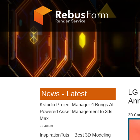
LG 
News - Latest
An
Kstudio Project Manager 4 Brings AI-
Powered Asset Management to 3ds
3D Com
Max
22 Jul 26
InspirationTuts – Best 3D Modeling