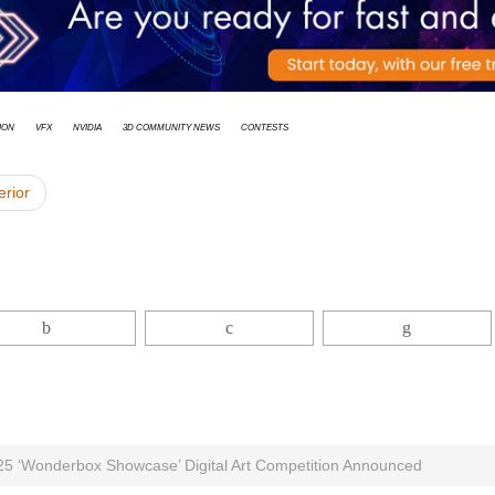
ion
vfx
Nvidia
3D Community News
Contests
erior
025 ‘Wonderbox Showcase’ Digital Art Competition Announced