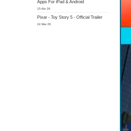
Apps For iPad & Android
15 Abr 26
Pixar - Toy Story 5 - Official Trailer
24 Mar 26