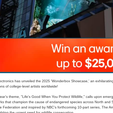
ctronics has unveiled the 2025 'Wonderbox Showcase,' an exhilarating 3
ns of college-level artists worldwide!
ear's theme, "Life's Good When You Protect Wildlife," calls upon emerg
rks that champion the cause of endangered species across North and So
fe Federation and inspired by NBC's forthcoming 10-part series, The Am
ghting the urgent need for wildlife conservation.