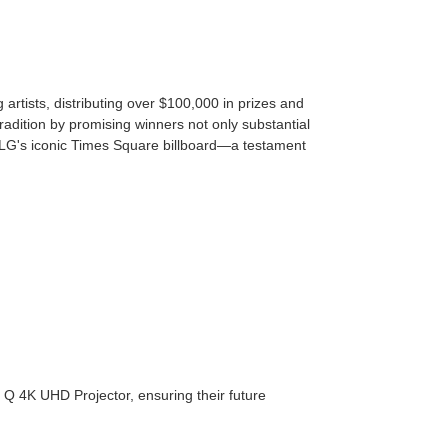
rtists, distributing over $100,000 in prizes and
radition by promising winners not only substantial
LG's iconic Times Square billboard—a testament
 Q 4K UHD Projector, ensuring their future