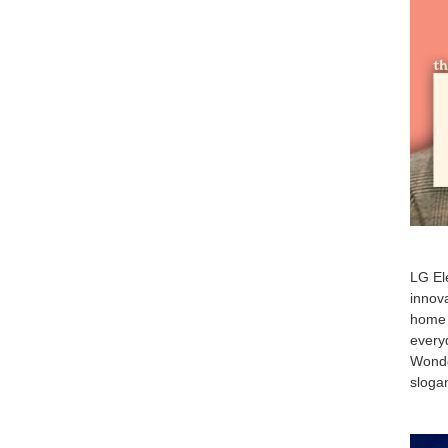
LG Ele
innova
home 
everyd
Wonde
slogan