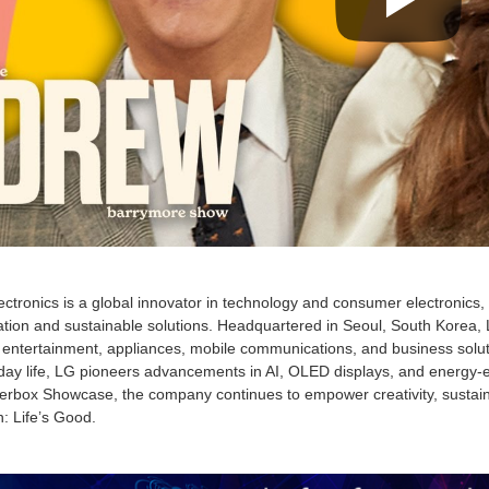
ctronics is a global innovator in technology and consumer electronics
tion and sustainable solutions. Headquartered in Seoul, South Korea, L
entertainment, appliances, mobile communications, and business solut
ay life, LG pioneers advancements in AI, OLED displays, and energy-effi
rbox Showcase, the company continues to empower creativity, sustainabi
: Life’s Good.