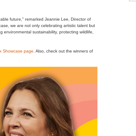
nable future," remarked Jeannie Lee, Director of
, we are not only celebrating artistic talent but
 environmental sustainability, protecting wildlife,
x Showcase page
. Also, check out the winners of