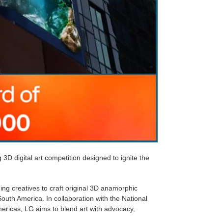
D digital art competition designed to ignite the
ing creatives to craft original 3D anamorphic
uth America. In collaboration with the National
ericas, LG aims to blend art with advocacy,