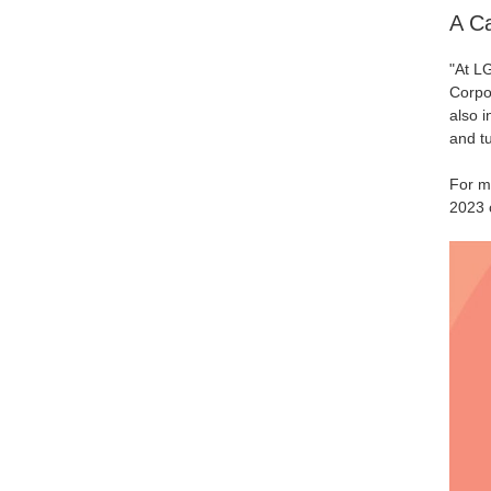
A Ca
"At LG
Corpo
also i
and tu
For mo
2023 