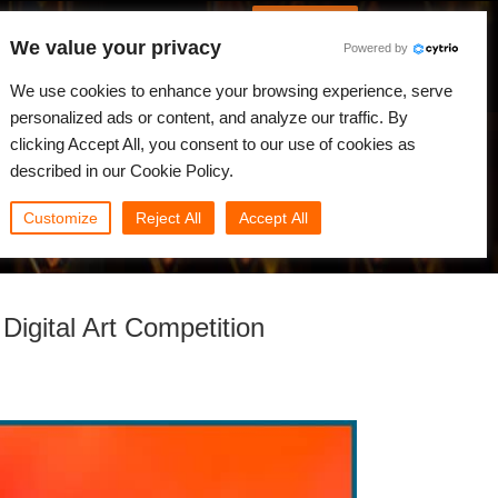
Spanish
Identificarse
We value your privacy
Powered by
Noticias
Comunidad
Mi Rebus
We use cookies to enhance your browsing experience, serve
personalized ads or content, and analyze our traffic. By
clicking Accept All, you consent to our use of cookies as
described in our Cookie Policy.
Customize
Reject All
Accept All
igital Art Competition