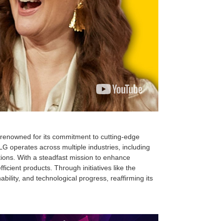
, renowned for its commitment to cutting-edge
G operates across multiple industries, including
ions. With a steadfast mission to enhance
cient products. Through initiatives like the
lity, and technological progress, reaffirming its