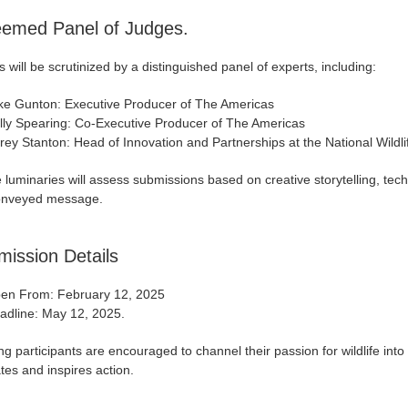
eemed Panel of Judges.
s will be scrutinized by a distinguished panel of experts, including:
ke Gunton: Executive Producer of The Americas
lly Spearing: Co-Executive Producer of The Americas
rey Stanton: Head of Innovation and Partnerships at the National Wildli
luminaries will assess submissions based on creative storytelling, tech
onveyed message.
ission Details
en From: February 12, 2025
adline: May 12, 2025.
ng participants are encouraged to channel their passion for wildlife into
es and inspires action.