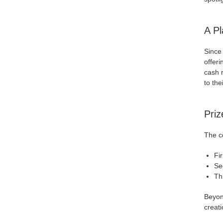
A Pl
Since
offeri
cash 
to the
Priz
The co
Fi
Se
Th
Beyon
creati