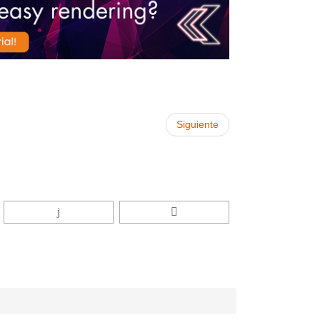
Siguiente