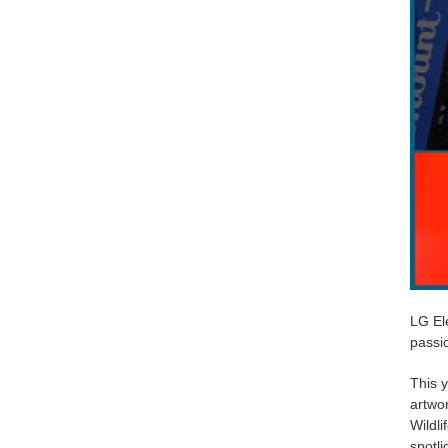
LG Ele
passio
This y
artwo
Wildli
spotli