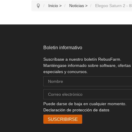
Inicio
>
Noticias
>
Elegoo Saturn 2 - 8
Boletin informativo
Suscríbase a nuestro boletín RebusFarm.
Manténgase informado sobre software, ofertas
especiales y concursos.
Puede darse de baja en cualquier momento.
Declaración de protección de datos