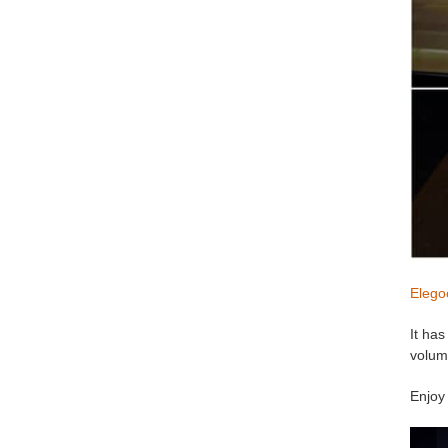
Elego
It has
volum
Enjoy 