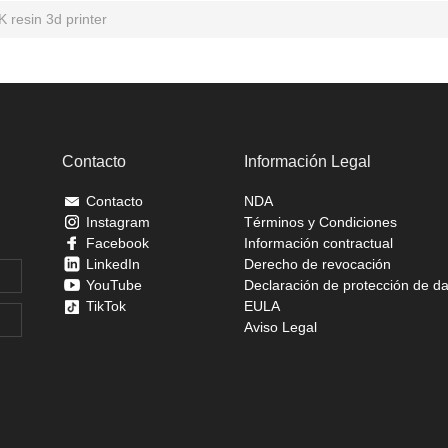
K resin 3d printer
Contacto
Información Legal
Contacto
NDA
Instagram
Términos y Condiciones
Facebook
Información contractual
LinkedIn
Derecho de revocación
YouTube
Declaración de protección de d
TikTok
EULA
Aviso Legal