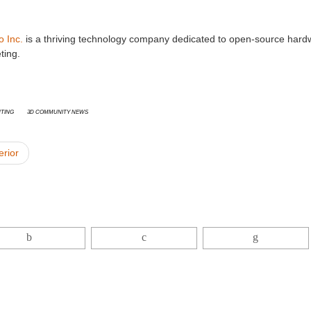
o Inc.
is a thriving technology company dedicated to open-source hard
ting.
nting
3D Community News
erior