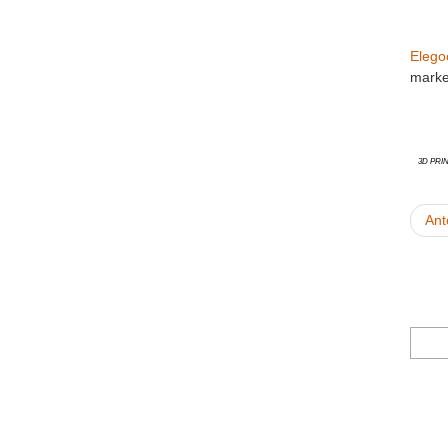
Elego
marke
3D Pri
Ant