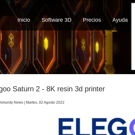
Inicio
Software 3D
Precios
Ayuda
goo Saturn 2 - 8K resin 3d printer
munity News | Martes, 02 Agosto 2022