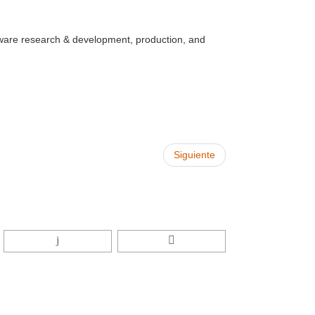
ware research & development, production, and
Siguiente