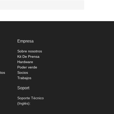
Empresa
Sobre nosotros
Kit De Prensa
Hardware
Poder verde
atos
Socios
Trabajos
Soport
Soporte Técnico
(Inglés):