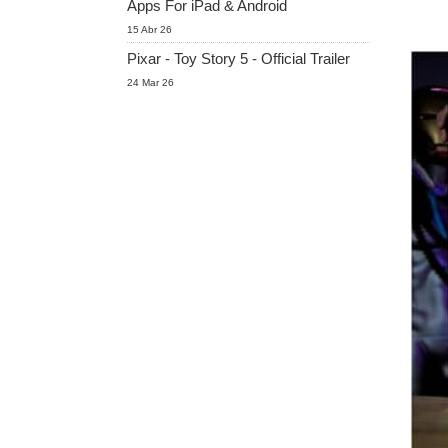
Apps For iPad & Android
15 Abr 26
Pixar - Toy Story 5 - Official Trailer
24 Mar 26