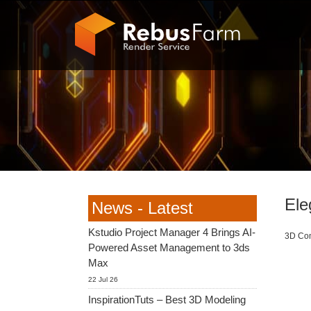
Ele
News - Latest
Kstudio Project Manager 4 Brings AI-
3D Com
Powered Asset Management to 3ds
Max
22 Jul 26
InspirationTuts – Best 3D Modeling