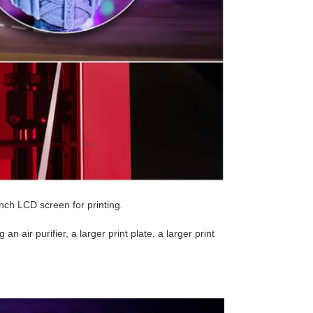
nch LCD screen for printing.
n air purifier, a larger print plate, a larger print