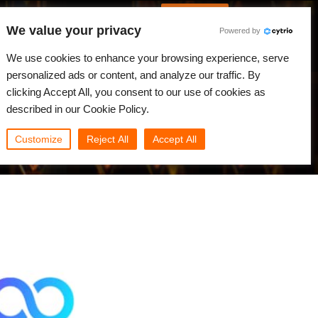
Spanish
Identificarse
We value your privacy
Powered by
Noticias
Comunidad
Mi Rebus
We use cookies to enhance your browsing experience, serve
personalized ads or content, and analyze our traffic. By
clicking Accept All, you consent to our use of cookies as
described in our Cookie Policy.
Customize
Reject All
Accept All