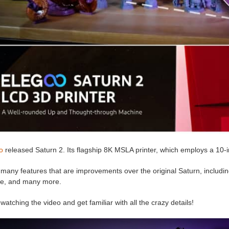
o
released Saturn 2. Its flagship 8K MSLA printer, which employs a 10-i
 many features that are improvements over the original Saturn, including a
e, and many more.
watching the video and get familiar with all the crazy details!