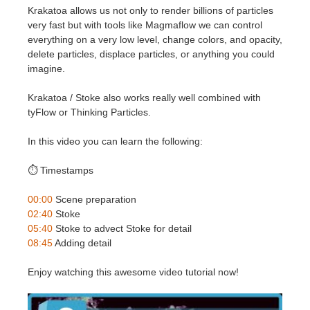
SketchUp
Krakatoa allows us not only to render billions of particles
very fast but with tools like Magmaflow we can control
Rhino
everything on a very low level, change colors, and opacity,
delete particles, displace particles, or anything you could
imagine.
Krakatoa / Stoke also works really well combined with
tyFlow or Thinking Particles.
In this video you can learn the following:
⏱️ Timestamps
00:00
Scene preparation
02:40
Stoke
05:40
Stoke to advect Stoke for detail
08:45
Adding detail
Enjoy watching this awesome video tutorial now!