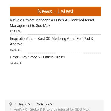
News - Latest
Kstudio Project Manager 4 Brings AI-Powered Asset
Management to 3ds Max
22 Jul 26
InspirationTuts – Best 3D Modeling Apps For iPad &
Android
15 Abr 26
Pixar - Toy Story 5 - Official Trailer
24 Mar 26
Inicio
>
Noticias
>
AndVFX - Stoke & Krakatoa tutorial for 3DS Max!