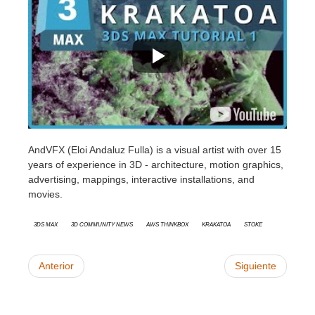
AndVFX (Eloi Andaluz Fulla) is a
visual artist with over 15
years of experience in 3D - architecture, motion graphics,
advertising, mappings, interactive installations, and
movies.
3ds Max
3D Community News
AWS Thinkbox
Krakatoa
Stoke
Anterior
Siguiente