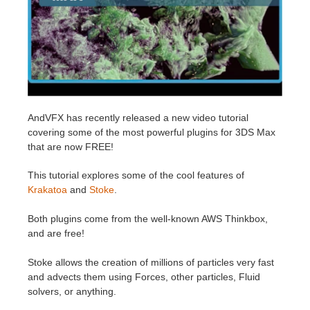
Historial de pagos
2017
Envío de trabajo de SketchUp
Redshift
Editar perfil
2016
Envío de trabajo de Rhino
Arnold
TeamManager
Octane
AndVFX
has recently released a new video tutorial
covering some of the most powerful plugins for 3DS Max
Mental Ray
that are now FREE!
Maxwell
This tutorial explores some of the cool features of
Krakatoa
and
Stoke
.
Modo
Both plugins come from the well-known AWS Thinkbox,
and are free!
Softimage
Stoke allows the creation of millions of particles very fast
LightWave
and advects them using Forces, other particles, Fluid
solvers, or anything.