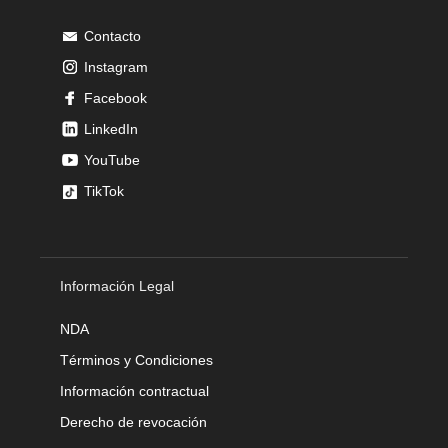
Contacto
Instagram
Facebook
LinkedIn
YouTube
TikTok
Información Legal
NDA
Términos y Condiciones
Información contractual
Derecho de revocación