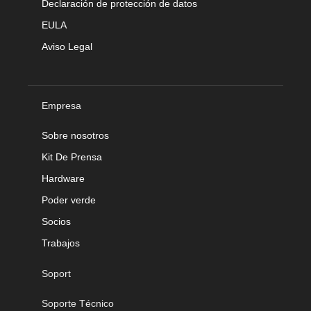
Declaración de protección de datos
EULA
Aviso Legal
Empresa
Sobre nosotros
Kit De Prensa
Hardware
Poder verde
Socios
Trabajos
Soport
Soporte Técnico