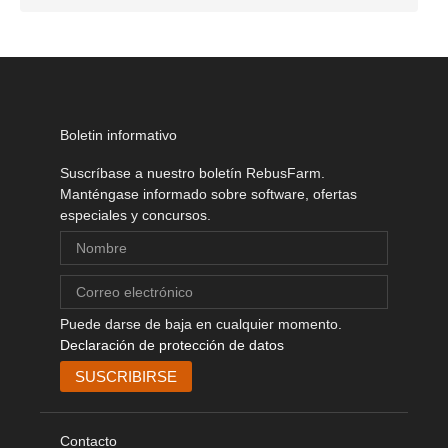
Boletin informativo
Suscríbase a nuestro boletín RebusFarm.
Manténgase informado sobre software, ofertas
especiales y concursos.
Puede darse de baja en cualquier momento.
Declaración de protección de datos
Contacto