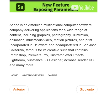
Adobe
is an American multinational computer software
company delivering applications for a wide range of
content, including graphics, photography, illustration,
animation, multimedia/video, motion pictures, and print.
Incorporated in Delaware and headquartered in San Jose,
California, famous for its creative suite that contains
Photoshop, Premiere Pro, Illustrator, After Effects,
Lightroom, Substance 3D Designer, Acrobat Reader DC,
and many more.
Adobe
3D Community News
Sampler
Anterior
Siguiente