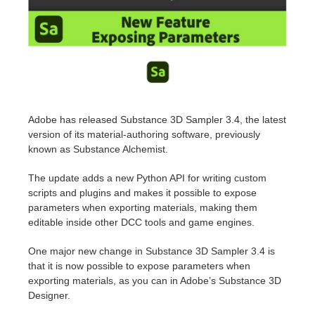
Historial de pagos
2017
Envío de trabajo de SketchUp
Redshift
Editar perfil
2016
Envío de trabajo de Rhino
Arnold
TeamManager
Octane
Adobe has released Substance 3D Sampler 3.4, the latest
version of its
material-authoring software
, previously
Mental Ray
known as Substance Alchemist.
Maxwell
The update adds a new Python API for writing custom
scripts and plugins and makes it possible to expose
parameters when exporting materials, making them
Modo
editable inside other DCC tools and game engines.
Softimage
One major new change in Substance 3D Sampler 3.4 is
that it is now possible to expose parameters when
exporting materials, as you can in Adobe’s
Substance 3D
LightWave
Designer
.