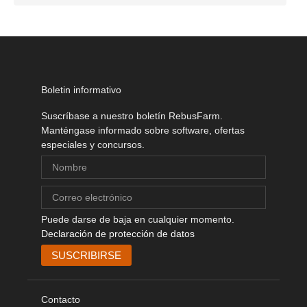
Boletin informativo
Suscríbase a nuestro boletín RebusFarm.
Manténgase informado sobre software, ofertas
especiales y concursos.
Puede darse de baja en cualquier momento.
Declaración de protección de datos
Contacto