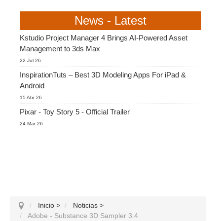
News - Latest
Kstudio Project Manager 4 Brings AI-Powered Asset
Management to 3ds Max
22 Jul 26
InspirationTuts – Best 3D Modeling Apps For iPad &
Android
15 Abr 26
Pixar - Toy Story 5 - Official Trailer
24 Mar 26
Inicio
>
Noticias
>
Adobe - Substance 3D Sampler 3.4