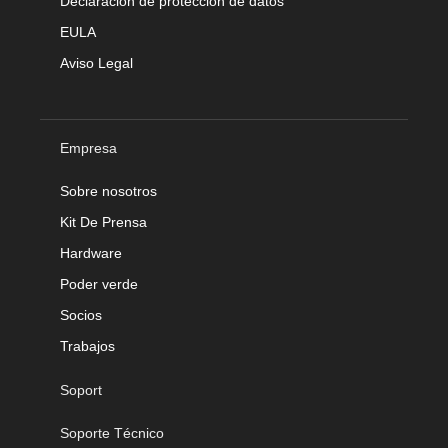
Declaración de protección de datos
EULA
Aviso Legal
Empresa
Sobre nosotros
Kit De Prensa
Hardware
Poder verde
Socios
Trabajos
Soport
Soporte Técnico