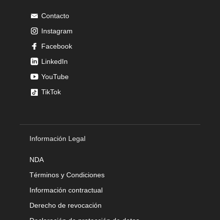
Contacto
Instagram
Facebook
LinkedIn
YouTube
TikTok
Información Legal
NDA
Términos y Condiciones
Información contractual
Derecho de revocación