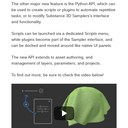
SketchUp
The other major new feature is the Python API, which can
be used to create scripts or plugins to automate repetitive
Rhino
tasks, or to modify Substance 3D Samplers’s interface
and functionality.
Scripts can be launched via a dedicated Scripts menu,
while plugins become part of the Sampler interface, and
can be docked and moved around like native UI panels.
The new API extends to asset authoring, and
management of layers, parameters, and projects.
To find out more, be sure to check the video below!