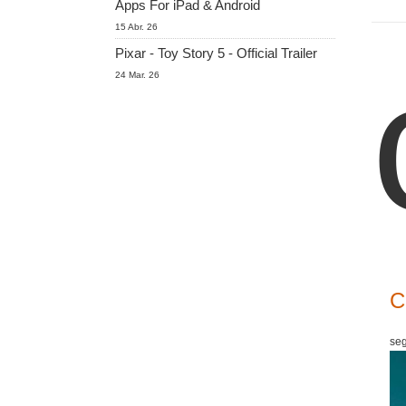
Apps For iPad & Android
15 Abr. 26
Pixar - Toy Story 5 - Official Trailer
24 Mar. 26
C
seg