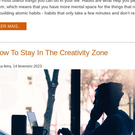
e most useful things you can do in your life. Habits are what help you p
em, which means that you have more mental space for the things that real
 building atomic habits - habits that only take a few minutes and don’t r
LER MAIS...
ow To Stay In The Creativity Zone
ça-feira, 14 fevereiro 2023