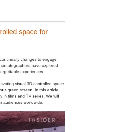
olled space for
at continually changes to engage
cinematographers have explored
unforgettable experiences.
vating visual 3D controlled space
us green screen. In this article
 in films and TV series. We will
on audiences worldwide.