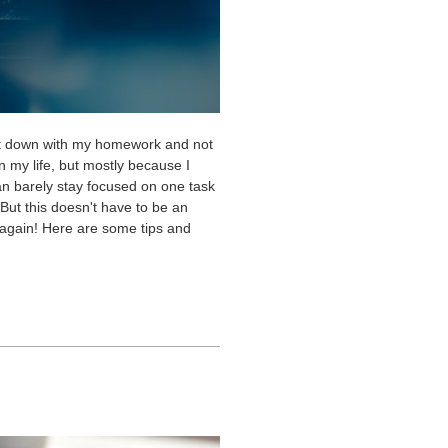
d sit down with my homework and not
n my life, but mostly because I
can barely stay focused on one task
 But this doesn't have to be an
 again! Here are some tips and