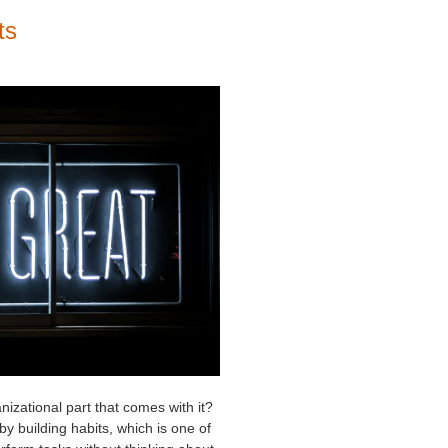
ts
nizational part that comes with it?
y building habits, which is one of