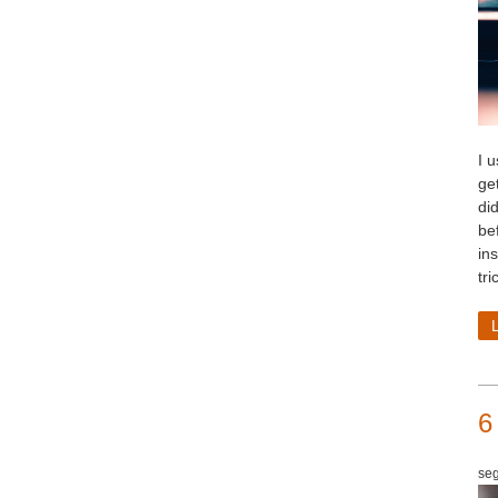
I 
ge
di
be
in
tri
6
seg