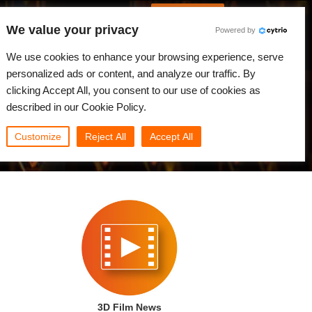
Português
Iniciar sessão
We value your privacy
Powered by
dades
Comunidade
Minha Rebus
We use cookies to enhance your browsing experience, serve
personalized ads or content, and analyze our traffic. By
clicking Accept All, you consent to our use of cookies as
described in our Cookie Policy.
Customize
Reject All
Accept All
3D Film News