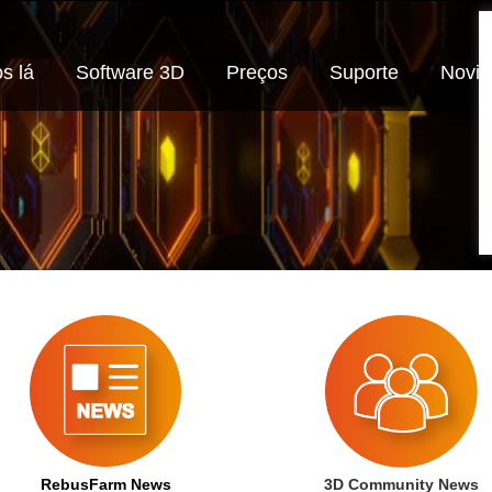
s lá
Software 3D
Preços
Suporte
Novi
RebusFarm News
3D Community News