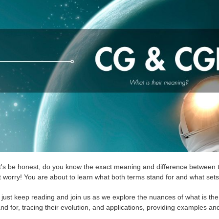
t's be honest, do you know the exact meaning and difference between 
t worry! You are about to learn what both terms stand for and what set
 just keep reading and join us as we explore the nuances of what is 
nd for, tracing their evolution, and applications, providing examples and