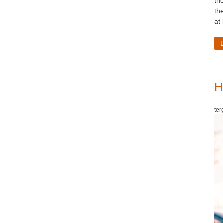
th
th
at
H
ter