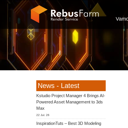
Vamo
News - Latest
Kstudio Project Manager 4 Brings AI-
Powered Asset Management to 3ds
Max
22 Jul. 26
InspirationTuts – Best 3D Modeling