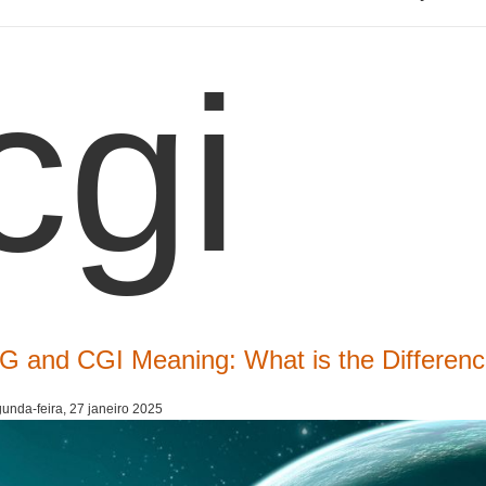
cgi
G and CGI Meaning: What is the Differe
unda-feira, 27 janeiro 2025