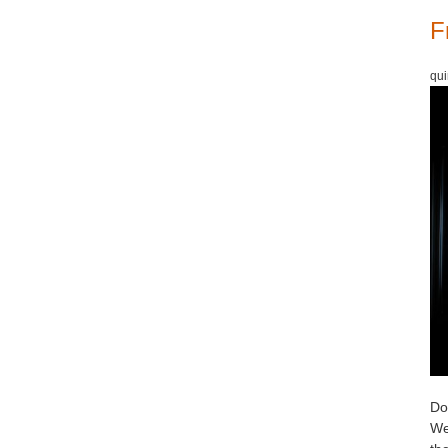
F
qui
Do 
We