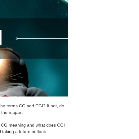
the terms CG and CGI? If not, do
s them apart
the CG meaning and what does CGI
 taking a future outlook.