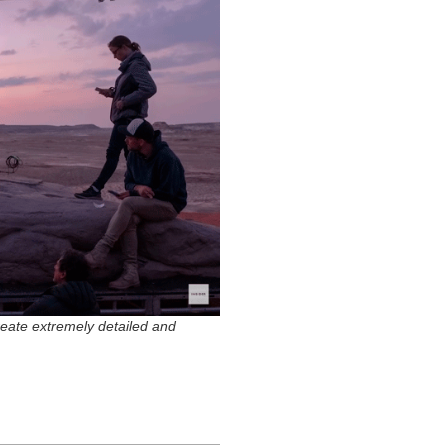
create extremely detailed and