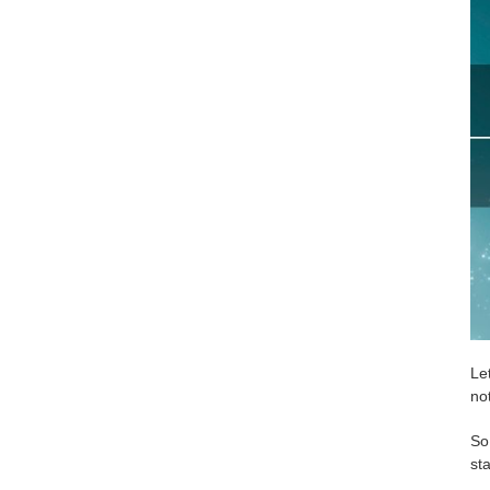
Le
no
So
sta