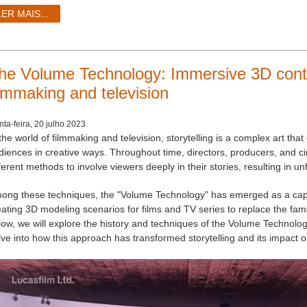
LER MAIS...
he Volume Technology: Immersive 3D contr
ilmmaking and television
nta-feira, 20 julho 2023
the world of filmmaking and television, storytelling is a complex art th
diences in creative ways. Throughout time, directors, producers, and 
ferent methods to involve viewers deeply in their stories, resulting in 
ong these techniques, the "Volume Technology" has emerged as a capti
eating 3D modeling scenarios for films and TV series to replace the famo
low, we will explore the history and techniques of the Volume Technology
lve into how this approach has transformed storytelling and its impact 