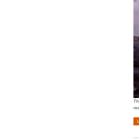
Th
re