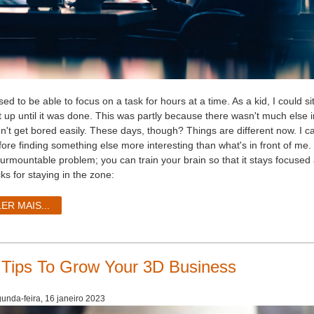
used to be able to focus on a task for hours at a time. As a kid, I coul
t up until it was done. This was partly because there wasn't much else i
dn't get bored easily. These days, though? Things are different now. I 
fore finding something else more interesting than what's in front of me.
surmountable problem; you can train your brain so that it stays focused
cks for staying in the zone:
LER MAIS...
 Tips To Grow Your 3D Business
unda-feira, 16 janeiro 2023