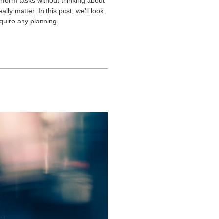
erform tasks without thinking about
ly matter. In this post, we’ll look
equire any planning.