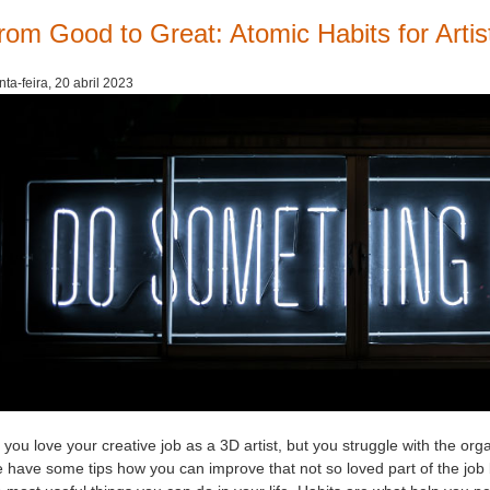
rom Good to Great: Atomic Habits for Artis
nta-feira, 20 abril 2023
you love your creative job as a 3D artist, but you struggle with the orga
 have some tips how you can improve that not so loved part of the job b