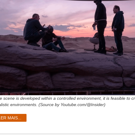
e scene is developed within a controlled environment, it is feasible to 
alistic environments. (Source by Youtube.com/@Insider)
LER MAIS...