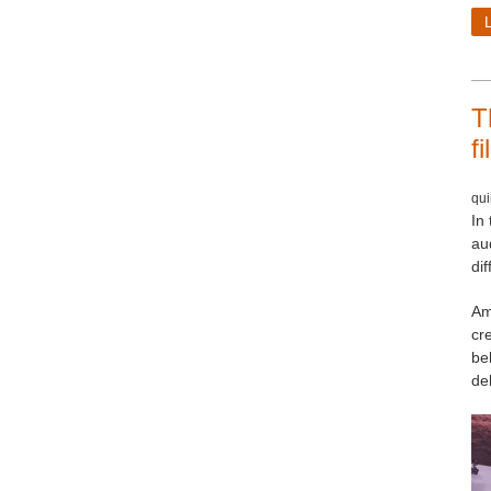
T
f
qui
In 
au
dif
Am
cr
be
de