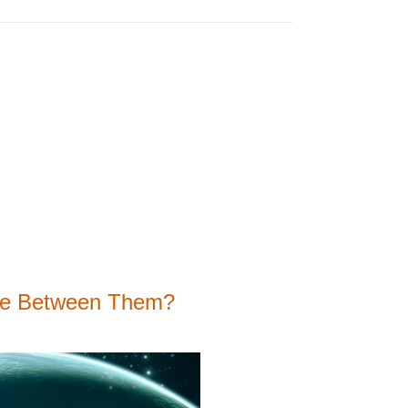
nce Between Them?