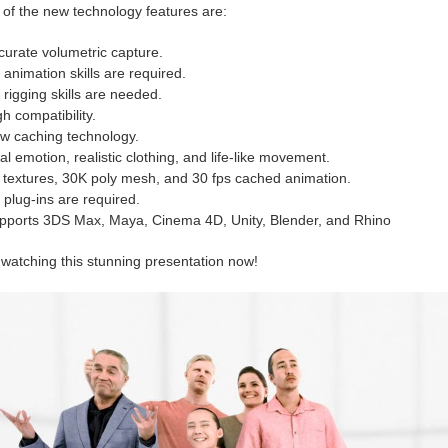
of the new technology features are:
curate volumetric capture.
 animation skills are required.
 rigging skills are needed.
h compatibility.
w caching technology.
l emotion, realistic clothing, and life-like movement.
 textures, 30K poly mesh, and 30 fps cached animation.
 plug-ins are required.
pports 3DS Max, Maya, Cinema 4D, Unity, Blender, and Rhino
 watching this stunning presentation now!