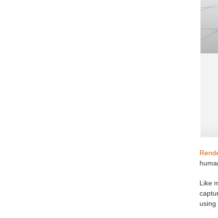
Rende
huma
Like 
captur
using