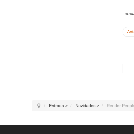
3D Sca
Ant
Entrada
>
Novidades
>
Render People