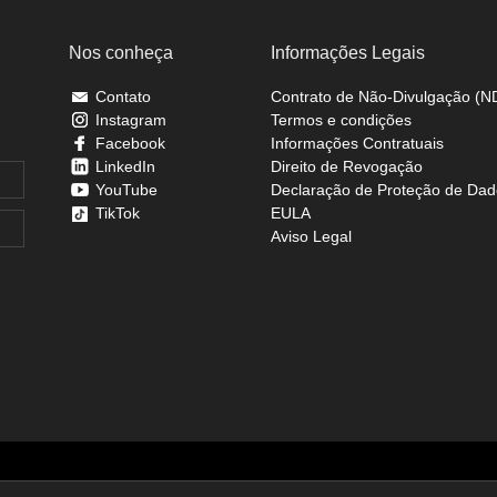
Nos conheça
Informações Legais
Contato
Contrato de Não-Divulgação (N
Instagram
Termos e condições
Facebook
Informações Contratuais
LinkedIn
Direito de Revogação
YouTube
Declaração de Proteção de Dad
TikTok
EULA
Aviso Legal