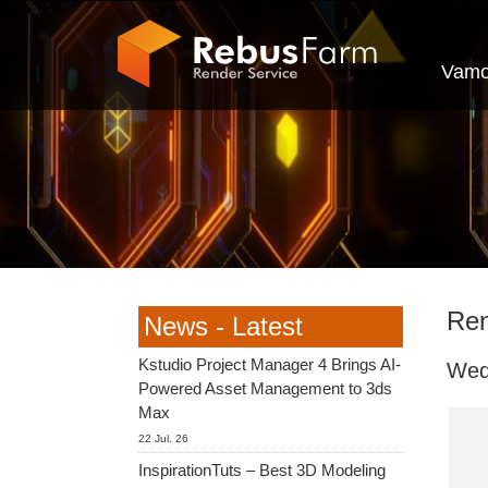
Vamo
Ren
News - Latest
Kstudio Project Manager 4 Brings AI-
Wed
Powered Asset Management to 3ds
Max
22 Jul. 26
InspirationTuts – Best 3D Modeling