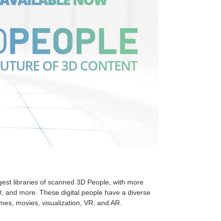
gest libraries of scanned 3D People, with more
, and more. These digital people have a diverse
ames, movies, visualization, VR, and AR.