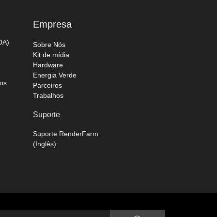
Empresa
DA)
Sobre Nós
Kit de mídia
Hardware
Energia Verde
os
Parceiros
Trabalhos
Suporte
Suporte RenderFarm
(Inglês):