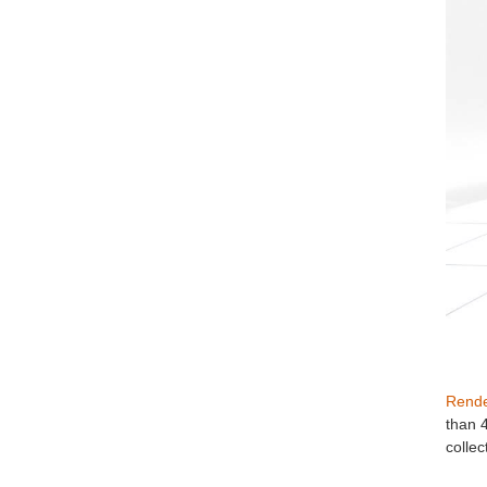
Rende
than 
collec