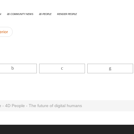
n
3D Community News
3D People
Render People
erior
 - 4D People - The future of digital humans