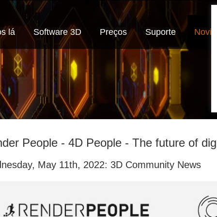
s lá
Software 3D
Preços
Suporte
Novi
der People - 4D People - The future of di
nesday, May 11th, 2022: 3D Community News