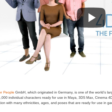
r People
GmbH, which originated in Germany, is one of the world’s lar
4,000 individual characters ready for use in Maya, 3DS Max, Cinema 4D
tion with many ethnicities, ages, and poses that are ready for use in g