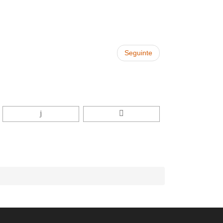
Seguinte