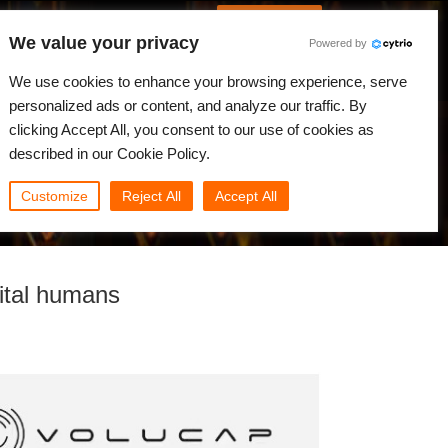
Português
Iniciar sessão
We value your privacy
Powered by
dades
Comunidade
Minha Rebus
We use cookies to enhance your browsing experience, serve
personalized ads or content, and analyze our traffic. By
clicking Accept All, you consent to our use of cookies as
described in our Cookie Policy.
Customize
Reject All
Accept All
gital humans