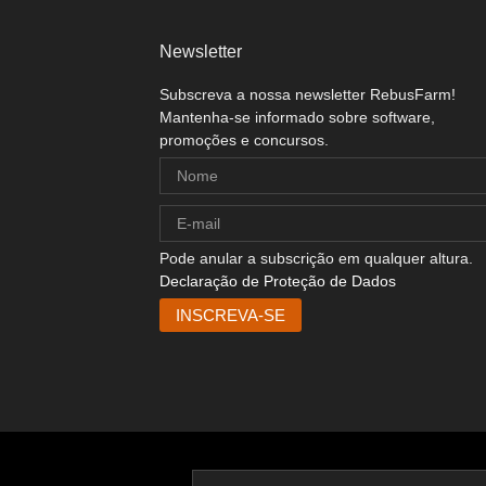
Newsletter
Subscreva a nossa newsletter RebusFarm!
Mantenha-se informado sobre software,
promoções e concursos.
Pode anular a subscrição em qualquer altura.
Declaração de Proteção de Dados