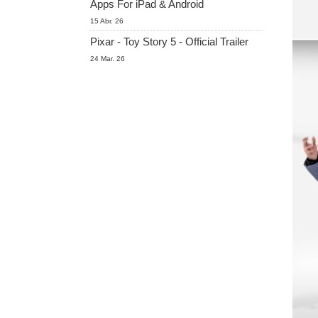
Apps For iPad & Android
15 Abr. 26
Pixar - Toy Story 5 - Official Trailer
24 Mar. 26