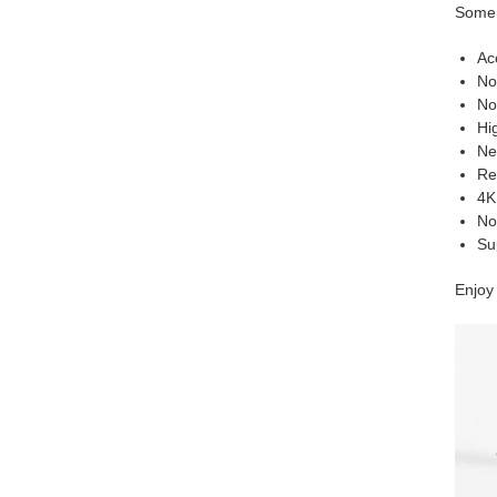
Some 
Ac
No
No
Hig
Ne
Rea
4K
No
Su
Enjoy