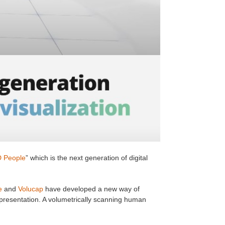
 People
” which is the next generation of digital
e
and
Volucap
have developed a new way of
epresentation. A volumetrically scanning human