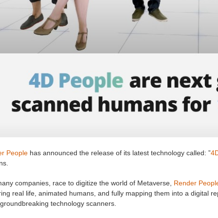
r People
has announced the release of its latest technology called: ”
4D
ns.
many companies, race to digitize the world of Metaverse,
Render Peopl
ing real life, animated humans, and fully mapping them into a digital r
 groundbreaking technology scanners.