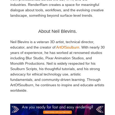
industries. RenderRam creates a space for meaningful
dialogue about tools, workflows, and the evolving creative
landscape, something beyond surface-level trends.
About Neil Blevins.
Neil Blevins is a veteran 3D artist, technical director,
educator, and the creator of
ArtOfSoulburn
. With nearly 30
years of experience, he has worked at renowned studios
including Blur Studio, Pixar Animation Studios, and
Monolith Productions. Neil is widely respected for his
Soulburn Scripts, his thoughtful tutorials, and his strong
advocacy for ethical technology use, artistic
fundamentals, and community-driven learning. Through
ArtOfSoulburn, he continues to inspire and educate artists
worldwide.