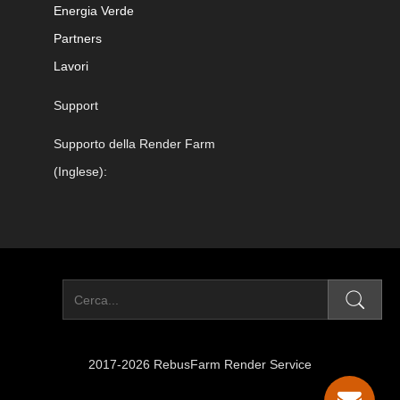
Energia Verde
Partners
Lavori
Support
Supporto della Render Farm
(Inglese):
2017-2026 RebusFarm Render Service