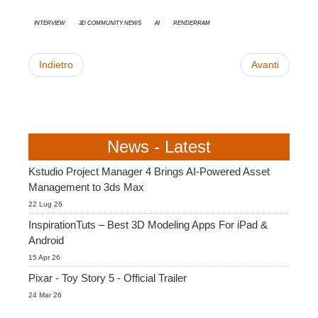
interview
3D Community News
AI
RenderRam
Indietro
Avanti
News - Latest
Kstudio Project Manager 4 Brings AI-Powered Asset
Management to 3ds Max
22 Lug 26
InspirationTuts – Best 3D Modeling Apps For iPad &
Android
15 Apr 26
Pixar - Toy Story 5 - Official Trailer
24 Mar 26