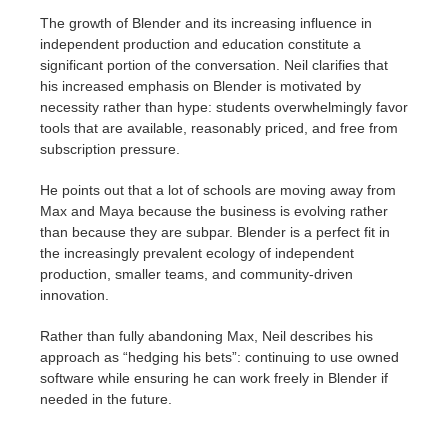
The growth of Blender and its increasing influence in
independent production and education constitute a
significant portion of the conversation. Neil clarifies that
his increased emphasis on Blender is motivated by
necessity rather than hype: students overwhelmingly favor
tools that are available, reasonably priced, and free from
subscription pressure.
He points out that a lot of schools are moving away from
Max and Maya because the business is evolving rather
than because they are subpar. Blender is a perfect fit in
the increasingly prevalent ecology of independent
production, smaller teams, and community-driven
innovation.
Rather than fully abandoning Max, Neil describes his
approach as “hedging his bets”: continuing to use owned
software while ensuring he can work freely in Blender if
needed in the future.