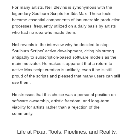
For many artists, Neil Blevins is synonymous with the
legendary Soulburn Scripts for 3ds Max. These tools
became essential components of innumerable production
processes, frequently utilized on a daily basis by artists
who had no idea who made them.
Neil reveals in the interview why he decided to stop
Soulburn Scripts' active development, citing his strong
antipathy to subscription-based software models as the
main motivator. He makes it apparent that a return to
active Max script creation is unlikely, even if he is still
proud of the scripts and pleased that many users can still
use them.
He stresses that this choice was a personal position on
software ownership, artistic freedom, and long-term
viability for artists rather than a rejection of the
community.
Life at Pixar: Tools, Pipelines, and Reality.