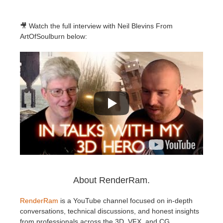
🎥 Watch the full interview with Neil Blevins From
ArtOfSoulburn below:
About RenderRam.
RenderRam
is a YouTube channel focused on in-depth
conversations, technical discussions, and honest insights
from professionals across the 3D, VFX, and CG