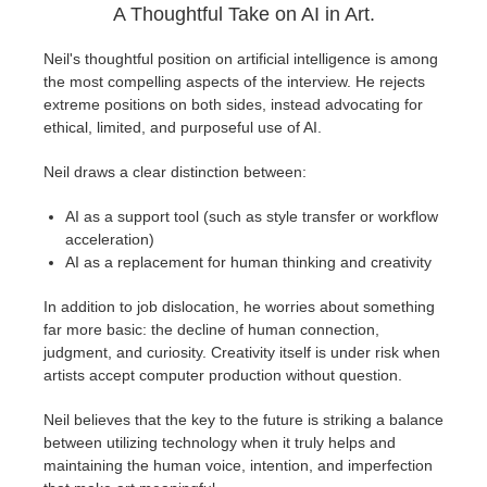
A Thoughtful Take on AI in Art.
Neil's thoughtful position on artificial intelligence is among
the most compelling aspects of the interview. He rejects
extreme positions on both sides, instead advocating for
ethical, limited, and purposeful use of AI.
Neil draws a clear distinction between:
AI as a support tool (such as style transfer or workflow
acceleration)
AI as a replacement for human thinking and creativity
In addition to job dislocation, he worries about something
far more basic: the decline of human connection,
judgment, and curiosity. Creativity itself is under risk when
artists accept computer production without question.
Neil believes that the key to the future is striking a balance
between utilizing technology when it truly helps and
maintaining the human voice, intention, and imperfection