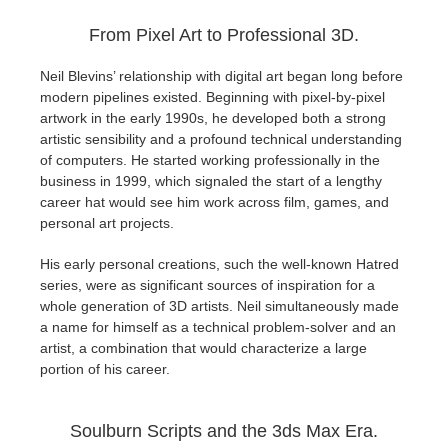
SketchUp
From Pixel Art to Professional 3D.
Rhino
Neil Blevins’ relationship with digital art began long before
modern pipelines existed. Beginning with pixel-by-pixel
artwork in the early 1990s, he developed both a strong
artistic sensibility and a profound technical understanding
of computers. He started working professionally in the
business in 1999, which signaled the start of a lengthy
career hat would see him work across film, games, and
personal art projects.
His early personal creations, such the well-known Hatred
series, were as significant sources of inspiration for a
whole generation of 3D artists. Neil simultaneously made
a name for himself as a technical problem-solver and an
artist, a combination that would characterize a large
portion of his career.
Soulburn Scripts and the 3ds Max Era.