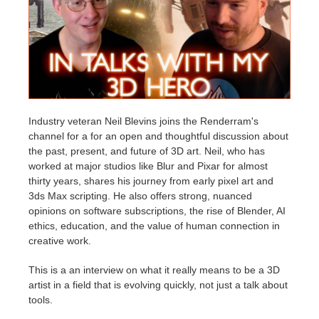
Edit Profile
2017
Redshift
TeamManager
2016
Arnold
Octane
Industry veteran Neil Blevins joins the Renderram's
channel for a for an open and thoughtful discussion about
Mental Ray
the past, present, and future of 3D art. Neil, who has
worked at major studios like Blur and Pixar for almost
Maxwell
thirty years, shares his journey from early pixel art and
3ds Max scripting. He also offers strong, nuanced
opinions on software subscriptions, the rise of Blender, AI
Modo
ethics, education, and the value of human connection in
creative work.
Softimage
This is a an interview on what it really means to be a 3D
LightWave
artist in a field that is evolving quickly, not just a talk about
tools.