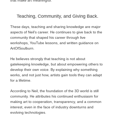
that make art meaningful.
Teaching, Community, and Giving Back.
These days, teaching and sharing knowledge are major
aspects of Neil's career. He continues to give back to the
community that shaped his career through live
workshops, YouTube lessons, and written guidance on
ArtOfSoulburn.
He believes strongly that teaching is not about
gatekeeping knowledge, but about empowering others to
develop their own voice. By explaining why something
works, and not just how, artists gain tools they can adapt
for a lifetime.
According to Neil, the foundation of the 3D world is still
community. He attributes his continued enthusiasm for
making art to cooperation, transparency, and a common
interest, even in the face of industry downturns and
evolving technologies.