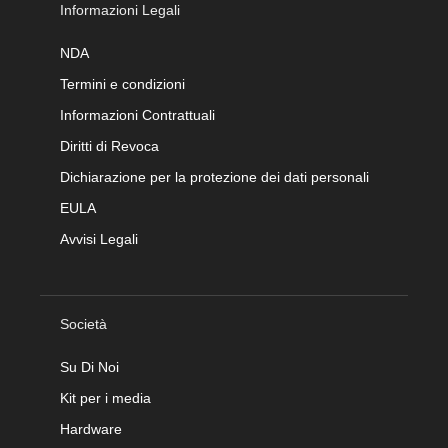
Informazioni Legali
NDA
Termini e condizioni
Informazioni Contrattuali
Diritti di Revoca
Dichiarazione per la protezione dei dati personali
EULA
Avvisi Legali
Società
Su Di Noi
Kit per i media
Hardware