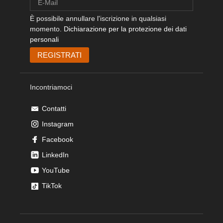
È possibile annullare l'iscrizione in qualsiasi
momento.
Dichiarazione per la protezione dei dati
personali
Incontriamoci
Contatti
Instagram
Facebook
LinkedIn
YouTube
TikTok