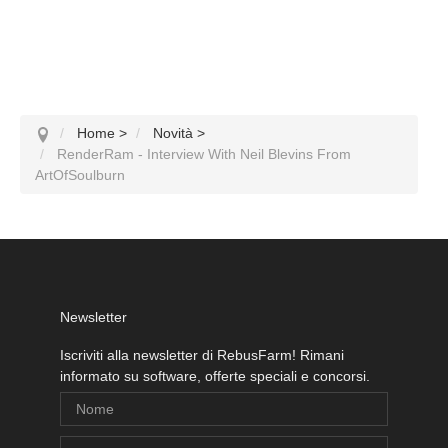
Home
>
Novità
>
RenderRam - Interview With Neil Blevins From
ArtOfSoulburn
Newsletter
Iscriviti alla newsletter di RebusFarm! Rimani
informato su software, offerte speciali e concorsi.