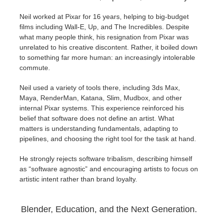
Neil worked at Pixar for 16 years, helping to big-budget
films including Wall-E, Up, and The Incredibles. Despite
what many people think, his resignation from Pixar was
unrelated to his creative discontent. Rather, it boiled down
to something far more human: an increasingly intolerable
commute.
Neil used a variety of tools there, including 3ds Max,
Maya, RenderMan, Katana, Slim, Mudbox, and other
internal Pixar systems. This experience reinforced his
belief that software does not define an artist. What
matters is understanding fundamentals, adapting to
pipelines, and choosing the right tool for the task at hand.
He strongly rejects software tribalism, describing himself
as “software agnostic” and encouraging artists to focus on
artistic intent rather than brand loyalty.
Blender, Education, and the Next Generation.