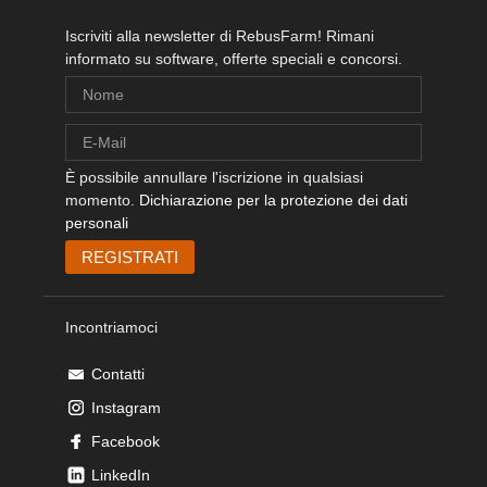
Iscriviti alla newsletter di RebusFarm! Rimani
informato su software, offerte speciali e concorsi.
È possibile annullare l'iscrizione in qualsiasi
momento.
Dichiarazione per la protezione dei dati
personali
Incontriamoci
Contatti
Instagram
Facebook
LinkedIn