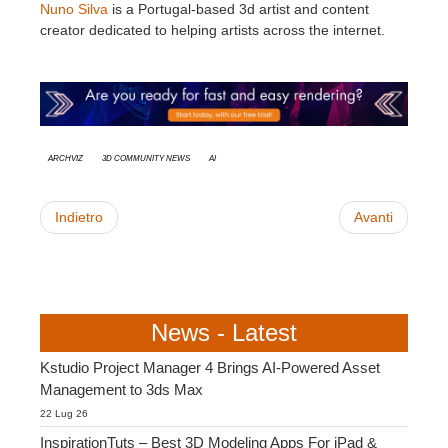
Nuno Silva
is a Portugal-based 3d artist and content
creator dedicated to helping artists across the internet.
Archviz
3D Community News
AI
Indietro
Avanti
News - Latest
Kstudio Project Manager 4 Brings AI-Powered Asset
Management to 3ds Max
22 Lug 26
InspirationTuts – Best 3D Modeling Apps For iPad &