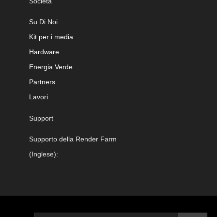
Società
Su Di Noi
Kit per i media
Hardware
Energia Verde
Partners
Lavori
Support
Supporto della Render Farm
(Inglese):