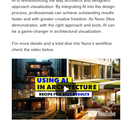
AI is revolutionizing the way architects and designers
approach visualization. By integrating AI into the design
process, professionals can achieve outstanding results
faster and with greater creative freedom. As Nuno Silva
demonstrates, with the right approach and tools, AI can
be a game-changer in architectural visualization.
For more details and a total dive into Nuno's workflow
check the video below: