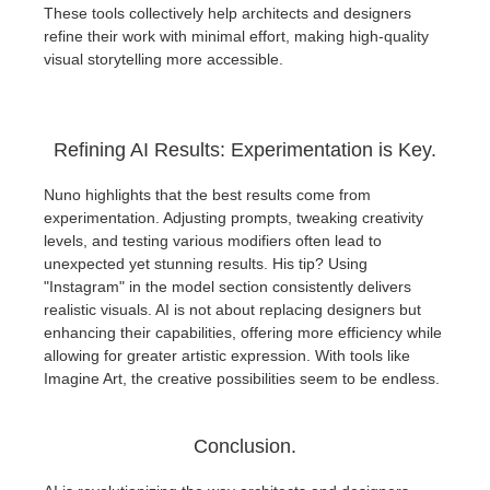
These tools collectively help architects and designers
refine their work with minimal effort, making high-quality
visual storytelling more accessible.
Refining AI Results: Experimentation is Key.
Nuno highlights that the best results come from
experimentation. Adjusting prompts, tweaking creativity
levels, and testing various modifiers often lead to
unexpected yet stunning results. His tip? Using
"Instagram" in the model section consistently delivers
realistic visuals. AI is not about replacing designers but
enhancing their capabilities, offering more efficiency while
allowing for greater artistic expression. With tools like
Imagine Art, the creative possibilities seem to be endless.
Conclusion.