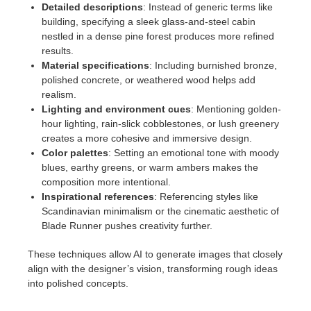
Detailed descriptions
: Instead of generic terms like
building, specifying a sleek glass-and-steel cabin
nestled in a dense pine forest produces more refined
results.
Material specifications
: Including burnished bronze,
polished concrete, or weathered wood helps add
realism.
Lighting and environment cues
: Mentioning golden-
hour lighting, rain-slick cobblestones, or lush greenery
creates a more cohesive and immersive design.
Color palettes
: Setting an emotional tone with moody
blues, earthy greens, or warm ambers makes the
composition more intentional.
Inspirational references
: Referencing styles like
Scandinavian minimalism or the cinematic aesthetic of
Blade Runner pushes creativity further.
These techniques allow AI to generate images that closely
align with the designer’s vision, transforming rough ideas
into polished concepts.