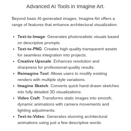
Advanced AI Tools in Imagine Art.
Beyond basic AI-generated images, Imagine Art offers a
range of features that enhance architectural visualization:
Text-to-Image
: Generates photorealistic visuals based
on descriptive prompts.
Text-to-PNG
: Creates high-quality transparent assets
for seamless integration into projects.
Creative Upscale
: Enhances resolution and
sharpness for professional-quality results.
Reimagine Tool
: Allows users to modify existing
renders with multiple style variations.
Imagine Sketch
: Converts quick hand-drawn sketches
into fully detailed 3D visualizations.
Video Craft
: Transforms static images into smooth,
dynamic animations with camera movements and
lighting adjustments.
Text-to-Video
: Generates stunning architectural
animations using just a few descriptive words.