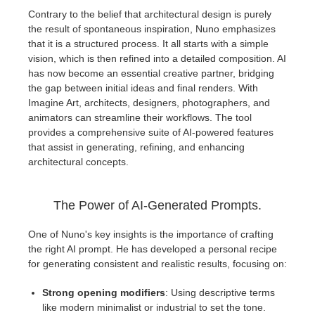
SketchUp
Contrary to the belief that architectural design is purely
the result of spontaneous inspiration, Nuno emphasizes
Rhino
that it is a structured process. It all starts with a simple
vision, which is then refined into a detailed composition. AI
has now become an essential creative partner, bridging
the gap between initial ideas and final renders. With
Imagine Art, architects, designers, photographers, and
animators can streamline their workflows. The tool
provides a comprehensive suite of AI-powered features
that assist in generating, refining, and enhancing
architectural concepts.
The Power of AI-Generated Prompts.
One of Nuno's key insights is the importance of crafting
the right AI prompt. He has developed a personal recipe
for generating consistent and realistic results, focusing on:
Strong opening modifiers
: Using descriptive terms
like modern minimalist or industrial to set the tone.