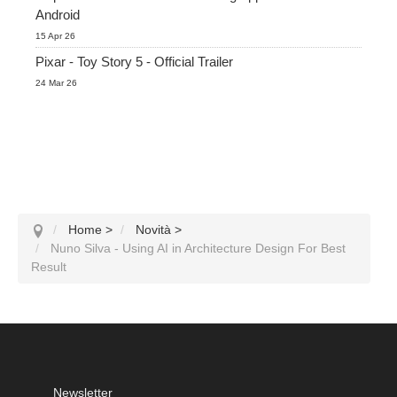
Android
15 Apr 26
Pixar - Toy Story 5 - Official Trailer
24 Mar 26
Home
>
Novità
>
Nuno Silva - Using AI in Architecture Design For Best
Result
Newsletter