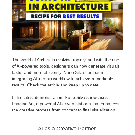
Edit Profile
2017
Redshift
TeamManager
2016
Arnold
Octane
Mental Ray
The world of Archviz is evolving rapidly, and with the rise
of AI-powered tools, designers can now generate visuals
faster and more efficiently. Nuno Silva has been
Maxwell
integrating AI into his workflow to achieve remarkable
results. Check the article and keep up to date!
Modo
In his latest demonstration, Nuno Silva showcases
Imagine Art, a powerful AI-driven platform that enhances
Softimage
the creative process from concept to final visualization.
LightWave
AI as a Creative Partner.