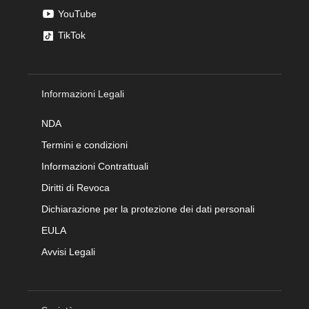
YouTube
TikTok
Informazioni Legali
NDA
Termini e condizioni
Informazioni Contrattuali
Diritti di Revoca
Dichiarazione per la protezione dei dati personali
EULA
Avvisi Legali