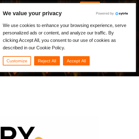
Italian
Accedi
We value your privacy
Powered by
Novità
Comunità
My Rebus
We use cookies to enhance your browsing experience, serve
personalized ads or content, and analyze our traffic. By
clicking Accept All, you consent to our use of cookies as
described in our Cookie Policy.
Customize
Reject All
Accept All