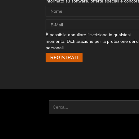
informato su software, offerte speciali e concors
È possibile annullare l'iscrizione in qualsiasi
momento.
Dichiarazione per la protezione dei d
personali