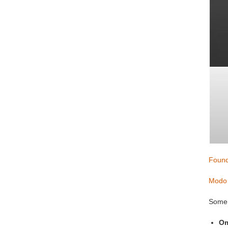
Found
Modo 
Some 
Om