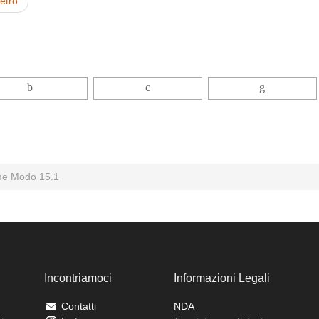
ietro
e Modo 15.1
Incontriamoci
Informazioni Legali
Contatti
NDA