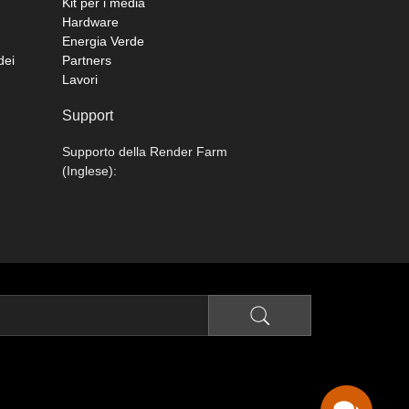
Kit per i media
Hardware
Energia Verde
dei
Partners
Lavori
Support
Supporto della Render Farm
(Inglese):