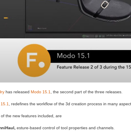
ry
has released
Modo 15.1
, the second part of the three releases.
15.1
, redefines the workflow of the 3d creation process in many aspect
of the new features included, are
niHaul,
esture-based control of tool properties and channels.