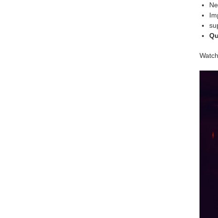
Ne
Im
su
Qu
Watch