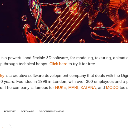
is a powerful and flexible 3D software, for modeling, texturing, animatio
mp through technical hoops.
Click here
to try it for free.
ry
is a creative software development company that deals with the Digi
20 years. Founded in 1996 in London, with over 300 employees and a pr
e. The company is famous for
NUKE
,
MARI
,
KATANA
, and
MODO
tools
Foundry
Software
3D Community News