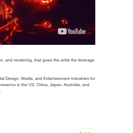
n, and rendering, that gives the artist the leverage
tal Design, Media, and Entertainment industries for
esence in the US, China, Japan, Australia, and
.