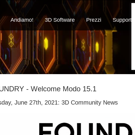
Andiamo!
3D Software
Prezzi
Supporto
UNDRY - Welcome Modo 15.1
sday, June 27th, 2021: 3D Community News