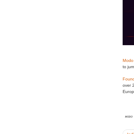
Modo
to ju
Found
over 
Europ
Modo