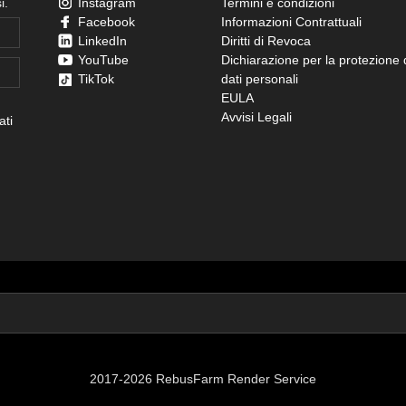
i.
Instagram
Termini e condizioni
Facebook
Informazioni Contrattuali
LinkedIn
Diritti di Revoca
YouTube
Dichiarazione per la protezione 
TikTok
dati personali
EULA
Avvisi Legali
ati
2017-2026 RebusFarm Render Service