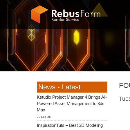
FO
News - Latest
Kstudio Project Manager 4 Brings AI-
Tue
Powered Asset Management to 3ds
Max
22 Lug 26
InspirationTuts – Best 3D Modeling