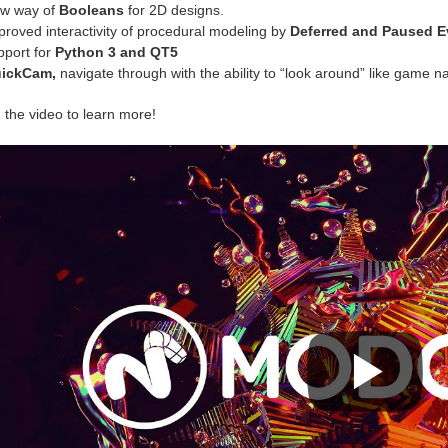
w way of
Booleans
for 2D designs.
proved interactivity of procedural modeling by
Deferred and Paused E
pport for
Python 3 and QT5
ickCam,
navigate through with the ability to “look around” like game na
 the video to learn more!