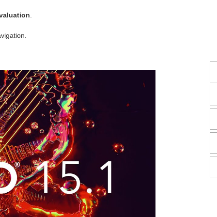
valuation
.
vigation.