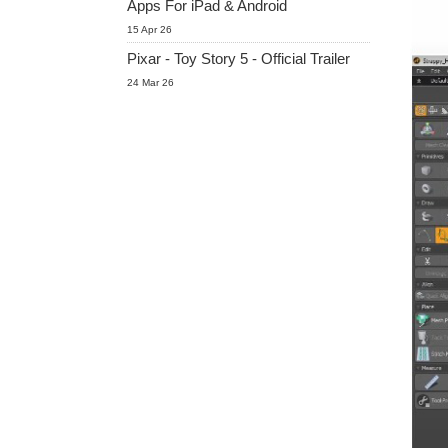
Apps For iPad & Android
15 Apr 26
Pixar - Toy Story 5 - Official Trailer
24 Mar 26