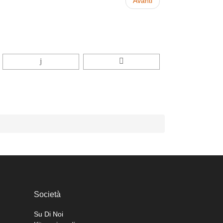
Avanti
Società
Su Di Noi