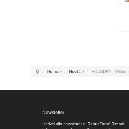
Ind
Home
>
Novità
>
FOUNDRY - Welcom
Newsletter
Iscriviti alla newsletter di RebusFarm! Rimani