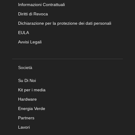
Informazioni Contrattuali
Diritti di Revoca
Dichiarazione per la protezione dei dati personali
EULA
Avvisi Legali
Società
Su Di Noi
Kit per i media
Hardware
Energia Verde
Partners
Lavori