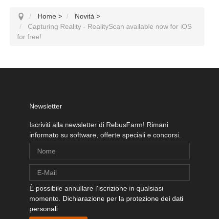
Home
>
Novità
>
Capturing Reality - RealityScan available now for iOS
for free!
Newsletter
Iscriviti alla newsletter di RebusFarm! Rimani
informato su software, offerte speciali e concorsi.
È possibile annullare l'iscrizione in qualsiasi
momento.
Dichiarazione per la protezione dei dati
personali