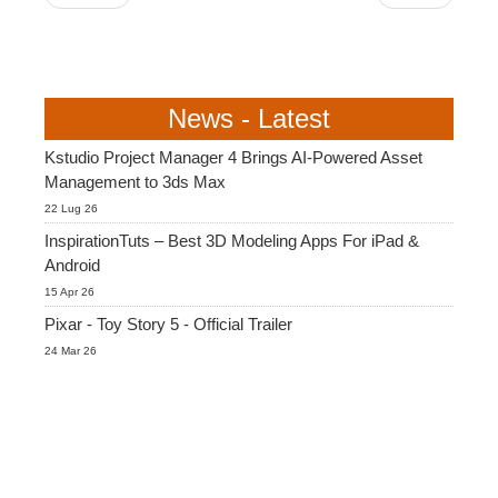
News - Latest
Kstudio Project Manager 4 Brings AI-Powered Asset
Management to 3ds Max
22 Lug 26
InspirationTuts – Best 3D Modeling Apps For iPad &
Android
15 Apr 26
Pixar - Toy Story 5 - Official Trailer
24 Mar 26