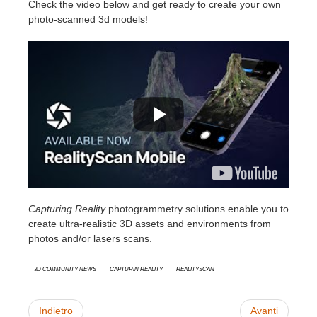
Check the video below and get ready to create your own
photo-scanned 3d models!
Capturing Reality
photogrammetry solutions enable you to
create ultra-realistic 3D assets and environments from
photos and/or lasers scans.
3D Community News
Capturin Reality
RealityScan
Indietro
Avanti