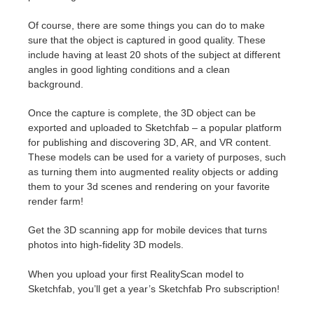
SketchUp
Of course, there are some things you can do to make
Rhino
sure that the object is captured in good quality. These
include having at least 20 shots of the subject at different
angles in good lighting conditions and a clean
background.
Once the capture is complete, the 3D object can be
exported and uploaded to Sketchfab – a popular platform
for publishing and discovering 3D, AR, and VR content.
These models can be used for a variety of purposes, such
as turning them into augmented reality objects or adding
them to your 3d scenes and rendering on your favorite
render farm!
Get the 3D scanning app for mobile devices that turns
photos into high-fidelity 3D models.
When you upload your first RealityScan model to
Sketchfab, you’ll get a year’s Sketchfab Pro subscription!