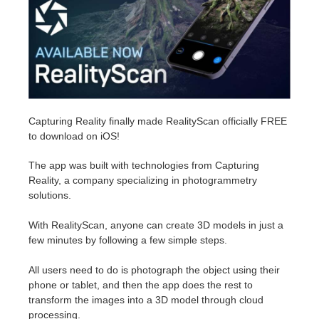
Edit Profile
2017
Redshift
TeamManager
2016
Arnold
Octane
Capturing Reality finally made RealityScan officially FREE
to download on iOS!
Mental Ray
The app was built with technologies from Capturing
Maxwell
Reality, a company specializing in photogrammetry
solutions.
Modo
With RealityScan, anyone can create 3D models in just a
few minutes by following a few simple steps.
Softimage
All users need to do is photograph the object using their
LightWave
phone or tablet, and then the app does the rest to
transform the images into a 3D model through cloud
processing.