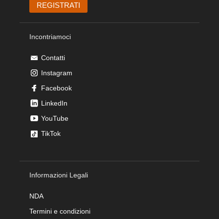
Incontriamoci
Contatti
Instagram
Facebook
LinkedIn
YouTube
TikTok
Informazioni Legali
NDA
Termini e condizioni