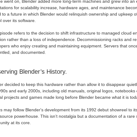
me went on, Blender added more long-term machines and grew into an 
tations for scalability increase, hardware ages, and maintenance bec
d to a future in which Blender would relinquish ownership and upkeep o
l over its software.
isode refers to the decision to shift infrastructure to managed cloud en
tion rather than a loss of independence. Decommissioning racks and re
opers who enjoy creating and maintaining equipment. Servers that onc
ntled, and documented.
erving Blender’s History.
r decided to keep this hardware rather than allow it to disappear quiet
990s and early 2000s, including old manuals, original logos, notebooks
al projects and games made long before Blender became what it is today
rs may follow Blender's development from its 1992 debut showreel to it
ource powerhouse. This isn’t nostalgia but a documentation of a rare s
ity at its core.