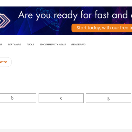
er
Software
Tools
3D Community News
rendering
ietro