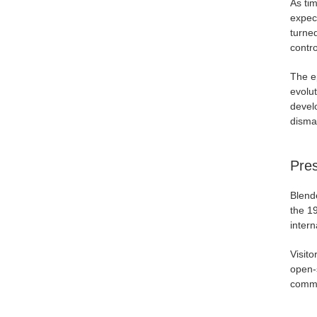
As ti
expec
turne
contro
The ep
evolu
devel
disma
Pres
Blende
the 1
intern
Visito
open-s
commun