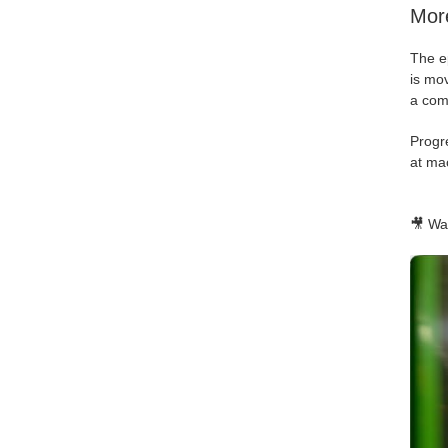
More
The ep
is mov
a com
Progr
at mac
🎥 Wat