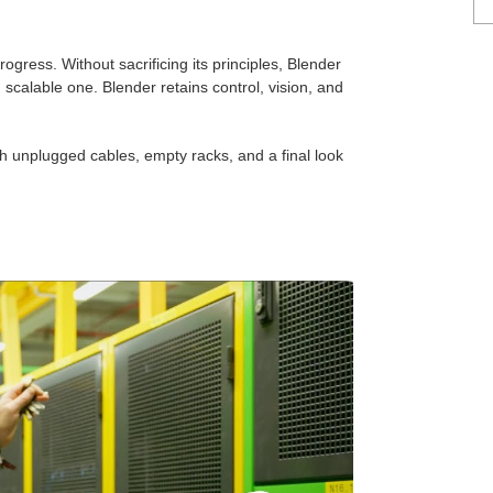
ogress. Without sacrificing its principles, Blender
scalable one. Blender retains control, vision, and
h unplugged cables, empty racks, and a final look