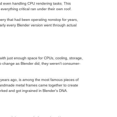
and even handling CPU rendering tasks. This
erything critical ran under their own roof.
ery that had been operating nonstop for years,
arly every Blender version went through actual
ith just enough space for CPUs, cooling, storage,
to change as Blender did; they weren't consumer-
een years ago, is among the most famous pieces of
 handmade metal frames came together to create
orked and got ingrained in Blender's DNA.