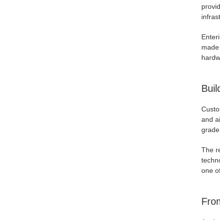
provid
infras
Enter
made 
hardw
Buil
Custo
and a
grade 
The re
techn
one of
From