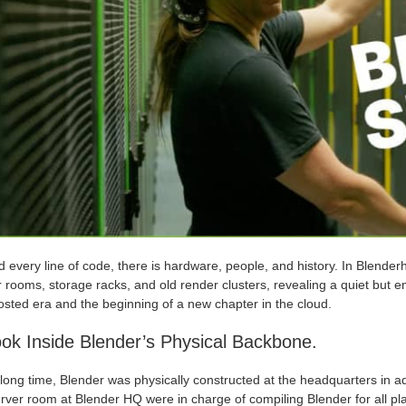
 every line of code, there is hardware, people, and history. In Blende
 rooms, storage racks, and old render clusters, revealing a quiet but em
osted era and the beginning of a new chapter in the cloud.
ok Inside Blender’s Physical Backbone.
long time, Blender was physically constructed at the headquarters in a
rver room at Blender HQ were in charge of compiling Blender for all pl