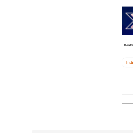
Blend
Ind