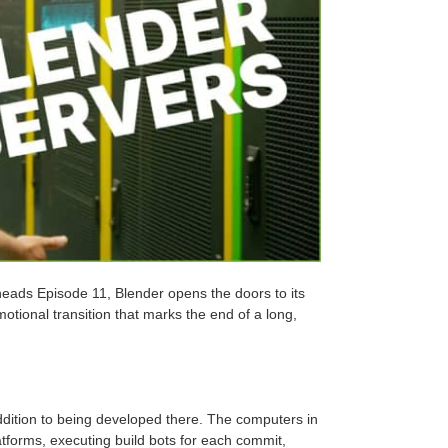
rheads Episode 11, Blender opens the doors to its
otional transition that marks the end of a long,
ddition to being developed there. The computers in
atforms, executing build bots for each commit,