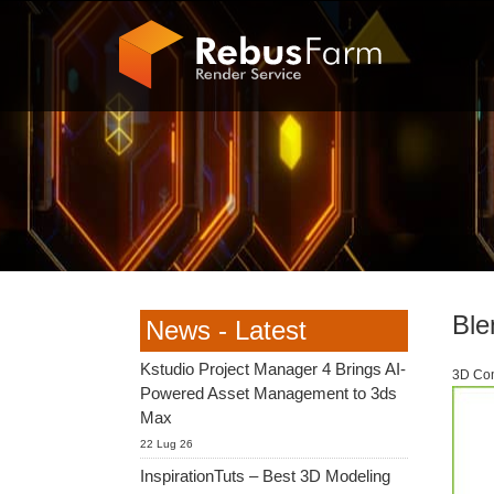
Ble
News - Latest
Kstudio Project Manager 4 Brings AI-
3D Com
Powered Asset Management to 3ds
Max
22 Lug 26
InspirationTuts – Best 3D Modeling