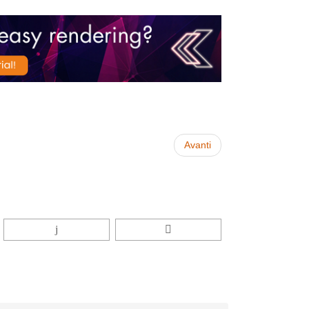
Avanti