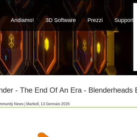
Andiamo!
3D Software
Prezzi
Supporto
nder - The End Of An Era - Blenderheads
munity News | Martedì, 13 Gennaio 2026