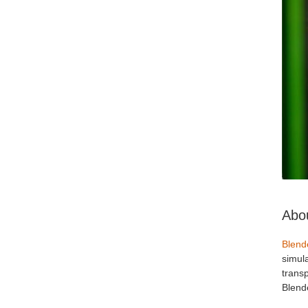
Abou
Blend
simul
transp
Blende