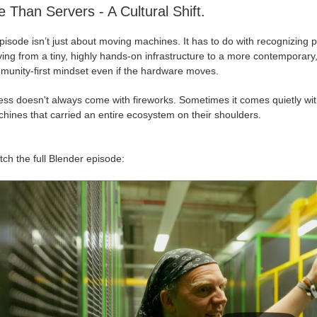
 Than Servers - A Cultural Shift.
isode isn’t just about moving machines. It has to do with recognizing pr
ing from a tiny, highly hands-on infrastructure to a more contemporary, 
munity-first mindset even if the hardware moves.
ess doesn't always come with fireworks. Sometimes it comes quietly wit
hines that carried an entire ecosystem on their shoulders.
ch the full Blender episode: