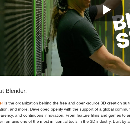
t Blender.
er
is the organization behind the free and open-source 3D creation suit
ation, and more. Developed openly with the support of a global communi
arency, and continuous innovation. From feature films and games to arc
r remains one of the most influential tools in the 3D industry. Built by arti