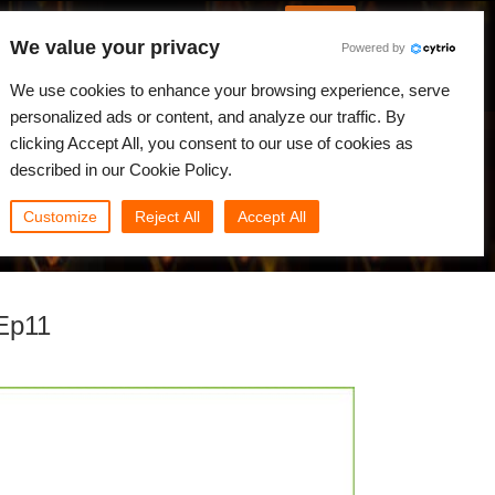
Italian
Accedi
We value your privacy
Powered by
Novità
Comunità
My Rebus
We use cookies to enhance your browsing experience, serve
personalized ads or content, and analyze our traffic. By
clicking Accept All, you consent to our use of cookies as
described in our Cookie Policy.
Customize
Reject All
Accept All
 Ep11