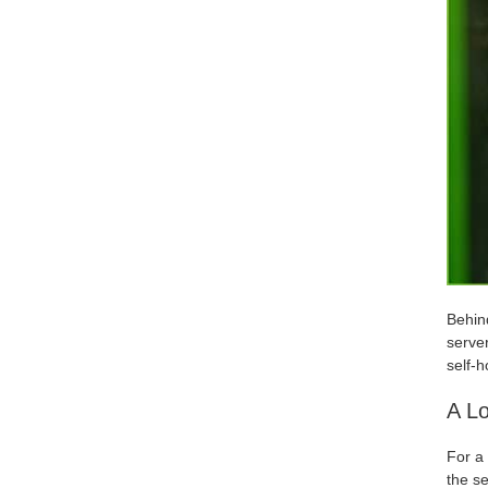
Behind
server
self-h
A Lo
For a 
the se