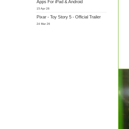
Apps For iPad & Android
15 Apr 26
Pixar - Toy Story 5 - Official Trailer
24 Mar 26