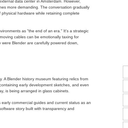
external data center in Amsterdam. However,
omes more demanding. The conversation gradually
f physical hardware while retaining complete
vironments as "the end of an era." It's a strategic
moving cables can be emotionally taxing for
e were Blender are carefully powered down,
ly. A Blender history museum featuring relics from
 containing early development sketches, and even
, is being arranged in glass cabinets.
s early commercial guides and current status as an
oftware story built with transparency and