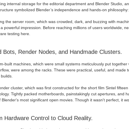
ing internal storage for the editorial department and Blender Studio, 
tructure symbolized Blender’s independence and hands-on philosophy: ev
ing the server room, which was crowded, dark, and buzzing with machin
a powerful impression. Before reaching millions of users worldwide, ne
are testing here.
d Bots, Render Nodes, and Handmade Clusters.
m-built machines, which were small systems meticulously put together w
irflow, were among the racks. These were practical, useful, and made 
builds.
nder cluster, which was first constructed for the short film Sintel fift
ology. Tightly packed motherboards, painstakingly cut apertures, and
 Blender's most significant open movies. Though it wasn't perfect, it w
 Hardware Control to Cloud Reality.