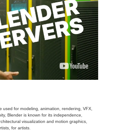
e used for modeling, animation, rendering, VFX,
ty, Blender is known for its independence,
hitectural visualization and motion graphics,
sts, for artists.